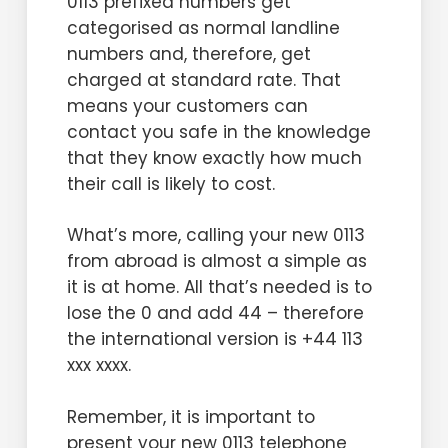
0113 prefixed numbers get
categorised as normal landline
numbers and, therefore, get
charged at standard rate. That
means your customers can
contact you safe in the knowledge
that they know exactly how much
their call is likely to cost.
What’s more, calling your new 0113
from abroad is almost a simple as
it is at home. All that’s needed is to
lose the 0 and add 44 – therefore
the international version is +44 113
xxx xxxx.
Remember, it is important to
present your new 0113 telephone