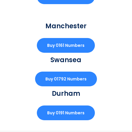
Manchester
Buy 0161 Numbers
Swansea
Buy 01792 Numbers
Durham
Buy 0191 Numbers