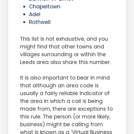
Chapeltown
Adel
Rothwell
This list is not exhaustive, and you
might find that other towns and
villages surrounding or within the
Leeds area also share this number.
It is also important to bear in mind
that although an area code is
usually a fairly reliable indicator of
the area in which a call is being
made from, there are exceptions to
this rule. The person (or more likely,
business) might be calling from
what is known as a ‘Virtual Business