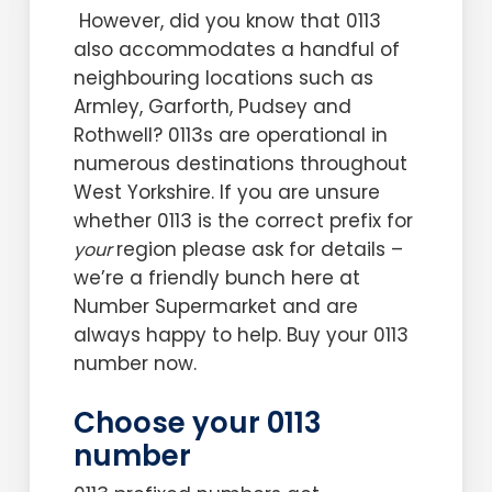
However, did you know that 0113
also accommodates a handful of
neighbouring locations such as
Armley, Garforth, Pudsey and
Rothwell? 0113s are operational in
numerous destinations throughout
West Yorkshire. If you are unsure
whether 0113 is the correct prefix for
region please ask for details –
your
we’re a friendly bunch here at
Number Supermarket and are
always happy to help. Buy your 0113
number now.
Choose your 0113
number