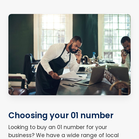
Choosing your 01 number
Looking to buy an 01 number for your
business? We have a wide range of local