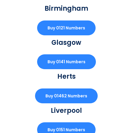
Birmingham
Buy 0121 Numbers
Glasgow
Buy 0141 Numbers
Herts
Buy 01462 Numbers
Liverpool
Buy 0151 Numbers