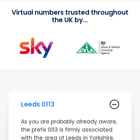
Virtual numbers trusted throughout
the UK by...
Leeds 0113
As you are probably already aware,
the prefix 0113 is firmly associated
with the area of Leeds in Yorkshire.