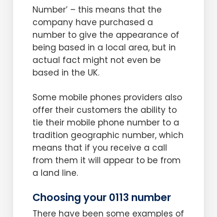
Number’ – this means that the
company have purchased a
number to give the appearance of
being based in a local area, but in
actual fact might not even be
based in the UK.
Some mobile phones providers also
offer their customers the ability to
tie their mobile phone number to a
tradition geographic number, which
means that if you receive a call
from them it will appear to be from
a land line.
Choosing your 0113 number
There have been some examples of