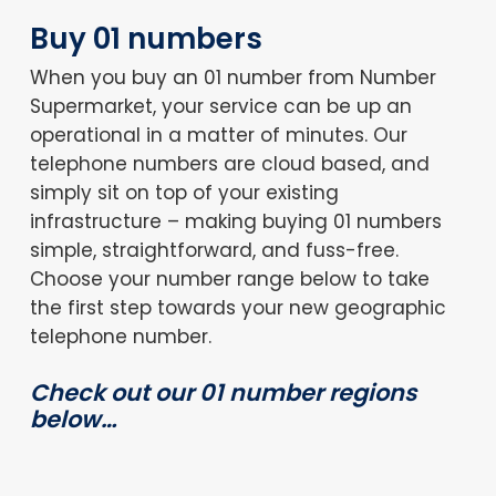
Buy 01 numbers
When you buy an 01 number from Number
Supermarket, your service can be up an
operational in a matter of minutes. Our
telephone numbers are cloud based, and
simply sit on top of your existing
infrastructure – making buying 01 numbers
simple, straightforward, and fuss-free.
Choose your number range below to take
the first step towards your new geographic
telephone number.
Check out our 01 number regions
below…