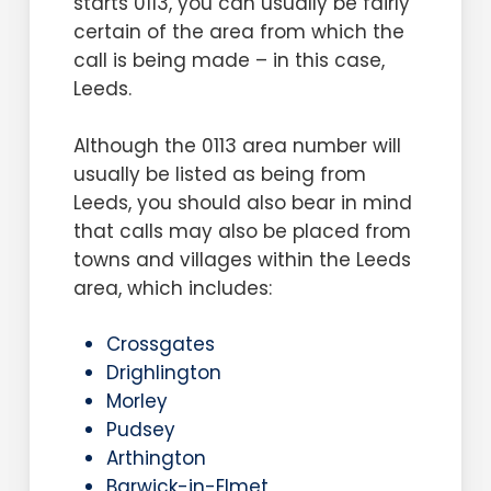
starts 0113, you can usually be fairly
certain of the area from which the
call is being made – in this case,
Leeds.
Although the 0113 area number will
usually be listed as being from
Leeds, you should also bear in mind
that calls may also be placed from
towns and villages within the Leeds
area, which includes:
Crossgates
Drighlington
Morley
Pudsey
Arthington
Barwick-in-Elmet