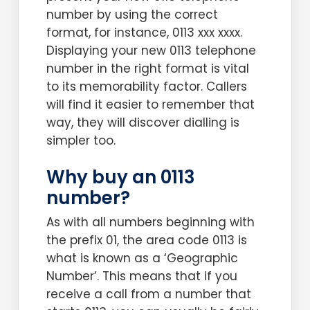
number by using the correct
format, for instance, 0113 xxx xxxx.
Displaying your new 0113 telephone
number in the right format is vital
to its memorability factor. Callers
will find it easier to remember that
way, they will discover dialling is
simpler too.
Why buy an 0113
number?
As with all numbers beginning with
the prefix 01, the area code 0113 is
what is known as a ‘Geographic
Number’. This means that if you
receive a call from a number that