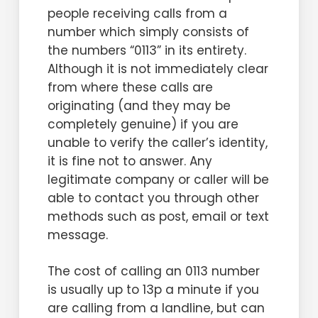
people receiving calls from a
number which simply consists of
the numbers “0113” in its entirety.
Although it is not immediately clear
from where these calls are
originating (and they may be
completely genuine) if you are
unable to verify the caller’s identity,
it is fine not to answer. Any
legitimate company or caller will be
able to contact you through other
methods such as post, email or text
message.
The cost of calling an 0113 number
is usually up to 13p a minute if you
are calling from a landline, but can