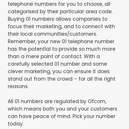
telephone numbers for you to choose, all
categorised by their particular area code.
Buying 01 numbers allows companies to
focus their marketing, and to connect with
their local communities/customers.
Remember, your new 01 telephone number
has the potential to provide so much more
than a mere point of contact. With a
carefully selected 01 number and some
clever marketing, you can ensure it does
stand out from the crowd – for all the right
reasons.
All 01 numbers are regulated by Ofcom,
which means both you and your customers
can have peace of mind. Pick your number
today.