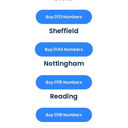
Buy 0113 Numbers
Sheffield
Buy 0144 Numbers
Nottingham
Buy 0115 Numbers
Reading
Buy 0118 Numbers