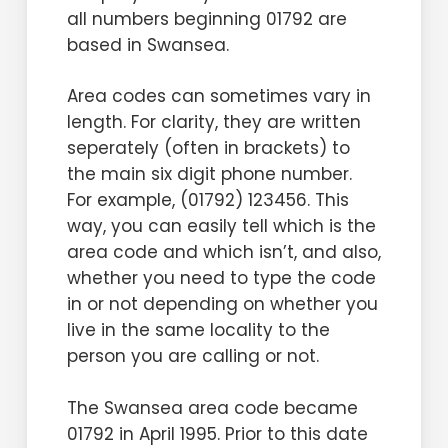
offer landline numbers in an area
0114 telephone number, it is
all numbers beginning 01792 are
why not ensure customers
where once British Telecom or the
essential to present it properly,
based in Swansea.
remember it for all the right
Post Office was the only provider.
using the format 0114 xxx xxxx. This
reasons?
For example, in recent years Virgin
Area codes can sometimes vary in
prefix is a simple yet incredibly
Media has offered numbers
length. For clarity, they are written
effective way to optimise the way
Customers calling from overseas
starting 0121 250 xxxx to customers
seperately (often in brackets) to
callers remember and dial your
will also get reassured when they
throughout Birmingham and that
the main six digit phone number.
number. Increasing its memorability
find all that needs to be done is to
part of the West Midlands.
For example, (01792) 123456. This
influence can be further achieved
add 44 and lose the 0, dialling +44
way, you can easily tell which is the
by selecting your new number
141 xxx xxxx instead.
area code and which isn’t, and also,
according to our pre-graded
whether you need to type the code
system, starting at Bronze and
Purchasing your new 0141 telephone
in or not depending on whether you
spanning right up to Platinum. Let’s
number couldn’t be simpler – taking
live in the same locality to the
face it, your telephone number is
you through the process without
person you are calling or not.
an extension of your branding, so
any fuss.
why not ensure customers
The Swansea area code became
Remember, once you have your
remember it for all the right
01792 in April 1995. Prior to this date
new 0141 telephone number
reasons?