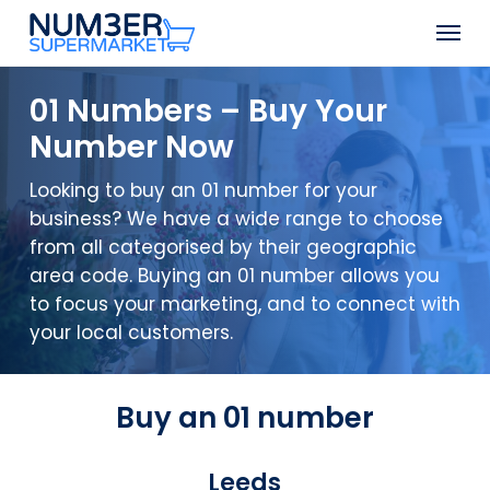
Skip
Men
to
Close
main
Menu
content
01 Numbers – Buy Your
Number Now
Looking to buy an 01 number for your
business? We have a wide range to choose
from all categorised by their geographic
area code. Buying an 01 number allows you
to focus your marketing, and to connect with
your local customers.
Buy an 01 number
Leeds