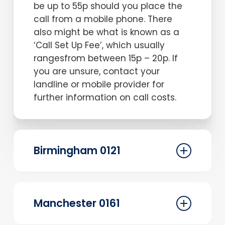
be up to 55p should you place the
call from a mobile phone. There
also might be what is known as a
‘Call Set Up Fee’, which usually
rangesfrom between 15p – 20p. If
you are unsure, contact your
landline or mobile provider for
further information on call costs.
Birmingham 0121
Before selecting your new 0121
telephone number let us explain a
Manchester 0161
little more about what this
Birmingham-based geographic