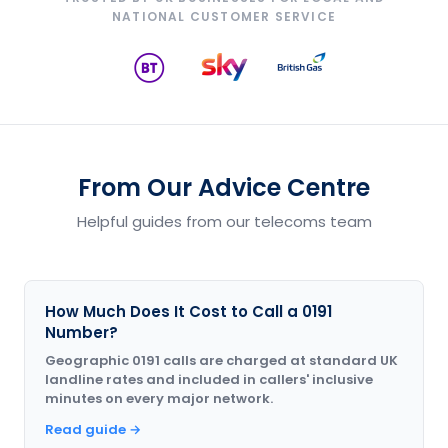
NATIONAL CUSTOMER SERVICE
From Our Advice Centre
Helpful guides from our telecoms team
How Much Does It Cost to Call a 0191
Number?
Geographic 0191 calls are charged at standard UK
landline rates and included in callers' inclusive
minutes on every major network.
Read guide →