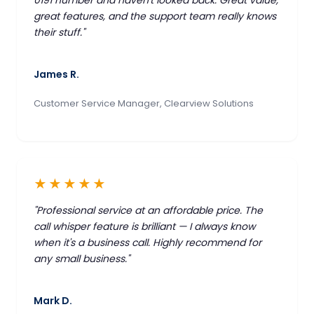
great features, and the support team really knows
their stuff."
James R.
Customer Service Manager, Clearview Solutions
★★★★★
"Professional service at an affordable price. The
call whisper feature is brilliant — I always know
when it's a business call. Highly recommend for
any small business."
Mark D.