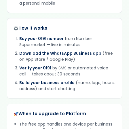
a personal mobile
How it works
Buy your 0191 number
from Number
Supermarket — live in minutes
Download the WhatsApp Business app
(free
on App Store / Google Play)
Verify your 0191
by SMS or automated voice
call — takes about 30 seconds
Build your business profile
(name, logo, hours,
address) and start chatting
When to upgrade to Platform
The free app handles one device per business