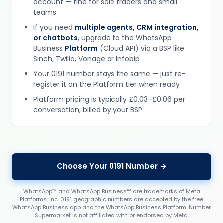
account — fine for sole traders and small
teams
If you need
multiple agents, CRM integration,
or chatbots
, upgrade to the WhatsApp
Business
Platform
(Cloud API) via a BSP like
Sinch, Twilio, Vonage or Infobip
Your 0191 number stays the same — just re-
register it on the Platform tier when ready
Platform pricing is typically £0.03–£0.06 per
conversation, billed by your BSP
Choose Your 0191 Number →
WhatsApp™ and WhatsApp Business™ are trademarks of Meta
Platforms, Inc. 0191 geographic numbers are accepted by the free
WhatsApp Business app and the WhatsApp Business Platform. Number
Supermarket is not affiliated with or endorsed by Meta.