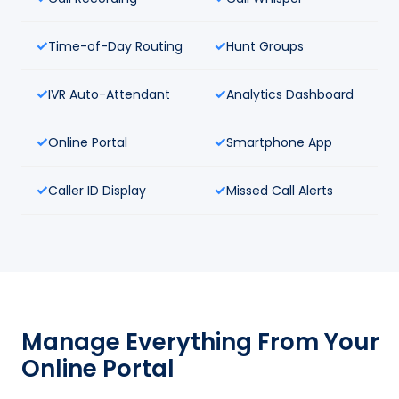
Time-of-Day Routing
Hunt Groups
IVR Auto-Attendant
Analytics Dashboard
Online Portal
Smartphone App
Caller ID Display
Missed Call Alerts
Manage Everything From Your
Online Portal