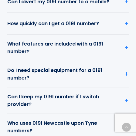
Can I divert my 0191 number to a mobile?
How quickly can I get a 0191 number?
What features are included with a 0191
number?
Do I need special equipment for a 0191
number?
Can I keep my 0191 number if I switch
provider?
Who uses 0191 Newcastle upon Tyne
numbers?