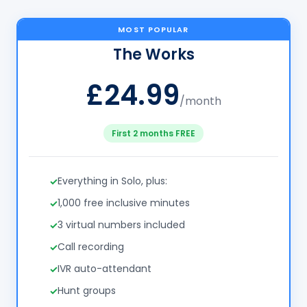
MOST POPULAR
The Works
£24.99
/month
First 2 months FREE
Everything in Solo, plus:
1,000 free inclusive minutes
3 virtual numbers included
Call recording
IVR auto-attendant
Hunt groups