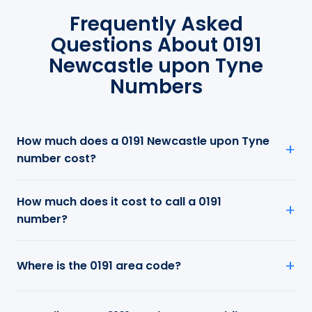
Frequently Asked
Questions About 0191
Newcastle upon Tyne
Numbers
How much does a 0191 Newcastle upon Tyne
number cost?
How much does it cost to call a 0191
number?
Where is the 0191 area code?