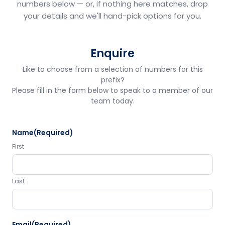
numbers below — or, if nothing here matches, drop
your details and we'll hand-pick options for you.
Enquire
Like to choose from a selection of numbers for this
prefix?
Please fill in the form below to speak to a member of our
team today.
Name
(Required)
First
Last
Email
(Required)