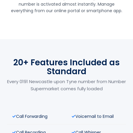
number is activated almost instantly. Manage
everything from our online portal or smartphone app.
20+ Features Included as
Standard
Every 0191 Newcastle upon Tyne number from Number
Supermarket comes fully loaded
Call Forwarding
Voicemail to Email
Call Recording
Call Whisper