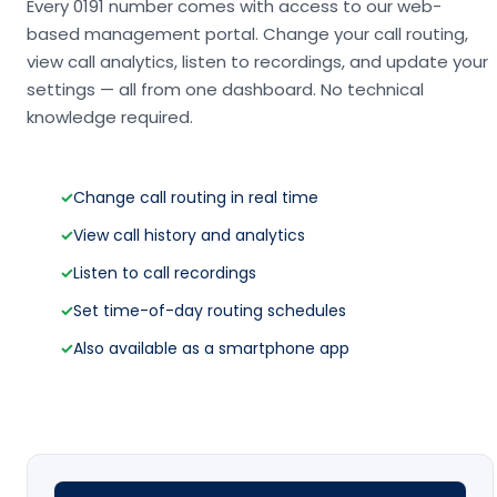
Every 0191 number comes with access to our web-
based management portal. Change your call routing,
view call analytics, listen to recordings, and update your
settings — all from one dashboard. No technical
knowledge required.
✓
Change call routing in real time
✓
View call history and analytics
✓
Listen to call recordings
✓
Set time-of-day routing schedules
✓
Also available as a smartphone app