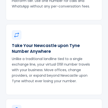
Platform tier. Use one number for calls and
WhatsApp without any per-conversation fees.
Take Your Newcastle upon Tyne
Number Anywhere
Unlike a traditional landline tied to a single
exchange line, your virtual 0191 number travels
with your business. Move offices, change
providers, or expand beyond Newcastle upon
Tyne without ever losing your number.