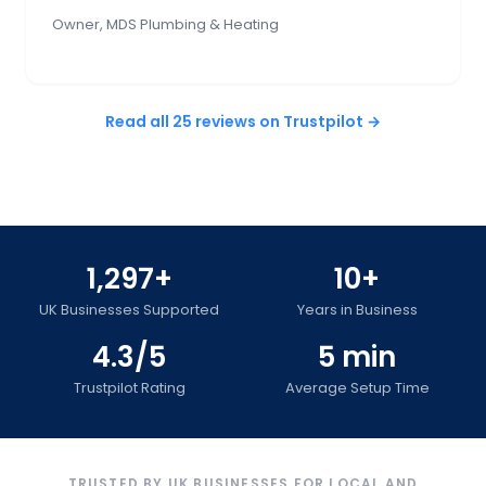
Owner, MDS Plumbing & Heating
Read all 25 reviews on Trustpilot →
1,297+
10+
UK Businesses Supported
Years in Business
4.3/5
5 min
Trustpilot Rating
Average Setup Time
TRUSTED BY UK BUSINESSES FOR LOCAL AND