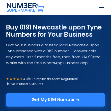
Skip
Men
to
Close
main
Menu
content
Buy 0191 Newcastle upon Tyne
Numbers for Your Business
Give your business a trusted local Newcastle upon
Tyne presence with a 0191 number — answer calls
anywhere. First 2 months free, then from £14.99/mo.
Works with the free WhatsApp Business app.
★★★★☆
4.3/5 Trustpilot
|
Ofcom Regulated
|
Live in Under 5 Minutes
Get My 0191 Number →