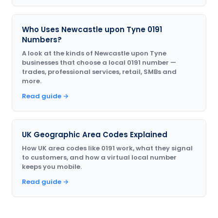
Who Uses Newcastle upon Tyne 0191
Numbers?
A look at the kinds of Newcastle upon Tyne
businesses that choose a local 0191 number —
trades, professional services, retail, SMBs and
more.
Read guide →
UK Geographic Area Codes Explained
How UK area codes like 0191 work, what they signal
to customers, and how a virtual local number
keeps you mobile.
Read guide →