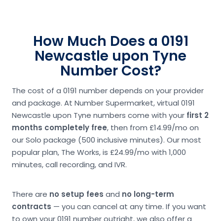
How Much Does a 0191
Newcastle upon Tyne
Number Cost?
The cost of a 0191 number depends on your provider
and package. At Number Supermarket, virtual 0191
Newcastle upon Tyne numbers come with your
first 2
months completely free
, then from £14.99/mo on
our Solo package (500 inclusive minutes). Our most
popular plan, The Works, is £24.99/mo with 1,000
minutes, call recording, and IVR.
There are
no setup fees
and
no long-term
contracts
— you can cancel at any time. If you want
to own your 0191 number outright, we also offer a