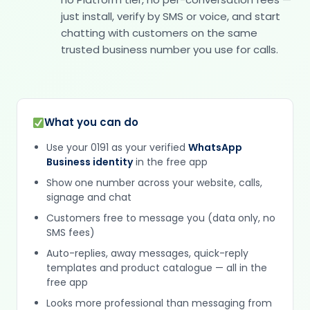
just install, verify by SMS or voice, and start
chatting with customers on the same
trusted business number you use for calls.
What you can do
Use your 0191 as your verified
WhatsApp
Business identity
in the free app
Show one number across your website, calls,
signage and chat
Customers free to message you (data only, no
SMS fees)
Auto-replies, away messages, quick-reply
templates and product catalogue — all in the
free app
Looks more professional than messaging from