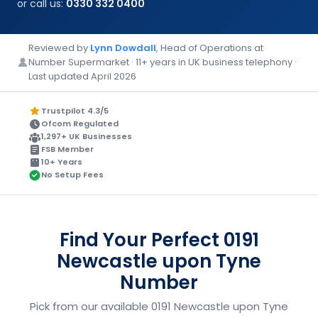
or call us:
0330 332 0400
Reviewed by
Lynn Dowdall
, Head of Operations at
Number Supermarket · 11+ years in UK business telephony ·
Last updated April 2026
Trustpilot 4.3/5
Ofcom Regulated
1,297+ UK Businesses
FSB Member
10+ Years
No Setup Fees
Find Your Perfect 0191
Newcastle upon Tyne
Number
Pick from our available 0191 Newcastle upon Tyne