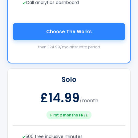
Call analytics dashboard
Choose The Works
then £24.99/mo after intro period
Solo
£14.99
/month
First 2 months FREE
500 free inclusive minutes