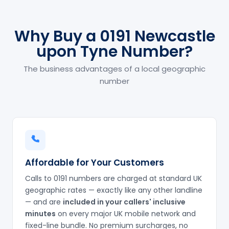
Why Buy a 0191 Newcastle
upon Tyne Number?
The business advantages of a local geographic
number
Affordable for Your Customers
Calls to 0191 numbers are charged at standard UK
geographic rates — exactly like any other landline
— and are
included in your callers' inclusive
minutes
on every major UK mobile network and
fixed-line bundle. No premium surcharges, no