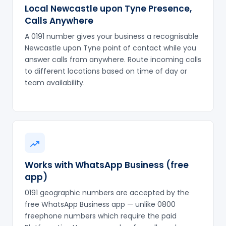
Local Newcastle upon Tyne Presence,
Calls Anywhere
A 0191 number gives your business a recognisable
Newcastle upon Tyne point of contact while you
answer calls from anywhere. Route incoming calls
to different locations based on time of day or
team availability.
Works with WhatsApp Business (free
app)
0191 geographic numbers are accepted by the
free WhatsApp Business app — unlike 0800
freephone numbers which require the paid