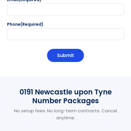
Phone
(Required)
CAPTCHA
0191 Newcastle upon Tyne
Number Packages
No setup fees. No long-term contracts. Cancel
anytime.