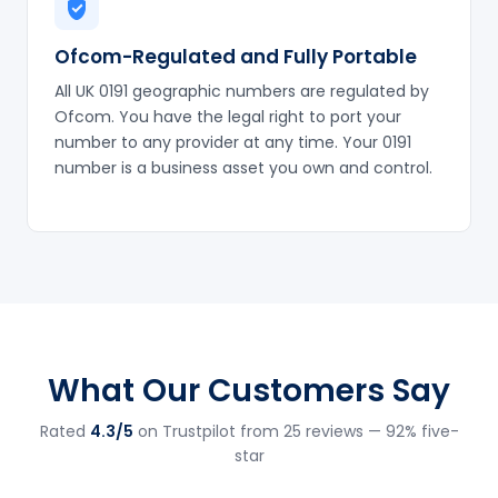
Ofcom-Regulated and Fully Portable
All UK 0191 geographic numbers are regulated by
Ofcom. You have the legal right to port your
number to any provider at any time. Your 0191
number is a business asset you own and control.
What Our Customers Say
Rated
4.3/5
on Trustpilot from 25 reviews — 92% five-
star