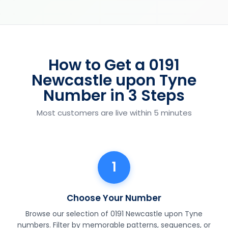
How to Get a 0191
Newcastle upon Tyne
Number in 3 Steps
Most customers are live within 5 minutes
1
Choose Your Number
Browse our selection of 0191 Newcastle upon Tyne
numbers. Filter by memorable patterns, sequences, or