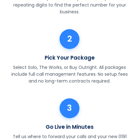
repeating digits to find the perfect number for your
business.
2
Pick Your Package
Select Solo, The Works, or Buy Outright. All packages
include full call management features. No setup fees
and no long-term contracts required.
3
Go Live in Minutes
Tell us where to forward your calls and your new 0191