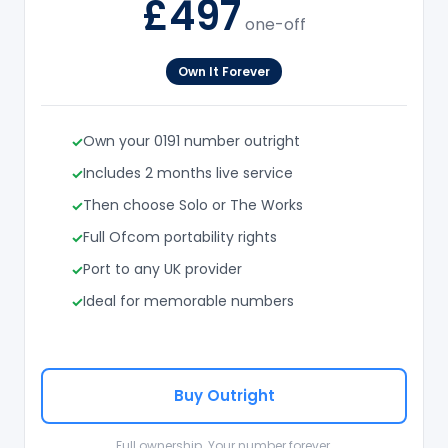
£497
one-off
Own It Forever
Own your 0191 number outright
Includes 2 months live service
Then choose Solo or The Works
Full Ofcom portability rights
Port to any UK provider
Ideal for memorable numbers
Buy Outright
Full ownership. Your number forever.