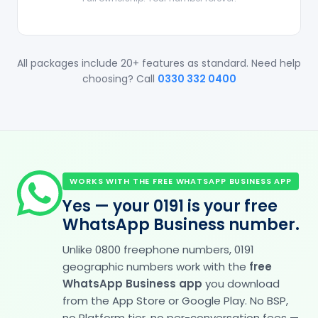
All packages include 20+ features as standard. Need help
choosing? Call
0330 332 0400
WORKS WITH THE FREE WHATSAPP BUSINESS APP
Yes — your 0191 is your free
WhatsApp Business number.
Unlike 0800 freephone numbers, 0191
geographic numbers work with the
free
WhatsApp Business app
you download
from the App Store or Google Play. No BSP,
no Platform tier, no per-conversation fees —