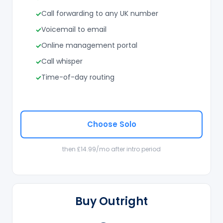
Call forwarding to any UK number
Voicemail to email
Online management portal
Call whisper
Time-of-day routing
Choose Solo
then £14.99/mo after intro period
Buy Outright