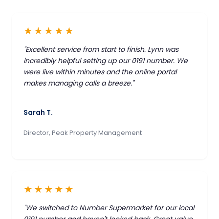
★★★★★
"Excellent service from start to finish. Lynn was
incredibly helpful setting up our 0191 number. We
were live within minutes and the online portal
makes managing calls a breeze."
Sarah T.
Director, Peak Property Management
★★★★★
"We switched to Number Supermarket for our local
0191 number and haven't looked back. Great value,