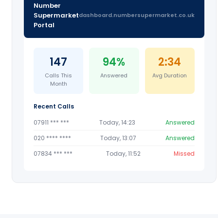
Number
Supermarket
dashboard.numbersupermarket.co.uk
Portal
147
94%
2:34
Calls This
Answered
Avg Duration
Month
Recent Calls
07911 *** ***
Today, 14:23
Answered
020 **** ****
Today, 13:07
Answered
07834 *** ***
Today, 11:52
Missed