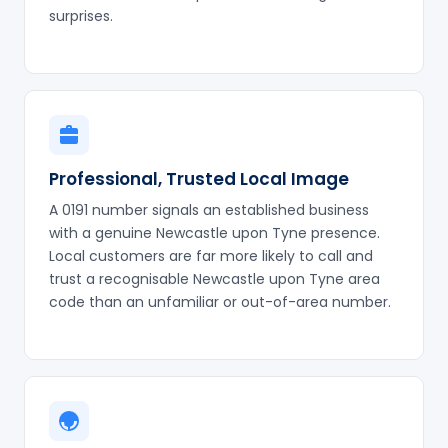
surprises.
Professional, Trusted Local Image
A 0191 number signals an established business
with a genuine Newcastle upon Tyne presence.
Local customers are far more likely to call and
trust a recognisable Newcastle upon Tyne area
code than an unfamiliar or out-of-area number.