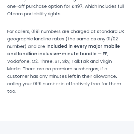
one-off purchase option for £497, which includes full
Ofcom portability rights.
For callers, 0191 numbers are charged at standard UK
geographic landline rates (the same as any 01/02
number) and are
included in every major mobile
and landline inclusive-minute bundle
— EE,
Vodafone, O2, Three, BT, Sky, TalkTalk and Virgin
Media. There are no premium surcharges; if a
customer has any minutes left in their allowance,
calling your 0191 number is effectively free for them
too.