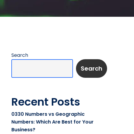
Search
Search
Recent Posts
0330 Numbers vs Geographic
Numbers: Which Are Best for Your
Business?