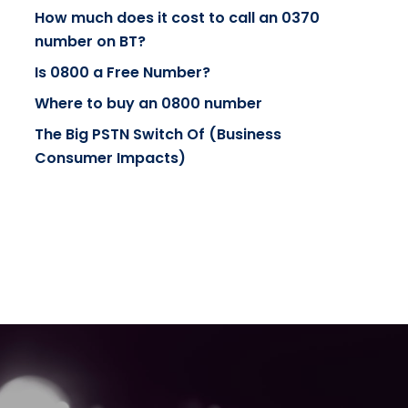
How much does it cost to call an 0370
number on BT?
Is 0800 a Free Number?
Where to buy an 0800 number
The Big PSTN Switch Of (Business
Consumer Impacts)