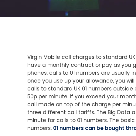
Virgin Mobile call charges to standard 
have a monthly contract or pay as you g
phones, calls to 01 numbers are usually 
once you use up your allowance, you will 
calls to standard UK 01 numbers outside 
50p per minute. If you exceed your monthly
call made on top of the charge per minut
three different call tariffs. The Big Data 
minute for calls to 01 numbers. The basic
numbers.
01 numbers can be bought thro