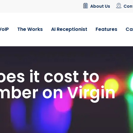
About Us
Con
VoIP
The Works
AI Receptionist
Features
Ca
s it cost to
umber on Virgin