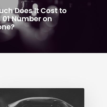
ch Does It Cost to
n 01 Number on
one?
The
ig
STN