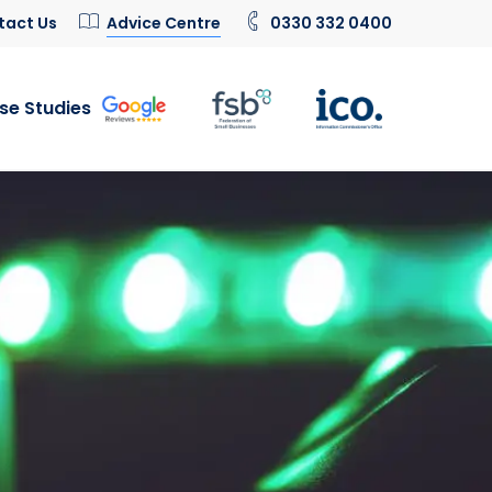
tact Us
Advice Centre
0330 332 0400
se Studies