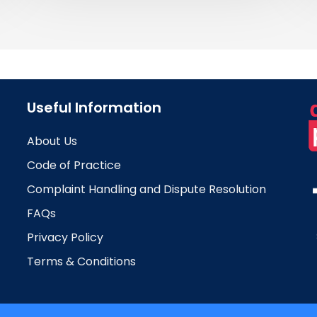
Useful Information
About Us
Code of Practice
Complaint Handling and Dispute Resolution
FAQs
Privacy Policy
Terms & Conditions