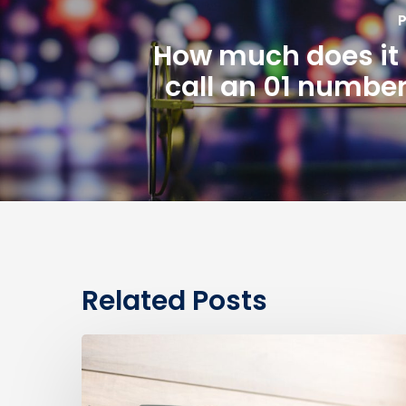
P
How much does it 
call an 01 number
Related Posts
0330
Numbers
vs