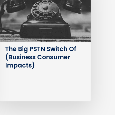
witch
f
Business
Consumer
mpacts)
The Big PSTN Switch Of
(Business Consumer
Impacts)