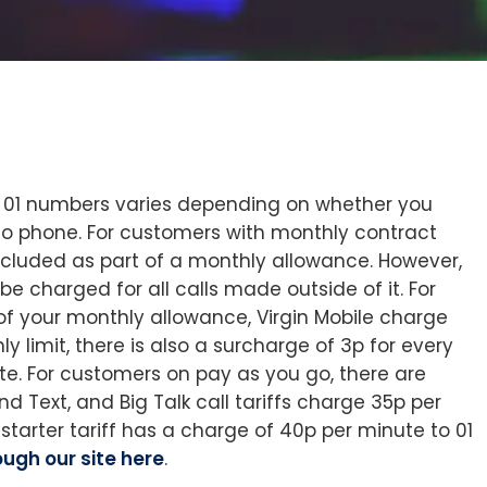
UK 01 numbers varies depending on whether you
o phone. For customers with monthly contract
included as part of a monthly allowance. However,
be charged for all calls made outside of it. For
of your monthly allowance, Virgin Mobile charge
 limit, there is also a surcharge of 3p for every
e. For customers on pay as you go, there are
and Text, and Big Talk call tariffs charge 35p per
 starter tariff has a charge of 40p per minute to 01
ugh our site here
.