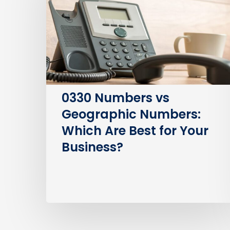
Geographic
Numbers:
Which
Are
Best
for
Your
0330 Numbers vs
Business?
Geographic Numbers:
Which Are Best for Your
Business?