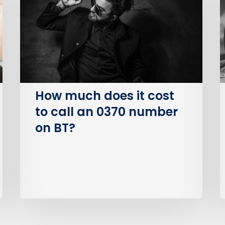
it
S
cost
O
to
(
call
an
I
0370
number
How much does it cost
on
to call an 0370 number
BT?
on BT?