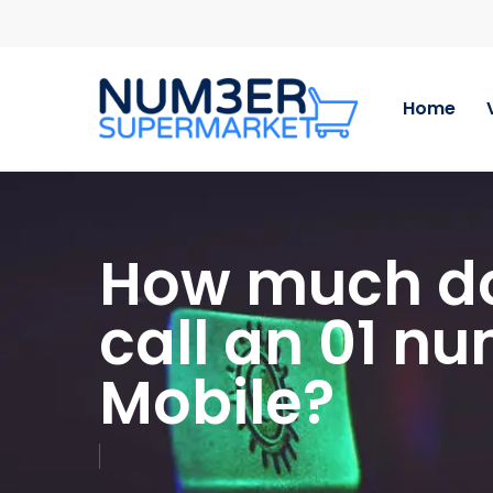
Skip
to
main
content
Home
How much doe
call an 01 n
Mobile?