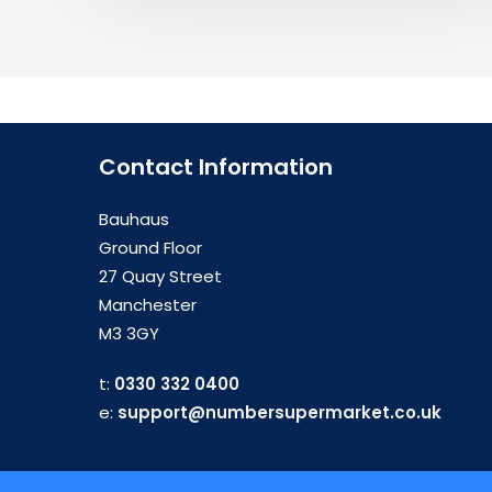
Contact Information
Bauhaus
Ground Floor
27 Quay Street
Manchester
M3 3GY
t:
0330 332 0400
e:
support@numbersupermarket.co.uk