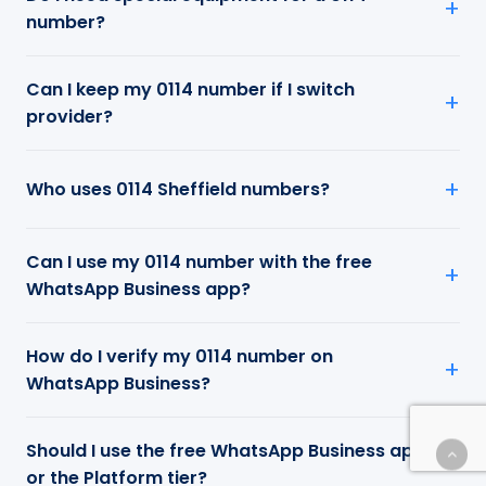
number?
Can I keep my 0114 number if I switch
provider?
Who uses 0114 Sheffield numbers?
Can I use my 0114 number with the free
WhatsApp Business app?
How do I verify my 0114 number on
WhatsApp Business?
Should I use the free WhatsApp Business app
or the Platform tier?