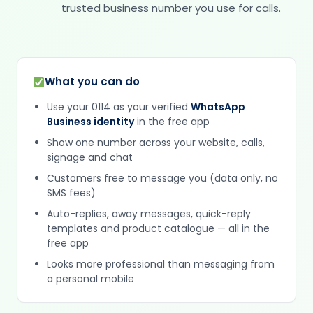
trusted business number you use for calls.
What you can do
Use your 0114 as your verified
WhatsApp
Business identity
in the free app
Show one number across your website, calls,
signage and chat
Customers free to message you (data only, no
SMS fees)
Auto-replies, away messages, quick-reply
templates and product catalogue — all in the
free app
Looks more professional than messaging from
a personal mobile