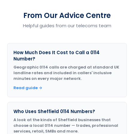
From Our Advice Centre
Helpful guides from our telecoms team
How Much Does It Cost to Call a 0114
Number?
Geographic 0114 calls are charged at standard UK
landline rates and included in callers' inclusive
minutes on every major network.
Read guide →
Who Uses Sheffield 0114 Numbers?
A look at the kinds of Sheffield businesses that
choose a local 0114 number — trades, professional
services, retail, SMBs and more.