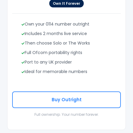
Own It Forever
Own your 0114 number outright
Includes 2 months live service
Then choose Solo or The Works
Full Ofcom portability rights
Port to any UK provider
Ideal for memorable numbers
Buy Outright
Full ownership. Your number forever.