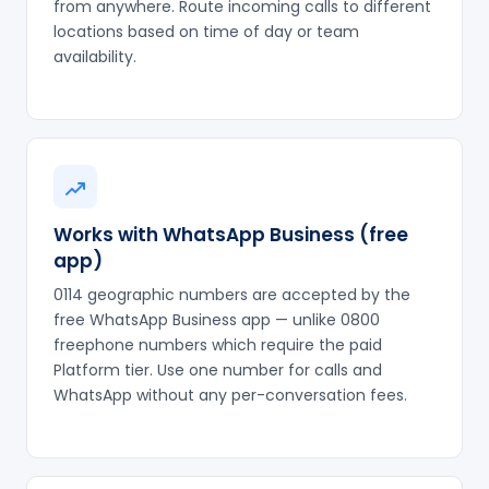
from anywhere. Route incoming calls to different
locations based on time of day or team
availability.
Works with WhatsApp Business (free
app)
0114 geographic numbers are accepted by the
free WhatsApp Business app — unlike 0800
freephone numbers which require the paid
Platform tier. Use one number for calls and
WhatsApp without any per-conversation fees.