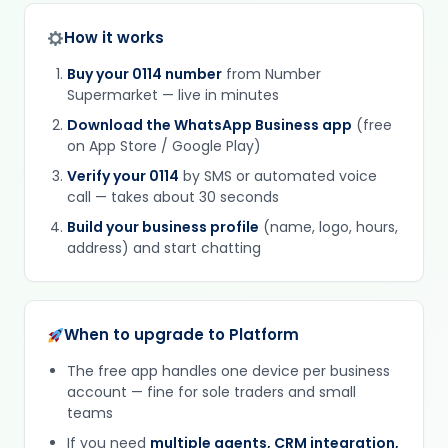
How it works
Buy your 0114 number
from Number
Supermarket — live in minutes
Download the WhatsApp Business app
(free
on App Store / Google Play)
Verify your 0114
by SMS or automated voice
call — takes about 30 seconds
Build your business profile
(name, logo, hours,
address) and start chatting
When to upgrade to Platform
The free app handles one device per business
account — fine for sole traders and small
teams
If you need
multiple agents, CRM integration,