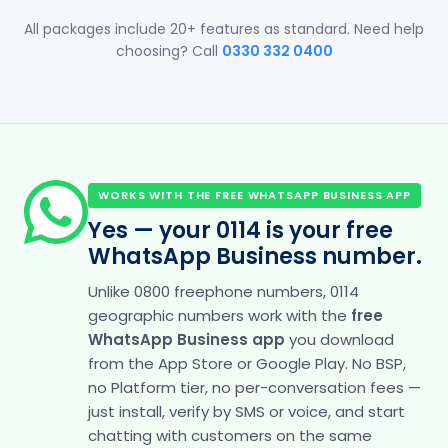
All packages include 20+ features as standard. Need help
choosing? Call
0330 332 0400
WORKS WITH THE FREE WHATSAPP BUSINESS APP
Yes — your 0114 is your free
WhatsApp Business number.
Unlike 0800 freephone numbers, 0114
geographic numbers work with the
free
WhatsApp Business app
you download
from the App Store or Google Play. No BSP,
no Platform tier, no per-conversation fees —
just install, verify by SMS or voice, and start
chatting with customers on the same