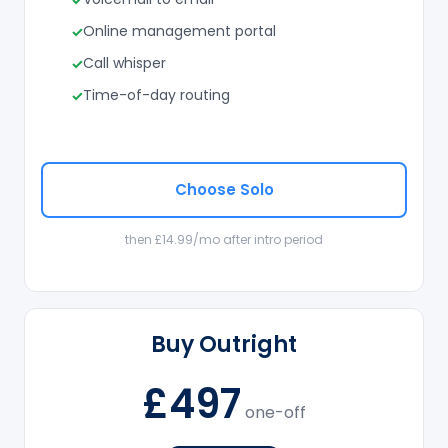
Online management portal
Call whisper
Time-of-day routing
Choose Solo
then £14.99/mo after intro period
Buy Outright
£497
one-off