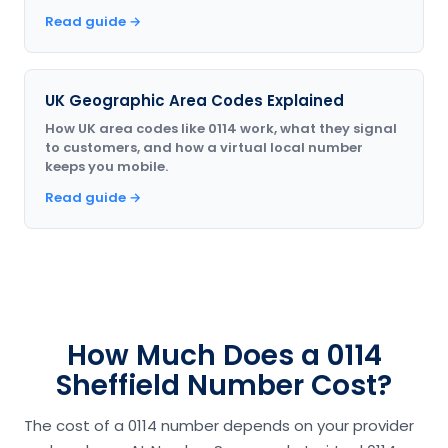
Read guide →
UK Geographic Area Codes Explained
How UK area codes like 0114 work, what they signal
to customers, and how a virtual local number
keeps you mobile.
Read guide →
How Much Does a 0114
Sheffield Number Cost?
The cost of a 0114 number depends on your provider