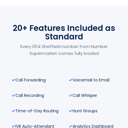
20+ Features Included as
Standard
Every 0114 Sheffield number from Number
Supermarket comes fully loaded
Call Forwarding
Voicemail to Email
Call Recording
Call Whisper
Time-of-Day Routing
Hunt Groups
IVR Auto-Attendant
Analytics Dashboard