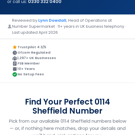
or call us:
0330 332 0400
Reviewed by
Lynn Dowdall
, Head of Operations at
Number Supermarket · 11+ years in UK business telephony ·
Last updated April 2026
Trustpilot 4.3/5
Ofcom Regulated
1,297+ UK Businesses
FSB Member
10+ Years
No Setup Fees
Find Your Perfect 0114
Sheffield Number
Pick from our available 0114 Sheffield numbers below
— or, if nothing here matches, drop your details and