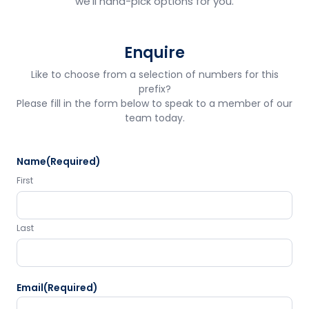
we'll hand-pick options for you.
Enquire
Like to choose from a selection of numbers for this
prefix?
Please fill in the form below to speak to a member of our
team today.
Name
(Required)
First
Last
Email
(Required)