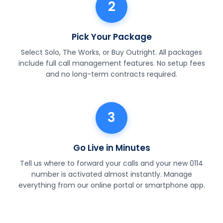
2
Pick Your Package
Select Solo, The Works, or Buy Outright. All packages
include full call management features. No setup fees
and no long-term contracts required.
3
Go Live in Minutes
Tell us where to forward your calls and your new 0114
number is activated almost instantly. Manage
everything from our online portal or smartphone app.