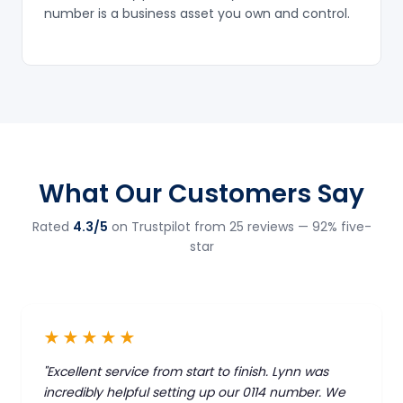
number is a business asset you own and control.
What Our Customers Say
Rated
4.3/5
on Trustpilot from 25 reviews — 92% five-
star
★★★★★
"Excellent service from start to finish. Lynn was
incredibly helpful setting up our 0114 number. We