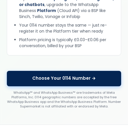
or chatbots
, upgrade to the WhatsApp
Business
Platform
(Cloud API) via a BSP like
Sinch, Twilio, Vonage or Infobip
Your 0114 number stays the same — just re-
register it on the Platform tier when ready
Platform pricing is typically £0.03–£0.06 per
conversation, billed by your BSP
Choose Your 0114 Number →
WhatsApp™ and WhatsApp Business™ are trademarks of Meta
Platforms, Inc. 0114 geographic numbers are accepted by the free
WhatsApp Business app and the WhatsApp Business Platform. Number
Supermarket is not affiliated with or endorsed by Meta.