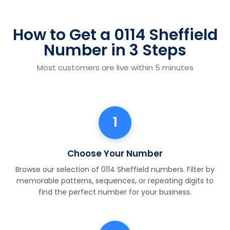
How to Get a 0114 Sheffield
Number in 3 Steps
Most customers are live within 5 minutes
1
Choose Your Number
Browse our selection of 0114 Sheffield numbers. Filter by
memorable patterns, sequences, or repeating digits to
find the perfect number for your business.