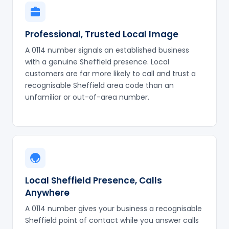
Professional, Trusted Local Image
A 0114 number signals an established business
with a genuine Sheffield presence. Local
customers are far more likely to call and trust a
recognisable Sheffield area code than an
unfamiliar or out-of-area number.
Local Sheffield Presence, Calls
Anywhere
A 0114 number gives your business a recognisable
Sheffield point of contact while you answer calls