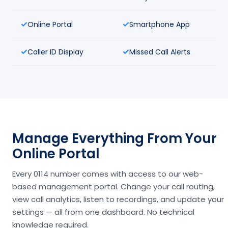
Online Portal
Smartphone App
Caller ID Display
Missed Call Alerts
Manage Everything From Your
Online Portal
Every 0114 number comes with access to our web-
based management portal. Change your call routing,
view call analytics, listen to recordings, and update your
settings — all from one dashboard. No technical
knowledge required.