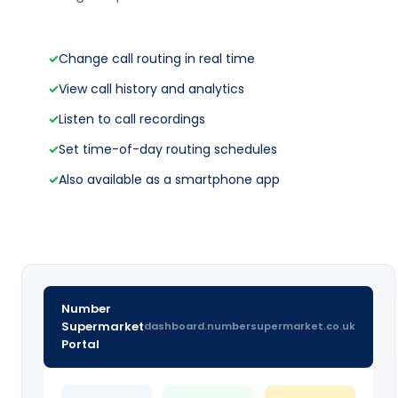
✓
Change call routing in real time
✓
View call history and analytics
✓
Listen to call recordings
✓
Set time-of-day routing schedules
✓
Also available as a smartphone app
Number
Supermarket
dashboard.numbersupermarket.co.uk
Portal