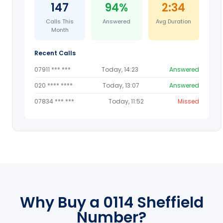
147
94%
2:34
Calls This
Answered
Avg Duration
Month
Recent Calls
07911 *** ***
Today, 14:23
Answered
020 **** ****
Today, 13:07
Answered
07834 *** ***
Today, 11:52
Missed
Why Buy a 0114 Sheffield
Number?