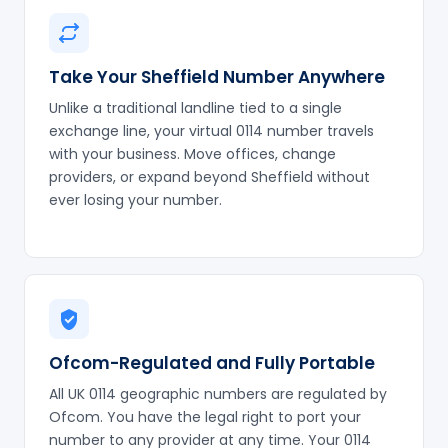
Take Your Sheffield Number Anywhere
Unlike a traditional landline tied to a single
exchange line, your virtual 0114 number travels
with your business. Move offices, change
providers, or expand beyond Sheffield without
ever losing your number.
Ofcom-Regulated and Fully Portable
All UK 0114 geographic numbers are regulated by
Ofcom. You have the legal right to port your
number to any provider at any time. Your 0114