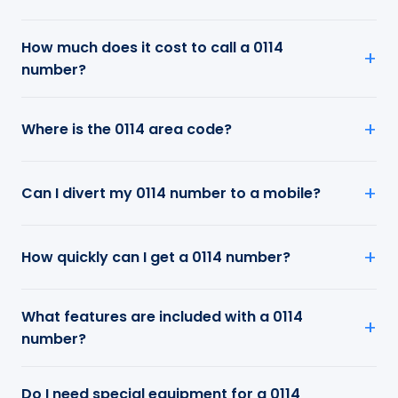
How much does it cost to call a 0114
number?
Where is the 0114 area code?
Can I divert my 0114 number to a mobile?
How quickly can I get a 0114 number?
What features are included with a 0114
number?
Do I need special equipment for a 0114