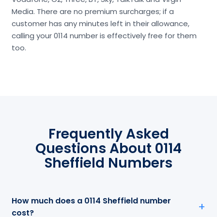
Media. There are no premium surcharges; if a
customer has any minutes left in their allowance,
calling your 0114 number is effectively free for them
too.
Frequently Asked
Questions About 0114
Sheffield Numbers
How much does a 0114 Sheffield number
cost?