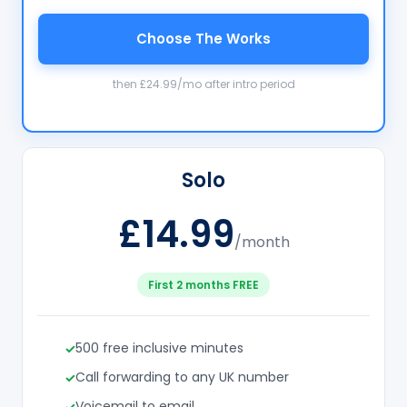
Choose The Works
then £24.99/mo after intro period
Solo
£14.99
/month
First 2 months FREE
500 free inclusive minutes
Call forwarding to any UK number
Voicemail to email