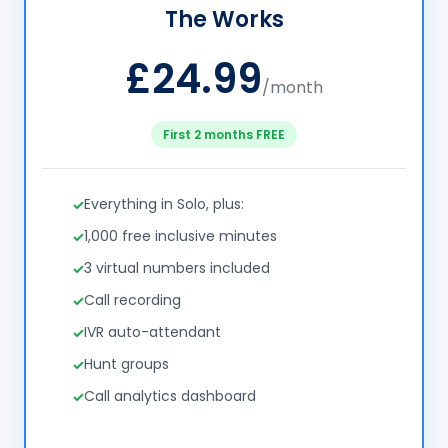
The Works
£24.99
/month
First 2 months FREE
Everything in Solo, plus:
1,000 free inclusive minutes
3 virtual numbers included
Call recording
IVR auto-attendant
Hunt groups
Call analytics dashboard