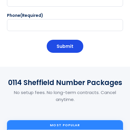
Phone
(Required)
CAPTCHA
0114 Sheffield Number Packages
No setup fees. No long-term contracts. Cancel
anytime.
MOST POPULAR