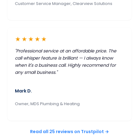
Customer Service Manager, Clearview Solutions
★★★★★
"Professional service at an affordable price. The
call whisper feature is brilliant — I always know
when it's a business call. Highly recommend for
any small business."
Mark D.
Owner, MDS Plumbing & Heating
Read all 25 reviews on Trustpilot →