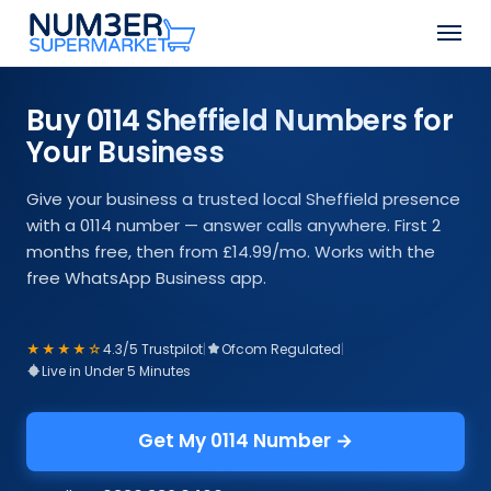
Skip
Men
to
Close
main
Menu
content
Buy 0114 Sheffield Numbers for
Your Business
Give your business a trusted local Sheffield presence
with a 0114 number — answer calls anywhere. First 2
months free, then from £14.99/mo. Works with the
free WhatsApp Business app.
★★★★☆
4.3/5 Trustpilot
|
Ofcom Regulated
|
Live in Under 5 Minutes
Get My 0114 Number →