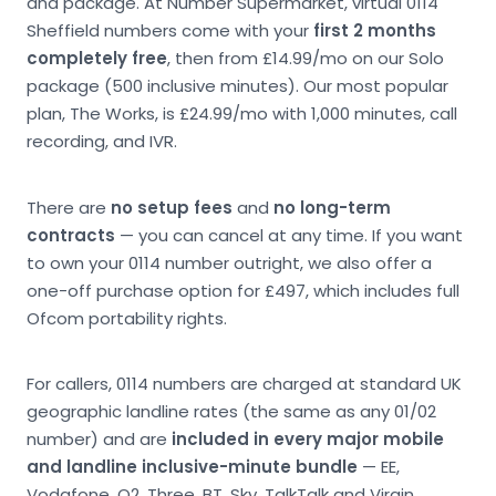
and package. At Number Supermarket, virtual 0114
Sheffield numbers come with your
first 2 months
completely free
, then from £14.99/mo on our Solo
package (500 inclusive minutes). Our most popular
plan, The Works, is £24.99/mo with 1,000 minutes, call
recording, and IVR.
There are
no setup fees
and
no long-term
contracts
— you can cancel at any time. If you want
to own your 0114 number outright, we also offer a
one-off purchase option for £497, which includes full
Ofcom portability rights.
For callers, 0114 numbers are charged at standard UK
geographic landline rates (the same as any 01/02
number) and are
included in every major mobile
and landline inclusive-minute bundle
— EE,
Vodafone, O2, Three, BT, Sky, TalkTalk and Virgin