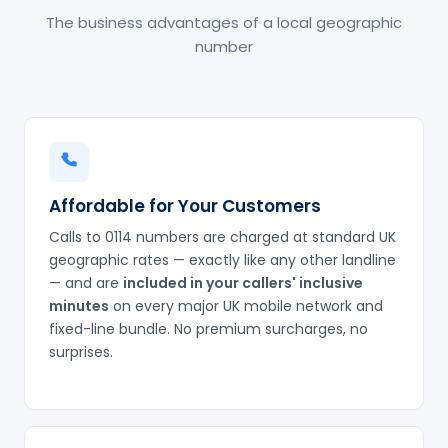
The business advantages of a local geographic
number
Affordable for Your Customers
Calls to 0114 numbers are charged at standard UK
geographic rates — exactly like any other landline
— and are
included in your callers' inclusive
minutes
on every major UK mobile network and
fixed-line bundle. No premium surcharges, no
surprises.