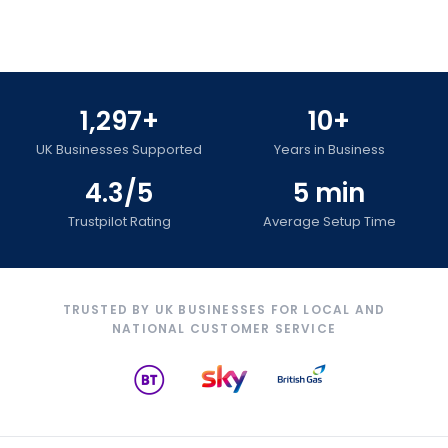
1,297+
10+
UK Businesses Supported
Years in Business
4.3/5
5 min
Trustpilot Rating
Average Setup Time
TRUSTED BY UK BUSINESSES FOR LOCAL AND
NATIONAL CUSTOMER SERVICE