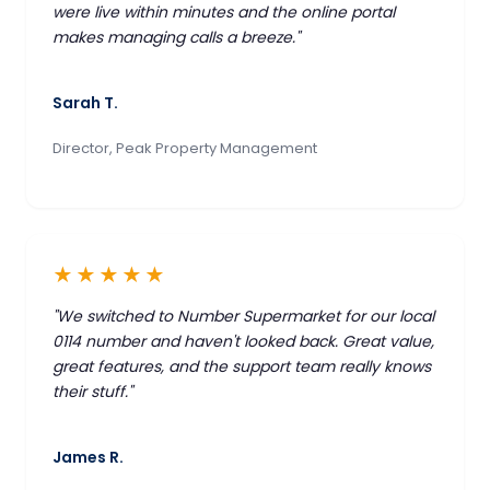
were live within minutes and the online portal
makes managing calls a breeze."
Sarah T.
Director, Peak Property Management
★★★★★
"We switched to Number Supermarket for our local
0114 number and haven't looked back. Great value,
great features, and the support team really knows
their stuff."
James R.