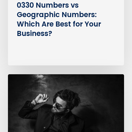
0330 Numbers vs
Geographic Numbers:
Which Are Best for Your
Business?
How
much
does
it
cost
to
call
an