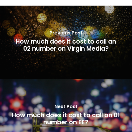
Previous Post
How much does it cost to call an
02 number on Virgin Media?
Next Post
How much does it cost to call an 01
number on EE?