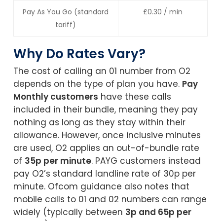
Pay As You Go (standard
£0.30 / min
tariff)
Why Do Rates Vary?
The cost of calling an 01 number from O2
depends on the type of plan you have.
Pay
Monthly customers
have these calls
included in their bundle, meaning they pay
nothing as long as they stay within their
allowance. However, once inclusive minutes
are used, O2 applies an out-of-bundle rate
of
35p per minute
. PAYG customers instead
pay O2’s standard landline rate of 30p per
minute. Ofcom guidance also notes that
mobile calls to 01 and 02 numbers can range
widely (typically between
3p and 65p per