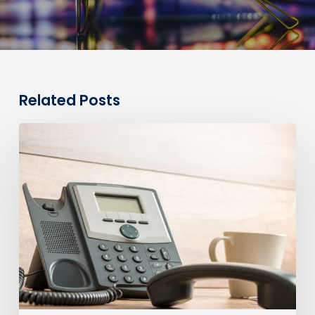
Related Posts
0330
Numbers
vs
Geographic
Numbers:
Which
Are
Best
for
Your
Business?