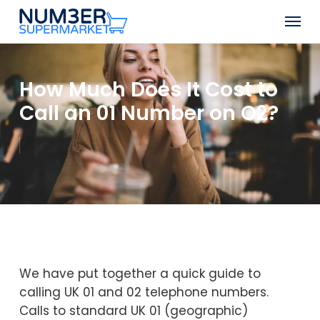
Skip
Men
to
Close
main
Menu
content
How Much Does It Cost to
Call an 01 Number on O2?
We have put together a quick guide to
calling UK 01 and 02 telephone numbers.
Calls to standard UK 01 (geographic)