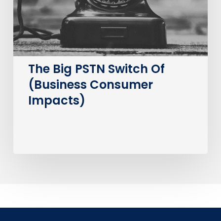
Consumer
Impacts)
The Big PSTN Switch Of
(Business Consumer
Impacts)