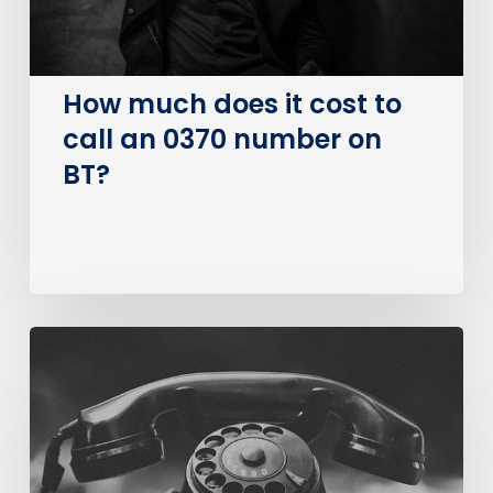
0370
number
on
How much does it cost to
BT?
call an 0370 number on
BT?
The
Big
PSTN
Switch
Of
(Business