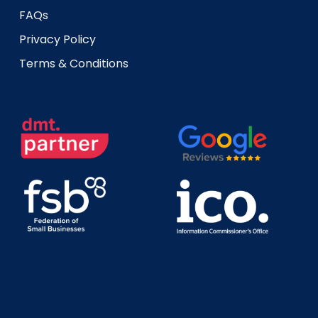
FAQs
Privacy Policy
Terms & Conditions