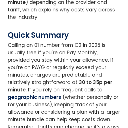
minute
) depending on the provider and
tariff, which explains why costs vary across
the industry.
Quick Summary
Calling an 01 number from O2 in 2025 is
usually free if you’re on Pay Monthly,
provided you stay within your allowance. If
you’re on PAYG or regularly exceed your
minutes, charges are predictable and
relatively straightforward at
30 to 35p per
minute
. If you rely on frequent calls to
geographic numbers
(whether personally or
for your business), keeping track of your
allowance or considering a plan with a larger
minute bundle can help keep costs down.
Remember, tariffs can change, so it’s always