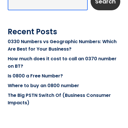
Search
Recent Posts
0330 Numbers vs Geographic Numbers: Which
Are Best for Your Business?
How much does it cost to call an 0370 number
on BT?
Is 0800 a Free Number?
Where to buy an 0800 number
The Big PSTN Switch Of (Business Consumer
Impacts)