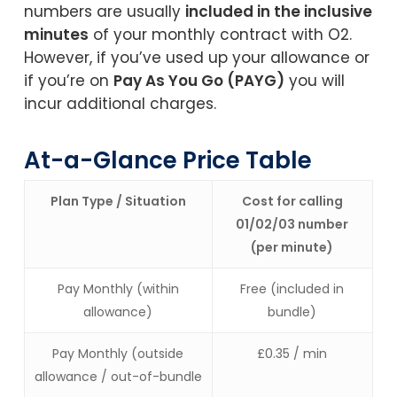
numbers are usually
included in the inclusive
minutes
of your monthly contract with O2.
However, if you’ve used up your allowance or
if you’re on
Pay As You Go (PAYG)
you will
incur additional charges.
At-a-Glance Price Table
Plan Type / Situation
Cost for calling
01/02/03 number
(per minute)
Pay Monthly (within
Free (included in
allowance)
bundle)
Pay Monthly (outside
£0.35 / min
allowance / out-of-bundle