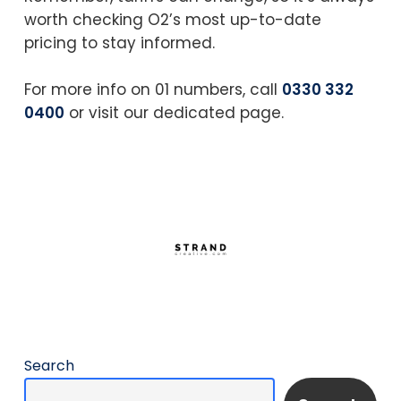
worth checking O2’s most up-to-date
pricing to stay informed.
For more info on 01 numbers, call
0330 332
0400
or visit our dedicated page.
Search