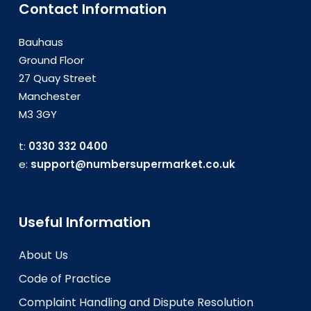
Contact Information
Bauhaus
Ground Floor
27 Quay Street
Manchester
M3 3GY
t:
0330 332 0400
e:
support@numbersupermarket.co.uk
Useful Information
About Us
Code of Practice
Complaint Handling and Dispute Resolution