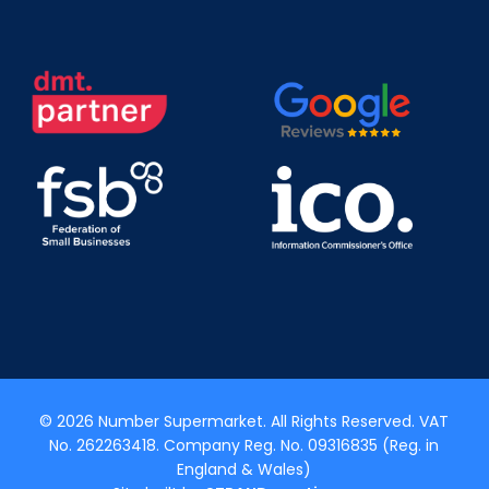
© 2026 Number Supermarket. All Rights Reserved. VAT
No. 262263418. Company Reg. No. 09316835 (Reg. in
England & Wales)