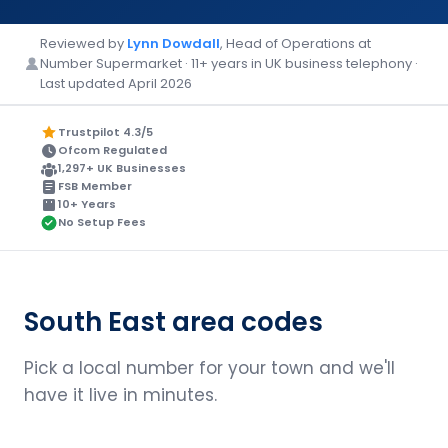
Reviewed by
Lynn Dowdall
, Head of Operations at
Number Supermarket · 11+ years in UK business telephony ·
Last updated April 2026
Trustpilot 4.3/5
Ofcom Regulated
1,297+ UK Businesses
FSB Member
10+ Years
No Setup Fees
South East area codes
Pick a local number for your town and we'll
have it live in minutes.