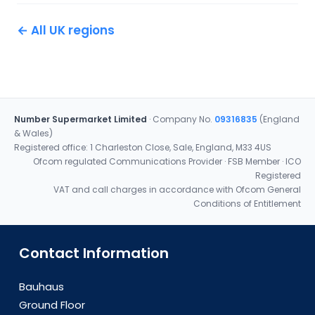
← All UK regions
Number Supermarket Limited
· Company No.
09316835
(England
& Wales)
Registered office: 1 Charleston Close, Sale, England, M33 4US
Ofcom regulated Communications Provider · FSB Member · ICO
Registered
VAT and call charges in accordance with Ofcom General
Conditions of Entitlement
Contact Information
Bauhaus
Ground Floor