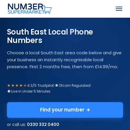
Skip
Men
to
Close
main
Menu
content
South East Local Phone
Numbers
Choose a local South East area code below and give
your business an instantly recognisable local
presence. First 2 months free, then from £14.99/mo.
★★★★☆
4.3/5 Trustpilot
|
Ofcom Regulated
|
Live in Under 5 Minutes
Find your number →
or call us:
0330 332 0400