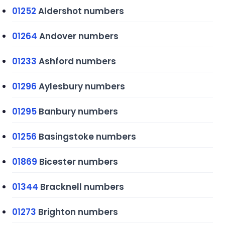
01252
Aldershot numbers
01264
Andover numbers
01233
Ashford numbers
01296
Aylesbury numbers
01295
Banbury numbers
01256
Basingstoke numbers
01869
Bicester numbers
01344
Bracknell numbers
01273
Brighton numbers