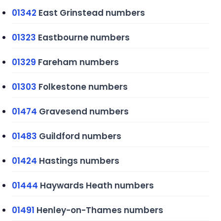
01342
East Grinstead numbers
01323
Eastbourne numbers
01329
Fareham numbers
01303
Folkestone numbers
01474
Gravesend numbers
01483
Guildford numbers
01424
Hastings numbers
01444
Haywards Heath numbers
01491
Henley-on-Thames numbers