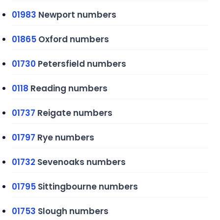
01983
Newport numbers
01865
Oxford numbers
01730
Petersfield numbers
0118
Reading numbers
01737
Reigate numbers
01797
Rye numbers
01732
Sevenoaks numbers
01795
Sittingbourne numbers
01753
Slough numbers