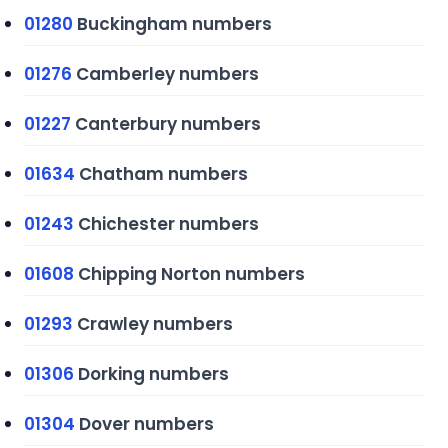
01280
Buckingham numbers
01276
Camberley numbers
01227
Canterbury numbers
01634
Chatham numbers
01243
Chichester numbers
01608
Chipping Norton numbers
01293
Crawley numbers
01306
Dorking numbers
01304
Dover numbers