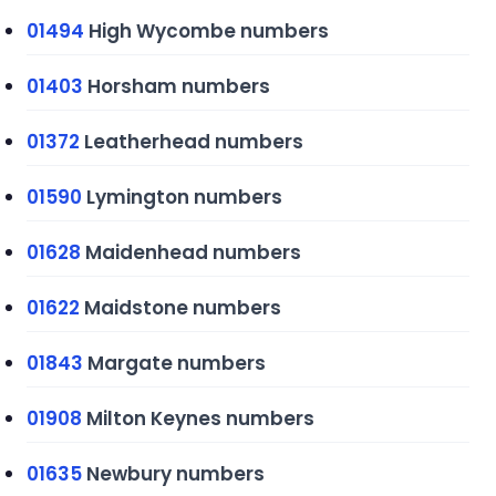
01494
High Wycombe numbers
01403
Horsham numbers
01372
Leatherhead numbers
01590
Lymington numbers
01628
Maidenhead numbers
01622
Maidstone numbers
01843
Margate numbers
01908
Milton Keynes numbers
01635
Newbury numbers