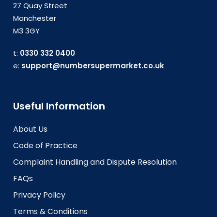
27 Quay Street
Manchester
M3 3GY
t:
0330 332 0400
e:
support@numbersupermarket.co.uk
Useful Information
About Us
Code of Practice
Complaint Handling and Dispute Resolution
FAQs
Privacy Policy
Terms & Conditions