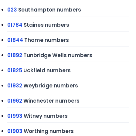
023
Southampton numbers
01784
Staines numbers
01844
Thame numbers
01892
Tunbridge Wells numbers
01825
Uckfield numbers
01932
Weybridge numbers
01962
Winchester numbers
01993
Witney numbers
01903
Worthing numbers