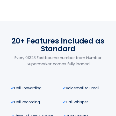
20+ Features Included as
Standard
Every 01323 Eastbourne number from Number
Supermarket comes fully loaded
Call Forwarding
Voicemail to Email
Call Recording
Call Whisper
Time-of-Day Routing
Hunt Groups