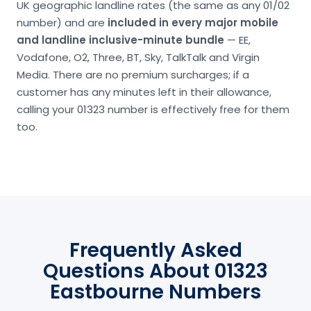
UK geographic landline rates (the same as any 01/02
number) and are
included in every major mobile
and landline inclusive-minute bundle
— EE,
Vodafone, O2, Three, BT, Sky, TalkTalk and Virgin
Media. There are no premium surcharges; if a
customer has any minutes left in their allowance,
calling your 01323 number is effectively free for them
too.
Frequently Asked
Questions About 01323
Eastbourne Numbers