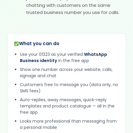
chatting with customers on the same
trusted business number you use for calls.
What you can do
Use your 01323 as your verified
WhatsApp
Business identity
in the free app
Show one number across your website, calls,
signage and chat
Customers free to message you (data only, no
SMS fees)
Auto-replies, away messages, quick-reply
templates and product catalogue — all in the
free app
Looks more professional than messaging from
a personal mobile