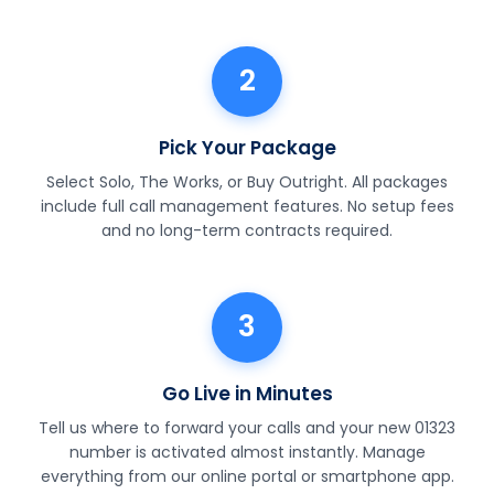
2
Pick Your Package
Select Solo, The Works, or Buy Outright. All packages
include full call management features. No setup fees
and no long-term contracts required.
3
Go Live in Minutes
Tell us where to forward your calls and your new 01323
number is activated almost instantly. Manage
everything from our online portal or smartphone app.