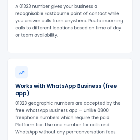
A 01323 number gives your business a
recognisable Eastbourne point of contact while
you answer calls from anywhere. Route incoming
calls to different locations based on time of day
or team availability.
Works with WhatsApp Business (free
app)
01323 geographic numbers are accepted by the
free WhatsApp Business app — unlike 0800
freephone numbers which require the paid
Platform tier. Use one number for calls and
WhatsApp without any per-conversation fees.