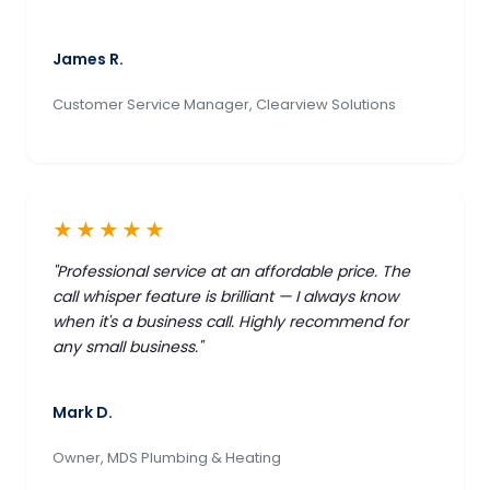
James R.
Customer Service Manager, Clearview Solutions
★★★★★
"Professional service at an affordable price. The
call whisper feature is brilliant — I always know
when it's a business call. Highly recommend for
any small business."
Mark D.
Owner, MDS Plumbing & Heating