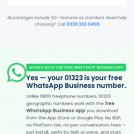
All packages include 20+ features as standard. Need help
choosing? Call
0330 332 0400
WORKS WITH THE FREE WHATSAPP BUSINESS APP
Yes — your 01323 is your free
WhatsApp Business number.
Unlike 0800 freephone numbers, 01323
geographic numbers work with the
free
WhatsApp Business app
you download
from the App Store or Google Play. No BSP,
no Platform tier, no per-conversation fees —
just install, verify by SMS or voice, and start