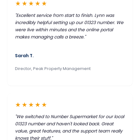
★★★★★
"Excellent service from start to finish. Lynn was
incredibly helpful setting up our 01323 number. We
were live within minutes and the online portal
makes managing calls a breeze."
Sarah T.
Director, Peak Property Management
★★★★★
"We switched to Number Supermarket for our local
01323 number and haven't looked back. Great
value, great features, and the support team really
knows their stuff."