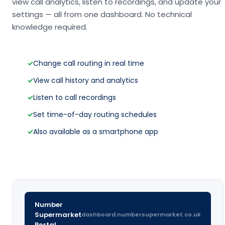
view call analytics, listen to recordings, and update your
settings — all from one dashboard. No technical
knowledge required.
✓
Change call routing in real time
✓
View call history and analytics
✓
Listen to call recordings
✓
Set time-of-day routing schedules
✓
Also available as a smartphone app
Number
Supermarket
dashboard.numbersupermarket.co.uk
Portal