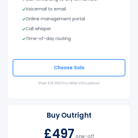
Voicemail to email
Online management portal
Call whisper
Time-of-day routing
Choose Solo
then £14.99/mo after intro period
Buy Outright
£497
one-off