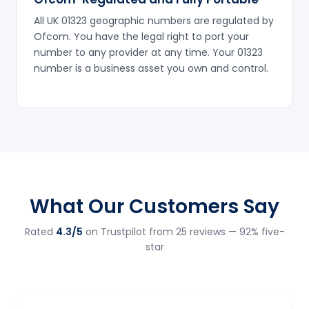
All UK 01323 geographic numbers are regulated by
Ofcom. You have the legal right to port your
number to any provider at any time. Your 01323
number is a business asset you own and control.
What Our Customers Say
Rated
4.3/5
on Trustpilot from 25 reviews — 92% five-
star