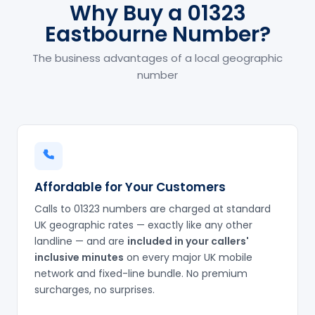
Why Buy a 01323
Eastbourne Number?
The business advantages of a local geographic
number
Affordable for Your Customers
Calls to 01323 numbers are charged at standard
UK geographic rates — exactly like any other
landline — and are
included in your callers'
inclusive minutes
on every major UK mobile
network and fixed-line bundle. No premium
surcharges, no surprises.