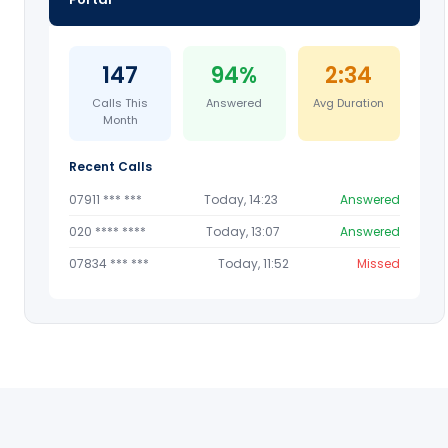
147
94%
2:34
Calls This
Answered
Avg Duration
Month
Recent Calls
07911 *** ***
Today, 14:23
Answered
020 **** ****
Today, 13:07
Answered
07834 *** ***
Today, 11:52
Missed