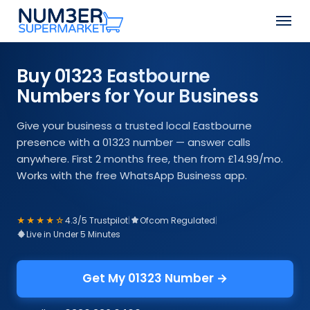
Skip
Men
to
Close
main
Menu
content
Buy 01323 Eastbourne
Numbers for Your Business
Give your business a trusted local Eastbourne
presence with a 01323 number — answer calls
anywhere. First 2 months free, then from £14.99/mo.
Works with the free WhatsApp Business app.
★★★★☆
4.3/5 Trustpilot
|
Ofcom Regulated
|
Live in Under 5 Minutes
Get My 01323 Number →