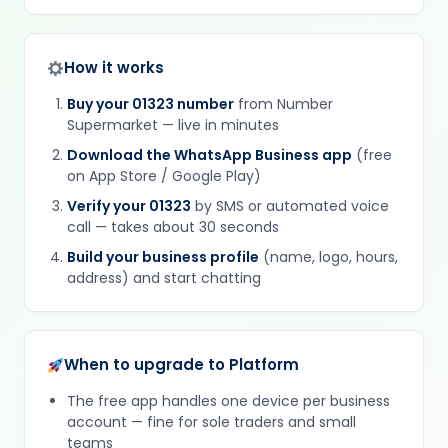
How it works
Buy your 01323 number
from Number
Supermarket — live in minutes
Download the WhatsApp Business app
(free
on App Store / Google Play)
Verify your 01323
by SMS or automated voice
call — takes about 30 seconds
Build your business profile
(name, logo, hours,
address) and start chatting
When to upgrade to Platform
The free app handles one device per business
account — fine for sole traders and small
teams