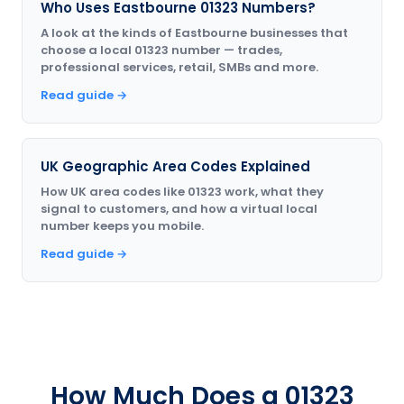
Who Uses Eastbourne 01323 Numbers?
A look at the kinds of Eastbourne businesses that
choose a local 01323 number — trades,
professional services, retail, SMBs and more.
Read guide →
UK Geographic Area Codes Explained
How UK area codes like 01323 work, what they
signal to customers, and how a virtual local
number keeps you mobile.
Read guide →
How Much Does a 01323