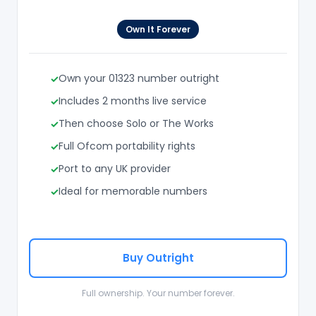
Own It Forever
Own your 01323 number outright
Includes 2 months live service
Then choose Solo or The Works
Full Ofcom portability rights
Port to any UK provider
Ideal for memorable numbers
Buy Outright
Full ownership. Your number forever.