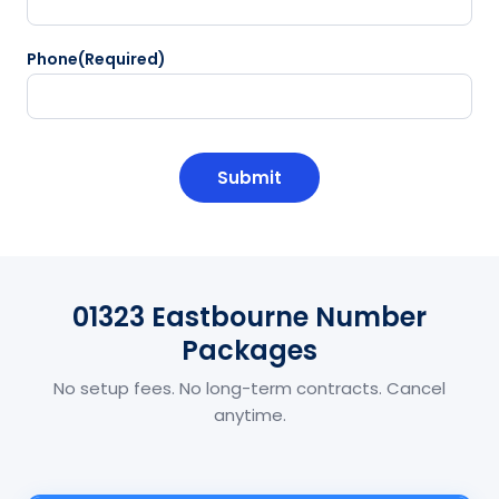
Phone
(Required)
CAPTCHA
01323 Eastbourne Number
Packages
No setup fees. No long-term contracts. Cancel
anytime.