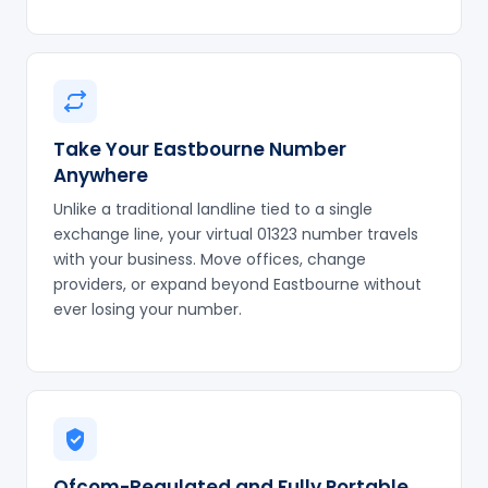
Take Your Eastbourne Number
Anywhere
Unlike a traditional landline tied to a single
exchange line, your virtual 01323 number travels
with your business. Move offices, change
providers, or expand beyond Eastbourne without
ever losing your number.
Ofcom-Regulated and Fully Portable