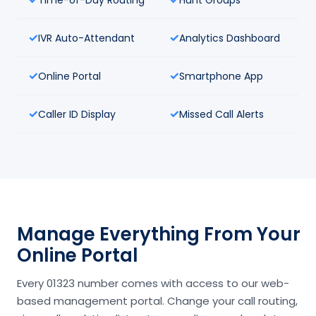
IVR Auto-Attendant
Analytics Dashboard
Online Portal
Smartphone App
Caller ID Display
Missed Call Alerts
Manage Everything From Your
Online Portal
Every 01323 number comes with access to our web-
based management portal. Change your call routing,