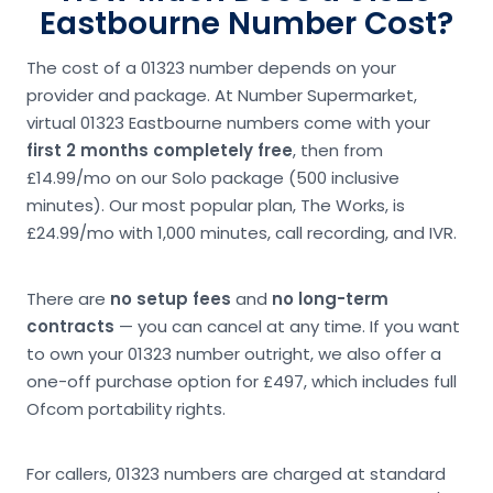
Eastbourne Number Cost?
The cost of a 01323 number depends on your
provider and package. At Number Supermarket,
virtual 01323 Eastbourne numbers come with your
first 2 months completely free
, then from
£14.99/mo on our Solo package (500 inclusive
minutes). Our most popular plan, The Works, is
£24.99/mo with 1,000 minutes, call recording, and IVR.
There are
no setup fees
and
no long-term
contracts
— you can cancel at any time. If you want
to own your 01323 number outright, we also offer a
one-off purchase option for £497, which includes full
Ofcom portability rights.
For callers, 01323 numbers are charged at standard