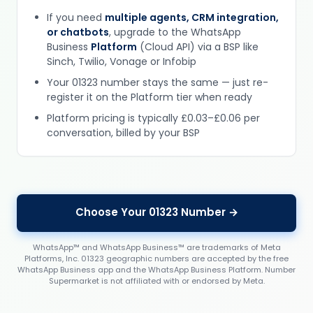
If you need
multiple agents, CRM integration,
or chatbots
, upgrade to the WhatsApp
Business
Platform
(Cloud API) via a BSP like
Sinch, Twilio, Vonage or Infobip
Your 01323 number stays the same — just re-
register it on the Platform tier when ready
Platform pricing is typically £0.03–£0.06 per
conversation, billed by your BSP
Choose Your 01323 Number →
WhatsApp™ and WhatsApp Business™ are trademarks of Meta
Platforms, Inc. 01323 geographic numbers are accepted by the free
WhatsApp Business app and the WhatsApp Business Platform. Number
Supermarket is not affiliated with or endorsed by Meta.