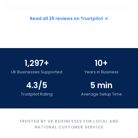
Read all 25 reviews on Trustpilot →
1,297+
10+
UK Businesses Supported
Years in Business
4.3/5
5 min
Trustpilot Rating
Average Setup Time
TRUSTED BY UK BUSINESSES FOR LOCAL AND
NATIONAL CUSTOMER SERVICE