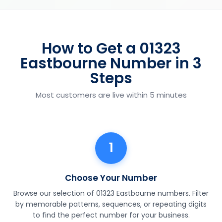
How to Get a 01323
Eastbourne Number in 3
Steps
Most customers are live within 5 minutes
1
Choose Your Number
Browse our selection of 01323 Eastbourne numbers. Filter
by memorable patterns, sequences, or repeating digits
to find the perfect number for your business.