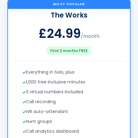
MOST POPULAR
The Works
£24.99
/month
First 2 months FREE
Everything in Solo, plus:
1,000 free inclusive minutes
3 virtual numbers included
Call recording
IVR auto-attendant
Hunt groups
Call analytics dashboard