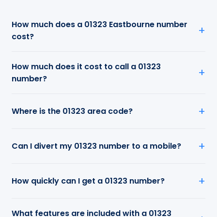
How much does a 01323 Eastbourne number
cost?
How much does it cost to call a 01323
number?
Where is the 01323 area code?
Can I divert my 01323 number to a mobile?
How quickly can I get a 01323 number?
What features are included with a 01323