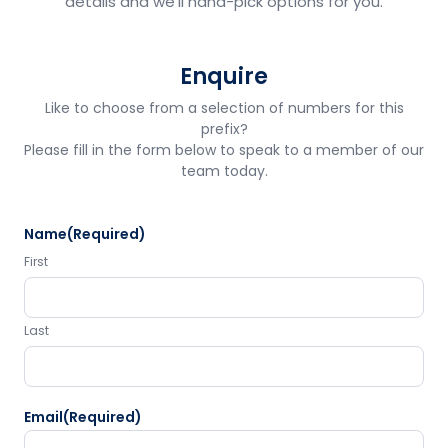
details and we'll hand-pick options for you.
Enquire
Like to choose from a selection of numbers for this
prefix?
Please fill in the form below to speak to a member of our
team today.
Name
(Required)
First
Last
Email
(Required)