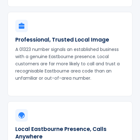
Professional, Trusted Local Image
A 01323 number signals an established business
with a genuine Eastbourne presence. Local
customers are far more likely to call and trust a
recognisable Eastbourne area code than an
unfamiliar or out-of-area number.
Local Eastbourne Presence, Calls
Anywhere