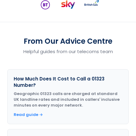
From Our Advice Centre
Helpful guides from our telecoms team
How Much Does It Cost to Call a 01323
Number?
Geographic 01323 calls are charged at standard
UK landline rates and included in callers' inclusive
minutes on every major network.
Read guide →