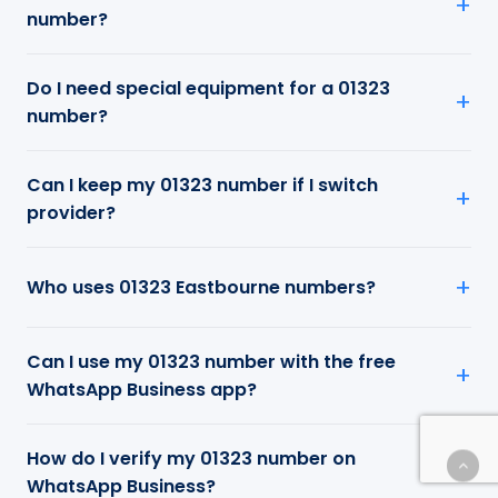
number?
Do I need special equipment for a 01323
number?
Can I keep my 01323 number if I switch
provider?
Who uses 01323 Eastbourne numbers?
Can I use my 01323 number with the free
WhatsApp Business app?
How do I verify my 01323 number on
WhatsApp Business?