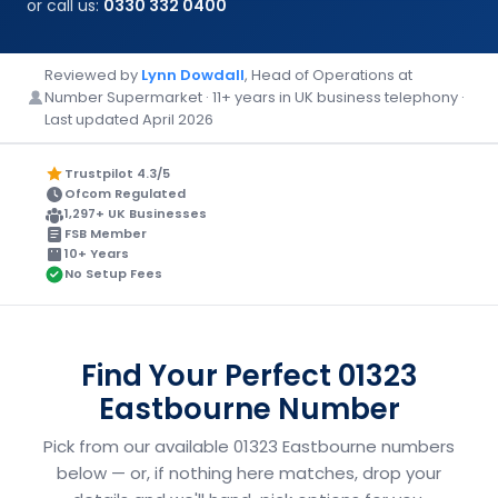
or call us:
0330 332 0400
Reviewed by
Lynn Dowdall
, Head of Operations at
Number Supermarket · 11+ years in UK business telephony ·
Last updated April 2026
Trustpilot 4.3/5
Ofcom Regulated
1,297+ UK Businesses
FSB Member
10+ Years
No Setup Fees
Find Your Perfect 01323
Eastbourne Number
Pick from our available 01323 Eastbourne numbers
below — or, if nothing here matches, drop your