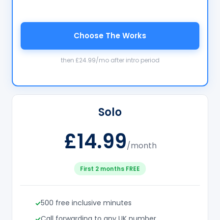
Choose The Works
then £24.99/mo after intro period
Solo
£14.99
/month
First 2 months FREE
500 free inclusive minutes
Call forwarding to any UK number