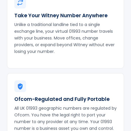
Take Your Witney Number Anywhere
Unlike a traditional landline tied to a single
exchange line, your virtual 01993 number travels
with your business. Move offices, change
providers, or expand beyond Witney without ever
losing your number.
Ofcom-Regulated and Fully Portable
All UK 01993 geographic numbers are regulated by
Ofcom. You have the legal right to port your
number to any provider at any time. Your 01993
number is a business asset you own and control.