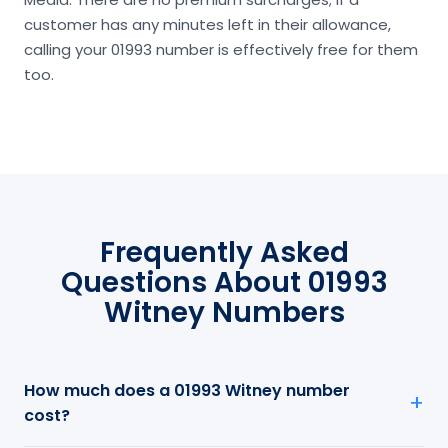
customer has any minutes left in their allowance,
calling your 01993 number is effectively free for them
too.
Frequently Asked
Questions About 01993
Witney Numbers
How much does a 01993 Witney number
cost?