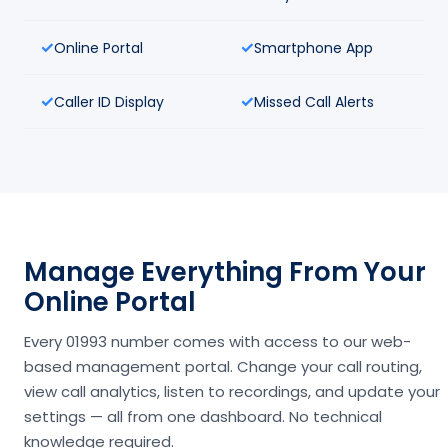
Online Portal
Smartphone App
Caller ID Display
Missed Call Alerts
Manage Everything From Your
Online Portal
Every 01993 number comes with access to our web-
based management portal. Change your call routing,
view call analytics, listen to recordings, and update your
settings — all from one dashboard. No technical
knowledge required.