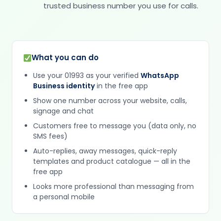
trusted business number you use for calls.
What you can do
Use your 01993 as your verified
WhatsApp
Business identity
in the free app
Show one number across your website, calls,
signage and chat
Customers free to message you (data only, no
SMS fees)
Auto-replies, away messages, quick-reply
templates and product catalogue — all in the
free app
Looks more professional than messaging from
a personal mobile