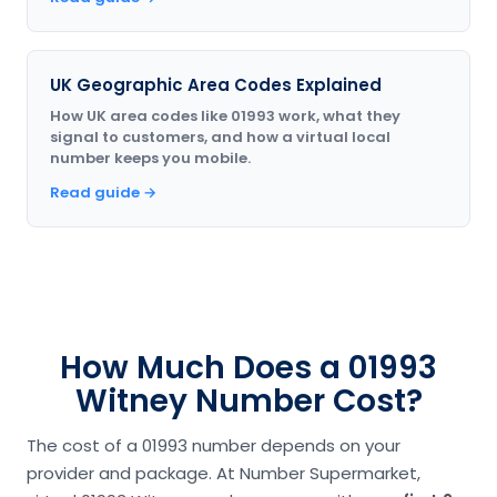
UK Geographic Area Codes Explained
How UK area codes like 01993 work, what they
signal to customers, and how a virtual local
number keeps you mobile.
Read guide →
How Much Does a 01993
Witney Number Cost?
The cost of a 01993 number depends on your
provider and package. At Number Supermarket,