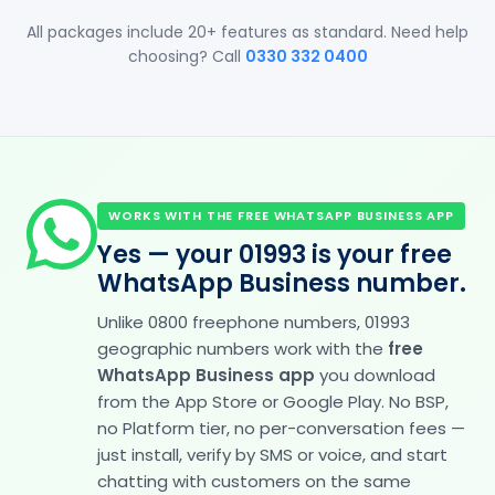
All packages include 20+ features as standard. Need help
choosing? Call
0330 332 0400
WORKS WITH THE FREE WHATSAPP BUSINESS APP
Yes — your 01993 is your free
WhatsApp Business number.
Unlike 0800 freephone numbers, 01993
geographic numbers work with the
free
WhatsApp Business app
you download
from the App Store or Google Play. No BSP,
no Platform tier, no per-conversation fees —
just install, verify by SMS or voice, and start
chatting with customers on the same