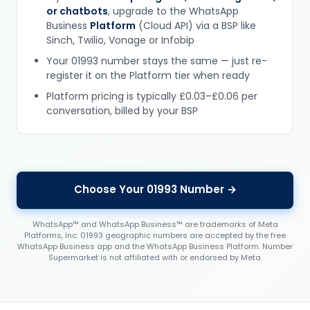
or chatbots
, upgrade to the WhatsApp
Business
Platform
(Cloud API) via a BSP like
Sinch, Twilio, Vonage or Infobip
Your 01993 number stays the same — just re-
register it on the Platform tier when ready
Platform pricing is typically £0.03–£0.06 per
conversation, billed by your BSP
Choose Your 01993 Number →
WhatsApp™ and WhatsApp Business™ are trademarks of Meta
Platforms, Inc. 01993 geographic numbers are accepted by the free
WhatsApp Business app and the WhatsApp Business Platform. Number
Supermarket is not affiliated with or endorsed by Meta.