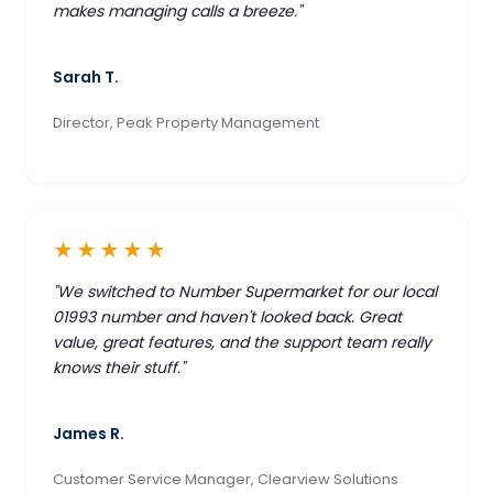
makes managing calls a breeze."
Sarah T.
Director, Peak Property Management
★★★★★
"We switched to Number Supermarket for our local
01993 number and haven't looked back. Great
value, great features, and the support team really
knows their stuff."
James R.
Customer Service Manager, Clearview Solutions