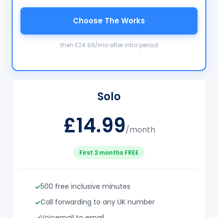
Choose The Works
then £24.99/mo after intro period
Solo
£14.99
/month
First 2 months FREE
500 free inclusive minutes
Call forwarding to any UK number
Voicemail to email