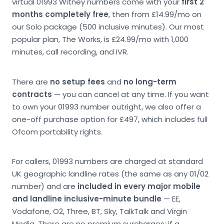
virtual 01993 Witney numbers come with your
first 2
months completely free
, then from £14.99/mo on
our Solo package (500 inclusive minutes). Our most
popular plan, The Works, is £24.99/mo with 1,000
minutes, call recording, and IVR.
There are
no setup fees
and
no long-term
contracts
— you can cancel at any time. If you want
to own your 01993 number outright, we also offer a
one-off purchase option for £497, which includes full
Ofcom portability rights.
For callers, 01993 numbers are charged at standard
UK geographic landline rates (the same as any 01/02
number) and are
included in every major mobile
and landline inclusive-minute bundle
— EE,
Vodafone, O2, Three, BT, Sky, TalkTalk and Virgin
Media. There are no premium surcharges; if a