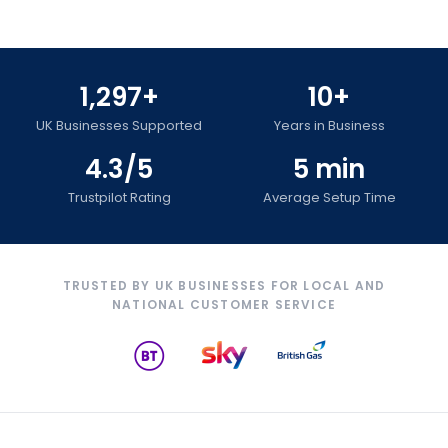
1,297+
10+
UK Businesses Supported
Years in Business
4.3/5
5 min
Trustpilot Rating
Average Setup Time
TRUSTED BY UK BUSINESSES FOR LOCAL AND
NATIONAL CUSTOMER SERVICE