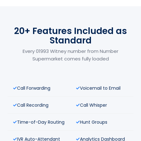
20+ Features Included as
Standard
Every 01993 Witney number from Number
Supermarket comes fully loaded
Call Forwarding
Voicemail to Email
Call Recording
Call Whisper
Time-of-Day Routing
Hunt Groups
IVR Auto-Attendant
Analytics Dashboard