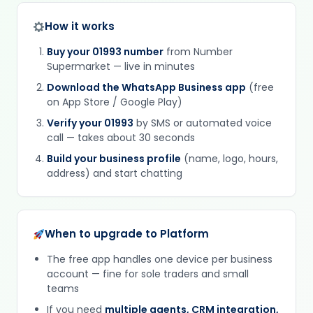
How it works
Buy your 01993 number
from Number
Supermarket — live in minutes
Download the WhatsApp Business app
(free
on App Store / Google Play)
Verify your 01993
by SMS or automated voice
call — takes about 30 seconds
Build your business profile
(name, logo, hours,
address) and start chatting
When to upgrade to Platform
The free app handles one device per business
account — fine for sole traders and small
teams
If you need
multiple agents, CRM integration,