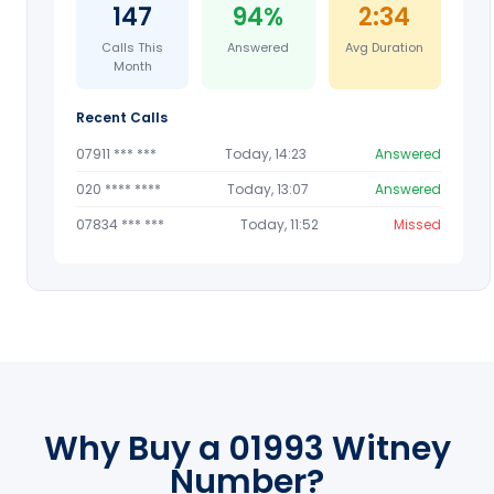
147
94%
2:34
Calls This
Answered
Avg Duration
Month
Recent Calls
07911 *** ***
Today, 14:23
Answered
020 **** ****
Today, 13:07
Answered
07834 *** ***
Today, 11:52
Missed
Why Buy a 01993 Witney
Number?