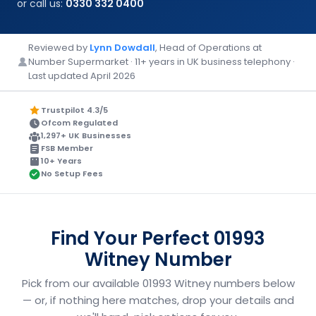
or call us:
0330 332 0400
Reviewed by
Lynn Dowdall
, Head of Operations at
Number Supermarket · 11+ years in UK business telephony ·
Last updated April 2026
Trustpilot 4.3/5
Ofcom Regulated
1,297+ UK Businesses
FSB Member
10+ Years
No Setup Fees
Find Your Perfect 01993
Witney Number
Pick from our available 01993 Witney numbers below
— or, if nothing here matches, drop your details and