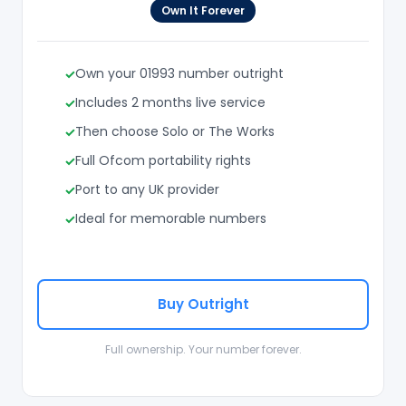
Own It Forever
Own your 01993 number outright
Includes 2 months live service
Then choose Solo or The Works
Full Ofcom portability rights
Port to any UK provider
Ideal for memorable numbers
Buy Outright
Full ownership. Your number forever.