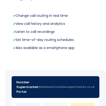
✓
Change call routing in real time
✓
View call history and analytics
✓
Listen to call recordings
✓
Set time-of-day routing schedules
✓
Also available as a smartphone app
Number
Supermarket
dashboard.numbersupermarket.co.uk
Portal