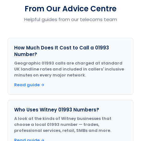
From Our Advice Centre
Helpful guides from our telecoms team
How Much Does It Cost to Call a 01993
Number?
Geographic 01993 calls are charged at standard
UK landline rates and included in callers' inclusive
minutes on every major network.
Read guide →
Who Uses Witney 01993 Numbers?
A look at the kinds of Witney businesses that
choose a local 01993 number — trades,
professional services, retail, SMBs and more.
Read guide →