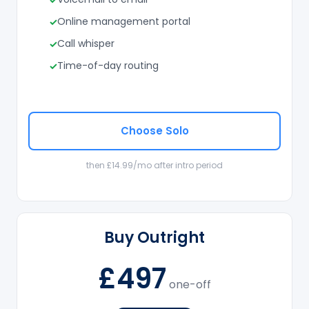
Online management portal
Call whisper
Time-of-day routing
Choose Solo
then £14.99/mo after intro period
Buy Outright
£497
one-off