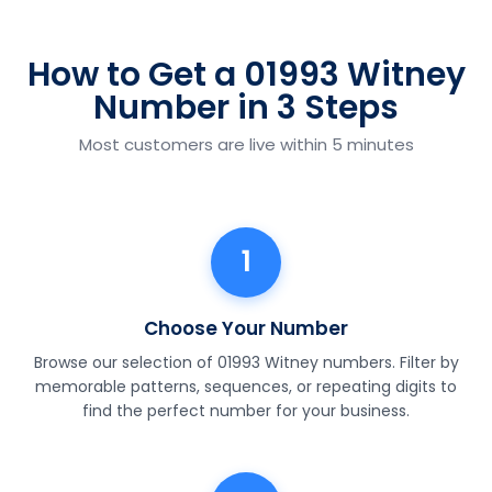
How to Get a 01993 Witney
Number in 3 Steps
Most customers are live within 5 minutes
1
Choose Your Number
Browse our selection of 01993 Witney numbers. Filter by
memorable patterns, sequences, or repeating digits to
find the perfect number for your business.