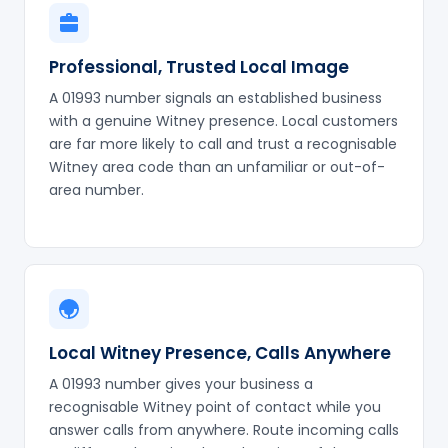
Professional, Trusted Local Image
A 01993 number signals an established business
with a genuine Witney presence. Local customers
are far more likely to call and trust a recognisable
Witney area code than an unfamiliar or out-of-
area number.
Local Witney Presence, Calls Anywhere
A 01993 number gives your business a
recognisable Witney point of contact while you
answer calls from anywhere. Route incoming calls