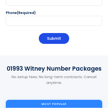
Phone
(Required)
CAPTCHA
01993 Witney Number Packages
No setup fees. No long-term contracts. Cancel
anytime.
MOST POPULAR