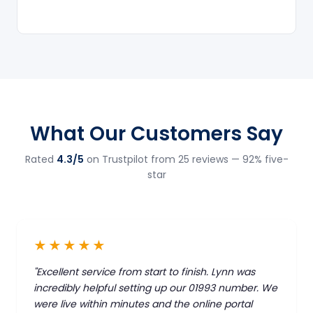
What Our Customers Say
Rated
4.3/5
on Trustpilot from 25 reviews — 92% five-
star
★★★★★
"Excellent service from start to finish. Lynn was
incredibly helpful setting up our 01993 number. We
were live within minutes and the online portal