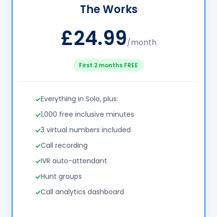
The Works
£24.99
/month
First 2 months FREE
Everything in Solo, plus:
1,000 free inclusive minutes
3 virtual numbers included
Call recording
IVR auto-attendant
Hunt groups
Call analytics dashboard