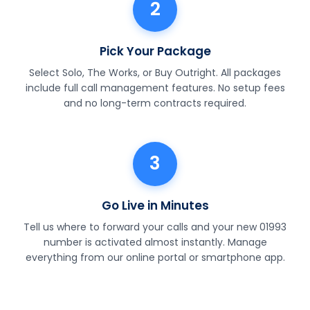
2
Pick Your Package
Select Solo, The Works, or Buy Outright. All packages
include full call management features. No setup fees
and no long-term contracts required.
3
Go Live in Minutes
Tell us where to forward your calls and your new 01993
number is activated almost instantly. Manage
everything from our online portal or smartphone app.