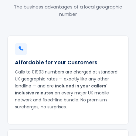
The business advantages of a local geographic
number
Affordable for Your Customers
Calls to 01993 numbers are charged at standard
UK geographic rates — exactly like any other
landline — and are
included in your callers'
inclusive minutes
on every major UK mobile
network and fixed-line bundle. No premium
surcharges, no surprises.