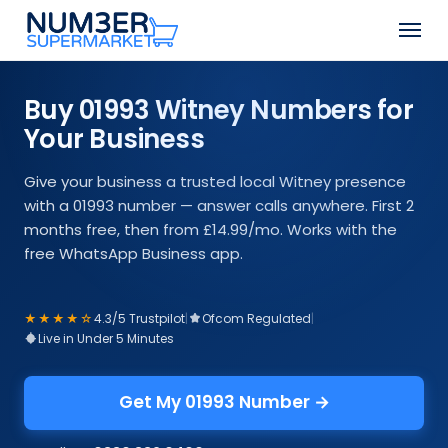
Skip
Men
to
Close
main
Menu
content
Buy 01993 Witney Numbers for
Your Business
Give your business a trusted local Witney presence
with a 01993 number — answer calls anywhere. First 2
months free, then from £14.99/mo. Works with the
free WhatsApp Business app.
★★★★☆
4.3/5 Trustpilot
|
Ofcom Regulated
|
Live in Under 5 Minutes
Get My 01993 Number →