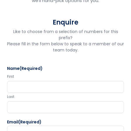
we'll hand-pick options for you.
Enquire
Like to choose from a selection of numbers for this
prefix?
Please fill in the form below to speak to a member of our
team today.
Name
(Required)
First
Last
Email
(Required)