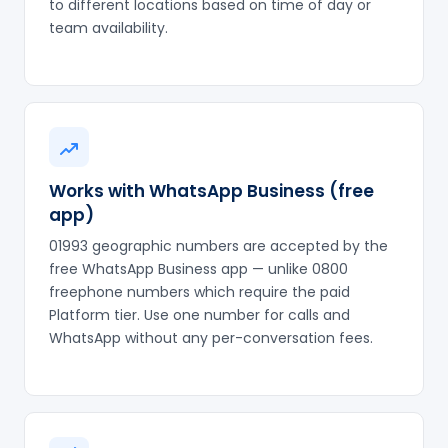
to different locations based on time of day or
team availability.
Works with WhatsApp Business (free
app)
01993 geographic numbers are accepted by the
free WhatsApp Business app — unlike 0800
freephone numbers which require the paid
Platform tier. Use one number for calls and
WhatsApp without any per-conversation fees.