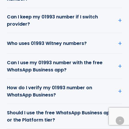
Can I keep my 01993 number if I switch
provider?
Who uses 01993 Witney numbers?
Can I use my 01993 number with the free
WhatsApp Business app?
How do I verify my 01993 number on
WhatsApp Business?
Should I use the free WhatsApp Business app
or the Platform tier?