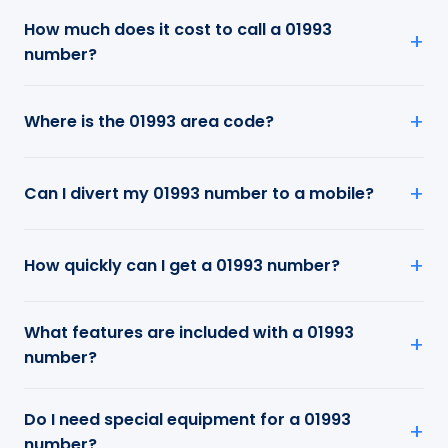
How much does it cost to call a 01993
number?
Where is the 01993 area code?
Can I divert my 01993 number to a mobile?
How quickly can I get a 01993 number?
What features are included with a 01993
number?
Do I need special equipment for a 01993
number?