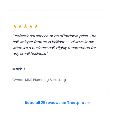
★★★★★
"Professional service at an affordable price. The
call whisper feature is brilliant — I always know
when it's a business call. Highly recommend for
any small business."
Mark D.
Owner, MDS Plumbing & Heating
Read all 25 reviews on Trustpilot →