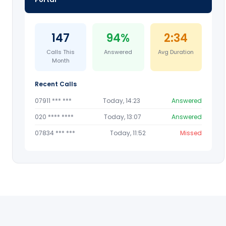
147
94%
2:34
Calls This
Answered
Avg Duration
Month
Recent Calls
07911 *** ***
Today, 14:23
Answered
020 **** ****
Today, 13:07
Answered
07834 *** ***
Today, 11:52
Missed