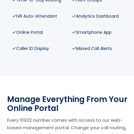
IVR Auto-Attendant
Analytics Dashboard
Online Portal
Smartphone App
Caller ID Display
Missed Call Alerts
Manage Everything From Your
Online Portal
Every 01932 number comes with access to our web-
based management portal. Change your call routing,