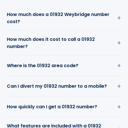
How much does a 01932 Weybridge number
cost?
How much does it cost to call a 01932
number?
Where is the 01932 area code?
Can I divert my 01932 number to a mobile?
How quickly can I get a 01932 number?
What features are included with a 01932