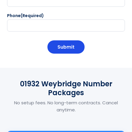
Phone
(Required)
CAPTCHA
01932 Weybridge Number
Packages
No setup fees. No long-term contracts. Cancel
anytime.