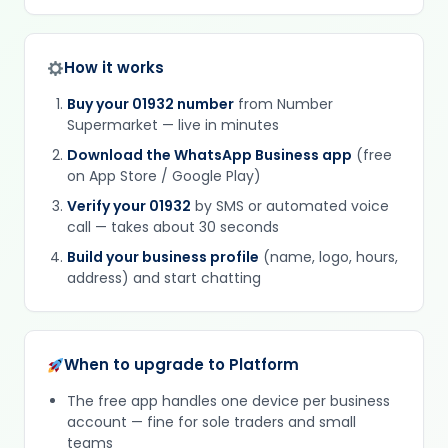
How it works
Buy your 01932 number
from Number
Supermarket — live in minutes
Download the WhatsApp Business app
(free
on App Store / Google Play)
Verify your 01932
by SMS or automated voice
call — takes about 30 seconds
Build your business profile
(name, logo, hours,
address) and start chatting
When to upgrade to Platform
The free app handles one device per business
account — fine for sole traders and small
teams