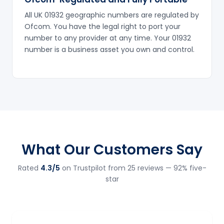
All UK 01932 geographic numbers are regulated by
Ofcom. You have the legal right to port your
number to any provider at any time. Your 01932
number is a business asset you own and control.
What Our Customers Say
Rated
4.3/5
on Trustpilot from 25 reviews — 92% five-
star