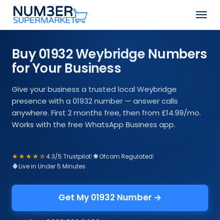
Skip
Men
to
Close
main
Menu
content
Buy 01932 Weybridge Numbers
for Your Business
Give your business a trusted local Weybridge
presence with a 01932 number — answer calls
anywhere. First 2 months free, then from £14.99/mo.
Works with the free WhatsApp Business app.
★★★★☆
4.3/5 Trustpilot
|
Ofcom Regulated
|
Live in Under 5 Minutes
Get My 01932 Number →