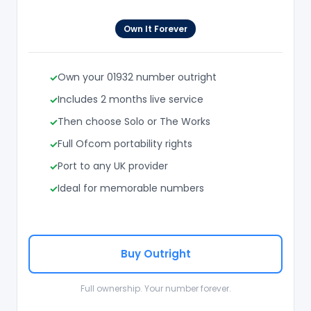
Own It Forever
Own your 01932 number outright
Includes 2 months live service
Then choose Solo or The Works
Full Ofcom portability rights
Port to any UK provider
Ideal for memorable numbers
Buy Outright
Full ownership. Your number forever.