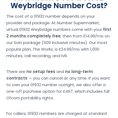
Weybridge Number Cost?
The cost of a 01932 number depends on your
provider and package. At Number Supermarket,
virtual 01932 Weybridge numbers come with your
first
2 months completely free
, then from £14.99/mo on
our Solo package (500 inclusive minutes). Our most
popular plan, The Works, is £24.99/mo with 1,000
minutes, call recording, and IVR.
There are
no setup fees
and
no long-term
contracts
— you can cancel at any time. If you want
to own your 01932 number outright, we also offer a
one-off purchase option for £497, which includes full
Ofcom portability rights.
For callers, 01932 numbers are charged at standard