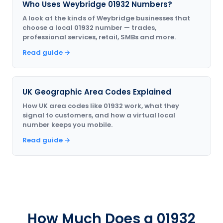
Who Uses Weybridge 01932 Numbers?
A look at the kinds of Weybridge businesses that
choose a local 01932 number — trades,
professional services, retail, SMBs and more.
Read guide →
UK Geographic Area Codes Explained
How UK area codes like 01932 work, what they
signal to customers, and how a virtual local
number keeps you mobile.
Read guide →
How Much Does a 01932