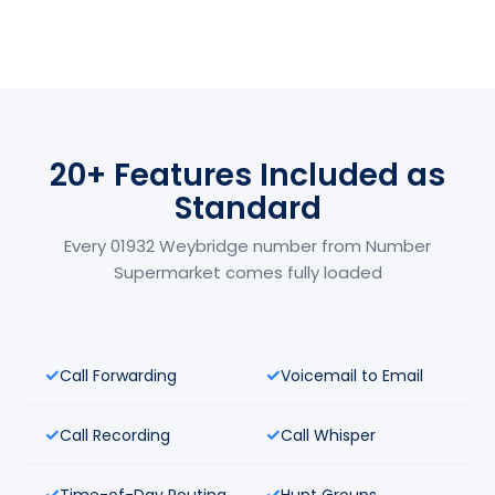
20+ Features Included as
Standard
Every 01932 Weybridge number from Number
Supermarket comes fully loaded
Call Forwarding
Voicemail to Email
Call Recording
Call Whisper
Time-of-Day Routing
Hunt Groups