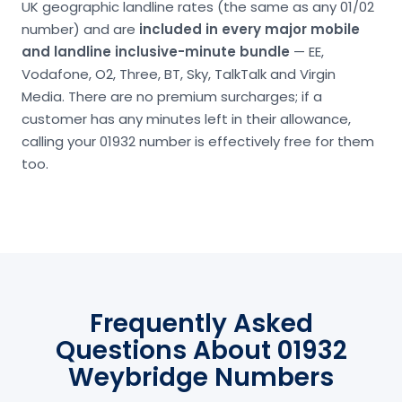
UK geographic landline rates (the same as any 01/02
number) and are
included in every major mobile
and landline inclusive-minute bundle
— EE,
Vodafone, O2, Three, BT, Sky, TalkTalk and Virgin
Media. There are no premium surcharges; if a
customer has any minutes left in their allowance,
calling your 01932 number is effectively free for them
too.
Frequently Asked
Questions About 01932
Weybridge Numbers