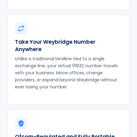
Take Your Weybridge Number
Anywhere
Unlike a traditional landline tied to a single
exchange line, your virtual 01932 number travels
with your business. Move offices, change
providers, or expand beyond Weybridge without
ever losing your number.
Ofcom-Regulated and Fully Portable