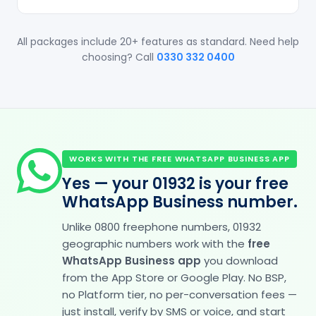
All packages include 20+ features as standard. Need help
choosing? Call
0330 332 0400
WORKS WITH THE FREE WHATSAPP BUSINESS APP
Yes — your 01932 is your free
WhatsApp Business number.
Unlike 0800 freephone numbers, 01932
geographic numbers work with the
free
WhatsApp Business app
you download
from the App Store or Google Play. No BSP,
no Platform tier, no per-conversation fees —
just install, verify by SMS or voice, and start