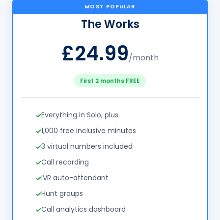
MOST POPULAR
The Works
£24.99
/month
First 2 months FREE
Everything in Solo, plus:
1,000 free inclusive minutes
3 virtual numbers included
Call recording
IVR auto-attendant
Hunt groups
Call analytics dashboard