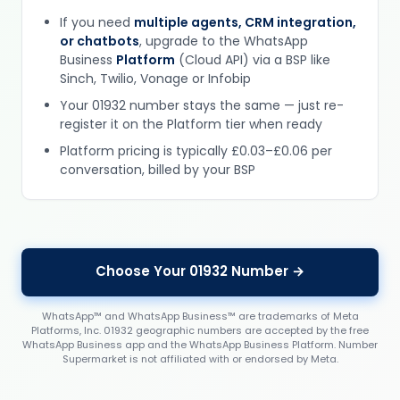
If you need
multiple agents, CRM integration,
or chatbots
, upgrade to the WhatsApp
Business
Platform
(Cloud API) via a BSP like
Sinch, Twilio, Vonage or Infobip
Your 01932 number stays the same — just re-
register it on the Platform tier when ready
Platform pricing is typically £0.03–£0.06 per
conversation, billed by your BSP
Choose Your 01932 Number →
WhatsApp™ and WhatsApp Business™ are trademarks of Meta
Platforms, Inc. 01932 geographic numbers are accepted by the free
WhatsApp Business app and the WhatsApp Business Platform. Number
Supermarket is not affiliated with or endorsed by Meta.