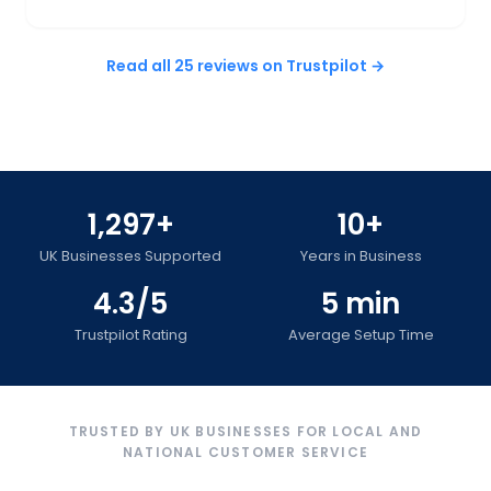
Read all 25 reviews on Trustpilot →
1,297+
10+
UK Businesses Supported
Years in Business
4.3/5
5 min
Trustpilot Rating
Average Setup Time
TRUSTED BY UK BUSINESSES FOR LOCAL AND
NATIONAL CUSTOMER SERVICE