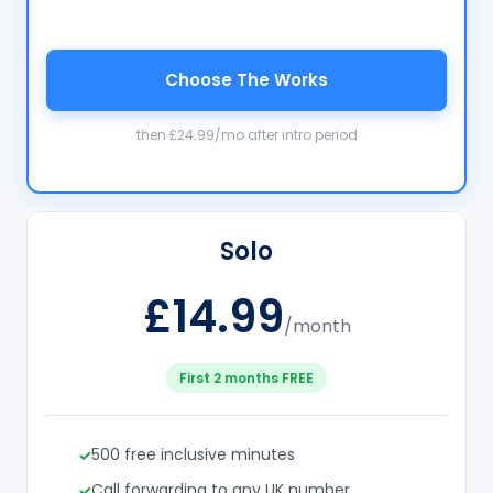
Choose The Works
then £24.99/mo after intro period
Solo
£14.99
/month
First 2 months FREE
500 free inclusive minutes
Call forwarding to any UK number