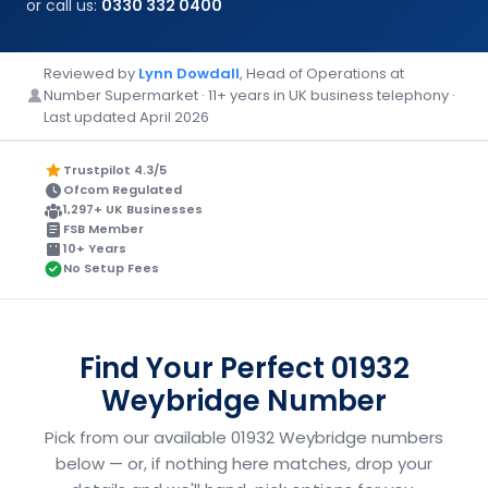
or call us:
0330 332 0400
Reviewed by
Lynn Dowdall
, Head of Operations at
Number Supermarket · 11+ years in UK business telephony ·
Last updated April 2026
Trustpilot 4.3/5
Ofcom Regulated
1,297+ UK Businesses
FSB Member
10+ Years
No Setup Fees
Find Your Perfect 01932
Weybridge Number
Pick from our available 01932 Weybridge numbers
below — or, if nothing here matches, drop your