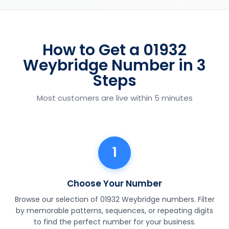
How to Get a 01932
Weybridge Number in 3
Steps
Most customers are live within 5 minutes
1
Choose Your Number
Browse our selection of 01932 Weybridge numbers. Filter
by memorable patterns, sequences, or repeating digits
to find the perfect number for your business.