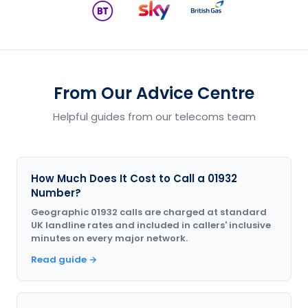
From Our Advice Centre
Helpful guides from our telecoms team
How Much Does It Cost to Call a 01932
Number?
Geographic 01932 calls are charged at standard
UK landline rates and included in callers' inclusive
minutes on every major network.
Read guide →