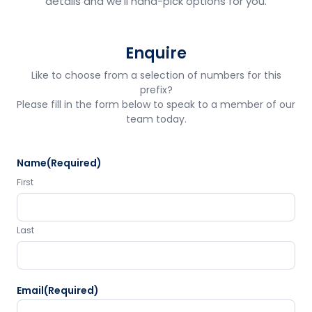
details and we'll hand-pick options for you.
Enquire
Like to choose from a selection of numbers for this
prefix?
Please fill in the form below to speak to a member of our
team today.
Name
(Required)
First
Last
Email
(Required)