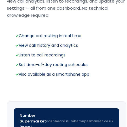
view call analytics, listen to recordings, and update your
settings — all from one dashboard. No technical
knowledge required.
✓
Change call routing in real time
✓
View call history and analytics
✓
Listen to call recordings
✓
Set time-of-day routing schedules
✓
Also available as a smartphone app
Number
Supermarket
dashboard.numbersupermarket.co.uk
Portal