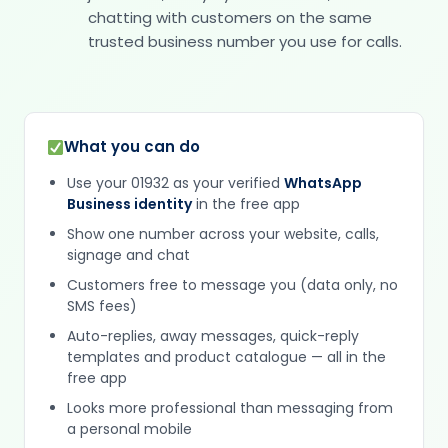
chatting with customers on the same
trusted business number you use for calls.
What you can do
Use your 01932 as your verified
WhatsApp
Business identity
in the free app
Show one number across your website, calls,
signage and chat
Customers free to message you (data only, no
SMS fees)
Auto-replies, away messages, quick-reply
templates and product catalogue — all in the
free app
Looks more professional than messaging from
a personal mobile