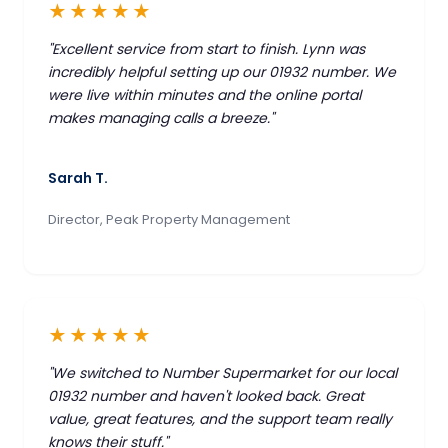
★★★★★
"Excellent service from start to finish. Lynn was
incredibly helpful setting up our 01932 number. We
were live within minutes and the online portal
makes managing calls a breeze."
Sarah T.
Director, Peak Property Management
★★★★★
"We switched to Number Supermarket for our local
01932 number and haven't looked back. Great
value, great features, and the support team really
knows their stuff."