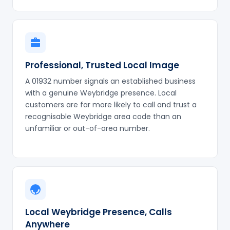
Professional, Trusted Local Image
A 01932 number signals an established business
with a genuine Weybridge presence. Local
customers are far more likely to call and trust a
recognisable Weybridge area code than an
unfamiliar or out-of-area number.
Local Weybridge Presence, Calls
Anywhere