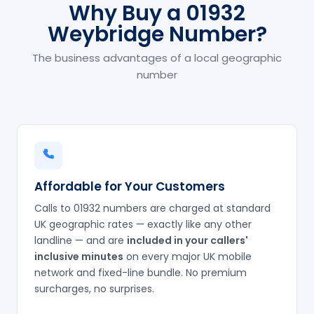
Why Buy a 01932
Weybridge Number?
The business advantages of a local geographic
number
Affordable for Your Customers
Calls to 01932 numbers are charged at standard
UK geographic rates — exactly like any other
landline — and are
included in your callers'
inclusive minutes
on every major UK mobile
network and fixed-line bundle. No premium
surcharges, no surprises.