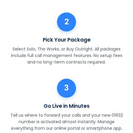
2
Pick Your Package
Select Solo, The Works, or Buy Outright. All packages
include full call management features. No setup fees
and no long-term contracts required.
3
Go Live in Minutes
Tell us where to forward your calls and your new 01932
number is activated almost instantly. Manage
everything from our online portal or smartphone app.