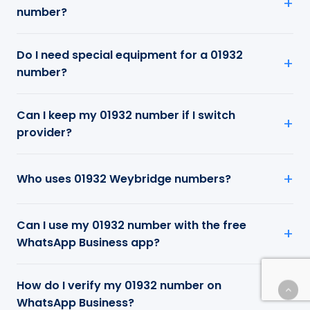
number?
Do I need special equipment for a 01932
number?
Can I keep my 01932 number if I switch
provider?
Who uses 01932 Weybridge numbers?
Can I use my 01932 number with the free
WhatsApp Business app?
How do I verify my 01932 number on
WhatsApp Business?