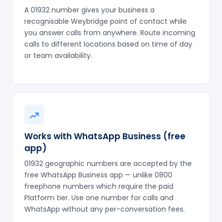
A 01932 number gives your business a
recognisable Weybridge point of contact while
you answer calls from anywhere. Route incoming
calls to different locations based on time of day
or team availability.
Works with WhatsApp Business (free
app)
01932 geographic numbers are accepted by the
free WhatsApp Business app — unlike 0800
freephone numbers which require the paid
Platform tier. Use one number for calls and
WhatsApp without any per-conversation fees.