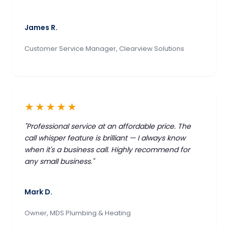
James R.
Customer Service Manager, Clearview Solutions
★★★★★
"Professional service at an affordable price. The
call whisper feature is brilliant — I always know
when it's a business call. Highly recommend for
any small business."
Mark D.
Owner, MDS Plumbing & Heating