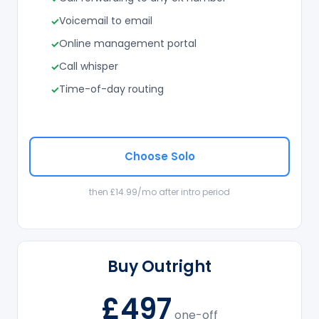
Voicemail to email
Online management portal
Call whisper
Time-of-day routing
Choose Solo
then £14.99/mo after intro period
Buy Outright
£497
one-off