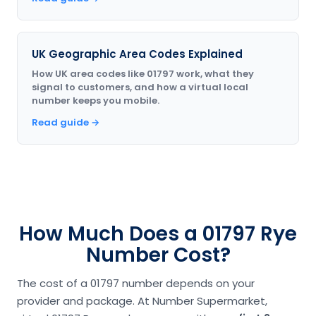
UK Geographic Area Codes Explained
How UK area codes like 01797 work, what they
signal to customers, and how a virtual local
number keeps you mobile.
Read guide →
How Much Does a 01797 Rye
Number Cost?
The cost of a 01797 number depends on your
provider and package. At Number Supermarket,