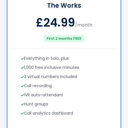
The Works
£24.99
/month
First 2 months FREE
Everything in Solo, plus:
1,000 free inclusive minutes
3 virtual numbers included
Call recording
IVR auto-attendant
Hunt groups
Call analytics dashboard