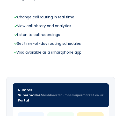
✓
Change call routing in real time
✓
View call history and analytics
✓
Listen to call recordings
✓
Set time-of-day routing schedules
✓
Also available as a smartphone app
Number
Supermarket
dashboard.numbersupermarket.co.uk
Portal