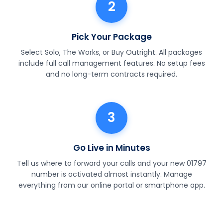
2
Pick Your Package
Select Solo, The Works, or Buy Outright. All packages
include full call management features. No setup fees
and no long-term contracts required.
3
Go Live in Minutes
Tell us where to forward your calls and your new 01797
number is activated almost instantly. Manage
everything from our online portal or smartphone app.