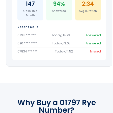
147
94%
2:34
Calls This
Answered
Avg Duration
Month
Recent Calls
07911 *** ***
Today, 14:23
Answered
020 **** ****
Today, 13:07
Answered
07834 *** ***
Today, 11:52
Missed
Why Buy a 01797 Rye
Number?