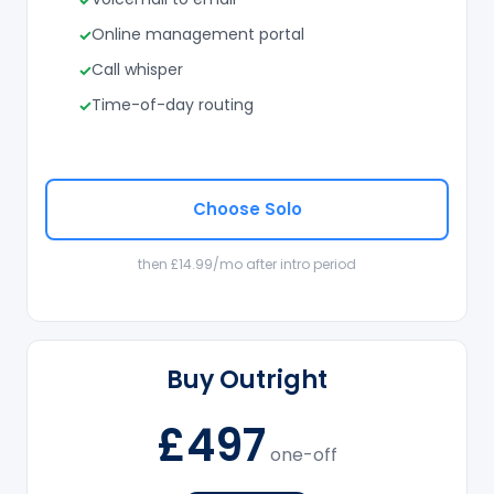
Online management portal
Call whisper
Time-of-day routing
Choose Solo
then £14.99/mo after intro period
Buy Outright
£497
one-off