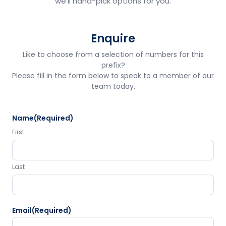
we'll hand-pick options for you.
Enquire
Like to choose from a selection of numbers for this
prefix?
Please fill in the form below to speak to a member of our
team today.
Name
(Required)
First
Last
Email
(Required)