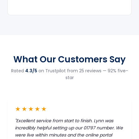
What Our Customers Say
Rated
4.3/5
on Trustpilot from 25 reviews — 92% five-
star
★★★★★
"Excellent service from start to finish. Lynn was
incredibly helpful setting up our 01797 number. We
were live within minutes and the online portal