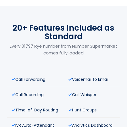
20+ Features Included as
Standard
Every 01797 Rye number from Number Supermarket
comes fully loaded
Call Forwarding
Voicemail to Email
Call Recording
Call Whisper
Time-of-Day Routing
Hunt Groups
IVR Auto-Attendant
Analytics Dashboard