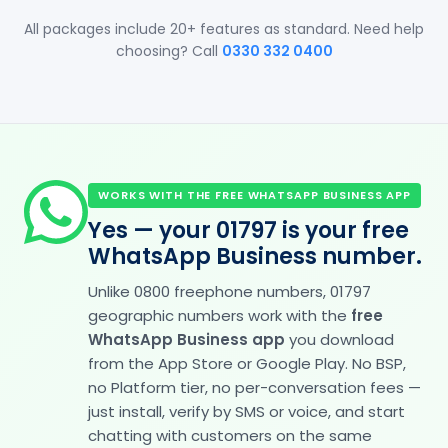
All packages include 20+ features as standard. Need help
choosing? Call
0330 332 0400
WORKS WITH THE FREE WHATSAPP BUSINESS APP
Yes — your 01797 is your free
WhatsApp Business number.
Unlike 0800 freephone numbers, 01797
geographic numbers work with the
free
WhatsApp Business app
you download
from the App Store or Google Play. No BSP,
no Platform tier, no per-conversation fees —
just install, verify by SMS or voice, and start
chatting with customers on the same