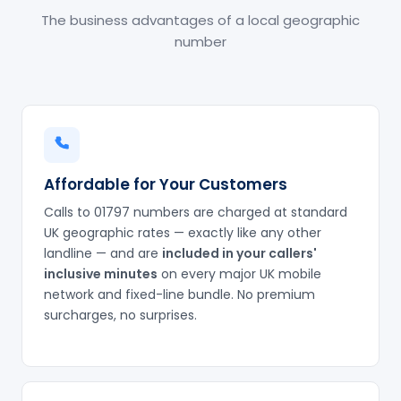
The business advantages of a local geographic
number
Affordable for Your Customers
Calls to 01797 numbers are charged at standard
UK geographic rates — exactly like any other
landline — and are
included in your callers'
inclusive minutes
on every major UK mobile
network and fixed-line bundle. No premium
surcharges, no surprises.