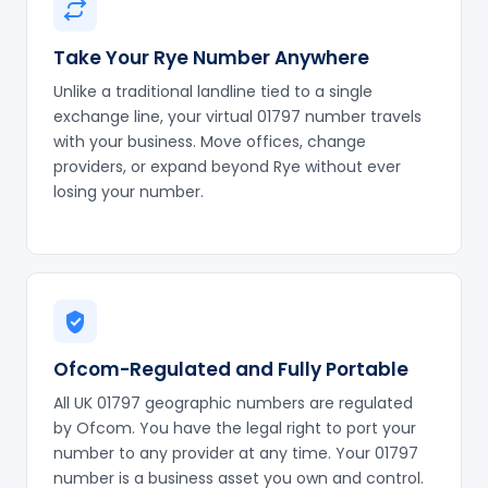
Take Your Rye Number Anywhere
Unlike a traditional landline tied to a single
exchange line, your virtual 01797 number travels
with your business. Move offices, change
providers, or expand beyond Rye without ever
losing your number.
Ofcom-Regulated and Fully Portable
All UK 01797 geographic numbers are regulated
by Ofcom. You have the legal right to port your
number to any provider at any time. Your 01797
number is a business asset you own and control.