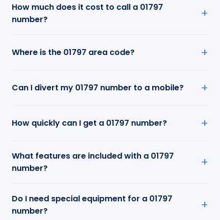
How much does it cost to call a 01797
number?
Where is the 01797 area code?
Can I divert my 01797 number to a mobile?
How quickly can I get a 01797 number?
What features are included with a 01797
number?
Do I need special equipment for a 01797
number?