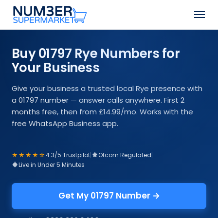
Skip
Men
to
Close
main
Menu
content
Buy 01797 Rye Numbers for
Your Business
Give your business a trusted local Rye presence with
a 01797 number — answer calls anywhere. First 2
months free, then from £14.99/mo. Works with the
free WhatsApp Business app.
★★★★☆
4.3/5 Trustpilot
|
Ofcom Regulated
|
Live in Under 5 Minutes
Get My 01797 Number →