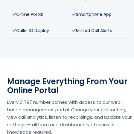
Online Portal
Smartphone App
Caller ID Display
Missed Call Alerts
Manage Everything From Your
Online Portal
Every 01797 number comes with access to our web-
based management portal. Change your call routing,
view call analytics, listen to recordings, and update your
settings — all from one dashboard. No technical
knowledge required.