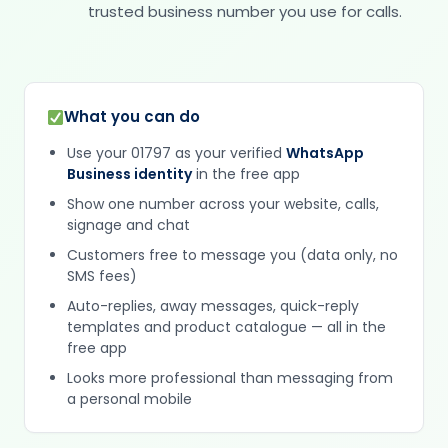
trusted business number you use for calls.
What you can do
Use your 01797 as your verified
WhatsApp
Business identity
in the free app
Show one number across your website, calls,
signage and chat
Customers free to message you (data only, no
SMS fees)
Auto-replies, away messages, quick-reply
templates and product catalogue — all in the
free app
Looks more professional than messaging from
a personal mobile