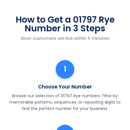
How to Get a 01797 Rye
Number in 3 Steps
Most customers are live within 5 minutes
1
Choose Your Number
Browse our selection of 01797 Rye numbers. Filter by
memorable patterns, sequences, or repeating digits to
find the perfect number for your business.