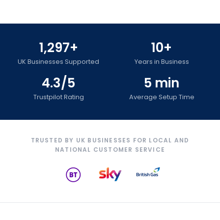
1,297+
10+
UK Businesses Supported
Years in Business
4.3/5
5 min
Trustpilot Rating
Average Setup Time
TRUSTED BY UK BUSINESSES FOR LOCAL AND
NATIONAL CUSTOMER SERVICE