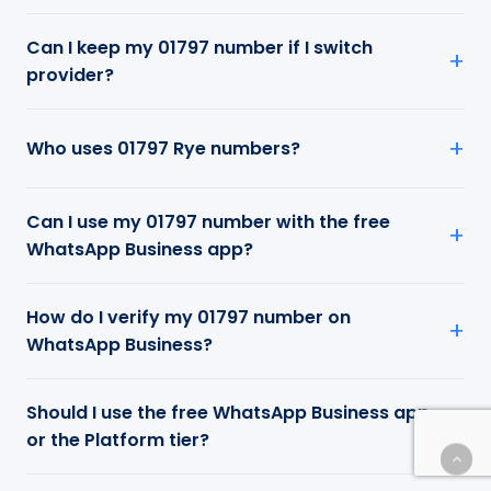
Can I keep my 01797 number if I switch
provider?
Who uses 01797 Rye numbers?
Can I use my 01797 number with the free
WhatsApp Business app?
How do I verify my 01797 number on
WhatsApp Business?
Should I use the free WhatsApp Business app
or the Platform tier?