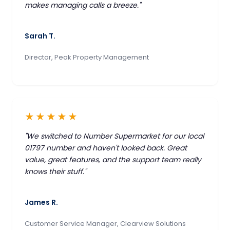
makes managing calls a breeze."
Sarah T.
Director, Peak Property Management
★★★★★
"We switched to Number Supermarket for our local
01797 number and haven't looked back. Great
value, great features, and the support team really
knows their stuff."
James R.
Customer Service Manager, Clearview Solutions