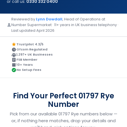
or call us:
0330 332 0400
Reviewed by
Lynn Dowdall
, Head of Operations at
Number Supermarket · 11+ years in UK business telephony ·
Last updated April 2026
Trustpilot 4.3/5
Ofcom Regulated
1,297+ UK Businesses
FSB Member
10+ Years
No Setup Fees
Find Your Perfect 01797 Rye
Number
Pick from our available 01797 Rye numbers below —
or, if nothing here matches, drop your details and