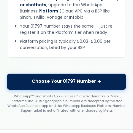
or chatbots
, upgrade to the WhatsApp
Business
Platform
(Cloud API) via a BSP like
Sinch, Twilio, Vonage or Infobip
Your 01797 number stays the same — just re-
register it on the Platform tier when ready
Platform pricing is typically £0.03–£0.06 per
conversation, billed by your BSP
Choose Your 01797 Number →
WhatsApp™ and WhatsApp Business™ are trademarks of Meta
Platforms, Inc. 01797 geographic numbers are accepted by the free
WhatsApp Business app and the WhatsApp Business Platform. Number
Supermarket is not affiliated with or endorsed by Meta.