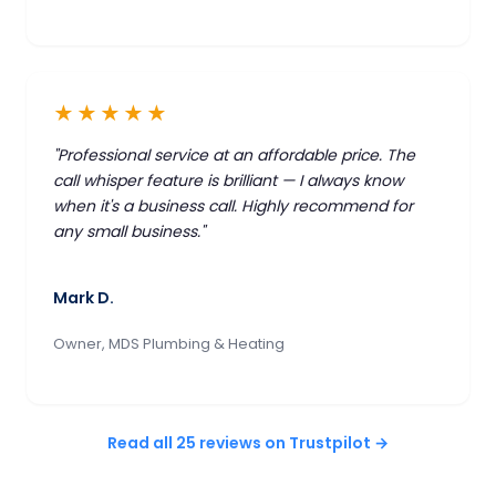
★★★★★
"Professional service at an affordable price. The
call whisper feature is brilliant — I always know
when it's a business call. Highly recommend for
any small business."
Mark D.
Owner, MDS Plumbing & Heating
Read all 25 reviews on Trustpilot →