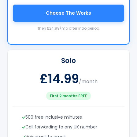
Choose The Works
then £24.99/mo after intro period
Solo
£14.99
/month
First 2 months FREE
500 free inclusive minutes
Call forwarding to any UK number
Voicemail to email