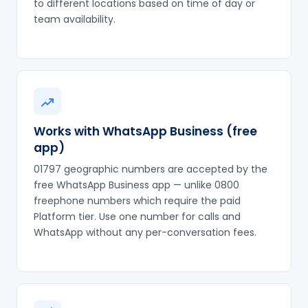
to different locations based on time of day or
team availability.
Works with WhatsApp Business (free
app)
01797 geographic numbers are accepted by the
free WhatsApp Business app — unlike 0800
freephone numbers which require the paid
Platform tier. Use one number for calls and
WhatsApp without any per-conversation fees.