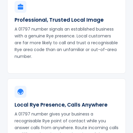
Professional, Trusted Local Image
A 01797 number signals an established business
with a genuine Rye presence. Local customers
are far more likely to call and trust a recognisable
Rye area code than an unfamiliar or out-of-area
number.
Local Rye Presence, Calls Anywhere
A 01797 number gives your business a
recognisable Rye point of contact while you
answer calls from anywhere. Route incoming calls