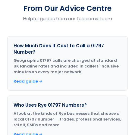
From Our Advice Centre
Helpful guides from our telecoms team
How Much Does It Cost to Call a 01797
Number?
Geographic 01797 calls are charged at standard
UK landline rates and included in callers' inclusive
minutes on every major network.
Read guide →
Who Uses Rye 01797 Numbers?
A look at the kinds of Rye businesses that choose a
local 01797 number — trades, professional services,
retail, SMBs and more.
Read guide →