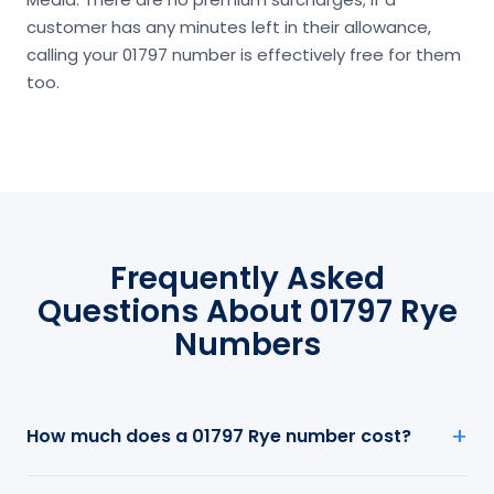
customer has any minutes left in their allowance,
calling your 01797 number is effectively free for them
too.
Frequently Asked
Questions About 01797 Rye
Numbers
How much does a 01797 Rye number cost?