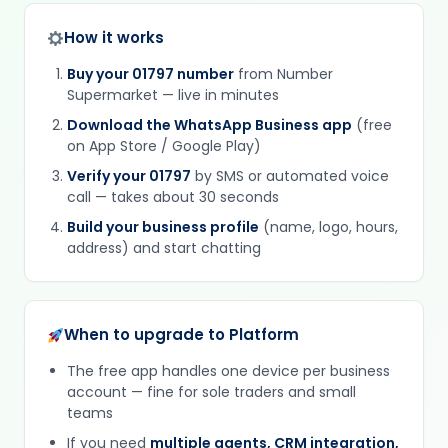
How it works
Buy your 01797 number
from Number
Supermarket — live in minutes
Download the WhatsApp Business app
(free
on App Store / Google Play)
Verify your 01797
by SMS or automated voice
call — takes about 30 seconds
Build your business profile
(name, logo, hours,
address) and start chatting
When to upgrade to Platform
The free app handles one device per business
account — fine for sole traders and small
teams
If you need
multiple agents, CRM integration,