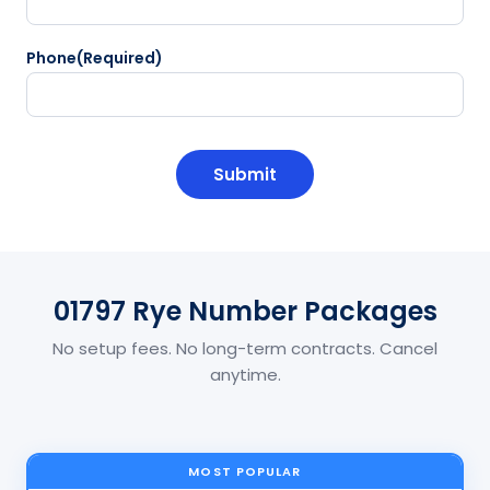
Phone
(Required)
CAPTCHA
01797 Rye Number Packages
No setup fees. No long-term contracts. Cancel
anytime.
MOST POPULAR