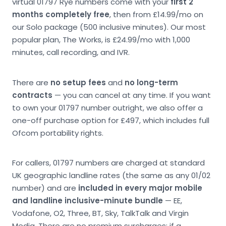
virtual 01797 Rye numbers come with your
first 2
months completely free
, then from £14.99/mo on
our Solo package (500 inclusive minutes). Our most
popular plan, The Works, is £24.99/mo with 1,000
minutes, call recording, and IVR.
There are
no setup fees
and
no long-term
contracts
— you can cancel at any time. If you want
to own your 01797 number outright, we also offer a
one-off purchase option for £497, which includes full
Ofcom portability rights.
For callers, 01797 numbers are charged at standard
UK geographic landline rates (the same as any 01/02
number) and are
included in every major mobile
and landline inclusive-minute bundle
— EE,
Vodafone, O2, Three, BT, Sky, TalkTalk and Virgin
Media. There are no premium surcharges; if a