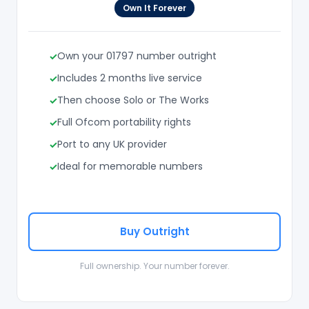
Own It Forever
Own your 01797 number outright
Includes 2 months live service
Then choose Solo or The Works
Full Ofcom portability rights
Port to any UK provider
Ideal for memorable numbers
Buy Outright
Full ownership. Your number forever.