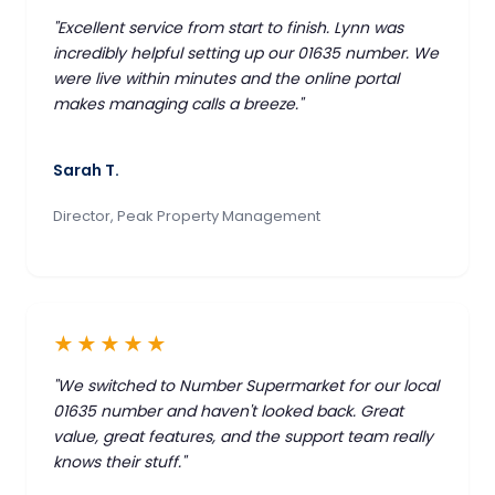
"Excellent service from start to finish. Lynn was
incredibly helpful setting up our 01635 number. We
were live within minutes and the online portal
makes managing calls a breeze."
Sarah T.
Director, Peak Property Management
★★★★★
"We switched to Number Supermarket for our local
01635 number and haven't looked back. Great
value, great features, and the support team really
knows their stuff."