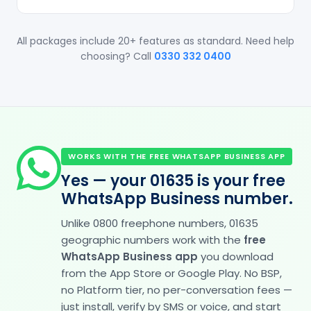
All packages include 20+ features as standard. Need help
choosing? Call
0330 332 0400
WORKS WITH THE FREE WHATSAPP BUSINESS APP
Yes — your 01635 is your free
WhatsApp Business number.
Unlike 0800 freephone numbers, 01635
geographic numbers work with the
free
WhatsApp Business app
you download
from the App Store or Google Play. No BSP,
no Platform tier, no per-conversation fees —
just install, verify by SMS or voice, and start