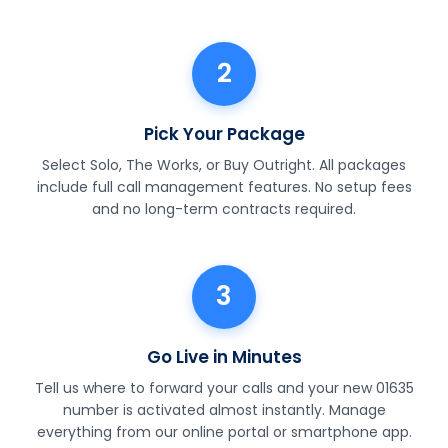
2
Pick Your Package
Select Solo, The Works, or Buy Outright. All packages
include full call management features. No setup fees
and no long-term contracts required.
3
Go Live in Minutes
Tell us where to forward your calls and your new 01635
number is activated almost instantly. Manage
everything from our online portal or smartphone app.