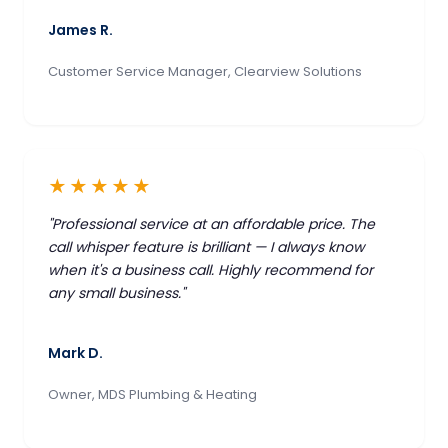
James R.
Customer Service Manager, Clearview Solutions
★★★★★
"Professional service at an affordable price. The
call whisper feature is brilliant — I always know
when it's a business call. Highly recommend for
any small business."
Mark D.
Owner, MDS Plumbing & Heating