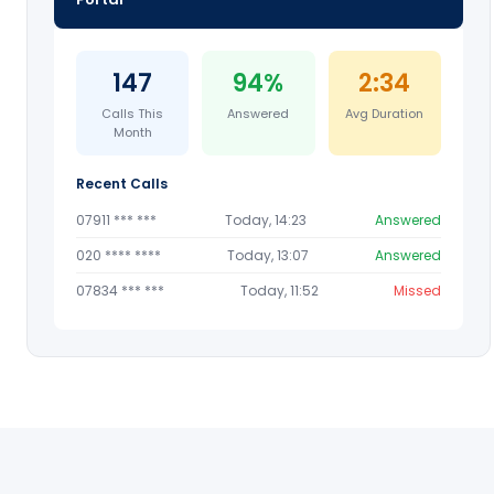
147
94%
2:34
Calls This
Answered
Avg Duration
Month
Recent Calls
07911 *** ***
Today, 14:23
Answered
020 **** ****
Today, 13:07
Answered
07834 *** ***
Today, 11:52
Missed