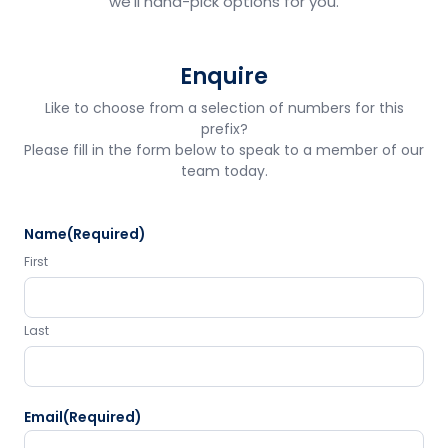
we'll hand-pick options for you.
Enquire
Like to choose from a selection of numbers for this
prefix?
Please fill in the form below to speak to a member of our
team today.
Name
(Required)
First
Last
Email
(Required)