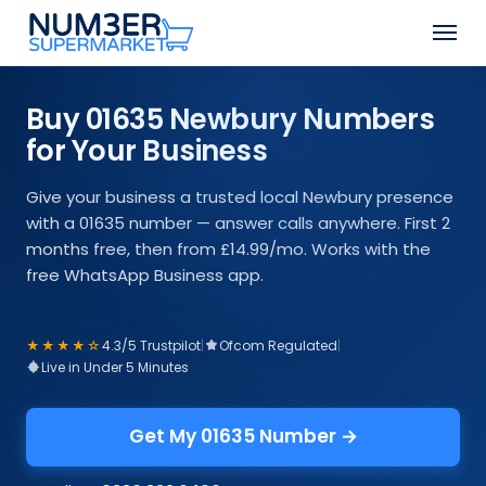
Skip
Men
to
Close
main
Menu
content
Buy 01635 Newbury Numbers
for Your Business
Give your business a trusted local Newbury presence
with a 01635 number — answer calls anywhere. First 2
months free, then from £14.99/mo. Works with the
free WhatsApp Business app.
★★★★☆
4.3/5 Trustpilot
|
Ofcom Regulated
|
Live in Under 5 Minutes
Get My 01635 Number →