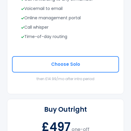
Voicemail to email
Online management portal
Call whisper
Time-of-day routing
Choose Solo
then £14.99/mo after intro period
Buy Outright
£497
one-off