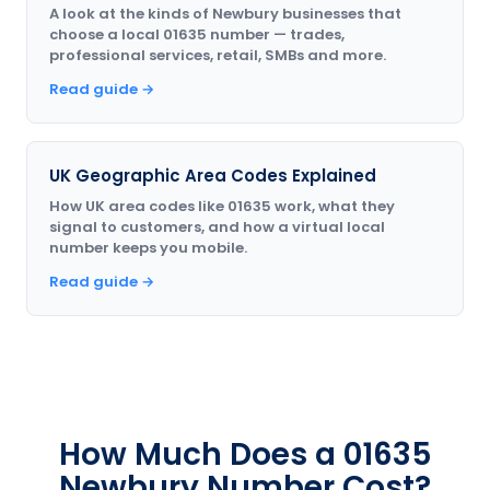
A look at the kinds of Newbury businesses that
choose a local 01635 number — trades,
professional services, retail, SMBs and more.
Read guide →
UK Geographic Area Codes Explained
How UK area codes like 01635 work, what they
signal to customers, and how a virtual local
number keeps you mobile.
Read guide →
How Much Does a 01635
Newbury Number Cost?