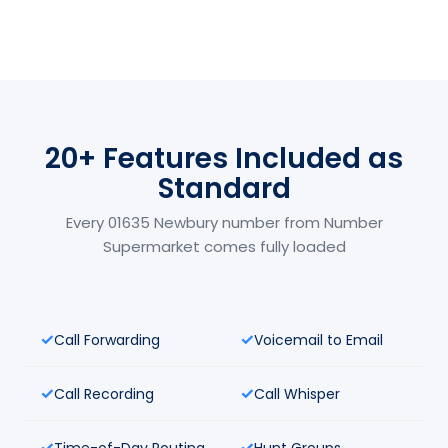
20+ Features Included as
Standard
Every 01635 Newbury number from Number
Supermarket comes fully loaded
Call Forwarding
Voicemail to Email
Call Recording
Call Whisper
Time-of-Day Routing
Hunt Groups