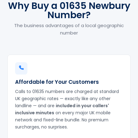
Why Buy a 01635 Newbury
Number?
The business advantages of a local geographic
number
Affordable for Your Customers
Calls to 01635 numbers are charged at standard
UK geographic rates — exactly like any other
landline — and are
included in your callers'
inclusive minutes
on every major UK mobile
network and fixed-line bundle. No premium
surcharges, no surprises.