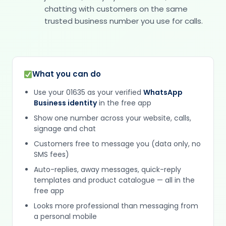
chatting with customers on the same
trusted business number you use for calls.
What you can do
Use your 01635 as your verified
WhatsApp
Business identity
in the free app
Show one number across your website, calls,
signage and chat
Customers free to message you (data only, no
SMS fees)
Auto-replies, away messages, quick-reply
templates and product catalogue — all in the
free app
Looks more professional than messaging from
a personal mobile