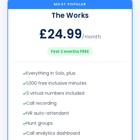
MOST POPULAR
The Works
£24.99
/month
First 2 months FREE
Everything in Solo, plus:
1,000 free inclusive minutes
3 virtual numbers included
Call recording
IVR auto-attendant
Hunt groups
Call analytics dashboard