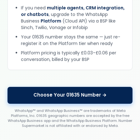
If you need
multiple agents, CRM integration,
or chatbots
, upgrade to the WhatsApp
Business
Platform
(Cloud API) via a BSP like
Sinch, Twilio, Vonage or Infobip
Your 01635 number stays the same — just re-
register it on the Platform tier when ready
Platform pricing is typically £0.03–£0.06 per
conversation, billed by your BSP
Choose Your 01635 Number →
WhatsApp™ and WhatsApp Business™ are trademarks of Meta
Platforms, Inc. 01635 geographic numbers are accepted by the free
WhatsApp Business app and the WhatsApp Business Platform. Number
Supermarket is not affiliated with or endorsed by Meta.