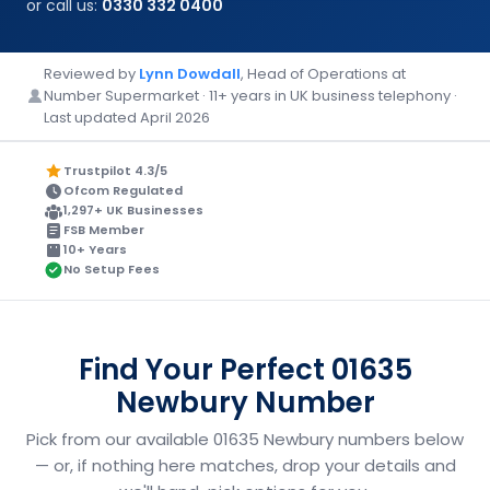
or call us:
0330 332 0400
Reviewed by
Lynn Dowdall
, Head of Operations at
Number Supermarket · 11+ years in UK business telephony ·
Last updated April 2026
Trustpilot 4.3/5
Ofcom Regulated
1,297+ UK Businesses
FSB Member
10+ Years
No Setup Fees
Find Your Perfect 01635
Newbury Number
Pick from our available 01635 Newbury numbers below
— or, if nothing here matches, drop your details and