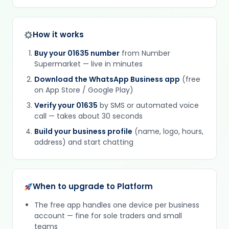
How it works
Buy your 01635 number
from Number
Supermarket — live in minutes
Download the WhatsApp Business app
(free
on App Store / Google Play)
Verify your 01635
by SMS or automated voice
call — takes about 30 seconds
Build your business profile
(name, logo, hours,
address) and start chatting
When to upgrade to Platform
The free app handles one device per business
account — fine for sole traders and small
teams