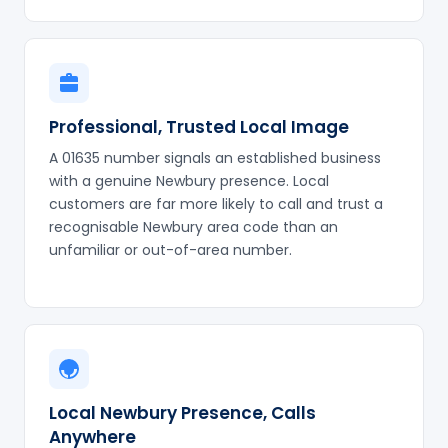
Professional, Trusted Local Image
A 01635 number signals an established business
with a genuine Newbury presence. Local
customers are far more likely to call and trust a
recognisable Newbury area code than an
unfamiliar or out-of-area number.
Local Newbury Presence, Calls
Anywhere