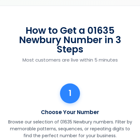
How to Get a 01635
Newbury Number in 3
Steps
Most customers are live within 5 minutes
1
Choose Your Number
Browse our selection of 01635 Newbury numbers. Filter by
memorable patterns, sequences, or repeating digits to
find the perfect number for your business.