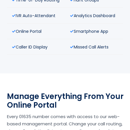
IVR Auto-Attendant
Analytics Dashboard
Online Portal
Smartphone App
Caller ID Display
Missed Call Alerts
Manage Everything From Your
Online Portal
Every 01635 number comes with access to our web-
based management portal. Change your call routing,