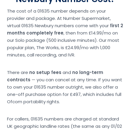
The cost of a 01635 number depends on your
provider and package. At Number Supermarket,
virtual 01635 Newbury numbers come with your
first 2
months completely free
, then from £14.99/mo on
our Solo package (500 inclusive minutes). Our most
popular plan, The Works, is £24.99/mo with 1,000
minutes, call recording, and IVR.
There are
no setup fees
and
no long-term
contracts
— you can cancel at any time. If you want
to own your 01635 number outright, we also offer a
one-off purchase option for £497, which includes full
Ofcom portability rights.
For callers, 01635 numbers are charged at standard
UK geographic landline rates (the same as any 01/02