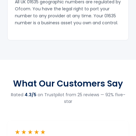
All UK 01635 geographic numbers are regulated by
Ofcom. You have the legal right to port your
number to any provider at any time. Your 01635
number is a business asset you own and control.
What Our Customers Say
Rated
4.3/5
on Trustpilot from 25 reviews — 92% five-
star
★★★★★