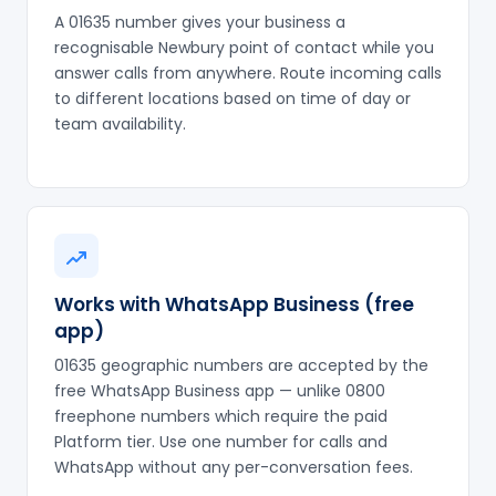
A 01635 number gives your business a
recognisable Newbury point of contact while you
answer calls from anywhere. Route incoming calls
to different locations based on time of day or
team availability.
Works with WhatsApp Business (free
app)
01635 geographic numbers are accepted by the
free WhatsApp Business app — unlike 0800
freephone numbers which require the paid
Platform tier. Use one number for calls and
WhatsApp without any per-conversation fees.