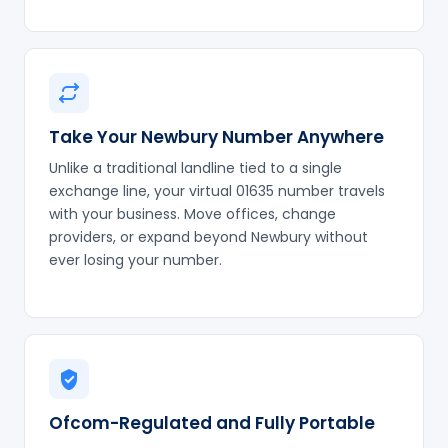
Take Your Newbury Number Anywhere
Unlike a traditional landline tied to a single
exchange line, your virtual 01635 number travels
with your business. Move offices, change
providers, or expand beyond Newbury without
ever losing your number.
Ofcom-Regulated and Fully Portable