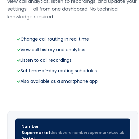
view call analytics, listen to recordings, and update your
settings — all from one dashboard. No technical
knowledge required.
✓
Change call routing in real time
✓
View call history and analytics
✓
Listen to call recordings
✓
Set time-of-day routing schedules
✓
Also available as a smartphone app
Number
Supermarket
dashboard.numbersupermarket.co.uk
Portal