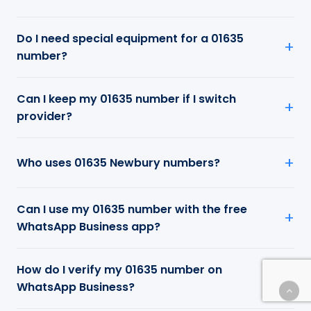
Do I need special equipment for a 01635
number?
Can I keep my 01635 number if I switch
provider?
Who uses 01635 Newbury numbers?
Can I use my 01635 number with the free
WhatsApp Business app?
How do I verify my 01635 number on
WhatsApp Business?