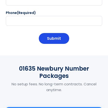
Phone
(Required)
CAPTCHA
01635 Newbury Number
Packages
No setup fees. No long-term contracts. Cancel
anytime.