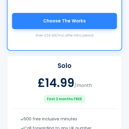
Choose The Works
then £24.99/mo after intro period
Solo
£14.99
/month
First 2 months FREE
500 free inclusive minutes
Call forwarding to any UK number