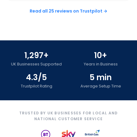
Read all 25 reviews on Trustpilot →
1,297+
10+
UK Businesses Supported
Years in Business
4.3/5
5 min
Trustpilot Rating
Average Setup Time
TRUSTED BY UK BUSINESSES FOR LOCAL AND
NATIONAL CUSTOMER SERVICE