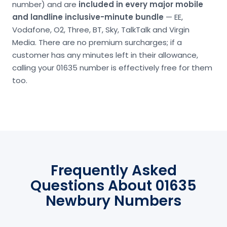
number) and are
included in every major mobile
and landline inclusive-minute bundle
— EE,
Vodafone, O2, Three, BT, Sky, TalkTalk and Virgin
Media. There are no premium surcharges; if a
customer has any minutes left in their allowance,
calling your 01635 number is effectively free for them
too.
Frequently Asked
Questions About 01635
Newbury Numbers