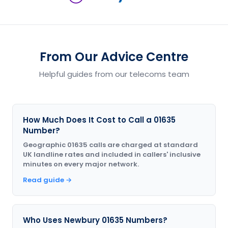
From Our Advice Centre
Helpful guides from our telecoms team
How Much Does It Cost to Call a 01635
Number?
Geographic 01635 calls are charged at standard
UK landline rates and included in callers' inclusive
minutes on every major network.
Read guide →
Who Uses Newbury 01635 Numbers?