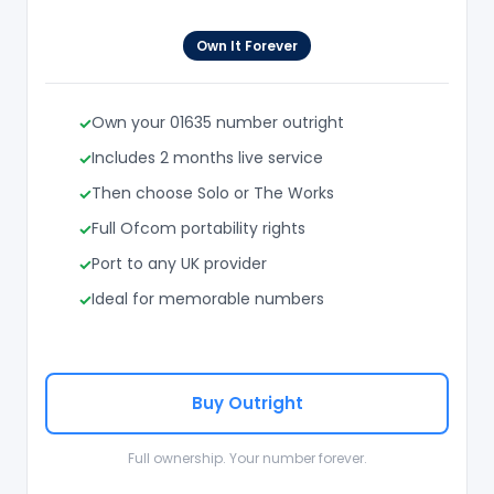
Own It Forever
Own your 01635 number outright
Includes 2 months live service
Then choose Solo or The Works
Full Ofcom portability rights
Port to any UK provider
Ideal for memorable numbers
Buy Outright
Full ownership. Your number forever.