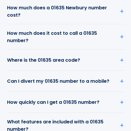
How much does a 01635 Newbury number
cost?
How much does it cost to call a 01635
number?
Where is the 01635 area code?
Can I divert my 01635 number to a mobile?
How quickly can I get a 01635 number?
What features are included with a 01635
number?