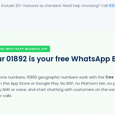
 include 20+ features as standard. Need help choosing? Call
03
REE WHATSAPP BUSINESS APP
r 01892 is your free WhatsApp 
hone numbers, 01892 geographic numbers work with the
free
the App Store or Google Play. No BSP, no Platform tier, no
fy by SMS or voice, and start chatting with customers on the 
 calls.