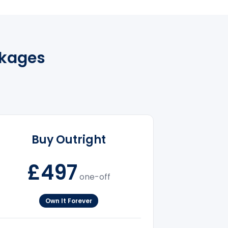
ckages
Buy Outright
£497
one-off
Own It Forever