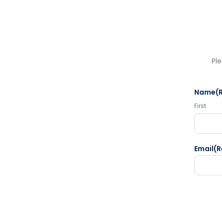
Ple
Name
(
First
Email
(R
CAPTC