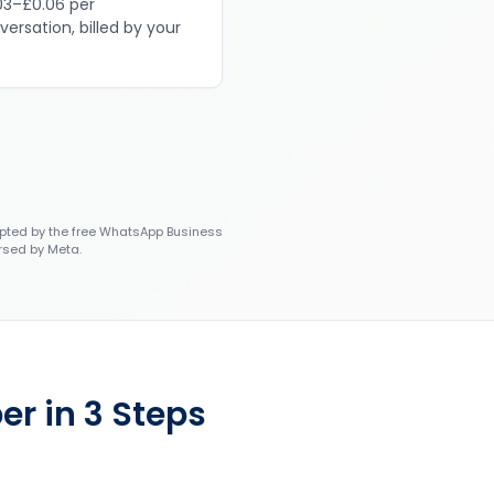
03–£0.06 per
versation, billed by your
ted by the free WhatsApp Business
rsed by Meta.
r in 3 Steps