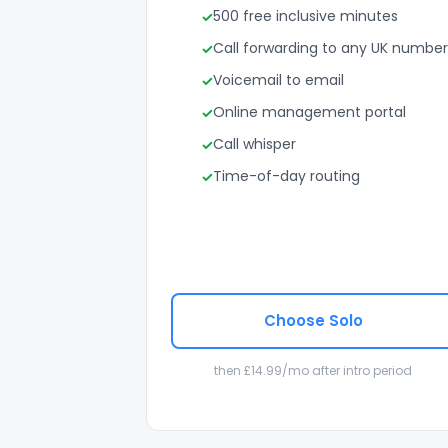
500 free inclusive minutes
Call forwarding to any UK number
Voicemail to email
Online management portal
Call whisper
Time-of-day routing
Choose Solo
then £14.99/mo after intro period