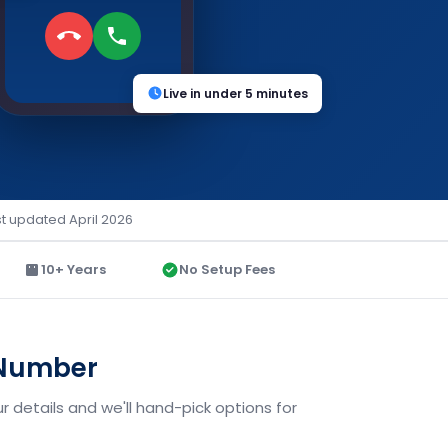
Live in under 5 minutes
st updated April 2026
10+ Years
No Setup Fees
 Number
 details and we'll hand-pick options for