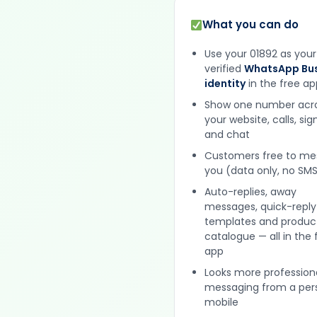
What you can do
Use your 01892 as your
verified
WhatsApp Bus
identity
in the free ap
Show one number acr
your website, calls, si
and chat
Customers free to m
you (data only, no SMS
Auto-replies, away
messages, quick-reply
templates and produc
catalogue — all in the 
app
Looks more profession
messaging from a per
mobile