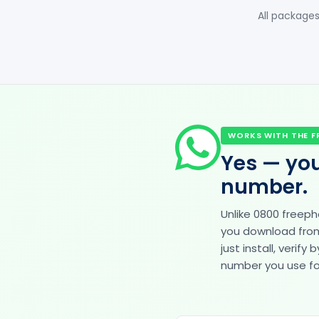
All packages
WORKS WITH THE F
Yes — you
number.
Unlike 0800 freep
you download from 
just install, veri
number you use for