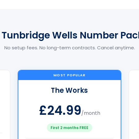
 Tunbridge Wells Number Pa
No setup fees. No long-term contracts. Cancel anytime.
MOST POPULAR
The Works
£24.99
/month
First 2 months FREE