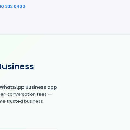
30 332 0400
Business
 WhatsApp Business app
 per-conversation fees —
same trusted business