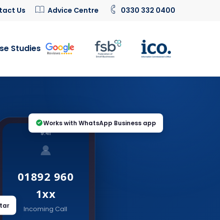
tact Us
Advice Centre
0330 332 0400
se Studies
Works with WhatsApp Business app
9:41
01892 960
1xx
tar
Incoming Call