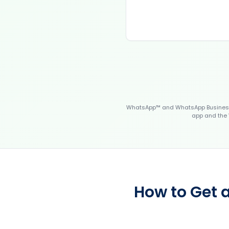
WhatsApp™ and WhatsApp Business™
app and the 
How to Get 