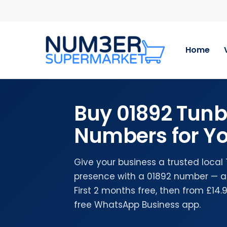
Skip
to
main
content
Home
Buy 01892 Tunb
Numbers for Yo
Give your business a trusted local
presence with a 01892 number — a
First 2 months free, then from £14
free WhatsApp Business app.