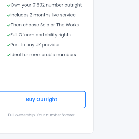
Own your 01892 number outright
Includes 2 months live service
Then choose Solo or The Works
Full Ofcom portability rights
Port to any UK provider
Ideal for memorable numbers
Buy Outright
Full ownership. Your number forever.