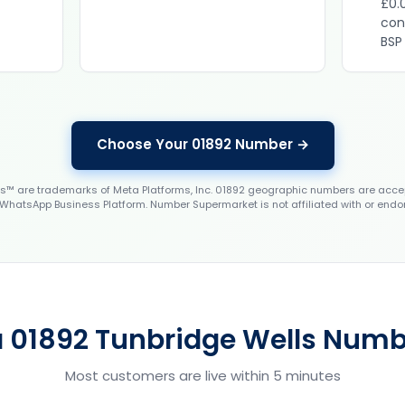
£0.
con
BSP
Choose Your 01892 Number →
 are trademarks of Meta Platforms, Inc. 01892 geographic numbers are accep
WhatsApp Business Platform. Number Supermarket is not affiliated with or endo
a 01892 Tunbridge Wells Numbe
Most customers are live within 5 minutes