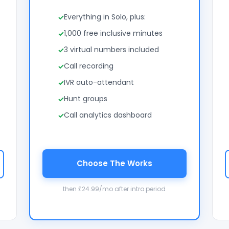
Everything in Solo, plus:
1,000 free inclusive minutes
3 virtual numbers included
Call recording
IVR auto-attendant
Hunt groups
Call analytics dashboard
Choose The Works
then £24.99/mo after intro period