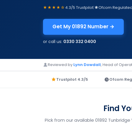
★★★★☆
4.3/5 Trustpilot
|
Ofcom Regulate
Get My 01892 Number →
or call us:
0330 332 0400
Reviewed by
Lynn Dowdall
, Head of Operat
Trustpilot 4.3/5
Ofcom Reg
Find Y
Pick from our available 01892 Tunbridge