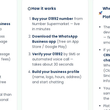
How it works
Whe
Pla
Buy your 01892 number
from
iness
Number Supermarket — live
The
p
in minutes
dev
oss
Download the WhatsApp
— f
gnage
Business app
(free on App
sma
Store / Google Play)
If 
essage
Verify your 01892
by SMS or
CRM
 fees)
automated voice call —
cha
takes about 30 seconds
Wha
(Clo
Build your business profile
Sinc
t
(name, logo, hours, address)
Inf
free
and start chatting
You
sam
al than
the
sonal
Plat