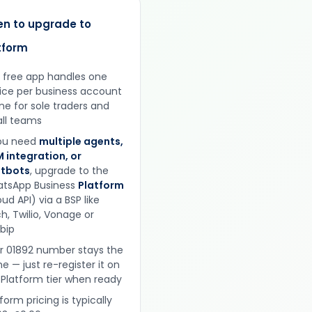
n to upgrade to
tform
 free app handles one
ice per business account
ine for sole traders and
ll teams
you need
multiple agents,
 integration, or
tbots
, upgrade to the
tsApp Business
Platform
ud API) via a BSP like
h, Twilio, Vonage or
obip
r 01892 number stays the
e — just re-register it on
 Platform tier when ready
form pricing is typically