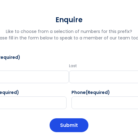
Enquire
Like to choose from a selection of numbers for this prefix?
ase fill in the form below to speak to a member of our team to
Required)
Last
equired)
Phone
(Required)
HA