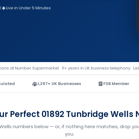
d
|
Live in Under 5 Minutes
ions at Number Supermarket · 11+ years in UK business telephony · La
ulated
1,297+ UK Businesses
FSB Member
our Perfect 01892 Tunbridge Wells
 Wells numbers below — or, if nothing here matches, drop your
you.