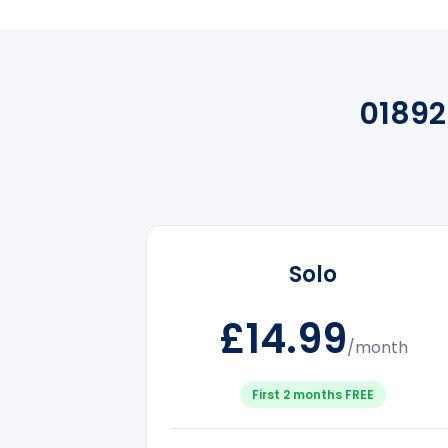
01892
Solo
£14.99
/month
First 2 months FREE