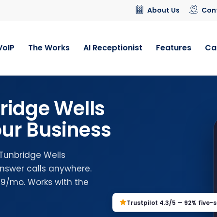
About Us
Con
VoIP
The Works
AI Receptionist
Features
Ca
ridge Wells
ur Business
 Tunbridge Wells
nswer calls anywhere.
.99/mo. Works with the
Trustpilot 4.3/5 — 92% five-s