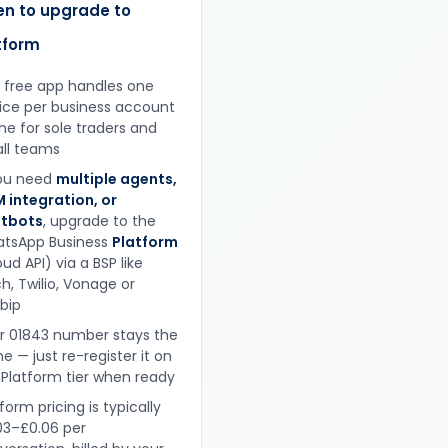
n to upgrade to
tform
 free app handles one
ice per business account
ine for sole traders and
ll teams
you need
multiple agents,
 integration, or
tbots
, upgrade to the
tsApp Business
Platform
ud API) via a BSP like
h, Twilio, Vonage or
obip
r 01843 number stays the
e — just re-register it on
 Platform tier when ready
form pricing is typically
03–£0.06 per