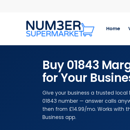
Skip
to
main
content
Home
Buy 01843 Mar
for Your Busine
Give your business a trusted loca
01843 number — answer calls anywh
then from £14.99/mo. Works with 
Business app.