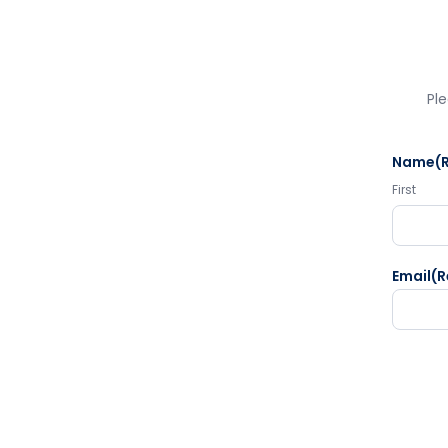
Ple
Name
(
First
Email
(R
CAPTC