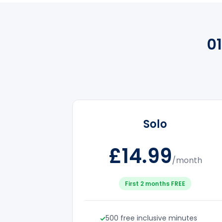
0
Solo
£14.99
/month
First 2 months FREE
500 free inclusive minutes