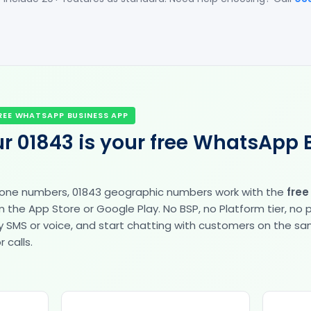
REE WHATSAPP BUSINESS APP
r 01843 is your free WhatsApp 
hone numbers, 01843 geographic numbers work with the
fre
the App Store or Google Play. No BSP, no Platform tier, no
fy by SMS or voice, and start chatting with customers on the 
 calls.