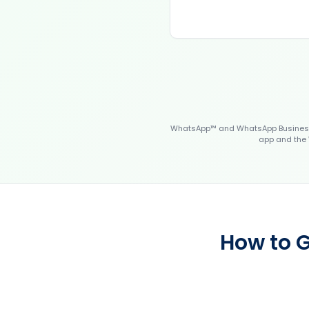
WhatsApp™ and WhatsApp Business™
app and the 
How to G