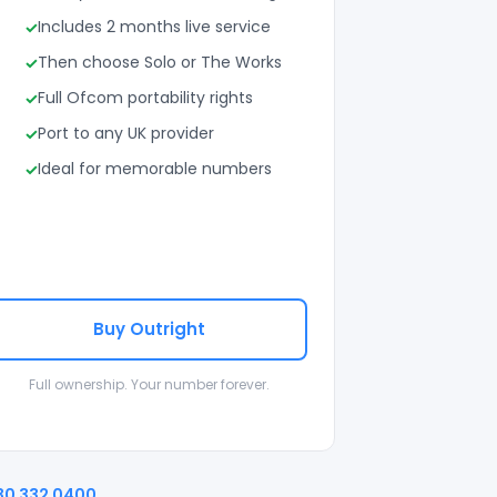
Includes 2 months live service
Then choose Solo or The Works
Full Ofcom portability rights
Port to any UK provider
Ideal for memorable numbers
Buy Outright
Full ownership. Your number forever.
30 332 0400