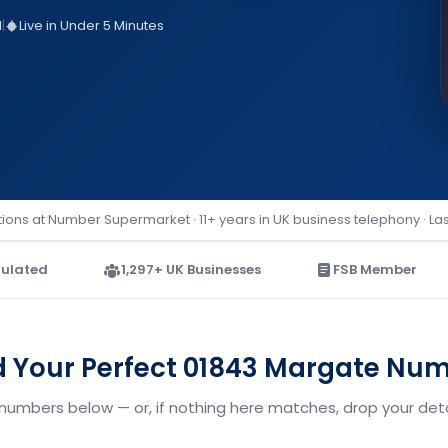
d
|
Live in Under 5 Minutes
ions at Number Supermarket · 11+ years in UK business telephony · La
ulated
1,297+ UK Businesses
FSB Member
d Your Perfect 01843 Margate Nu
numbers below — or, if nothing here matches, drop your detai