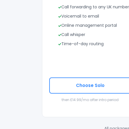
Call forwarding to any UK number
Voicemail to email
Online management portal
Call whisper
Time-of-day routing
Choose Solo
then £14.99/mo after intro period
All packages