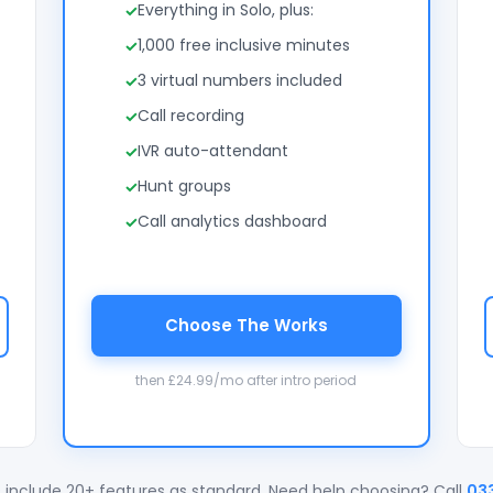
Everything in Solo, plus:
1,000 free inclusive minutes
3 virtual numbers included
Call recording
IVR auto-attendant
Hunt groups
Call analytics dashboard
Choose The Works
then £24.99/mo after intro period
 include 20+ features as standard. Need help choosing? Call
03