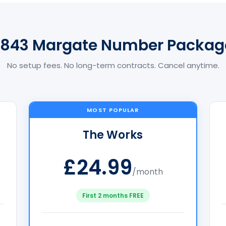
1843 Margate Number Packag
No setup fees. No long-term contracts. Cancel anytime.
MOST POPULAR
The Works
£24.99
/month
First 2 months FREE