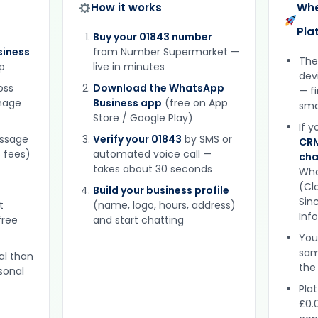
How it works
Whe
Pla
Buy your 01843 number
iness
from Number Supermarket —
The
p
live in minutes
dev
oss
Download the WhatsApp
— f
gnage
Business app
(free on App
sma
Store / Google Play)
If 
essage
Verify your 01843
by SMS or
CRM
 fees)
automated voice call —
cha
takes about 30 seconds
Wha
(Clo
Build your business profile
Sinc
t
(name, logo, hours, address)
Inf
free
and start chatting
You
sam
al than
the
sonal
Plat
£0.