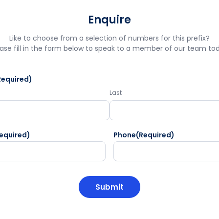
Enquire
Like to choose from a selection of numbers for this prefix?
ase fill in the form below to speak to a member of our team to
Required)
Last
equired)
Phone
(Required)
HA