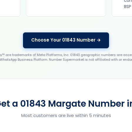
con
BSP
Choose Your 01843 Number →
 are trademarks of Meta Platforms, Inc. 01843 geographic numbers are accep
WhatsApp Business Platform. Number Supermarket is not affiliated with or endo
et a 01843 Margate Number i
Most customers are live within 5 minutes