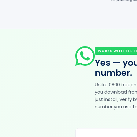
WORKS WITH THE F
Yes — you
number.
Unlike 0800 freep
you download from 
just install, veri
number you use for