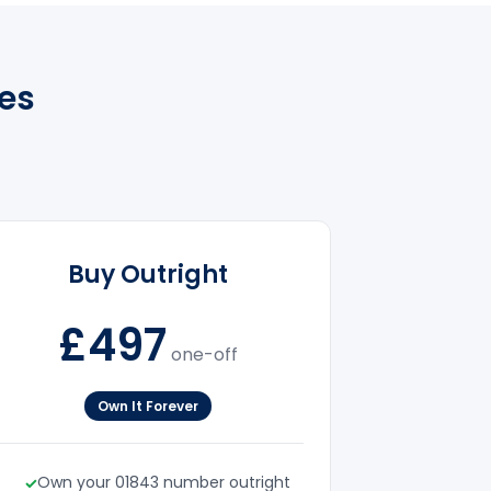
es
Buy Outright
£497
one-off
Own It Forever
Own your 01843 number outright