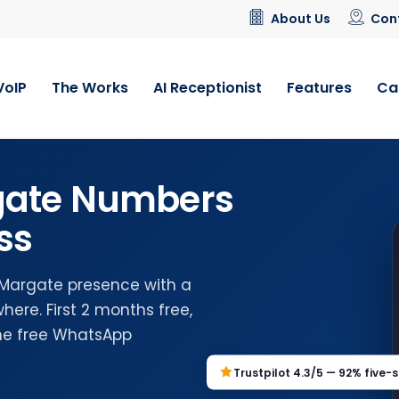
About Us
Con
VoIP
The Works
AI Receptionist
Features
Ca
gate Numbers
ss
l Margate presence with a
ere. First 2 months free,
the free WhatsApp
Trustpilot 4.3/5 — 92% five-s