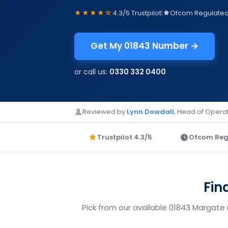
★★★★☆
4.3/5 Trustpilot
|
Ofcom Regulate
Get My 01843 Number →
or call us:
0330 332 0400
Reviewed by
Lynn Dowdall
, Head of Operat
Trustpilot 4.3/5
Ofcom Reg
Fin
Pick from our available 01843 Margate 