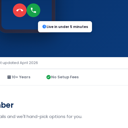
Live in under 5 minutes
st updated April 2026
10+ Years
No Setup Fees
mber
ls and we'll hand-pick options for you.