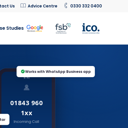
tact Us
Advice Centre
0330 332 0400
se Studies
Works with WhatsApp Business app
9:41
01843 960
1xx
tar
Incoming Call