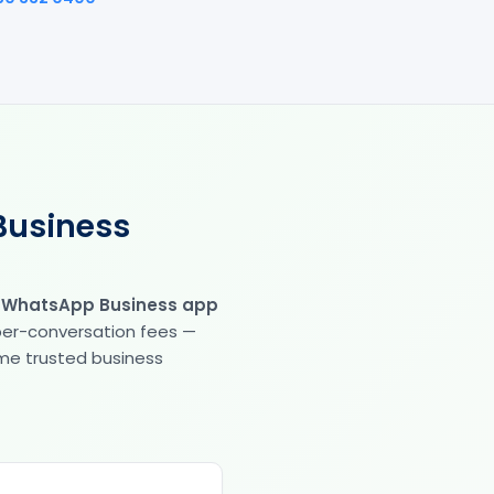
Business
e WhatsApp Business app
 per-conversation fees —
same trusted business