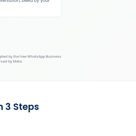
versation, billed by your
ted by the free WhatsApp Business
rsed by Meta.
n 3 Steps