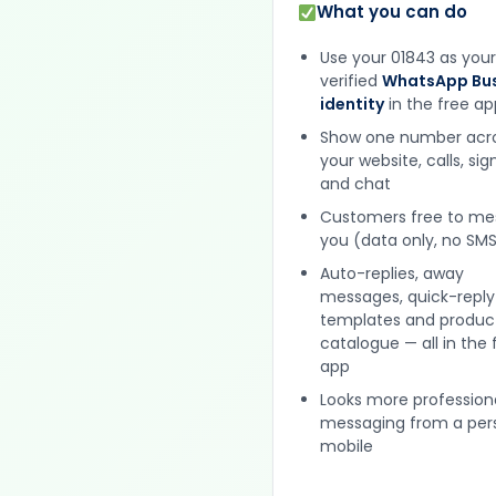
What you can do
Use your 01843 as your
verified
WhatsApp Bus
identity
in the free ap
Show one number acr
your website, calls, si
and chat
Customers free to m
you (data only, no SMS
Auto-replies, away
messages, quick-reply
templates and produc
catalogue — all in the 
app
Looks more profession
messaging from a per
mobile