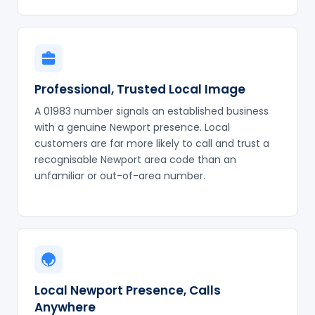
Professional, Trusted Local Image
A 01983 number signals an established business
with a genuine Newport presence. Local
customers are far more likely to call and trust a
recognisable Newport area code than an
unfamiliar or out-of-area number.
Local Newport Presence, Calls
Anywhere