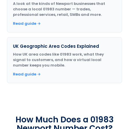
A look at the kinds of Newport businesses that
choose a local 01983 number — trades,
professional services, retail, SMBs and more.
Read guide →
UK Geographic Area Codes Explained
How UK area codes like 01983 work, what they
signal to customers, and how a virtual local
number keeps you mobile.
Read guide →
How Much Does a 01983
Newport Number Cost?