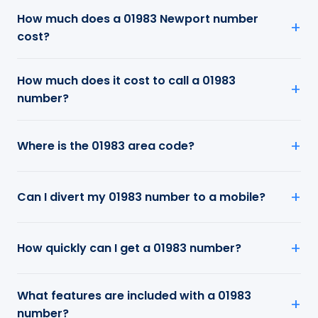
How much does a 01983 Newport number
cost?
How much does it cost to call a 01983
number?
Where is the 01983 area code?
Can I divert my 01983 number to a mobile?
How quickly can I get a 01983 number?
What features are included with a 01983
number?