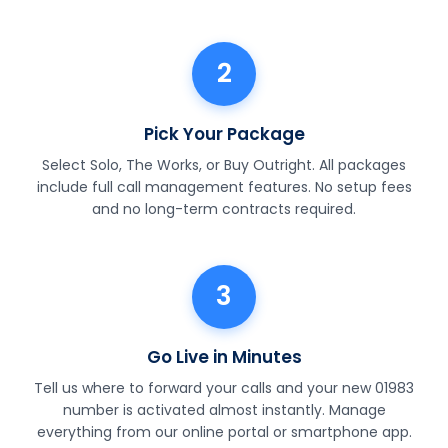
2
Pick Your Package
Select Solo, The Works, or Buy Outright. All packages
include full call management features. No setup fees
and no long-term contracts required.
3
Go Live in Minutes
Tell us where to forward your calls and your new 01983
number is activated almost instantly. Manage
everything from our online portal or smartphone app.