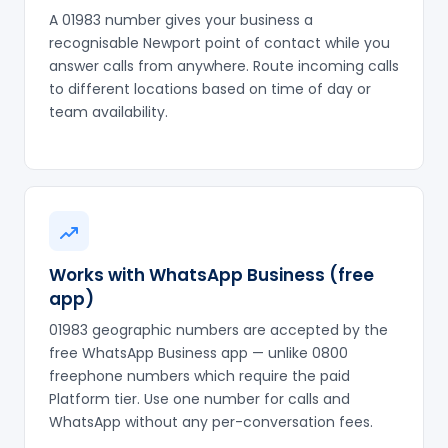
A 01983 number gives your business a
recognisable Newport point of contact while you
answer calls from anywhere. Route incoming calls
to different locations based on time of day or
team availability.
Works with WhatsApp Business (free
app)
01983 geographic numbers are accepted by the
free WhatsApp Business app — unlike 0800
freephone numbers which require the paid
Platform tier. Use one number for calls and
WhatsApp without any per-conversation fees.