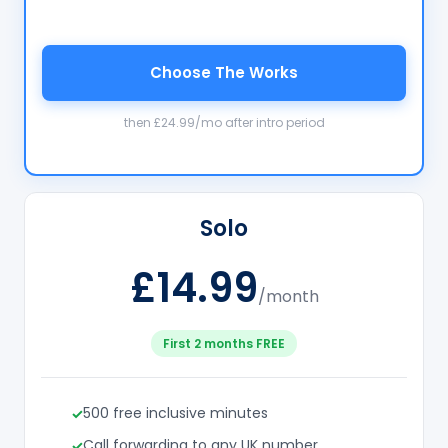
Choose The Works
then £24.99/mo after intro period
Solo
£14.99
/month
First 2 months FREE
500 free inclusive minutes
Call forwarding to any UK number