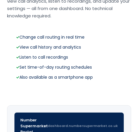
view call analytics, listen to recordings, and update your
settings — all from one dashboard. No technical
knowledge required.
✓
Change call routing in real time
✓
View call history and analytics
✓
Listen to call recordings
✓
Set time-of-day routing schedules
✓
Also available as a smartphone app
Number
Supermarket
dashboard.numbersupermarket.co.uk
Portal