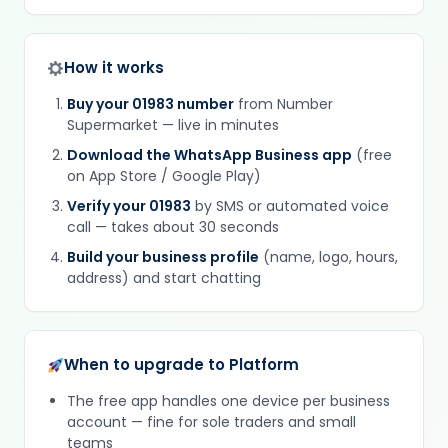
How it works
Buy your 01983 number
from Number
Supermarket — live in minutes
Download the WhatsApp Business app
(free
on App Store / Google Play)
Verify your 01983
by SMS or automated voice
call — takes about 30 seconds
Build your business profile
(name, logo, hours,
address) and start chatting
When to upgrade to Platform
The free app handles one device per business
account — fine for sole traders and small
teams