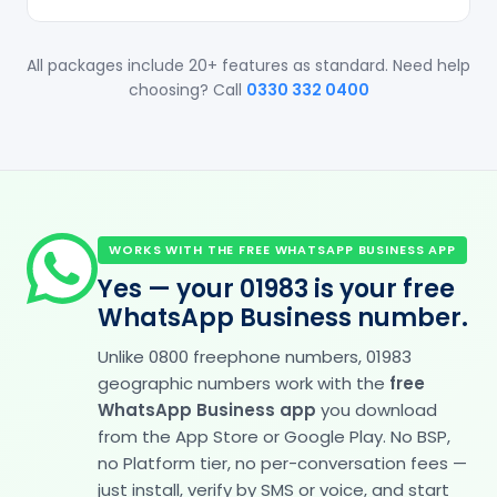
All packages include 20+ features as standard. Need help
choosing? Call
0330 332 0400
WORKS WITH THE FREE WHATSAPP BUSINESS APP
Yes — your 01983 is your free
WhatsApp Business number.
Unlike 0800 freephone numbers, 01983
geographic numbers work with the
free
WhatsApp Business app
you download
from the App Store or Google Play. No BSP,
no Platform tier, no per-conversation fees —
just install, verify by SMS or voice, and start