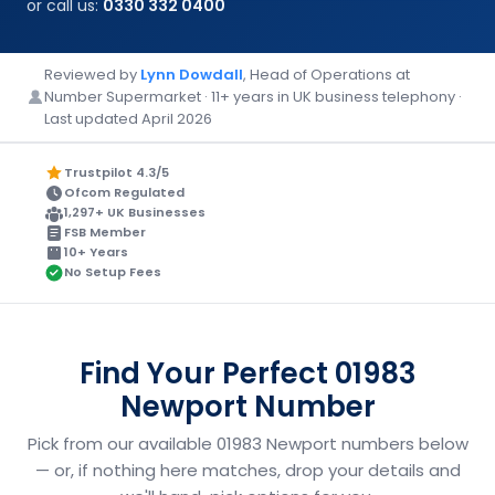
or call us:
0330 332 0400
Reviewed by
Lynn Dowdall
, Head of Operations at
Number Supermarket · 11+ years in UK business telephony ·
Last updated April 2026
Trustpilot 4.3/5
Ofcom Regulated
1,297+ UK Businesses
FSB Member
10+ Years
No Setup Fees
Find Your Perfect 01983
Newport Number
Pick from our available 01983 Newport numbers below
— or, if nothing here matches, drop your details and