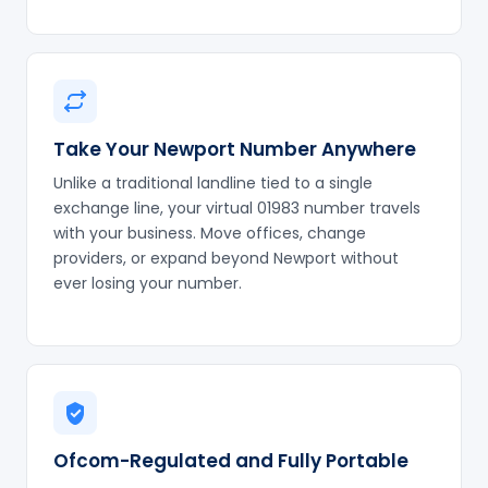
Take Your Newport Number Anywhere
Unlike a traditional landline tied to a single
exchange line, your virtual 01983 number travels
with your business. Move offices, change
providers, or expand beyond Newport without
ever losing your number.
Ofcom-Regulated and Fully Portable