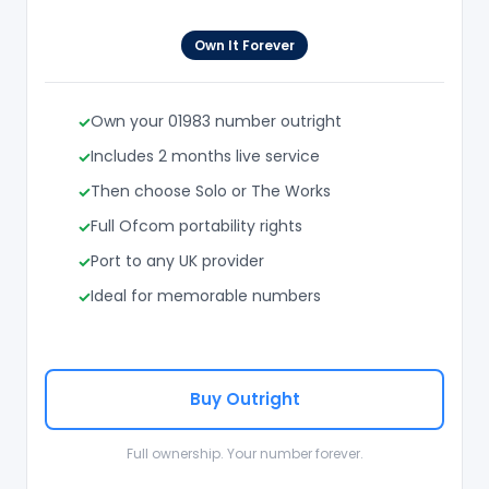
Own It Forever
Own your 01983 number outright
Includes 2 months live service
Then choose Solo or The Works
Full Ofcom portability rights
Port to any UK provider
Ideal for memorable numbers
Buy Outright
Full ownership. Your number forever.