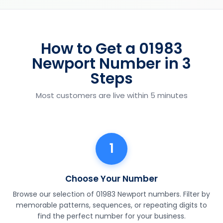
How to Get a 01983
Newport Number in 3
Steps
Most customers are live within 5 minutes
1
Choose Your Number
Browse our selection of 01983 Newport numbers. Filter by
memorable patterns, sequences, or repeating digits to
find the perfect number for your business.