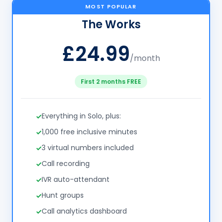
MOST POPULAR
The Works
£24.99
/month
First 2 months FREE
Everything in Solo, plus:
1,000 free inclusive minutes
3 virtual numbers included
Call recording
IVR auto-attendant
Hunt groups
Call analytics dashboard