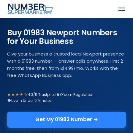
Skip
Men
to
Close
main
Menu
content
Buy 01983 Newport Numbers
for Your Business
Give your business a trusted local Newport presence
with a 01983 number — answer calls anywhere. First 2
months free, then from £14.99/mo. Works with the
free WhatsApp Business app.
★★★★☆
4.3/5 Trustpilot
|
Ofcom Regulated
|
Live in Under 5 Minutes
Get My 01983 Number →