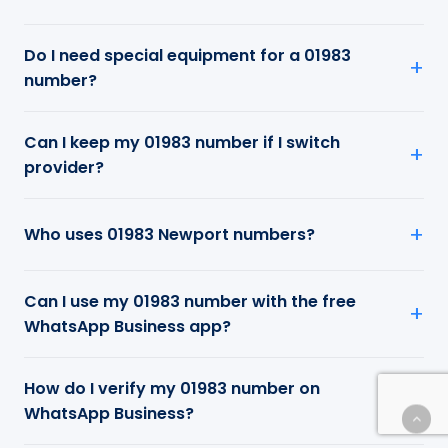
Do I need special equipment for a 01983
number?
Can I keep my 01983 number if I switch
provider?
Who uses 01983 Newport numbers?
Can I use my 01983 number with the free
WhatsApp Business app?
How do I verify my 01983 number on
WhatsApp Business?