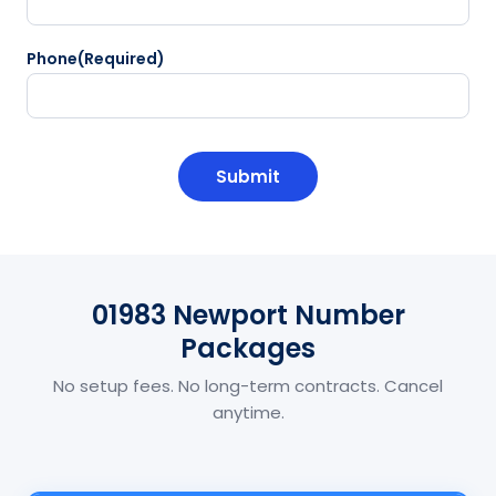
Phone
(Required)
CAPTCHA
01983 Newport Number
Packages
No setup fees. No long-term contracts. Cancel
anytime.