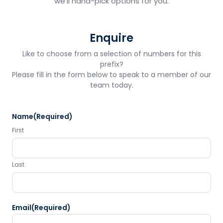
we'll hand-pick options for you.
Enquire
Like to choose from a selection of numbers for this
prefix?
Please fill in the form below to speak to a member of our
team today.
Name
(Required)
First
Last
Email
(Required)