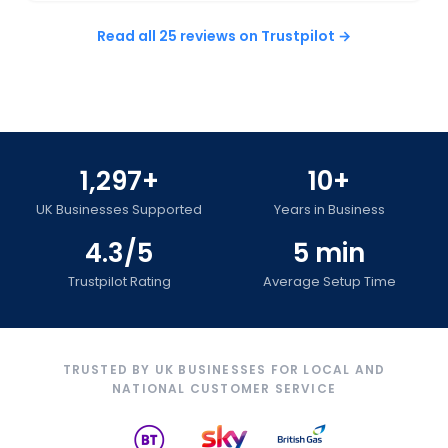
Read all 25 reviews on Trustpilot →
1,297+
10+
UK Businesses Supported
Years in Business
4.3/5
5 min
Trustpilot Rating
Average Setup Time
TRUSTED BY UK BUSINESSES FOR LOCAL AND
NATIONAL CUSTOMER SERVICE