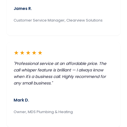
James R.
Customer Service Manager, Clearview Solutions
★★★★★
"Professional service at an affordable price. The
call whisper feature is brilliant — I always know
when it's a business call. Highly recommend for
any small business."
Mark D.
Owner, MDS Plumbing & Heating