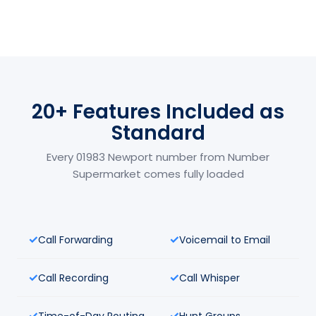
20+ Features Included as
Standard
Every 01983 Newport number from Number
Supermarket comes fully loaded
Call Forwarding
Voicemail to Email
Call Recording
Call Whisper
Time-of-Day Routing
Hunt Groups