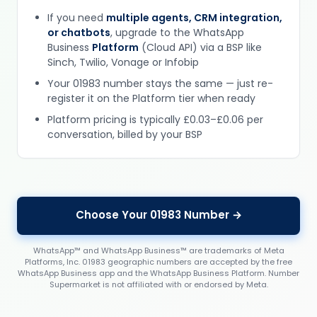
If you need
multiple agents, CRM integration,
or chatbots
, upgrade to the WhatsApp
Business
Platform
(Cloud API) via a BSP like
Sinch, Twilio, Vonage or Infobip
Your 01983 number stays the same — just re-
register it on the Platform tier when ready
Platform pricing is typically £0.03–£0.06 per
conversation, billed by your BSP
Choose Your 01983 Number →
WhatsApp™ and WhatsApp Business™ are trademarks of Meta
Platforms, Inc. 01983 geographic numbers are accepted by the free
WhatsApp Business app and the WhatsApp Business Platform. Number
Supermarket is not affiliated with or endorsed by Meta.