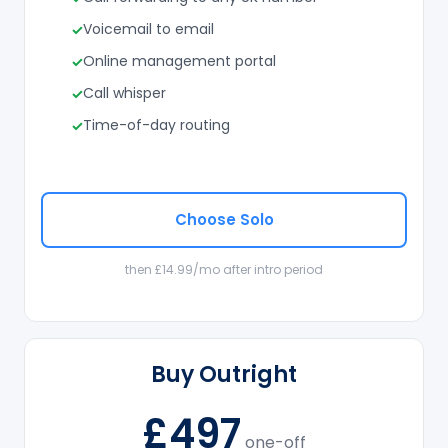
Voicemail to email
Online management portal
Call whisper
Time-of-day routing
Choose Solo
then £14.99/mo after intro period
Buy Outright
£497
one-off