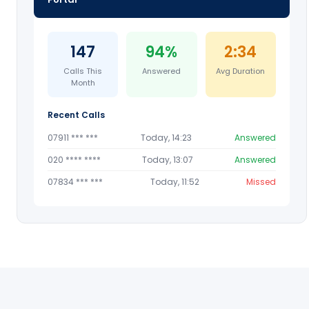
147
94%
2:34
Calls This
Answered
Avg Duration
Month
Recent Calls
07911 *** ***
Today, 14:23
Answered
020 **** ****
Today, 13:07
Answered
07834 *** ***
Today, 11:52
Missed