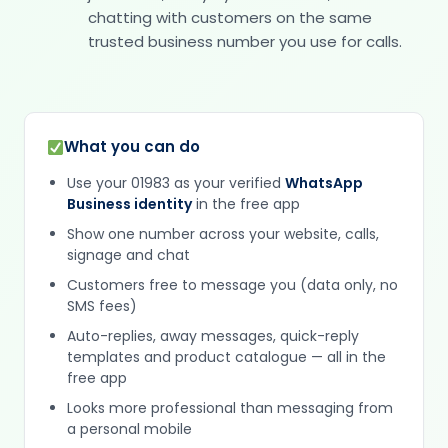
chatting with customers on the same
trusted business number you use for calls.
What you can do
Use your 01983 as your verified
WhatsApp
Business identity
in the free app
Show one number across your website, calls,
signage and chat
Customers free to message you (data only, no
SMS fees)
Auto-replies, away messages, quick-reply
templates and product catalogue — all in the
free app
Looks more professional than messaging from
a personal mobile