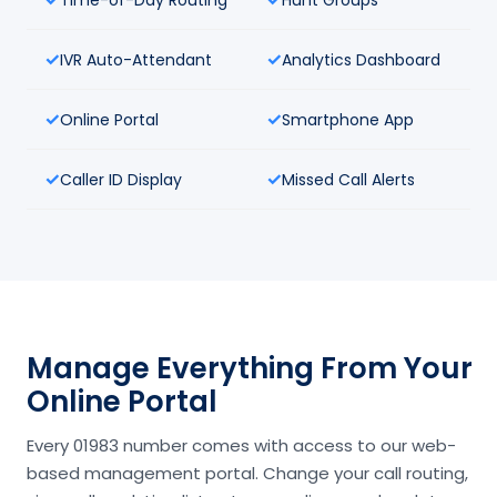
IVR Auto-Attendant
Analytics Dashboard
Online Portal
Smartphone App
Caller ID Display
Missed Call Alerts
Manage Everything From Your
Online Portal
Every 01983 number comes with access to our web-
based management portal. Change your call routing,