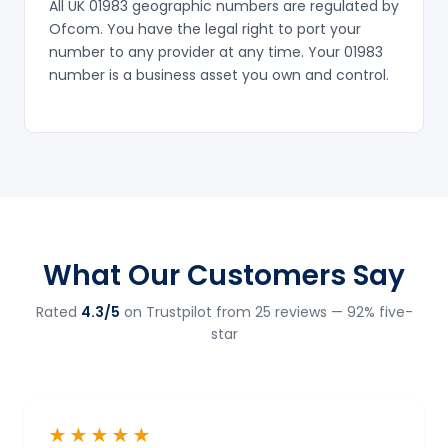
All UK 01983 geographic numbers are regulated by
Ofcom. You have the legal right to port your
number to any provider at any time. Your 01983
number is a business asset you own and control.
What Our Customers Say
Rated
4.3/5
on Trustpilot from 25 reviews — 92% five-
star
★★★★★