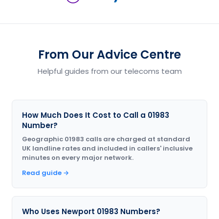
From Our Advice Centre
Helpful guides from our telecoms team
How Much Does It Cost to Call a 01983
Number?
Geographic 01983 calls are charged at standard
UK landline rates and included in callers' inclusive
minutes on every major network.
Read guide →
Who Uses Newport 01983 Numbers?