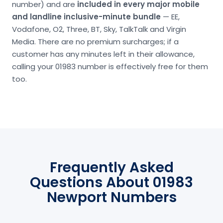
number) and are
included in every major mobile
and landline inclusive-minute bundle
— EE,
Vodafone, O2, Three, BT, Sky, TalkTalk and Virgin
Media. There are no premium surcharges; if a
customer has any minutes left in their allowance,
calling your 01983 number is effectively free for them
too.
Frequently Asked
Questions About 01983
Newport Numbers