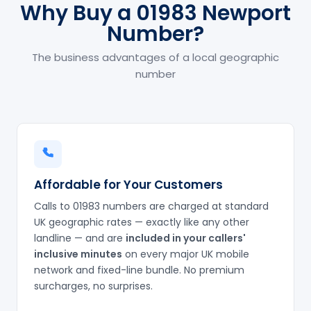
Why Buy a 01983 Newport
Number?
The business advantages of a local geographic
number
Affordable for Your Customers
Calls to 01983 numbers are charged at standard
UK geographic rates — exactly like any other
landline — and are
included in your callers'
inclusive minutes
on every major UK mobile
network and fixed-line bundle. No premium
surcharges, no surprises.