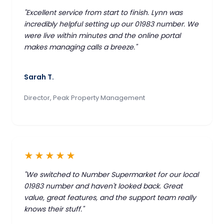
"Excellent service from start to finish. Lynn was
incredibly helpful setting up our 01983 number. We
were live within minutes and the online portal
makes managing calls a breeze."
Sarah T.
Director, Peak Property Management
★★★★★
"We switched to Number Supermarket for our local
01983 number and haven't looked back. Great
value, great features, and the support team really
knows their stuff."