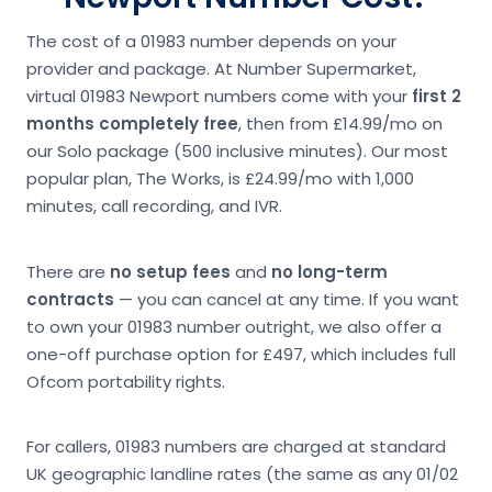
The cost of a 01983 number depends on your
provider and package. At Number Supermarket,
virtual 01983 Newport numbers come with your
first 2
months completely free
, then from £14.99/mo on
our Solo package (500 inclusive minutes). Our most
popular plan, The Works, is £24.99/mo with 1,000
minutes, call recording, and IVR.
There are
no setup fees
and
no long-term
contracts
— you can cancel at any time. If you want
to own your 01983 number outright, we also offer a
one-off purchase option for £497, which includes full
Ofcom portability rights.
For callers, 01983 numbers are charged at standard
UK geographic landline rates (the same as any 01/02