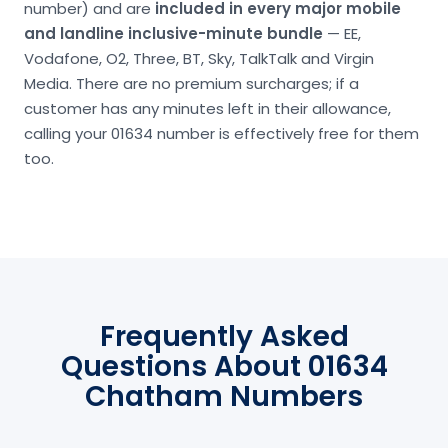
number) and are
included in every major mobile
and landline inclusive-minute bundle
— EE,
Vodafone, O2, Three, BT, Sky, TalkTalk and Virgin
Media. There are no premium surcharges; if a
customer has any minutes left in their allowance,
calling your 01634 number is effectively free for them
too.
Frequently Asked
Questions About 01634
Chatham Numbers