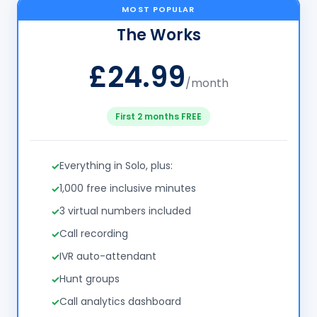
MOST POPULAR
The Works
£24.99
/month
First 2 months FREE
Everything in Solo, plus:
1,000 free inclusive minutes
3 virtual numbers included
Call recording
IVR auto-attendant
Hunt groups
Call analytics dashboard