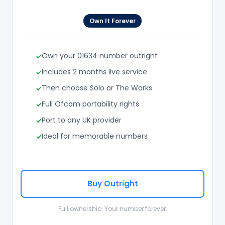
Own It Forever
Own your 01634 number outright
Includes 2 months live service
Then choose Solo or The Works
Full Ofcom portability rights
Port to any UK provider
Ideal for memorable numbers
Buy Outright
Full ownership. Your number forever.