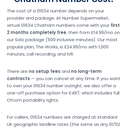
The cost of a 01634 number depends on your
provider and package. At Number Supermarket,
virtual 01634 Chatham numbers come with your
first
2 months completely free
, then from £14.99/mo on
our Solo package (500 inclusive minutes). Our most
popular plan, The Works, is £24.99/mo with 1,000
minutes, call recording, and IVR.
There are
no setup fees
and
no long-term
contracts
— you can cancel at any time. If you want
to own your 01634 number outright, we also offer a
one-off purchase option for £497, which includes full
Ofcom portability rights.
For callers, 01634 numbers are charged at standard
UK geographic landline rates (the same as any 01/02