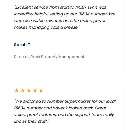
"Excellent service from start to finish. Lynn was
incredibly helpful setting up our 01634 number. We
were live within minutes and the online portal
makes managing calls a breeze."
Sarah T.
Director, Peak Property Management
★★★★★
"We switched to Number Supermarket for our local
01634 number and haven't looked back. Great
value, great features, and the support team really
knows their stuff."