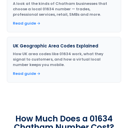
A look at the kinds of Chatham businesses that
choose a local 01634 number — trades,
professional services, retail, SMBs and more.
Read guide →
UK Geographic Area Codes Explained
How UK area codes like 01634 work, what they
signal to customers, and how a virtual local
number keeps you mobile.
Read guide →
How Much Does a 01634
Chatham Number Cost?