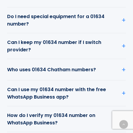
Do I need special equipment for a 01634
number?
Can I keep my 01634 number if I switch
provider?
Who uses 01634 Chatham numbers?
Can I use my 01634 number with the free
WhatsApp Business app?
How do I verify my 01634 number on
WhatsApp Business?