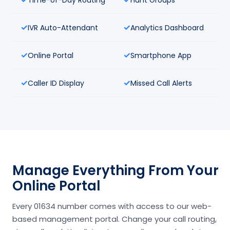
IVR Auto-Attendant
Analytics Dashboard
Online Portal
Smartphone App
Caller ID Display
Missed Call Alerts
Manage Everything From Your
Online Portal
Every 01634 number comes with access to our web-
based management portal. Change your call routing,