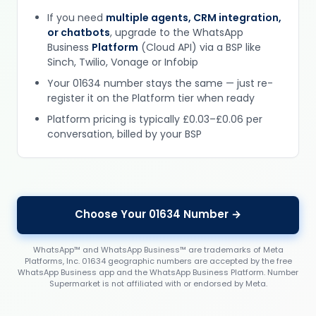
If you need
multiple agents, CRM integration,
or chatbots
, upgrade to the WhatsApp
Business
Platform
(Cloud API) via a BSP like
Sinch, Twilio, Vonage or Infobip
Your 01634 number stays the same — just re-
register it on the Platform tier when ready
Platform pricing is typically £0.03–£0.06 per
conversation, billed by your BSP
Choose Your 01634 Number →
WhatsApp™ and WhatsApp Business™ are trademarks of Meta
Platforms, Inc. 01634 geographic numbers are accepted by the free
WhatsApp Business app and the WhatsApp Business Platform. Number
Supermarket is not affiliated with or endorsed by Meta.