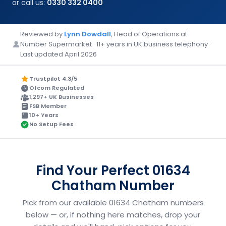
or call us:
0330 332 0400
Reviewed by
Lynn Dowdall
, Head of Operations at
Number Supermarket · 11+ years in UK business telephony ·
Last updated April 2026
Trustpilot 4.3/5
Ofcom Regulated
1,297+ UK Businesses
FSB Member
10+ Years
No Setup Fees
Find Your Perfect 01634
Chatham Number
Pick from our available 01634 Chatham numbers
below — or, if nothing here matches, drop your