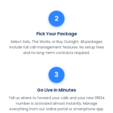
2
Pick Your Package
Select Solo, The Works, or Buy Outright. All packages
include full call management features. No setup fees
and no long-term contracts required.
3
Go Live in Minutes
Tell us where to forward your calls and your new 01634
number is activated almost instantly. Manage
everything from our online portal or smartphone app.