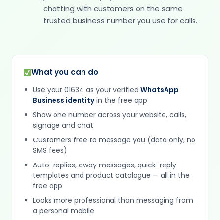
chatting with customers on the same
trusted business number you use for calls.
What you can do
Use your 01634 as your verified
WhatsApp
Business identity
in the free app
Show one number across your website, calls,
signage and chat
Customers free to message you (data only, no
SMS fees)
Auto-replies, away messages, quick-reply
templates and product catalogue — all in the
free app
Looks more professional than messaging from
a personal mobile