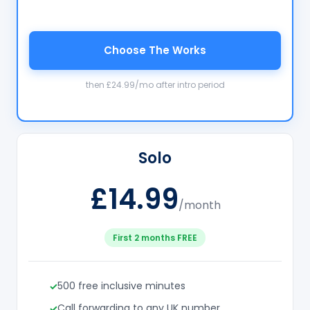
Choose The Works
then £24.99/mo after intro period
Solo
£14.99
/month
First 2 months FREE
500 free inclusive minutes
Call forwarding to any UK number