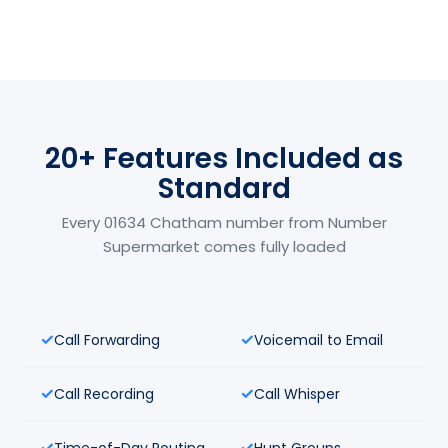
20+ Features Included as
Standard
Every 01634 Chatham number from Number
Supermarket comes fully loaded
Call Forwarding
Voicemail to Email
Call Recording
Call Whisper
Time-of-Day Routing
Hunt Groups