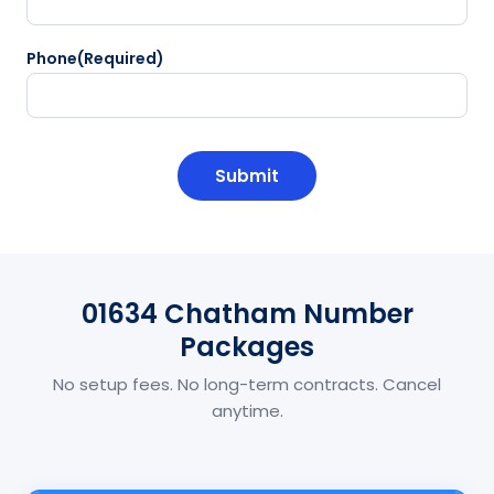
Phone
(Required)
CAPTCHA
01634 Chatham Number
Packages
No setup fees. No long-term contracts. Cancel
anytime.