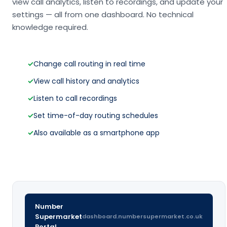
view call analytics, listen to recordings, and update your
settings — all from one dashboard. No technical
knowledge required.
✓
Change call routing in real time
✓
View call history and analytics
✓
Listen to call recordings
✓
Set time-of-day routing schedules
✓
Also available as a smartphone app
Number
Supermarket
dashboard.numbersupermarket.co.uk
Portal