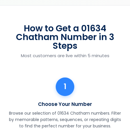
How to Get a 01634
Chatham Number in 3
Steps
Most customers are live within 5 minutes
1
Choose Your Number
Browse our selection of 01634 Chatham numbers. Filter
by memorable patterns, sequences, or repeating digits
to find the perfect number for your business.