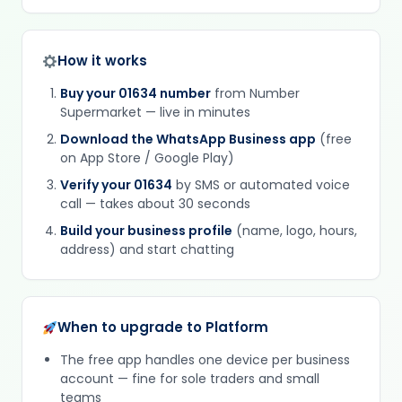
How it works
Buy your 01634 number
from Number
Supermarket — live in minutes
Download the WhatsApp Business app
(free
on App Store / Google Play)
Verify your 01634
by SMS or automated voice
call — takes about 30 seconds
Build your business profile
(name, logo, hours,
address) and start chatting
When to upgrade to Platform
The free app handles one device per business
account — fine for sole traders and small
teams