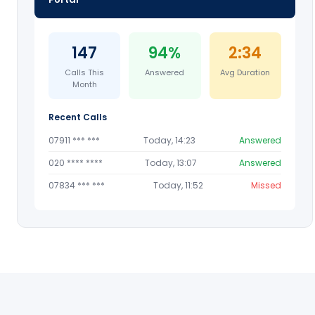
147
94%
2:34
Calls This
Answered
Avg Duration
Month
Recent Calls
07911 *** ***
Today, 14:23
Answered
020 **** ****
Today, 13:07
Answered
07834 *** ***
Today, 11:52
Missed