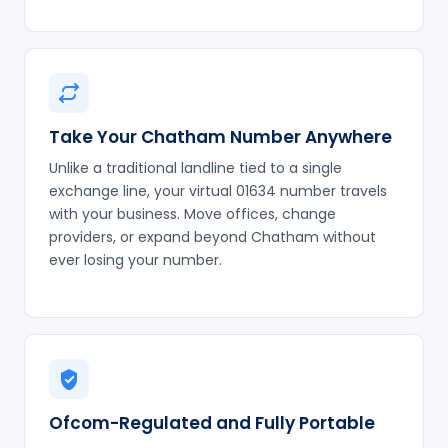
Take Your Chatham Number Anywhere
Unlike a traditional landline tied to a single
exchange line, your virtual 01634 number travels
with your business. Move offices, change
providers, or expand beyond Chatham without
ever losing your number.
Ofcom-Regulated and Fully Portable