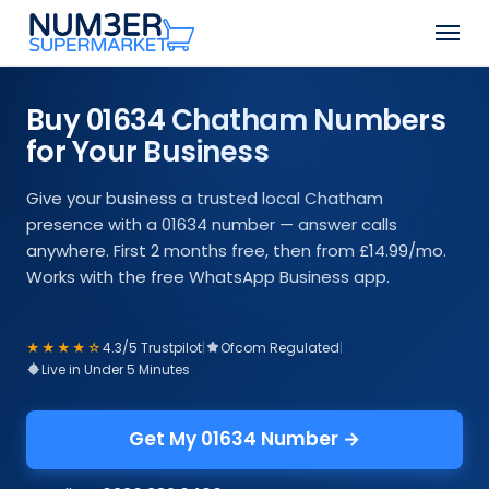
Skip
Men
to
Close
main
Menu
content
Buy 01634 Chatham Numbers
for Your Business
Give your business a trusted local Chatham
presence with a 01634 number — answer calls
anywhere. First 2 months free, then from £14.99/mo.
Works with the free WhatsApp Business app.
★★★★☆
4.3/5 Trustpilot
|
Ofcom Regulated
|
Live in Under 5 Minutes
Get My 01634 Number →