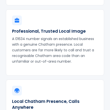
Professional, Trusted Local Image
A 01634 number signals an established business
with a genuine Chatham presence. Local
customers are far more likely to call and trust a
recognisable Chatham area code than an
unfamiliar or out-of-area number.
Local Chatham Presence, Calls
Anywhere