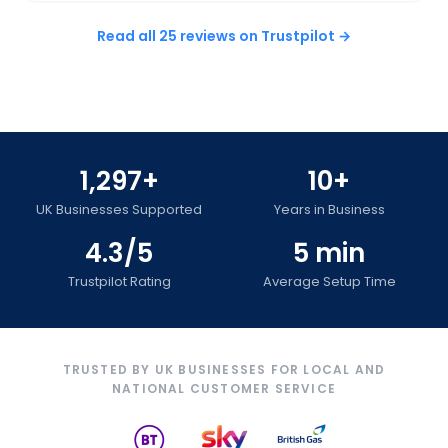
Read all 25 reviews on Trustpilot →
1,297+
10+
UK Businesses Supported
Years in Business
4.3/5
5 min
Trustpilot Rating
Average Setup Time
TRUSTED BY UK BUSINESSES FOR LOCAL AND
NATIONAL CUSTOMER SERVICE