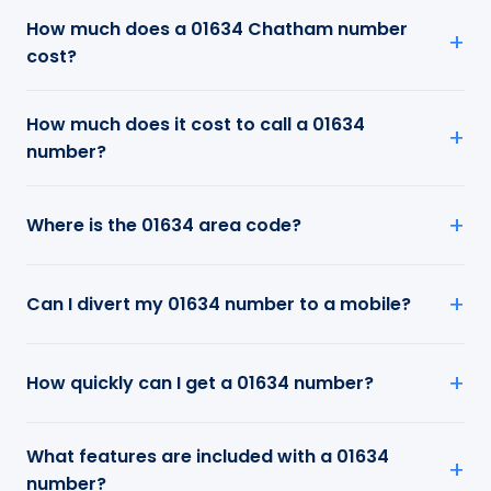
How much does a 01634 Chatham number
cost?
How much does it cost to call a 01634
number?
Where is the 01634 area code?
Can I divert my 01634 number to a mobile?
How quickly can I get a 01634 number?
What features are included with a 01634
number?