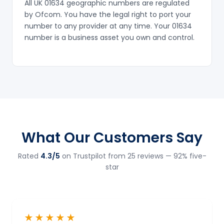
All UK 01634 geographic numbers are regulated
by Ofcom. You have the legal right to port your
number to any provider at any time. Your 01634
number is a business asset you own and control.
What Our Customers Say
Rated
4.3/5
on Trustpilot from 25 reviews — 92% five-
star
★★★★★