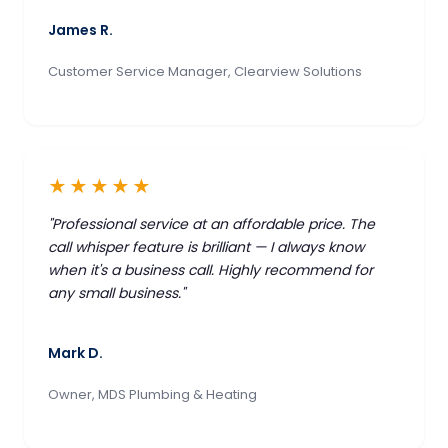
James R.
Customer Service Manager, Clearview Solutions
★★★★★
"Professional service at an affordable price. The
call whisper feature is brilliant — I always know
when it's a business call. Highly recommend for
any small business."
Mark D.
Owner, MDS Plumbing & Heating