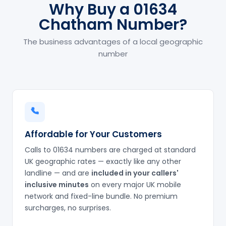
Why Buy a 01634
Chatham Number?
The business advantages of a local geographic
number
Affordable for Your Customers
Calls to 01634 numbers are charged at standard
UK geographic rates — exactly like any other
landline — and are
included in your callers'
inclusive minutes
on every major UK mobile
network and fixed-line bundle. No premium
surcharges, no surprises.