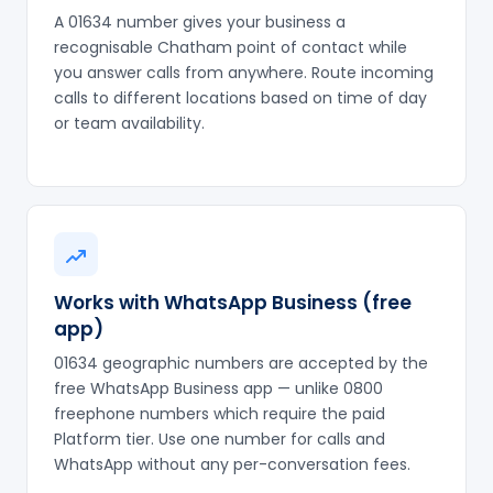
A 01634 number gives your business a
recognisable Chatham point of contact while
you answer calls from anywhere. Route incoming
calls to different locations based on time of day
or team availability.
Works with WhatsApp Business (free
app)
01634 geographic numbers are accepted by the
free WhatsApp Business app — unlike 0800
freephone numbers which require the paid
Platform tier. Use one number for calls and
WhatsApp without any per-conversation fees.