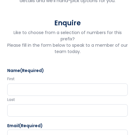
details and we'll hand-pick options for you.
Enquire
Like to choose from a selection of numbers for this
prefix?
Please fill in the form below to speak to a member of our
team today.
Name
(Required)
First
Last
Email
(Required)