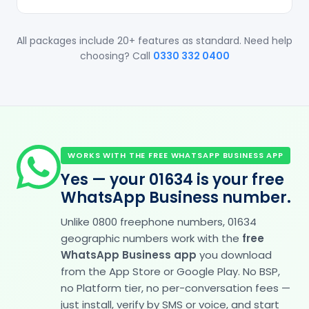
All packages include 20+ features as standard. Need help
choosing? Call
0330 332 0400
WORKS WITH THE FREE WHATSAPP BUSINESS APP
Yes — your 01634 is your free
WhatsApp Business number.
Unlike 0800 freephone numbers, 01634
geographic numbers work with the
free
WhatsApp Business app
you download
from the App Store or Google Play. No BSP,
no Platform tier, no per-conversation fees —
just install, verify by SMS or voice, and start