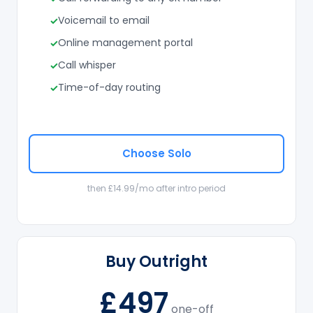
Voicemail to email
Online management portal
Call whisper
Time-of-day routing
Choose Solo
then £14.99/mo after intro period
Buy Outright
£497
one-off