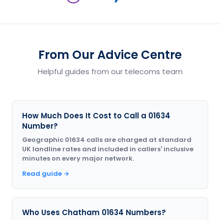
From Our Advice Centre
Helpful guides from our telecoms team
How Much Does It Cost to Call a 01634
Number?
Geographic 01634 calls are charged at standard
UK landline rates and included in callers' inclusive
minutes on every major network.
Read guide →
Who Uses Chatham 01634 Numbers?