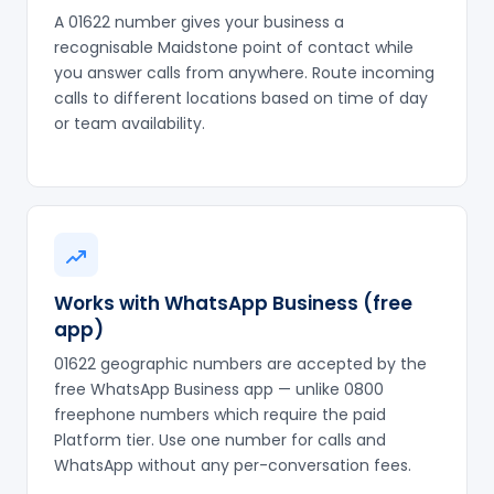
A 01622 number gives your business a
recognisable Maidstone point of contact while
you answer calls from anywhere. Route incoming
calls to different locations based on time of day
or team availability.
Works with WhatsApp Business (free
app)
01622 geographic numbers are accepted by the
free WhatsApp Business app — unlike 0800
freephone numbers which require the paid
Platform tier. Use one number for calls and
WhatsApp without any per-conversation fees.