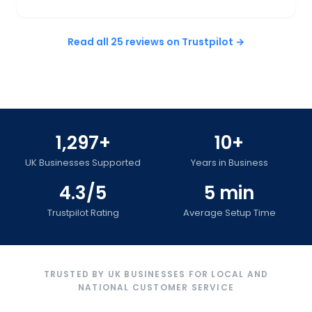
Read all 25 reviews on Trustpilot →
1,297+
10+
UK Businesses Supported
Years in Business
4.3/5
5 min
Trustpilot Rating
Average Setup Time
TRUSTED BY UK BUSINESSES FOR LOCAL AND
NATIONAL CUSTOMER SERVICE