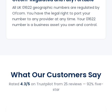
All UK 01622 geographic numbers are regulated by
Ofcom. You have the legal right to port your
number to any provider at any time. Your 01622
number is a business asset you own and control.
What Our Customers Say
Rated
4.3/5
on Trustpilot from 25 reviews — 92% five-
star