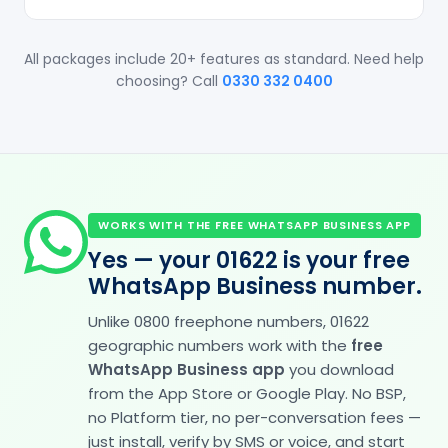
All packages include 20+ features as standard. Need help
choosing? Call
0330 332 0400
WORKS WITH THE FREE WHATSAPP BUSINESS APP
Yes — your 01622 is your free
WhatsApp Business number.
Unlike 0800 freephone numbers, 01622
geographic numbers work with the
free
WhatsApp Business app
you download
from the App Store or Google Play. No BSP,
no Platform tier, no per-conversation fees —
just install, verify by SMS or voice, and start