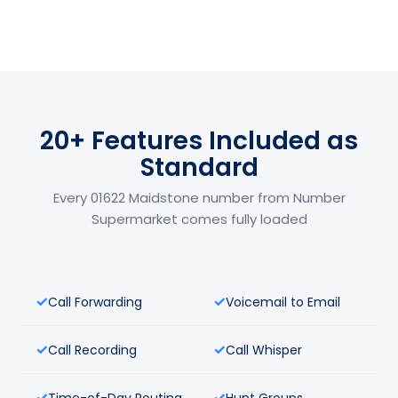
20+ Features Included as
Standard
Every 01622 Maidstone number from Number
Supermarket comes fully loaded
Call Forwarding
Voicemail to Email
Call Recording
Call Whisper
Time-of-Day Routing
Hunt Groups