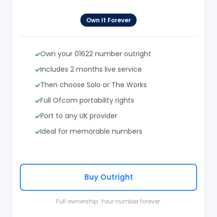
Own It Forever
Own your 01622 number outright
Includes 2 months live service
Then choose Solo or The Works
Full Ofcom portability rights
Port to any UK provider
Ideal for memorable numbers
Buy Outright
Full ownership. Your number forever.