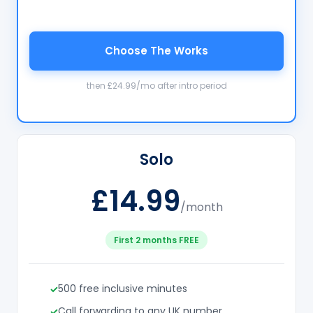
Choose The Works
then £24.99/mo after intro period
Solo
£14.99
/month
First 2 months FREE
500 free inclusive minutes
Call forwarding to any UK number