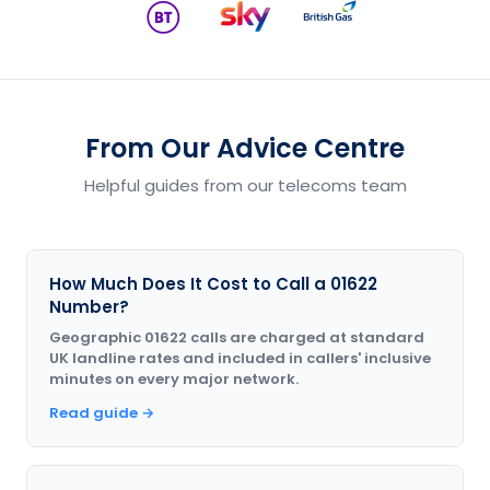
From Our Advice Centre
Helpful guides from our telecoms team
How Much Does It Cost to Call a 01622
Number?
Geographic 01622 calls are charged at standard
UK landline rates and included in callers' inclusive
minutes on every major network.
Read guide →