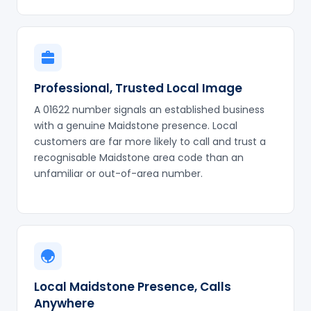
Professional, Trusted Local Image
A 01622 number signals an established business
with a genuine Maidstone presence. Local
customers are far more likely to call and trust a
recognisable Maidstone area code than an
unfamiliar or out-of-area number.
Local Maidstone Presence, Calls
Anywhere