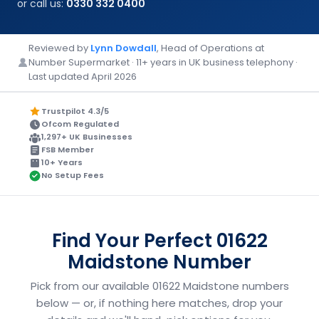
or call us:
0330 332 0400
Reviewed by
Lynn Dowdall
, Head of Operations at
Number Supermarket · 11+ years in UK business telephony ·
Last updated April 2026
Trustpilot 4.3/5
Ofcom Regulated
1,297+ UK Businesses
FSB Member
10+ Years
No Setup Fees
Find Your Perfect 01622
Maidstone Number
Pick from our available 01622 Maidstone numbers
below — or, if nothing here matches, drop your