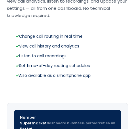
view call analytics, listen to recordings, and update your
settings — all from one dashboard. No technical
knowledge required.
✓
Change call routing in real time
✓
View call history and analytics
✓
Listen to call recordings
✓
Set time-of-day routing schedules
✓
Also available as a smartphone app
Number
Supermarket
dashboard.numbersupermarket.co.uk
Portal