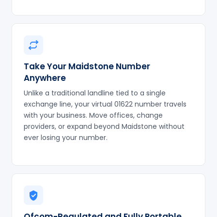
Take Your Maidstone Number
Anywhere
Unlike a traditional landline tied to a single
exchange line, your virtual 01622 number travels
with your business. Move offices, change
providers, or expand beyond Maidstone without
ever losing your number.
Ofcom-Regulated and Fully Portable