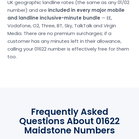
UK geographic landline rates (the same as any 01/02
number) and are
included in every major mobile
and landline inclusive-minute bundle
— EE,
Vodafone, O2, Three, BT, Sky, TalkTalk and Virgin
Media. There are no premium surcharges; if a
customer has any minutes left in their allowance,
calling your 01622 number is effectively free for them
too.
Frequently Asked
Questions About 01622
Maidstone Numbers