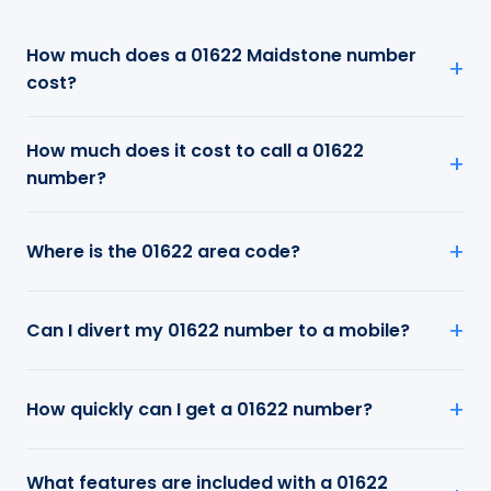
How much does a 01622 Maidstone number
cost?
How much does it cost to call a 01622
number?
Where is the 01622 area code?
Can I divert my 01622 number to a mobile?
How quickly can I get a 01622 number?
What features are included with a 01622