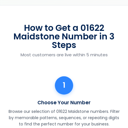
How to Get a 01622
Maidstone Number in 3
Steps
Most customers are live within 5 minutes
1
Choose Your Number
Browse our selection of 01622 Maidstone numbers. Filter
by memorable patterns, sequences, or repeating digits
to find the perfect number for your business.