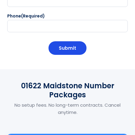
Phone
(Required)
CAPTCHA
01622 Maidstone Number
Packages
No setup fees. No long-term contracts. Cancel
anytime.