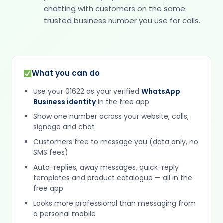
chatting with customers on the same
trusted business number you use for calls.
What you can do
Use your 01622 as your verified
WhatsApp
Business identity
in the free app
Show one number across your website, calls,
signage and chat
Customers free to message you (data only, no
SMS fees)
Auto-replies, away messages, quick-reply
templates and product catalogue — all in the
free app
Looks more professional than messaging from
a personal mobile