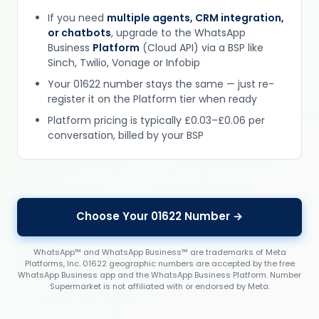
If you need
multiple agents, CRM integration,
or chatbots
, upgrade to the WhatsApp
Business
Platform
(Cloud API) via a BSP like
Sinch, Twilio, Vonage or Infobip
Your 01622 number stays the same — just re-
register it on the Platform tier when ready
Platform pricing is typically £0.03–£0.06 per
conversation, billed by your BSP
Choose Your 01622 Number →
WhatsApp™ and WhatsApp Business™ are trademarks of Meta
Platforms, Inc. 01622 geographic numbers are accepted by the free
WhatsApp Business app and the WhatsApp Business Platform. Number
Supermarket is not affiliated with or endorsed by Meta.