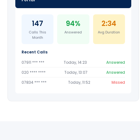
147
94%
2:34
Calls This
Answered
Avg Duration
Month
Recent Calls
07911 *** ***
Today, 14:23
Answered
020 **** ****
Today, 13:07
Answered
07834 *** ***
Today, 11:52
Missed