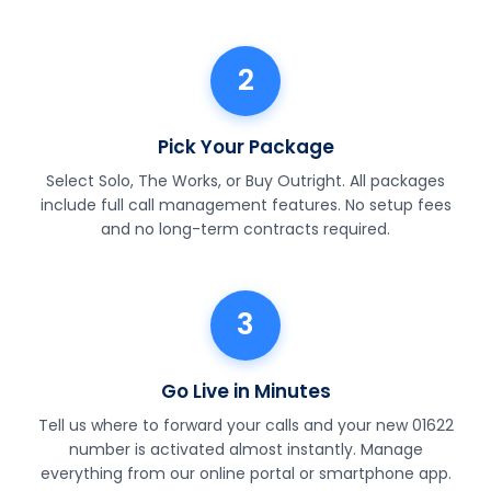
2
Pick Your Package
Select Solo, The Works, or Buy Outright. All packages
include full call management features. No setup fees
and no long-term contracts required.
3
Go Live in Minutes
Tell us where to forward your calls and your new 01622
number is activated almost instantly. Manage
everything from our online portal or smartphone app.