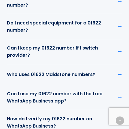
number?
Do I need special equipment for a 01622
number?
Can I keep my 01622 number if I switch
provider?
Who uses 01622 Maidstone numbers?
Can I use my 01622 number with the free
WhatsApp Business app?
How do I verify my 01622 number on
WhatsApp Business?