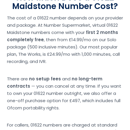
Maidstone Number Cost?
The cost of a 01622 number depends on your provider
and package. At Number Supermarket, virtual 01622
Maidstone numbers come with your
first 2 months
completely free
, then from £14.99/mo on our Solo
package (500 inclusive minutes). Our most popular
plan, The Works, is £24.99/mo with 1,000 minutes, call
recording, and IVR.
There are
no setup fees
and
no long-term
contracts
— you can cancel at any time. If you want
to own your 01622 number outright, we also offer a
one-off purchase option for £497, which includes full
Ofcom portability rights.
For callers, 01622 numbers are charged at standard