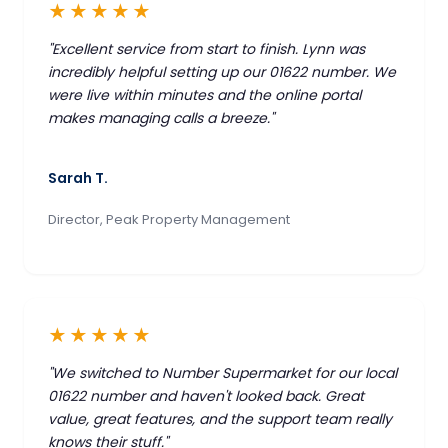
★★★★★
"Excellent service from start to finish. Lynn was
incredibly helpful setting up our 01622 number. We
were live within minutes and the online portal
makes managing calls a breeze."
Sarah T.
Director, Peak Property Management
★★★★★
"We switched to Number Supermarket for our local
01622 number and haven't looked back. Great
value, great features, and the support team really
knows their stuff."