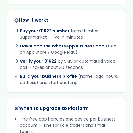
How it works
Buy your 01622 number
from Number
Supermarket — live in minutes
Download the WhatsApp Business app
(free
on App Store / Google Play)
Verify your 01622
by SMS or automated voice
call — takes about 30 seconds
Build your business profile
(name, logo, hours,
address) and start chatting
When to upgrade to Platform
The free app handles one device per business
account — fine for sole traders and small
teams