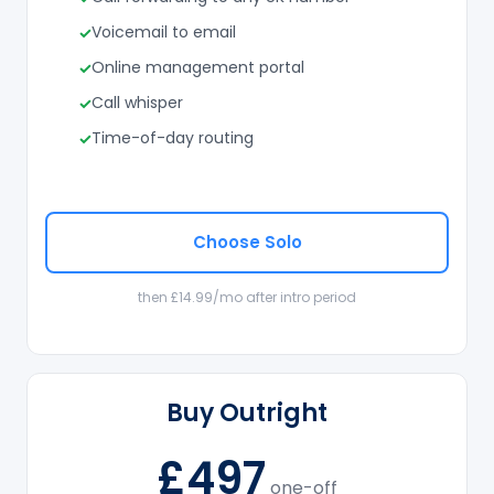
Voicemail to email
Online management portal
Call whisper
Time-of-day routing
Choose Solo
then £14.99/mo after intro period
Buy Outright
£497
one-off