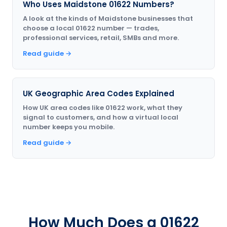
Who Uses Maidstone 01622 Numbers?
A look at the kinds of Maidstone businesses that
choose a local 01622 number — trades,
professional services, retail, SMBs and more.
Read guide →
UK Geographic Area Codes Explained
How UK area codes like 01622 work, what they
signal to customers, and how a virtual local
number keeps you mobile.
Read guide →
How Much Does a 01622