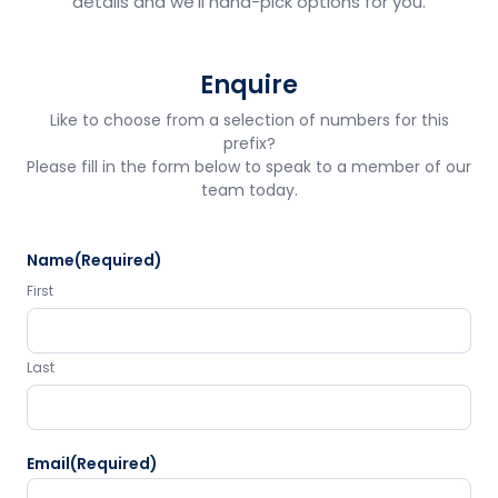
details and we'll hand-pick options for you.
Enquire
Like to choose from a selection of numbers for this
prefix?
Please fill in the form below to speak to a member of our
team today.
Name
(Required)
First
Last
Email
(Required)