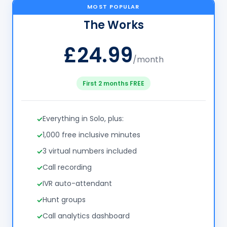
MOST POPULAR
The Works
£24.99
/month
First 2 months FREE
Everything in Solo, plus:
1,000 free inclusive minutes
3 virtual numbers included
Call recording
IVR auto-attendant
Hunt groups
Call analytics dashboard