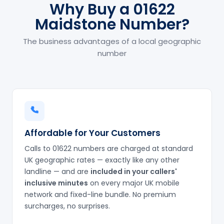
Why Buy a 01622
Maidstone Number?
The business advantages of a local geographic
number
Affordable for Your Customers
Calls to 01622 numbers are charged at standard
UK geographic rates — exactly like any other
landline — and are
included in your callers'
inclusive minutes
on every major UK mobile
network and fixed-line bundle. No premium
surcharges, no surprises.