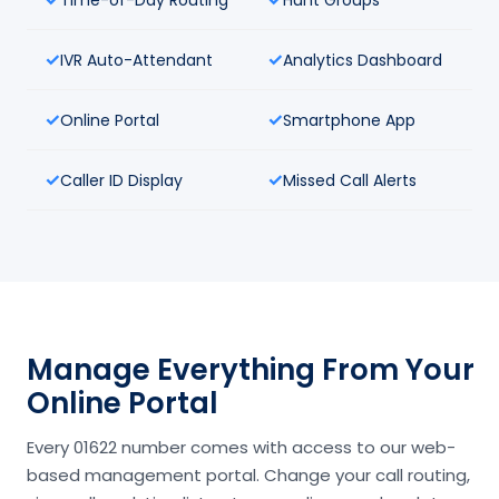
IVR Auto-Attendant
Analytics Dashboard
Online Portal
Smartphone App
Caller ID Display
Missed Call Alerts
Manage Everything From Your
Online Portal
Every 01622 number comes with access to our web-
based management portal. Change your call routing,