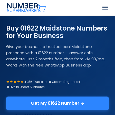
Skip
Men
to
Close
main
Menu
content
Buy 01622 Maidstone Numbers
for Your Business
Give your business a trusted local Maidstone
presence with a 01622 number — answer calls
anywhere. First 2 months free, then from £14.99/mo.
Works with the free WhatsApp Business app.
★★★★☆
4.3/5 Trustpilot
|
Ofcom Regulated
|
Live in Under 5 Minutes
Get My 01622 Number →