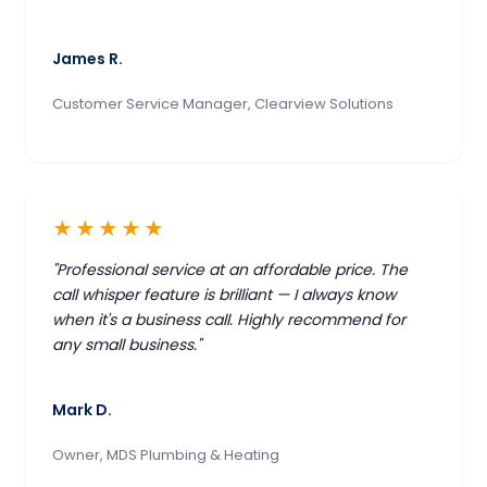
James R.
Customer Service Manager, Clearview Solutions
★★★★★
"Professional service at an affordable price. The
call whisper feature is brilliant — I always know
when it's a business call. Highly recommend for
any small business."
Mark D.
Owner, MDS Plumbing & Heating