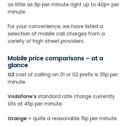
as little as 8p per minute right up to 40p+ per
minute.
For your convenience, we have listed a
selection of mobile call charges from a
variety of high street providers.
Mobile price comparisons – at a
glance
O2
cost of calling an 01 or 02 prefix is 35p per
minute.
Vodafone’s
standard rate charge currently
sits at 45p per minute.
Orange
= quite a reasonable 15p per minute