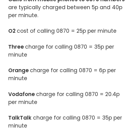
are typically charged between 5p and 40p
per minute.
O2
cost of calling 0870 = 25p per minute
Three
charge for calling 0870 = 35p per
minute
Orange
charge for calling 0870 = 6p per
minute
Vodafone
charge for calling 0870 = 20.4p
per minute
TalkTalk
charge for calling 0870 = 35p per
minute