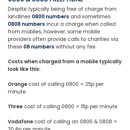
Despite typically being free of charge from
landlines
0800 numbers
and sometimes
0808 numbers
incur a charge when called
from mobiles, however, some mobile
providers often provide calls to charities via
these
08 numbers
without any fee.
Costs when charged from a mobile typically
look like this:
Orange
cost of calling 0800 = 25p per
minute
Three
cost of calling 0800 = 15p per minute
Vodafone
cost of calling an 0800 & 0808 =
20.4p per minute