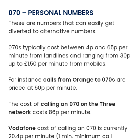
070 – PERSONAL NUMBERS
These are numbers that can easily get
diverted to alternative numbers.
070s typically cost between 4p and 65p per
minute from landlines and ranging from 30p
up to £1.50 per minute from mobiles.
For instance
calls from Orange to 070s
are
priced at 50p per minute.
The cost of
calling an
070 on the Three
network
costs 86p per minute.
Vodafone
cost of calling an 070 is currently
20.4p per minute (1 min. minimum call