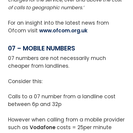
of calls to geographic numbers.’
For an insight into the latest news from
Ofcom visit
www.ofcom.org.uk
07 – MOBILE NUMBERS
07 numbers are not necessarily much
cheaper from landlines.
Consider this:
Calls to a 07 number from a landline cost
between 6p and 32p
However when calling from a mobile provider
such as
Vodafone
costs = 25per minute