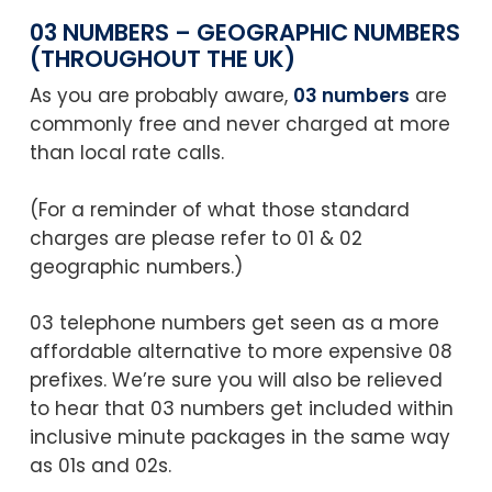
03 NUMBERS – GEOGRAPHIC NUMBERS
(THROUGHOUT THE UK)
As you are probably aware,
03 numbers
are
commonly free and never charged at more
than local rate calls.
(For a reminder of what those standard
charges are please refer to 01 & 02
geographic numbers.)
03 telephone numbers get seen as a more
affordable alternative to more expensive 08
prefixes. We’re sure you will also be relieved
to hear that 03 numbers get included within
inclusive minute packages in the same way
as 01s and 02s.