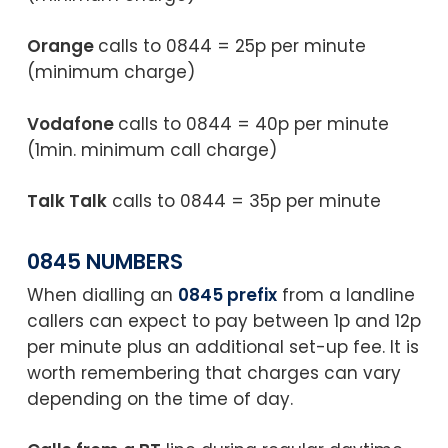
Orange
calls to 0844 = 25p per minute
(minimum charge)
Vodafone
calls to 0844 = 40p per minute
(1min. minimum call charge)
Talk Talk
calls to 0844 = 35p per minute
0845 NUMBERS
When dialling an
0845 prefix
from a landline
callers can expect to pay between 1p and 12p
per minute plus an additional set-up fee. It is
worth remembering that charges can vary
depending on the time of day.