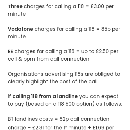
Three
charges for calling a 118 = £3.00 per
minute
Vodafone
charges for calling a 118 = 85p per
minute
EE
charges for calling a 118 = up to £2.50 per
call & ppm from call connection
Organisations advertising 118s are obliged to
clearly highlight the cost of the call.
If
calling 118 from a landline
you can expect
to pay (based on a 118 500 option) as follows:
BT landlines costs = 62p call connection
charge + £2.31 for the 1
minute + £1.69 per
st