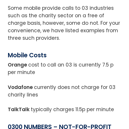
Some mobile provide calls to 03 industries
such as the charity sector on a free of
charge basis, however, some do not. For your
convenience, we have listed examples from
three such providers.
Mobile Costs
Orange
cost to call an 03 is currently 7.5 p
per minute
Vodafone
currently does not charge for 03
charity lines
TalkTalk
typically charges 11.5p per minute
0300 NUMBERS
– NOT-FOR-PROFIT