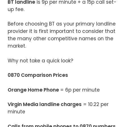
BT landline
is 9p per minute + a 15p call set-
up fee.
Before choosing BT as your primary landline
provider it is first important to consider that
the many other competitive names on the
market.
Why not take a quick look?
0870 Comparison Prices
Orange Home Phone
= 6p per minute
Virgin Media landline charges
= 10.22 per
minute
Calls from mobile phones to 0870 numbers