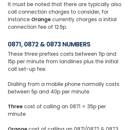
It must be noted that there are typically also
call connection charges to consider, for
instance
Orange
currently charges a initial
connection fee of 12.5p.
0871, 0872 & 0873 NUMBERS
These three prefixes costs between 11p and
15p per minute from landlines plus the initial
call set-up fee.
Dialling from a mobile phone normally costs
between 5p and 40p per minute.
Three
cost of calling an 0871 = 35p per
minute
Orange
cost of calling an 0871/0872 & 0873