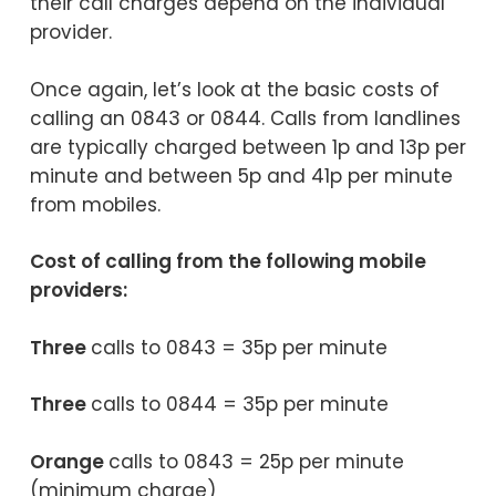
their call charges depend on the individual
provider.
Once again, let’s look at the basic costs of
calling an 0843 or 0844. Calls from landlines
are typically charged between 1p and 13p per
minute and between 5p and 41p per minute
from mobiles.
Cost of calling from the following mobile
providers:
Three
calls to 0843 = 35p per minute
Three
calls to 0844 = 35p per minute
Orange
calls to 0843 = 25p per minute
(minimum charge)