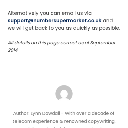
Alternatively you can email us via
support@numbersupermarket.co.uk
and
we will get back to you as quickly as possible.
All details on this page correct as of September
2014
Author: Lynn Dowdall - With over a decade of
telecom experience & renowned copywriting,