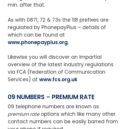
min. after that.
As with 0871, 72 & 73s the 118 prefixes are
regulated by PhonepayPlus – details of
which can be found at
www.phonepayplus.org
.
Likewise you will discover an impartial
overview of the latest industry regulations
via FCA (Federation of Communication
Services) at
www.fcs.org.uk
09 NUMBERS – PREMIUM RATE
09 telephone numbers are known as
options which like many other
premium rate
contact numbers can be easily barred from
your phone if required.