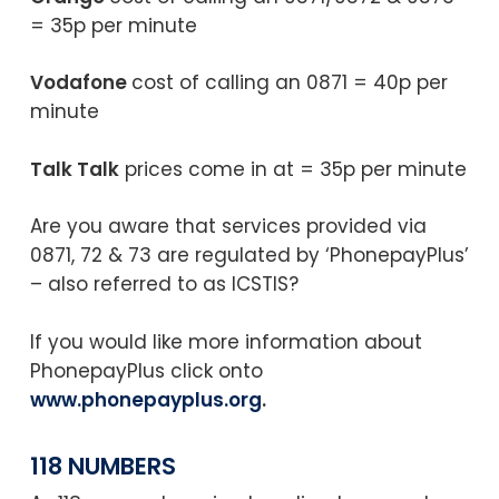
= 35p per minute
Vodafone
cost of calling an 0871 = 40p per
minute
Talk Talk
prices come in at = 35p per minute
Are you aware that services provided via
0871, 72 & 73 are regulated by ‘PhonepayPlus’
– also referred to as ICSTIS?
If you would like more information about
PhonepayPlus click onto
www.phonepayplus.org
.
118 NUMBERS