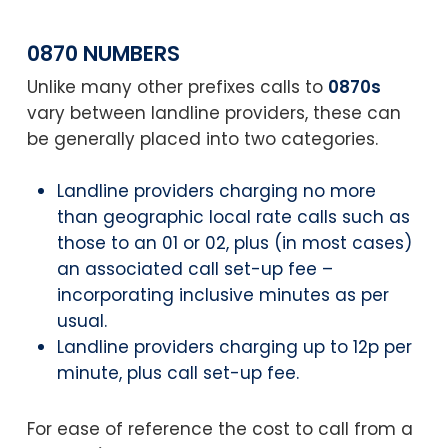
0870 NUMBERS
Unlike many other prefixes calls to
0870s
vary between landline providers, these can
be generally placed into two categories.
Landline providers charging no more
than geographic local rate calls such as
those to an 01 or 02, plus (in most cases)
an associated call set-up fee –
incorporating inclusive minutes as per
usual.
Landline providers charging up to 12p per
minute, plus call set-up fee.
For ease of reference the cost to call from a