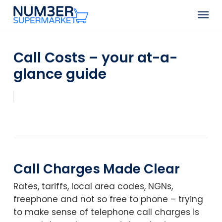
Skip
Men
to
Close
main
Menu
content
Call Costs – your at-a-
glance guide
Call Charges Made Clear
Rates, tariffs, local area codes, NGNs,
freephone and not so free to phone – trying
to make sense of telephone call charges is