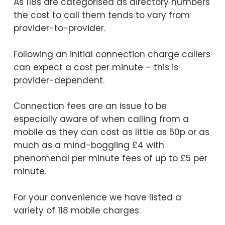
As 118s are categorised as directory numbers
the cost to call them tends to vary from
provider-to-provider.
Following an initial connection charge callers
can expect a cost per minute – this is
provider-dependent.
Connection fees are an issue to be
especially aware of when calling from a
mobile as they can cost as little as 50p or as
much as a mind-boggling £4 with
phenomenal per minute fees of up to £5 per
minute.
For your convenience we have listed a
variety of 118 mobile charges: