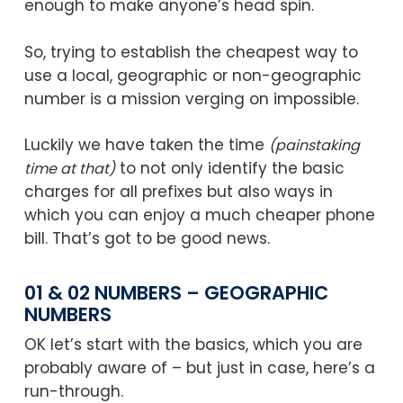
enough to make anyone’s head spin.
So, trying to establish the cheapest way to
use a local, geographic or non-geographic
number is a mission verging on impossible.
Luckily we have taken the time
(painstaking
to not only identify the basic
time at that)
charges for all prefixes but also ways in
which you can enjoy a much cheaper phone
bill. That’s got to be good news.
01 & 02 NUMBERS – GEOGRAPHIC
NUMBERS
OK let’s start with the basics, which you are
probably aware of – but just in case, here’s a
run-through.