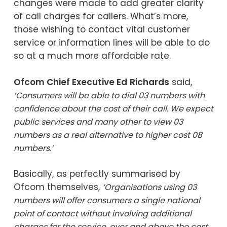
changes were made to add greater clarity
of call charges for callers. What’s more,
those wishing to contact vital customer
service or information lines will be able to do
so at a much more affordable rate.
Ofcom Chief Executive Ed
Richards
said,
‘Consumers will be able to dial 03 numbers with
confidence about the cost of their call. We expect
public services and many other to view 03
numbers as a real alternative to higher cost 08
numbers.’
Basically, as perfectly summarised by
Ofcom themselves,
‘
Organisations using 03
numbers will offer consumers a single national
point of contact without involving additional
charges for the service, over and above the cost