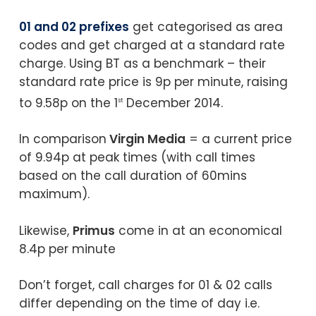
01 and 02 prefixes
get categorised as area
codes and get charged at a standard rate
charge. Using BT as a benchmark – their
standard rate price is 9p per minute, raising
to 9.58p on the 1
December 2014.
st
In comparison
Virgin Media
= a current price
of 9.94p at peak times (with call times
based on the call duration of 60mins
maximum).
Likewise,
Primus
come in at an economical
8.4p per minute
Don’t forget, call charges for 01 & 02 calls
differ depending on the time of day i.e.