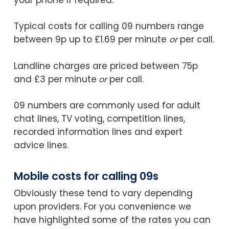
Typical costs for calling 09 numbers range
between 9p up to £1.69 per minute
per call.
or
Landline charges are priced between 75p
and £3 per minute
per call.
or
09 numbers are commonly used for adult
chat lines, TV voting, competition lines,
recorded information lines and expert
advice lines.
Mobile costs for calling 09s
Obviously these tend to vary depending
upon providers. For you convenience we
have highlighted some of the rates you can