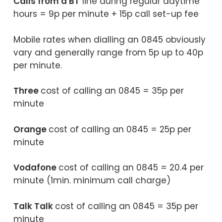
Calls from a BT
line during regular daytime
hours = 9p per minute + 15p call set-up fee
Mobile rates when dialling an 0845 obviously
vary and generally range from 5p up to 40p
per minute.
Three
cost of calling an 0845 = 35p per
minute
Orange
cost of calling an 0845 = 25p per
minute
Vodafone
cost of calling an 0845 = 20.4 per
minute (1min. minimum call charge)
Talk Talk
cost of calling an 0845 = 35p per
minute