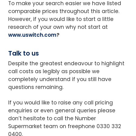
To make your search easier we have listed
comparable prices throughout this article.
However, if you would like to start a little
research of your own why not start at
www.uswitch.com
?
Talk to us
Despite the greatest endeavour to highlight
call costs as legibly as possible we
completely understand if you still have
questions remaining.
If you would like to raise any call pricing
enquiries or even general queries please
don’t hesitate to call the Number
Supermarket team on freephone 0330 332
0400.