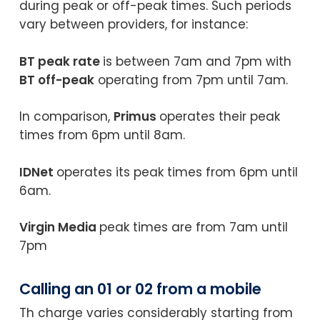
during peak or off-peak times. Such periods
vary between providers, for instance:
BT peak rate
is between 7am and 7pm with
BT off-peak
operating from 7pm until 7am.
In comparison,
Primus
operates their peak
times from 6pm until 8am.
IDNet
operates its peak times from 6pm until
6am.
Virgin Media
peak times are from 7am until
7pm
Calling an 01 or 02 from a mobile
Th charge varies considerably starting from