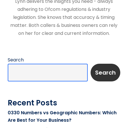
Lynn delivers the insights you need - always
adhering to Ofcom regulations & industry
legislation. She knows that accuracy & timing
matter. Both callers & business owners can rely
on her for clear and current information.
Search
Search
Recent Posts
0330 Numbers vs Geographic Numbers: Which
Are Best for Your Business?