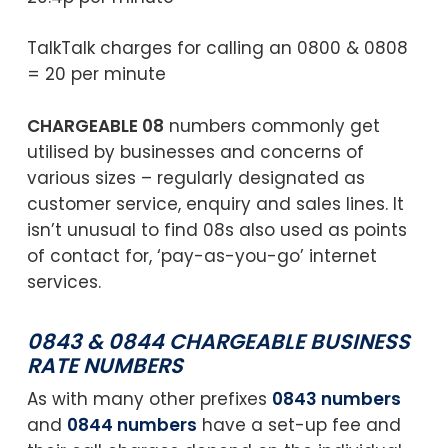
TalkTalk charges for calling an 0800 & 0808
= 20 per minute
CHARGEABLE 08
numbers commonly get
utilised by businesses and concerns of
various sizes – regularly designated as
customer service, enquiry and sales lines. It
isn’t unusual to find 08s also used as points
of contact for, ‘pay-as-you-go’ internet
services.
0843 & 0844 CHARGEABLE BUSINESS
RATE NUMBERS
As with many other prefixes
0843 numbers
and
0844 numbers
have a set-up fee and