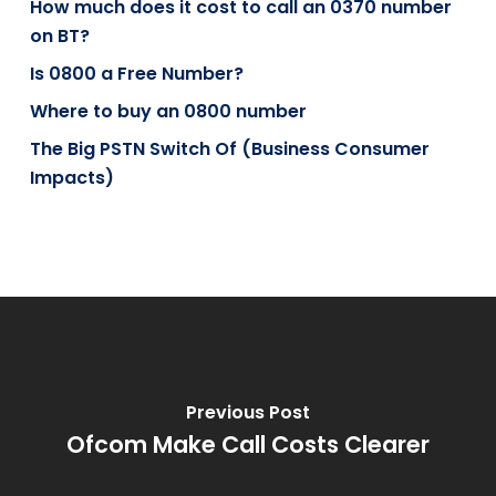
How much does it cost to call an 0370 number
on BT?
Is 0800 a Free Number?
Where to buy an 0800 number
The Big PSTN Switch Of (Business Consumer
Impacts)
Previous Post
Ofcom Make Call Costs Clearer