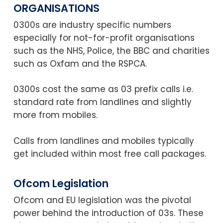
ORGANISATIONS
0300s are industry specific numbers
especially for not-for-profit organisations
such as the NHS, Police, the BBC and charities
such as Oxfam and the RSPCA.
0300s cost the same as 03 prefix calls i.e.
standard rate from landlines and slightly
more from mobiles.
Calls from landlines and mobiles typically
get included within most free call packages.
Ofcom Legislation
Ofcom and EU legislation was the pivotal
power behind the introduction of 03s. These