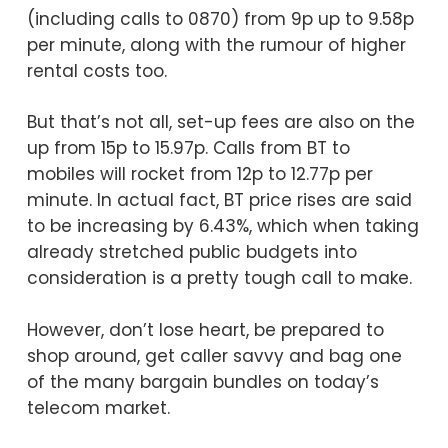
(including calls to 0870) from 9p up to 9.58p
per minute, along with the rumour of higher
rental costs too.
But that’s not all, set-up fees are also on the
up from 15p to 15.97p. Calls from BT to
mobiles will rocket from 12p to 12.77p per
minute. In actual fact, BT price rises are said
to be increasing by 6.43%, which when taking
already stretched public budgets into
consideration is a pretty tough call to make.
However, don’t lose heart, be prepared to
shop around, get caller savvy and bag one
of the many bargain bundles on today’s
telecom market.