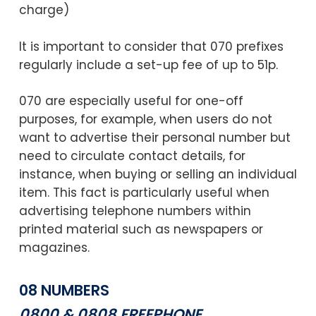
charge)
It is important to consider that 070 prefixes
regularly include a set-up fee of up to 51p.
070 are especially useful for one-off
purposes, for example, when users do not
want to advertise their personal number but
need to circulate contact details, for
instance, when buying or selling an individual
item. This fact is particularly useful when
advertising telephone numbers within
printed material such as newspapers or
magazines.
08 NUMBERS
0800 & 0808 FREEPHONE