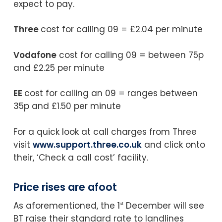
expect to pay.
Three
cost for calling 09 = £2.04 per minute
Vodafone
cost for calling 09 = between 75p
and £2.25 per minute
EE
cost for calling an 09 = ranges between
35p and £1.50 per minute
For a quick look at call charges from Three
visit
www.support.three.co.uk
and click onto
their, ‘Check a call cost’ facility.
Price rises are afoot
As aforementioned, the 1
December will see
st
BT raise their standard rate to landlines