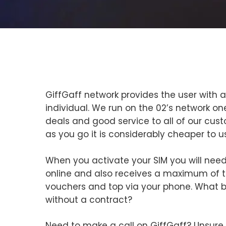
GiffGaff network provides the user with a
individual. We run on the 02’s network one
deals and good service to all of our cus
as you go it is considerably cheaper to u
When you activate your SIM you will need
online and also receives a maximum of t
vouchers and top via your phone. What 
without a contract?
Need to make a call on GiffGaff? Unsure o