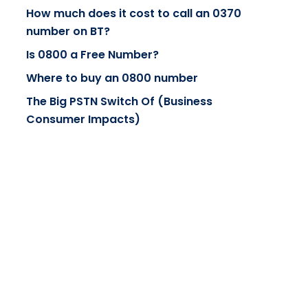
How much does it cost to call an 0370
number on BT?
Is 0800 a Free Number?
Where to buy an 0800 number
The Big PSTN Switch Of (Business
Consumer Impacts)