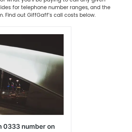
ides for telephone number ranges, and the
 Find out GiffGaff’s call costs below.