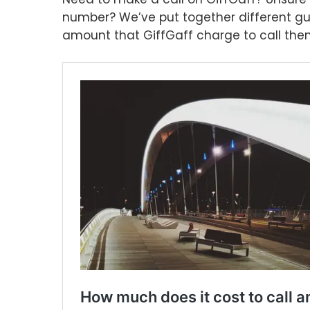
number? We’ve put together different gu
amount that GiffGaff charge to call them.