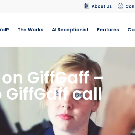
About Us
Con
VoIP
The Works
AI Receptionist
Features
Ca
on GiffGaff –
 GiffGaff call