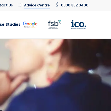
tact Us
Advice Centre
0330 332 0400
se Studies