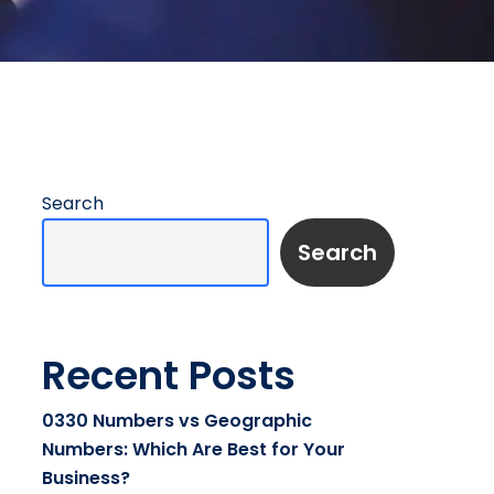
Search
Search
Recent Posts
0330 Numbers vs Geographic
Numbers: Which Are Best for Your
Business?