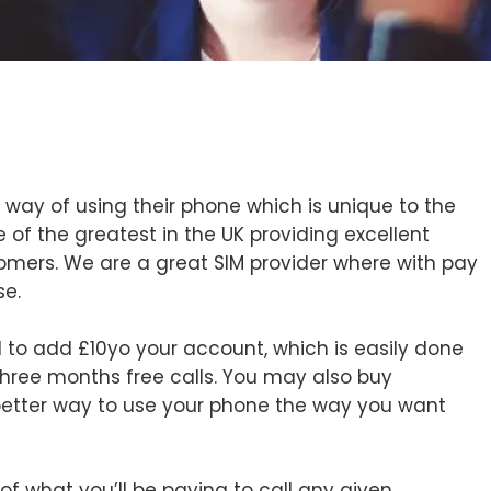
 way of using their phone which is unique to the
 of the greatest in the UK providing excellent
tomers. We are a great SIM provider where with pay
se.
 to add £10yo your account, which is easily done
hree months free calls. You may also buy
better way to use your phone the way you want
f what you’ll be paying to call any given