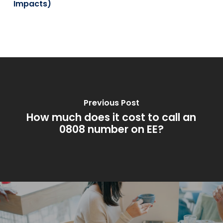
Impacts)
Previous Post
How much does it cost to call an
0808 number on EE?