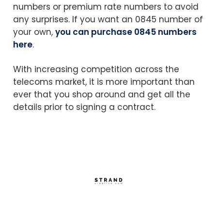
numbers or premium rate numbers to avoid
any surprises. If you want an 0845 number of
your own,
you can purchase 0845 numbers
here
.
With increasing competition across the
telecoms market, it is more important than
ever that you shop around and get all the
details prior to signing a contract.