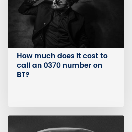
cost
to
call
an
0370
number
on
How much does it cost to
BT?
call an 0370 number on
BT?
The
Big