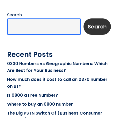
Search
Search
Recent Posts
0330 Numbers vs Geographic Numbers: Which
Are Best for Your Business?
How much does it cost to call an 0370 number
on BT?
Is 0800 a Free Number?
Where to buy an 0800 number
The Big PSTN Switch Of (Business Consumer