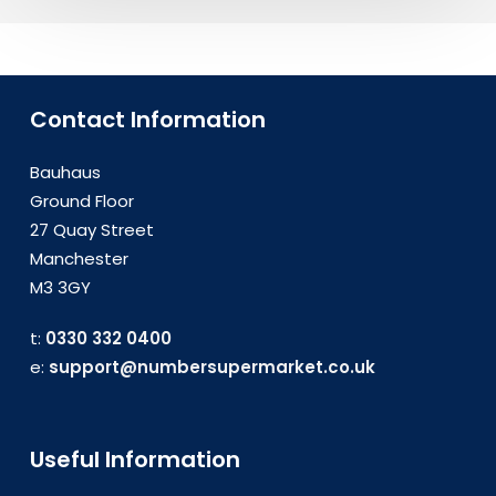
Contact Information
Bauhaus
Ground Floor
27 Quay Street
Manchester
M3 3GY
t:
0330 332 0400
e:
support@numbersupermarket.co.uk
Useful Information