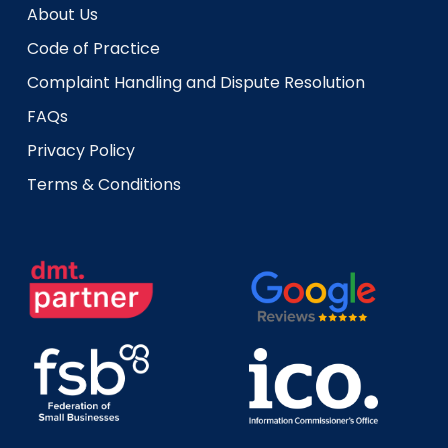
About Us
Code of Practice
Complaint Handling and Dispute Resolution
FAQs
Privacy Policy
Terms & Conditions