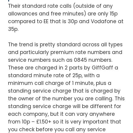
Their standard rate calls (outside of any
allowances and free minutes) are only 15p
compared to EE that is 30p and Vodafone at
35p.
The trend is pretty standard across all types
and particularly premium rate numbers and
service numbers such as 0845 numbers.
These are charged in 2 parts by GiffGaff a
standard minute rate of 25p, with a
minimum call charge of 1 minute, plus a
standing service charge that is charged by
the owner of the number you are calling. This
standing service charge will be different for
each company, but it can vary anywhere
from 10p – £1.50+ so it is very important that
you check before you call any service