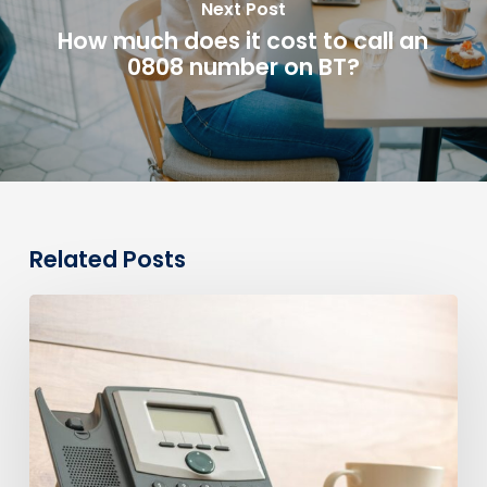
Next Post
How much does it cost to call an
0808 number on BT?
Related Posts
0330
Numbers
vs
Geographic
Numbers:
Which
Are