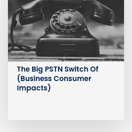
PSTN
Switch
Of
(Business
Consumer
Impacts)
The Big PSTN Switch Of
(Business Consumer
Impacts)