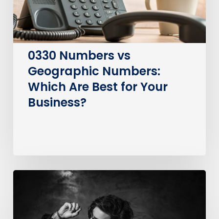
Best
for
Your
Business?
0330 Numbers vs
Geographic Numbers:
Which Are Best for Your
Business?
How
much
does
it