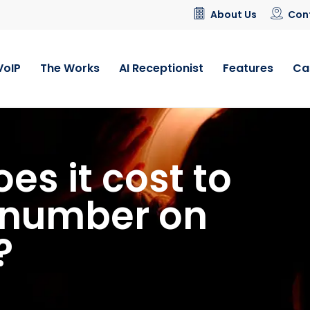
About Us
Con
VoIP
The Works
AI Receptionist
Features
Ca
s it cost to
5 number on
?