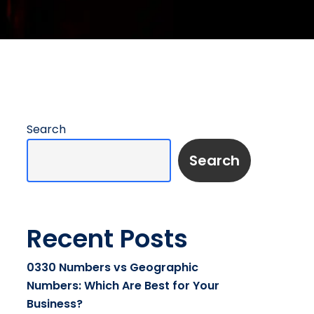
Search
Search
Recent Posts
0330 Numbers vs Geographic
Numbers: Which Are Best for Your
Business?