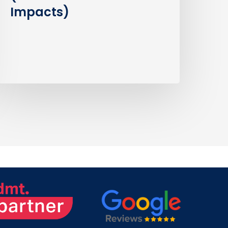
Impacts)