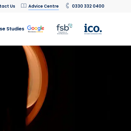
tact Us
Advice Centre
0330 332 0400
se Studies