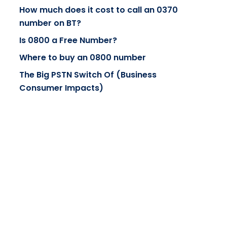
How much does it cost to call an 0370
number on BT?
Is 0800 a Free Number?
Where to buy an 0800 number
The Big PSTN Switch Of (Business
Consumer Impacts)