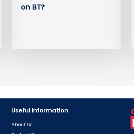
on BT?
Useful Information
About Us