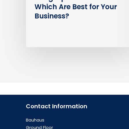
Which Are Best for Your
Business?
Contact Information
Bauhaus
Ground Floor