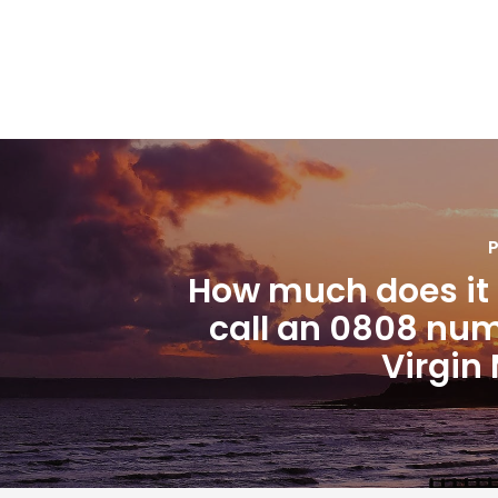
P
How much does it 
call an 0808 nu
Virgin