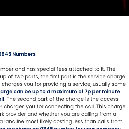
0845 Numbers
mber and has special fees attached to it. The
p of two parts, the first part is the service charge
charges you for providing a service, usually some
charge can be up to a maximum of 7p per minute
ll
. The second part of the charge is the access
 charges you for connecting the call. This charge
rk provider and whether you are calling from a
a landline most likely costing less than calls from
an purchase an 0845 number for your company