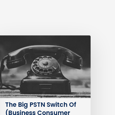
The
ig
STN
witch
f
Business
Consumer
mpacts)
The Big PSTN Switch Of
(Business Consumer