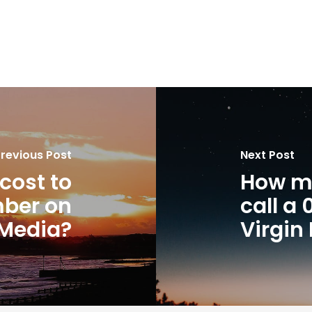
revious Post
Next Post
cost to
How mu
mber on
call a
 Media?
Virgin