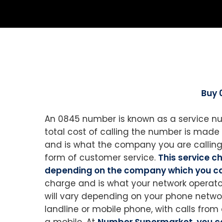
Buy 
An 0845 number is known as a service nu
total cost of calling the number is made u
and is what the company you are calling 
form of customer service.
This service 
depending on the company which you ca
charge and is what your network operator
will vary depending on your phone netwo
landline or mobile phone, with calls from 
a mobile. At
Number Supermarket, you c