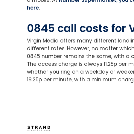
here
.
0845 call costs for
Virgin Media offers many different landl
different rates. However, no matter whic
0845 number remains the same, with a c
The access charge is always 11.25p per m
whether you ring on a weekday or weeken
18.25p per minute, with a minimum charge