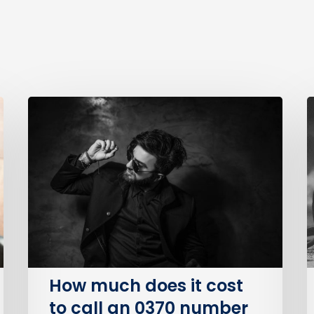
How
much
B
does
P
it
S
cost
O
to
(
call
an
I
0370
number
How much does it cost
on
to call an 0370 number
BT?