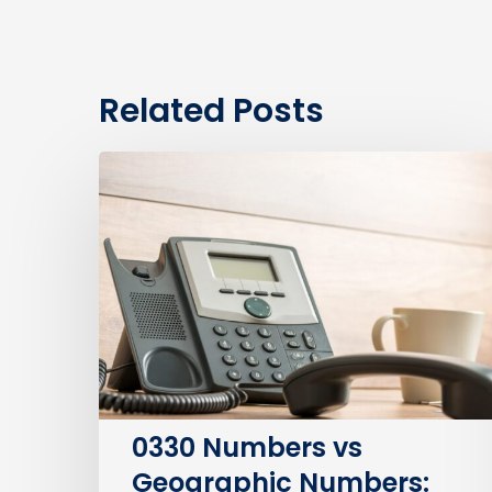
Related Posts
0330
Numbers
vs
Geographic
Numbers:
Which
Are
Best
for
Your
0330 Numbers vs
Business?
Geographic Numbers: