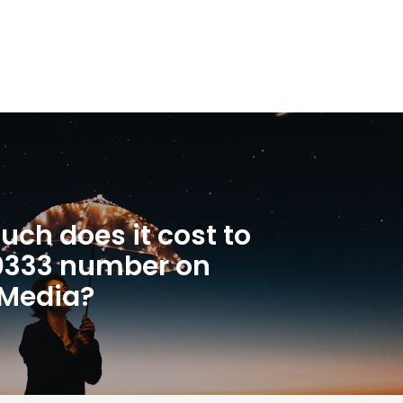
ch does it cost to
 0333 number on
 Media?