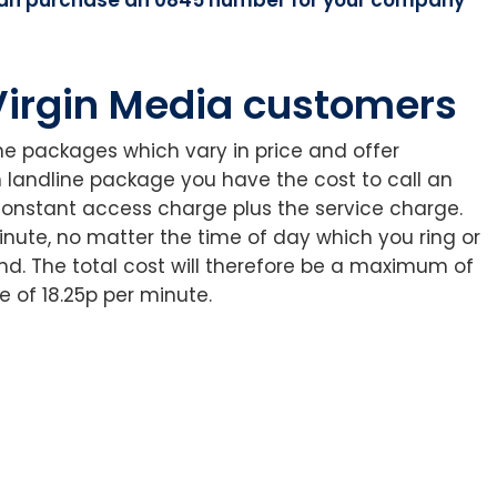
 Virgin Media customers
ine packages which vary in price and offer
h landline package you have the cost to call an
onstant access charge plus the service charge.
inute, no matter the time of day which you ring or
d. The total cost will therefore be a maximum of
 of 18.25p per minute.