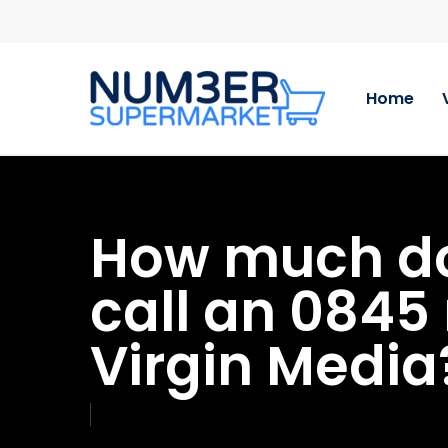
Skip
to
main
content
Home
How much doe
call an 084
Virgin Media