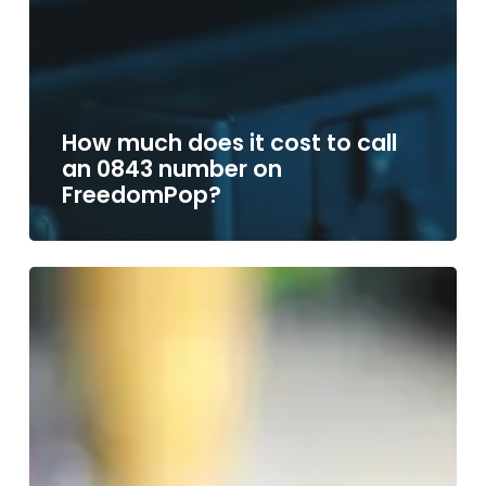
How much does it cost to call
an 0843 number on
FreedomPop?
How
much
does
it
cost
to
call
an