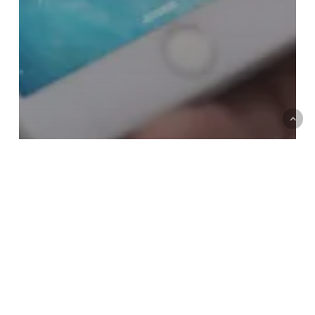
How much does it cost to call
an 0843 number on
Lycamobile?