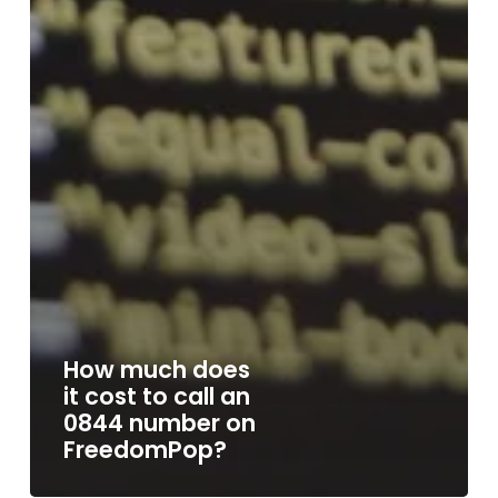
How much does
it cost to call an
0844 number on
FreedomPop?