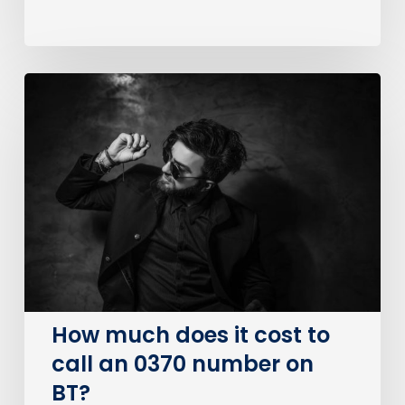
How
much
does
it
cost
to
call
an
0370
number
on
How much does it cost to
BT?
call an 0370 number on
BT?