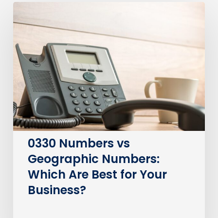
0330
Numbers
vs
Geographic
Numbers:
Which
Are
Best
for
Your
Business?
0330 Numbers vs
Geographic Numbers:
Which Are Best for Your
Business?