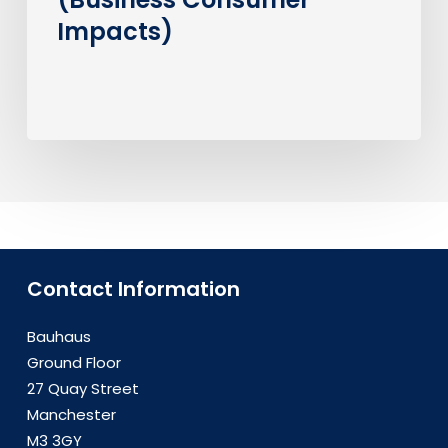
Impacts)
Contact Information
Bauhaus
Ground Floor
27 Quay Street
Manchester
M3 3GY