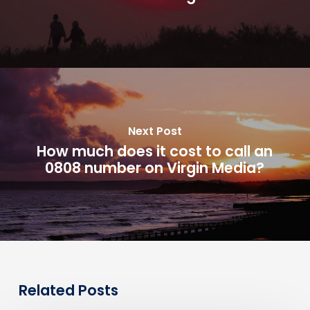
Next Post
How much does it cost to call an
0808 number on Virgin Media?
Related Posts