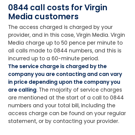
0844 call costs for Virgin
Media customers
The access charged is charged by your
provider, and in this case, Virgin Media. Virgin
Media charge up to 50 pence per minute to
all calls made to 0844 numbers, and this is
incurred up to a 60-minute period.
The service charge is charged by the
company you are contacting and can vary
in price depending upon the company you
are calling
. The majority of service charges
are mentioned at the start of a call to 0844
numbers and your total bill, including the
access charge can be found on your regular
statement, or by contacting your provider.