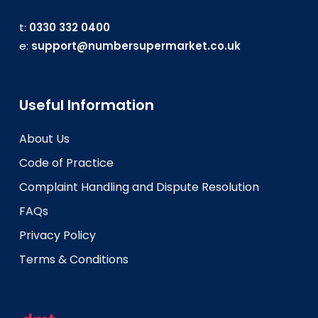
t:
0330 332 0400
e:
support@numbersupermarket.co.uk
Useful Information
About Us
Code of Practice
Complaint Handling and Dispute Resolution
FAQs
Privacy Policy
Terms & Conditions