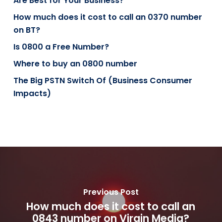
Are Best for Your Business?
How much does it cost to call an 0370 number
on BT?
Is 0800 a Free Number?
Where to buy an 0800 number
The Big PSTN Switch Of (Business Consumer
Impacts)
Previous Post
How much does it cost to call an
0843 number on Virgin Media?