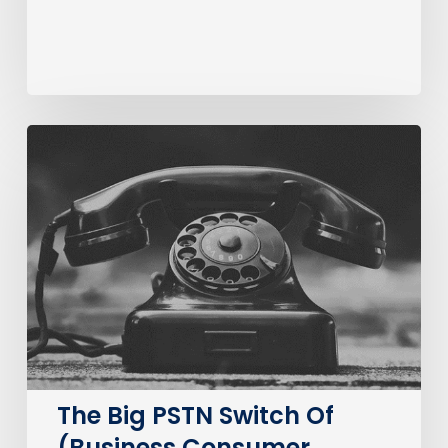
The
Big
PSTN
Switch
Of
(Business
Consumer
Impacts)
The Big PSTN Switch Of
(Business Consumer