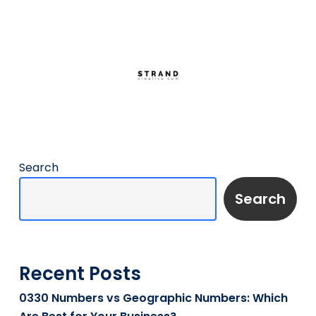
Search
Search
Recent Posts
0330 Numbers vs Geographic Numbers: Which