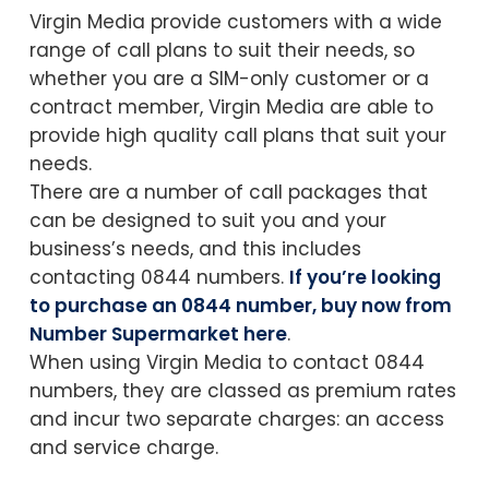
Virgin Media provide customers with a wide
range of call plans to suit their needs, so
whether you are a SIM-only customer or a
contract member, Virgin Media are able to
provide high quality call plans that suit your
needs.
There are a number of call packages that
can be designed to suit you and your
business’s needs, and this includes
contacting 0844 numbers.
If you’re looking
to purchase an 0844 number, buy now from
Number Supermarket here
.
When using Virgin Media to contact 0844
numbers, they are classed as premium rates
and incur two separate charges: an access
and service charge.