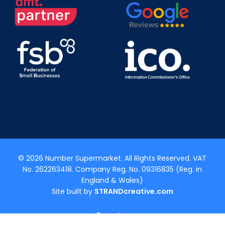
© 2026 Number Supermarket. All Rights Reserved. VAT
No. 262263418. Company Reg. No. 09316835 (Reg. in
England & Wales)
Site built by
STRANDcreative.com
x-
facebook
linkedin
youtube