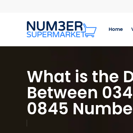
Skip
to
main
content
Home
What is the 
Between 03
0845 Numbe