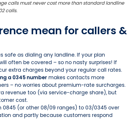
ge calls must never cost more than standard landline
2 calls.
rence mean for callers &
s safe as dialing any landline. If your plan
ill often be covered – so no nasty surprises! If
ur extra charges beyond your regular call rates.
ing a 0345 number
makes contacts more
mers – no worries about premium-rate surcharges.
tra revenue too (via service-charge share), but
stomer cost.
m 0845 (or other 08/09 ranges) to 03/0345 over
lation and partly because customers respond