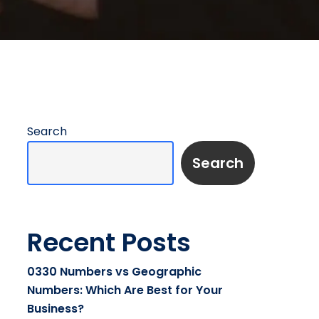
Search
Search
Recent Posts
0330 Numbers vs Geographic
Numbers: Which Are Best for Your
Business?