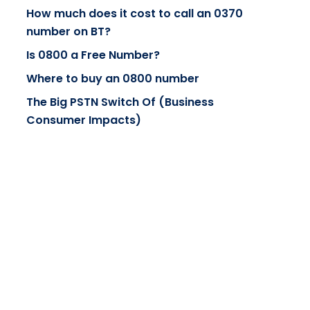
How much does it cost to call an 0370
number on BT?
Is 0800 a Free Number?
Where to buy an 0800 number
The Big PSTN Switch Of (Business
Consumer Impacts)