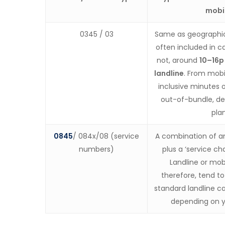
mobi
0345 / 03
Same as geographic
often included in ca
not, around
10–16p
landline
. From mobil
inclusive minutes o
out-of-bundle, d
plan
0845
/ 084x/08 (service
A combination of a
numbers)
plus a ‘service c
Landline or mobi
therefore, tend t
standard landline ca
depending on y