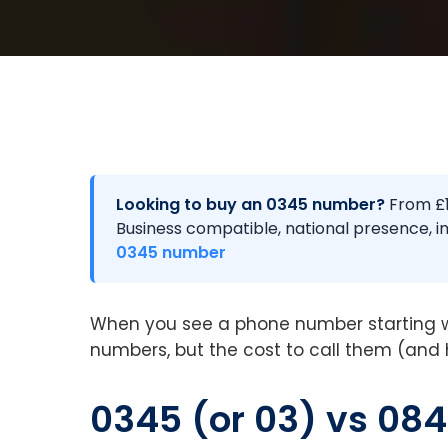
Looking to buy an 0345 number?
From £1
Business compatible, national presence, in
0345 number
When you see a phone number starting w
numbers, but the cost to call them (and 
0345 (or 03) vs 084