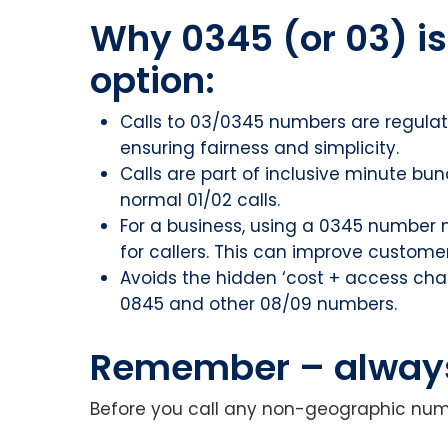
Why 0345 (or 03) is
option:
Calls to 03/0345 numbers are regulat
ensuring fairness and simplicity.
Calls are part of inclusive minute bun
normal 01/02 calls.
For a business, using a 0345 number
for callers. This can improve custome
Avoids the hidden ‘cost + access ch
0845 and other 08/09 numbers.
Remember – always 
Before you call any non-geographic num