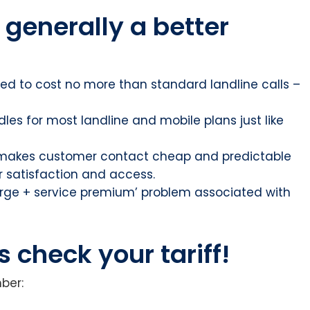
 generally a better
ed to cost no more than standard landline calls –
dles for most landline and mobile plans just like
 makes customer contact cheap and predictable
r satisfaction and access.
arge + service premium’ problem associated with
check your tariff!
ber: