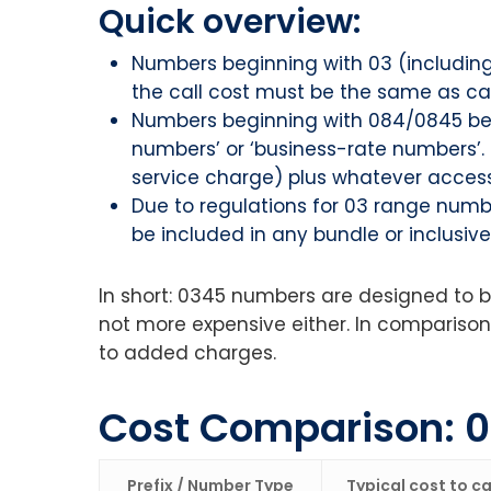
Quick overview:
Numbers beginning with 03 (includin
the call cost must be the same as cal
Numbers beginning with 084/0845 belo
numbers’ or ‘business-rate numbers’. 
service charge) plus whatever access
Due to regulations for 03 range numbe
be included in any bundle or inclusiv
In short: 0345 numbers are designed to be
not more expensive either. In comparison
to added charges.
Cost Comparison: 
Prefix / Number Type
Typical cost to cal