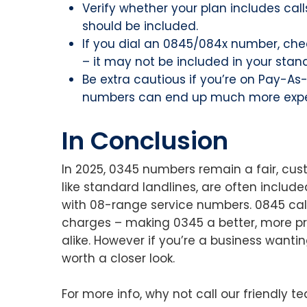
Verify whether your plan includes calls 
should be included.
If you dial an 0845/084x number, chec
– it may not be included in your stan
Be extra cautious if you’re on Pay-A
numbers can end up much more expe
In Conclusion
In 2025, 0345 numbers remain a fair, cus
like standard landlines, are often includ
with 08-range service numbers. 0845 calls
charges – making 0345 a better, more pr
alike. However if you’re a business wanti
worth a closer look.
For more info, why not call our friendly 