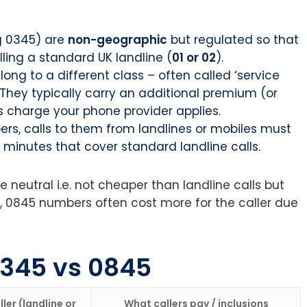
g 0345) are
non-geographic
but regulated so that
ling a standard UK landline (
01 or 02
).
ng to a different class – often called ‘service
They typically carry an additional premium (or
 charge your phone provider applies.
rs, calls to them from landlines or mobiles must
e minutes that cover standard landline calls.
 neutral i.e. not cheaper than landline calls but
, 0845 numbers often cost more for the caller due
0345 vs 0845
ler (landline or
What callers pay / inclusions