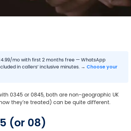
4.99/mo with first 2 months free — WhatsApp
cluded in callers’ inclusive minutes. →
Choose your
ith 0345 or 0845, both are non-geographic UK
how they’re treated) can be quite different.
5 (or 08)