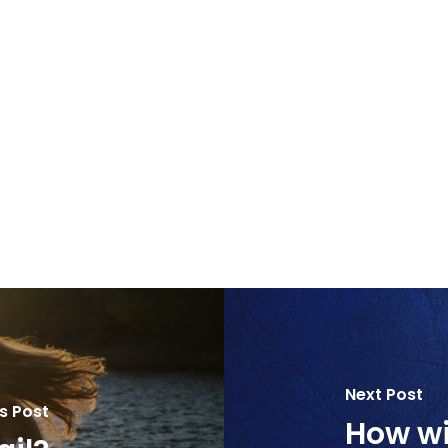
Next Post
s Post
How wil