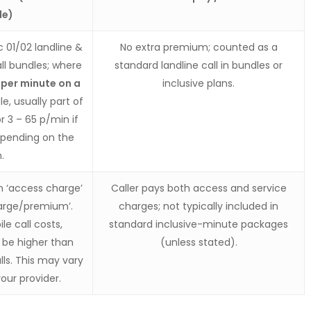
le)
 01/02 landline &
No extra premium; counted as a
ll bundles; where
standard landline call in bundles or
 per minute on a
inclusive plans.
e, usually part of
r 3 – 65 p/min if
epending on the
.
n ‘access charge’
Caller pays both access and service
harge/premium’.
charges; not typically included in
le call costs,
standard inclusive-minute packages
o be higher than
(unless stated).
lls. This may vary
our provider.