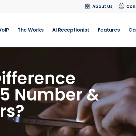
About Us
Con
VoIP
The Works
AI Receptionist
Features
Ca
Difference
45 Number &
rs?