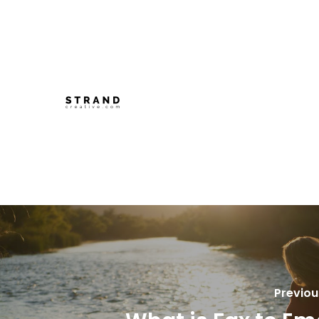
Previou