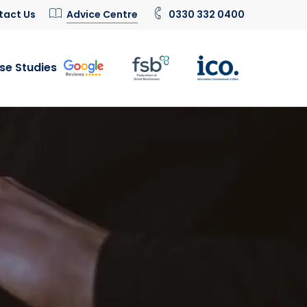
tact Us
Advice Centre
0330 332 0400
se Studies