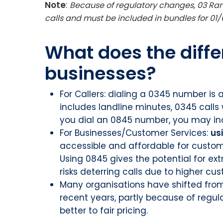
Note
:
Because of regulatory changes, 03 Ran
calls and must be included in bundles for 01/0
What does the diffe
businesses?
For Callers: dialing a 0345 number is a
includes landline minutes, 0345 calls w
you dial an 0845 number, you may inc
For Businesses/Customer Services:
us
accessible and affordable for custo
Using 0845 gives the potential for ex
risks deterring calls due to higher cu
Many organisations have shifted fro
recent years, partly because of regu
better to fair pricing.