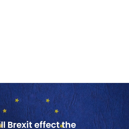
l Brexit effect the