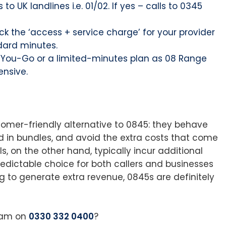
to UK landlines i.e. 01/02. If yes – calls to 0345
k the ‘access + service charge’ for your provider
dard minutes.
s-You-Go or a limited-minutes plan as 08 Range
nsive.
tomer-friendly alternative to 0845: they behave
ed in bundles, and avoid the extra costs that come
, on the other hand, typically incur additional
edictable choice for both callers and businesses
ng to generate extra revenue, 0845s are definitely
team on
0330 332 0400
?