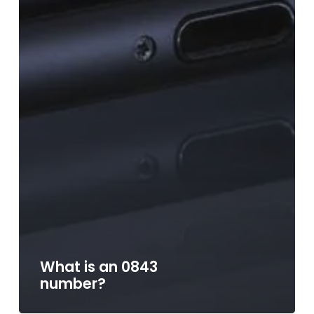
What is an 0843
number?