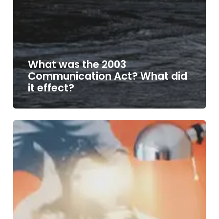
What was the 2003
Communication Act? What did
it effect?
Forthcoming
Ofcom
changes
in
2017
&
2018