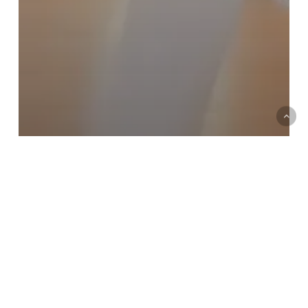
Forthcoming Ofcom changes in
2017 & 2018