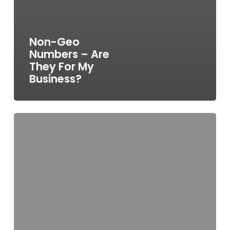
Non-Geo
Numbers – Are
They For My
Business?
Ofcom
Make
Call
Costs
Clearer