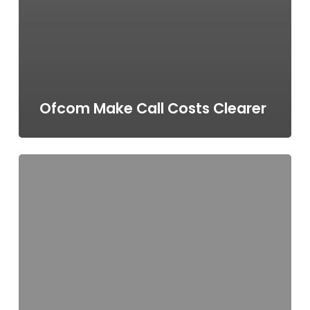
Ofcom Make Call Costs Clearer
Call
Costs
–
your
at-
a-
glance
guide