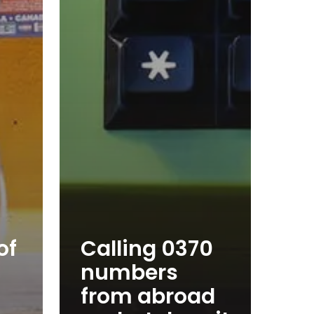
of
Calling 0370
numbers
from abroad