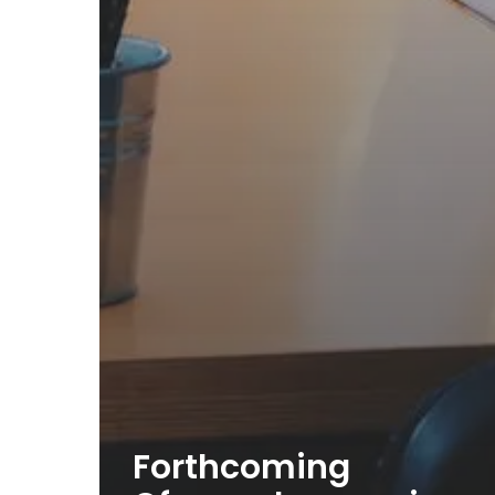
Forthcoming