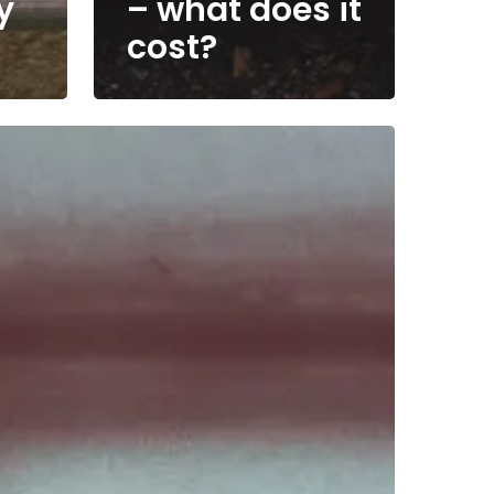
y
– what does it
cost?