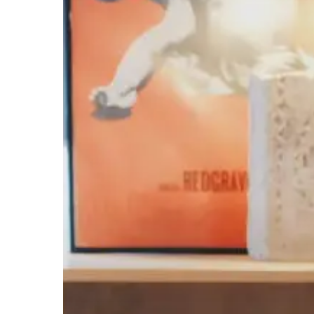
2017
&
2018