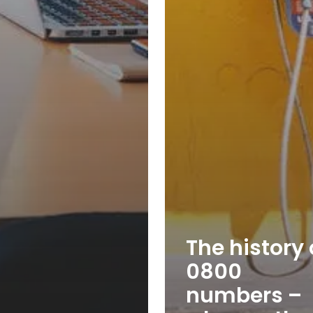
The history 
0800
numbers –