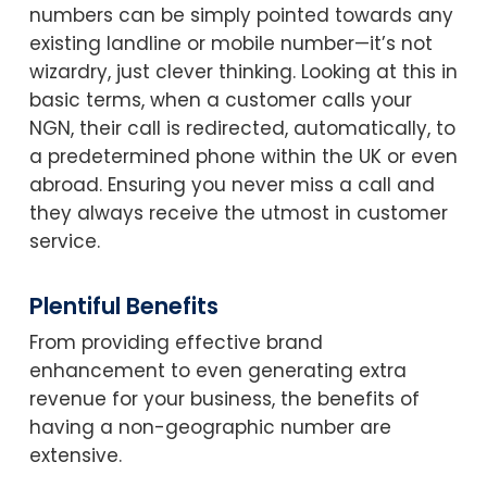
numbers can be simply pointed towards any
existing landline or mobile number—it’s not
wizardry, just clever thinking. Looking at this in
basic terms, when a customer calls your
NGN, their call is redirected, automatically, to
a predetermined phone within the UK or even
abroad. Ensuring you never miss a call and
they always receive the utmost in customer
service.
Plentiful Benefits
From providing effective brand
enhancement to even generating extra
revenue for your business, the benefits of
having a non-geographic number are
extensive.