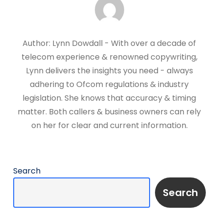
Author: Lynn Dowdall - With over a decade of
telecom experience & renowned copywriting,
Lynn delivers the insights you need - always
adhering to Ofcom regulations & industry
legislation. She knows that accuracy & timing
matter. Both callers & business owners can rely
on her for clear and current information.
Search
Search