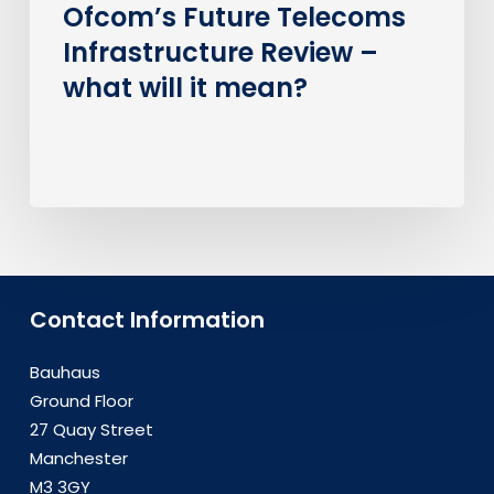
Ofcom’s Future Telecoms
Infrastructure Review –
what will it mean?
Contact Information
Bauhaus
Ground Floor
27 Quay Street
Manchester
M3 3GY