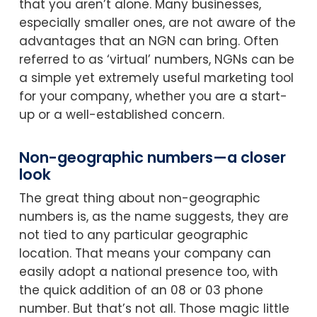
that you aren’t alone. Many businesses,
especially smaller ones, are not aware of the
advantages that an NGN can bring. Often
referred to as ‘virtual’ numbers, NGNs can be
a simple yet extremely useful marketing tool
for your company, whether you are a start-
up or a well-established concern.
Non-geographic numbers—a closer
look
The great thing about non-geographic
numbers is, as the name suggests, they are
not tied to any particular geographic
location. That means your company can
easily adopt a national presence too, with
the quick addition of an 08 or 03 phone
number. But that’s not all. Those magic little