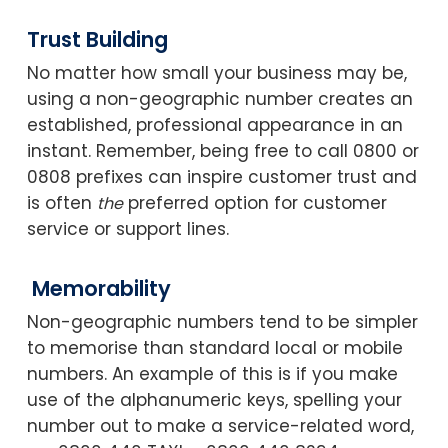
Trust Building
No matter how small your business may be,
using a non-geographic number creates an
established, professional appearance in an
instant. Remember, being free to call 0800 or
0808 prefixes can inspire customer trust and
is often
preferred option for customer
the
service or support lines.
Memorability
Non-geographic numbers tend to be simpler
to memorise than standard local or mobile
numbers. An example of this is if you make
use of the alphanumeric keys, spelling your
number out to make a service-related word,