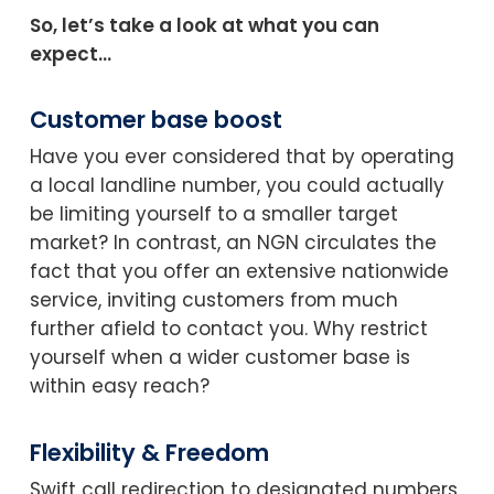
So, let’s take a look at what you can
expect…
Customer base boost
Have you ever considered that by operating
a local landline number, you could actually
be limiting yourself to a smaller target
market? In contrast, an NGN circulates the
fact that you offer an extensive nationwide
service, inviting customers from much
further afield to contact you. Why restrict
yourself when a wider customer base is
within easy reach?
Flexibility & Freedom
Swift call redirection to designated numbers