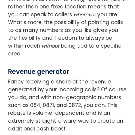
rather than one fixed location means that
you can speak to callers
you are.
wherever
What’s more, the possibility of pointing calls
to as many numbers as you like gives you
the flexibility and freedom to always be
within reach
being tied to a specific
without
area.
Revenue generator
Fancy receiving a share of the revenue
generated by your incoming calls? Of course
you do, and with non-geographic numbers
such as 084, 0871, and 0872, you can. This
rebate is volume-dependent and is an
extremely straightforward way to create an
additional cash boost.