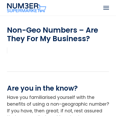
Skip
Men
to
Close
main
Menu
content
Non-Geo Numbers – Are
They For My Business?
Are you in the know?
Have you familiarised yourself with the
benefits of using a non-geographic number?
If you have, then great; if not, rest assured