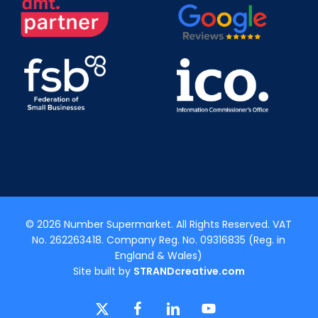
© 2026 Number Supermarket. All Rights Reserved. VAT
No. 262263418. Company Reg. No. 09316835 (Reg. in
England & Wales)
Site built by
STRANDcreative.com
x-
facebook
linkedin
youtube