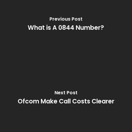
Previous Post
What is A 0844 Number?
Next Post
Ofcom Make Call Costs Clearer