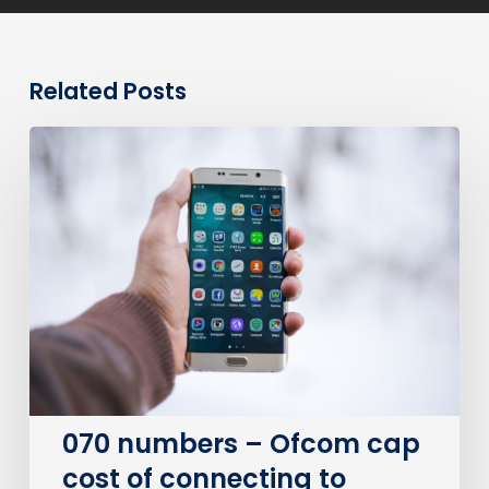
Related Posts
070
numbers
–
Ofcom
cap
cost
of
connecting
to
personal
numbers
070 numbers – Ofcom cap
cost of connecting to