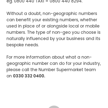
eg. 0800 440 TAXI = 0800 440 8294.
Without a doubt, non-geographic numbers
can benefit your existing numbers, whether
used in place of or alongside local or mobile
numbers. The type of non-geo you choose is
naturally influenced by your business and its
bespoke needs.
For more information about what a non-
geographic number can do for your industry,
please call the Number Supermarket team
on
0330 332 0400.