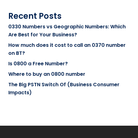
Recent Posts
0330 Numbers vs Geographic Numbers: Which
Are Best for Your Business?
How much does it cost to call an 0370 number
on BT?
Is 0800 a Free Number?
Where to buy an 0800 number
The Big PSTN Switch Of (Business Consumer
Impacts)