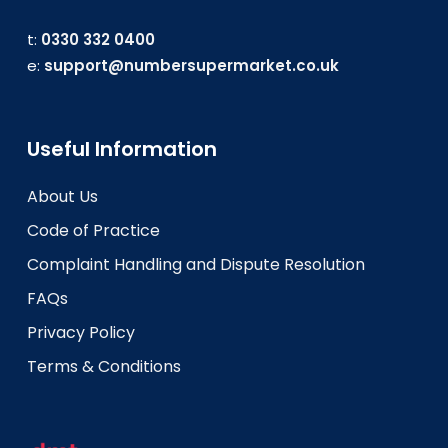
t:
0330 332 0400
e:
support@numbersupermarket.co.uk
Useful Information
About Us
Code of Practice
Complaint Handling and Dispute Resolution
FAQs
Privacy Policy
Terms & Conditions