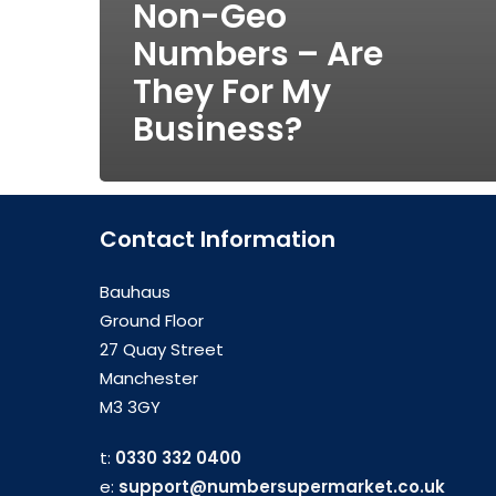
Non-Geo
Numbers – Are
They For My
Business?
Contact Information
Bauhaus
Ground Floor
27 Quay Street
Manchester
M3 3GY
t:
0330 332 0400
e:
support@numbersupermarket.co.uk