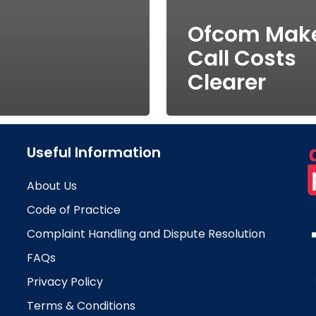
Ofcom Mak
Call Costs
Clearer
Useful Information
About Us
Code of Practice
Complaint Handling and Dispute Resolution
FAQs
Privacy Policy
Terms & Conditions