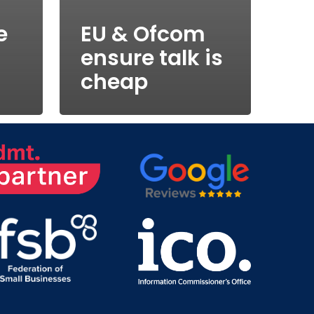
e
EU & Ofcom
ensure talk is
cheap