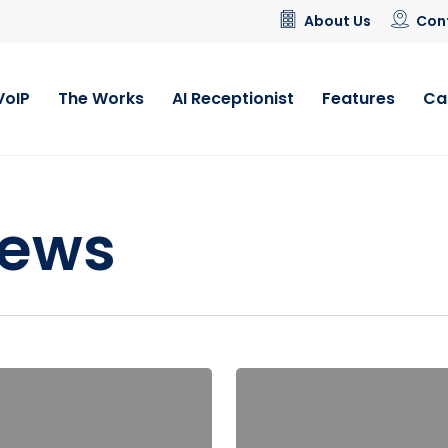
About Us
Con
VoIP
The Works
AI Receptionist
Features
Ca
News
Ofcom
Make
Call