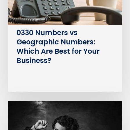
Best
for
Your
Business?
0330 Numbers vs
Geographic Numbers:
Which Are Best for Your
Business?
How
much
does
it