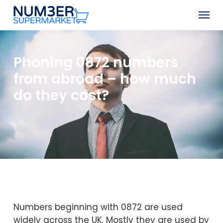
Skip
Men
to
Close
main
Menu
content
Phoning 0872 numbers
from abroad – how much
do they cost?
Numbers beginning with 0872 are used
widely across the UK. Mostly they are used by