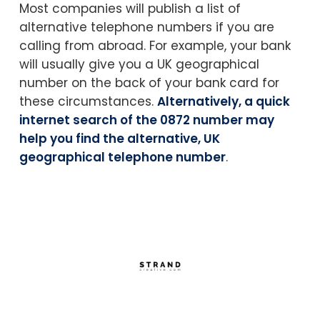
Most companies will publish a list of
alternative telephone numbers if you are
calling from abroad. For example, your bank
will usually give you a UK geographical
number on the back of your bank card for
these circumstances.
Alternatively, a quick
internet search of the 0872 number may
help you find the alternative, UK
geographical telephone number
.