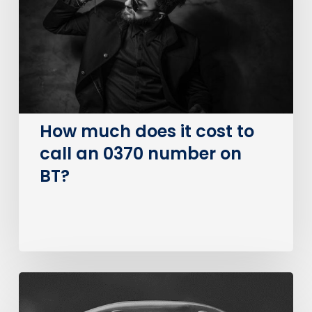
cost
to
call
an
0370
number
on
How much does it cost to
BT?
call an 0370 number on
BT?
The
Big