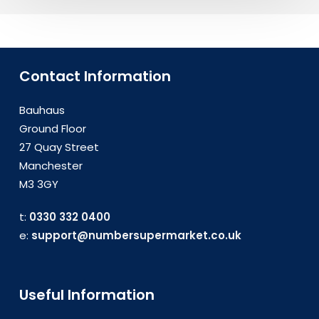
Contact Information
Bauhaus
Ground Floor
27 Quay Street
Manchester
M3 3GY
t:
0330 332 0400
e:
support@numbersupermarket.co.uk
Useful Information