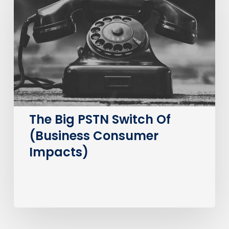
PSTN
Switch
Of
(Business
Consumer
Impacts)
The Big PSTN Switch Of
(Business Consumer
Impacts)