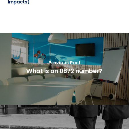
Impacts)
Previous Post
What is an 0872 number?