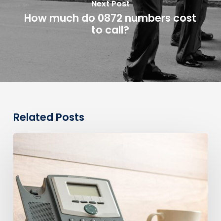
Next Post
How much do 0872 numbers cost
to call?
Related Posts
0330
Numbers
vs
Geographic
Numbers:
Which
Are