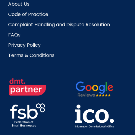
About Us
Code of Practice
Complaint Handling and Dispute Resolution
FAQs
Privacy Policy
Terms & Conditions