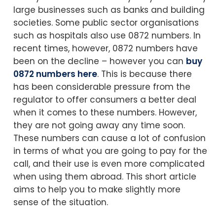
large businesses such as banks and building
societies. Some public sector organisations
such as hospitals also use 0872 numbers. In
recent times, however, 0872 numbers have
been on the decline – however you can
buy
0872 numbers here
. This is because there
has been considerable pressure from the
regulator to offer consumers a better deal
when it comes to these numbers. However,
they are not going away any time soon.
These numbers can cause a lot of confusion
in terms of what you are going to pay for the
call, and their use is even more complicated
when using them abroad. This short article
aims to help you to make slightly more
sense of the situation.