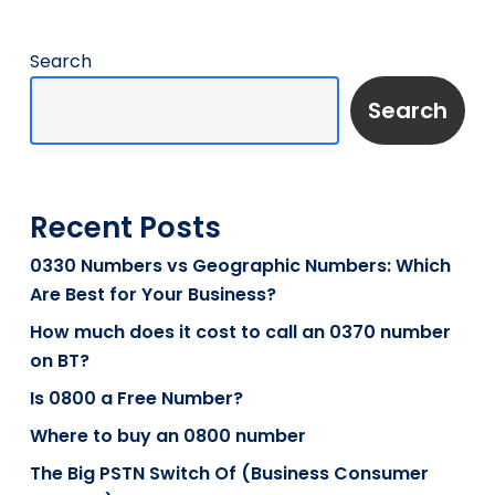
Search
Search
Recent Posts
0330 Numbers vs Geographic Numbers: Which
Are Best for Your Business?
How much does it cost to call an 0370 number
on BT?
Is 0800 a Free Number?
Where to buy an 0800 number
The Big PSTN Switch Of (Business Consumer