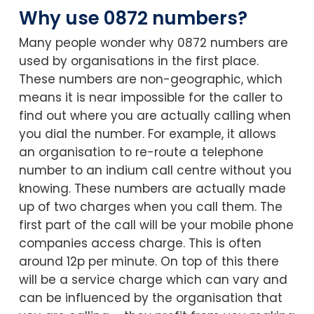
Why use 0872 numbers?
Many people wonder why 0872 numbers are
used by organisations in the first place.
These numbers are non-geographic, which
means it is near impossible for the caller to
find out where you are actually calling when
you dial the number. For example, it allows
an organisation to re-route a telephone
number to an indium call centre without you
knowing. These numbers are actually made
up of two charges when you call them. The
first part of the call will be your mobile phone
companies access charge. This is often
around 12p per minute. On top of this there
will be a service charge which can vary and
can be influenced by the organisation that