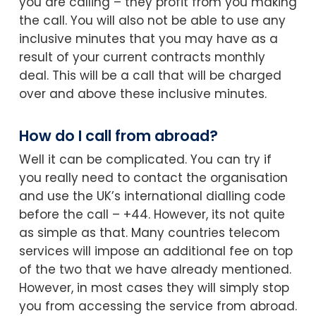
you are calling – they profit from you making
the call. You will also not be able to use any
inclusive minutes that you may have as a
result of your current contracts monthly
deal. This will be a call that will be charged
over and above these inclusive minutes.
How do I call from abroad?
Well it can be complicated. You can try if
you really need to contact the organisation
and use the UK’s international dialling code
before the call – +44. However, its not quite
as simple as that. Many countries telecom
services will impose an additional fee on top
of the two that we have already mentioned.
However, in most cases they will simply stop
you from accessing the service from abroad.