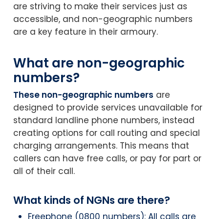
are striving to make their services just as
accessible, and non-geographic numbers
are a key feature in their armoury.
What are non-geographic
numbers?
These non-geographic numbers
are
designed to provide services unavailable for
standard landline phone numbers, instead
creating options for call routing and special
charging arrangements. This means that
callers can have free calls, or pay for part or
all of their call.
What kinds of NGNs are there?
Freephone (0800 numbers): All calls are