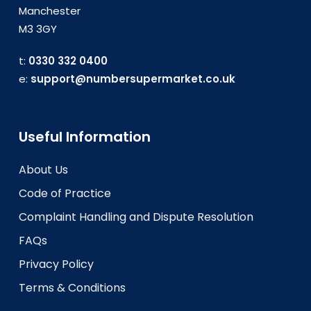
Manchester
M3 3GY
t:
0330 332 0400
e:
support@numbersupermarket.co.uk
Useful Information
About Us
Code of Practice
Complaint Handling and Dispute Resolution
FAQs
Privacy Policy
Terms & Conditions