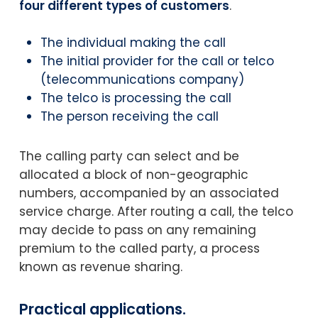
four different types of customers
.
The individual making the call
The initial provider for the call or telco
(telecommunications company)
The telco is processing the call
The person receiving the call
The calling party can select and be
allocated a block of non-geographic
numbers, accompanied by an associated
service charge. After routing a call, the telco
may decide to pass on any remaining
premium to the called party, a process
known as revenue sharing.
Practical applications.