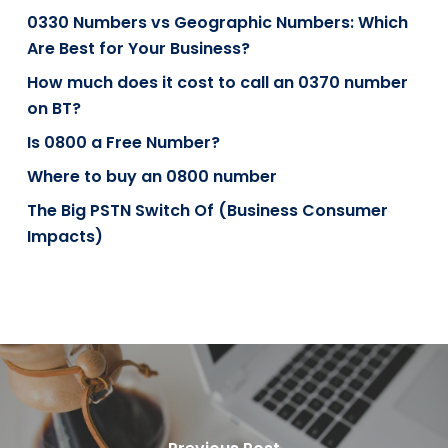
0330 Numbers vs Geographic Numbers: Which
Are Best for Your Business?
How much does it cost to call an 0370 number
on BT?
Is 0800 a Free Number?
Where to buy an 0800 number
The Big PSTN Switch Of (Business Consumer
Impacts)