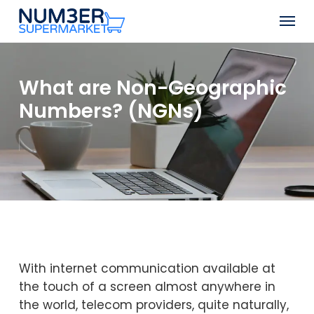
Skip
Men
to
Close
main
Menu
content
What are Non-Geographic
Numbers? (NGNs)
With internet communication available at
the touch of a screen almost anywhere in
the world, telecom providers, quite naturally,