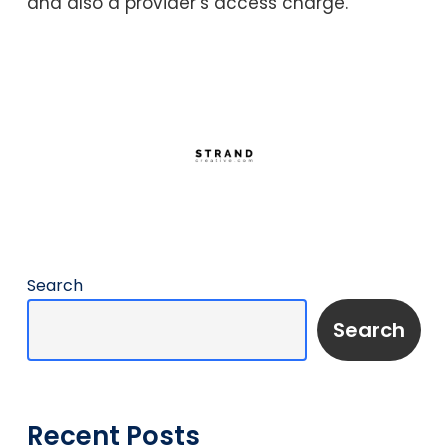
and also a provider’s access charge.
Search
Search
Recent Posts