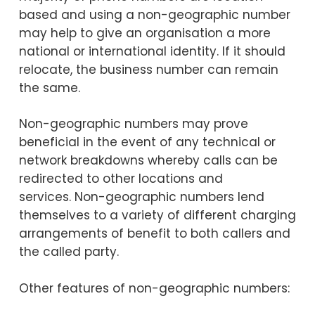
based and using a non-geographic number
may help to give an organisation a more
national or international identity. If it should
relocate, the business number can remain
the same.
Non-geographic numbers may prove
beneficial in the event of any technical
or
network breakdowns whereby calls can be
redirected to other locations and
services.
Non-geographic numbers lend
themselves to a variety of different charging
arrangements of benefit to both callers and
the called party.
Other features of non-geographic numbers: