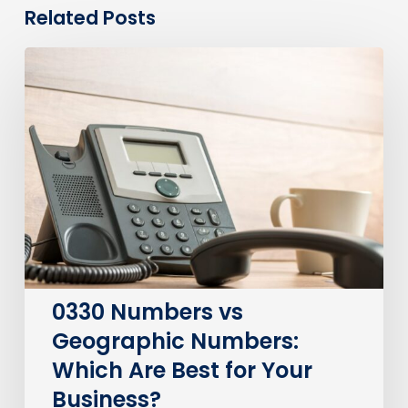
Related Posts
0330
Numbers
vs
Geographic
Numbers:
Which
Are
Best
for
Your
Business?
0330 Numbers vs
Geographic Numbers:
Which Are Best for Your
Business?