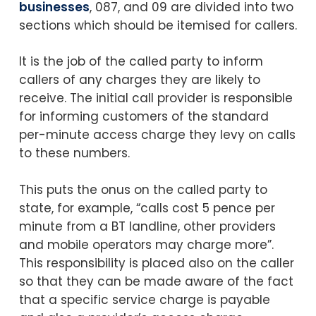
businesses
, 087, and 09 are divided into two
sections which should be itemised for callers.
It is the job of the called party to inform
callers of any charges they are likely to
receive. The initial call provider is responsible
for informing customers of the standard
per-minute access charge they levy on calls
to these numbers.
This puts the onus on the called party to
state, for example, “calls cost 5 pence per
minute from a BT landline, other providers
and mobile operators may charge more”.
This responsibility is placed also on the caller
so that they can be made aware of the fact
that a specific service charge is payable