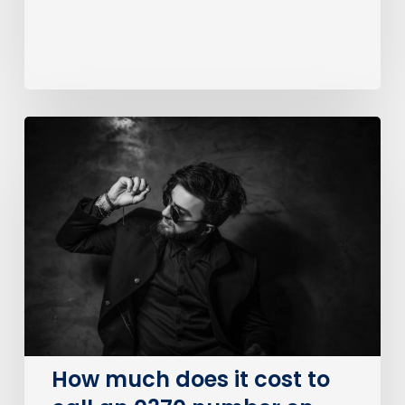
How
much
does
it
cost
to
call
an
0370
number
on
How much does it cost to
BT?