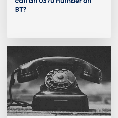
call an 0370 number on
BT?
The
Big
PSTN
Switch
Of
(Business
Consumer
Impacts)