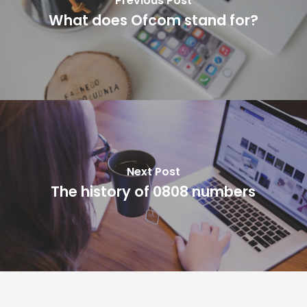
Previous Post
What does Ofcom stand for?
Next Post
The history of 0808 numbers