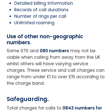
Detailed billing information
Records of call durations
Number of rings per call
Unlimited roaming
Use of other non-geographic
numbers.
Some 070 and
080 numbers
may not be
viable when calling from away from the UK
whilst others will have varying service
charges. These service and call charges can
range from under £1 to over £15 according to
the charge band.
Safeguarding.
Total charges for calls to
0843 numbers for