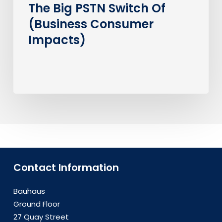
The Big PSTN Switch Of
(Business Consumer
Impacts)
Contact Information
Bauhaus
Ground Floor
27 Quay Street