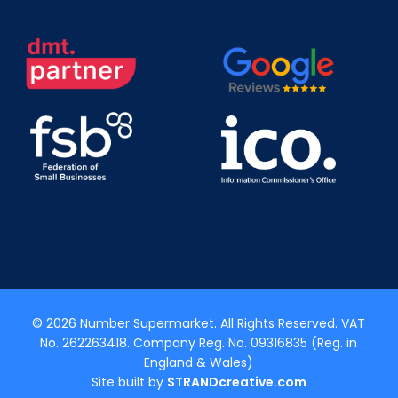
© 2026 Number Supermarket. All Rights Reserved. VAT
No. 262263418. Company Reg. No. 09316835 (Reg. in
England & Wales)
Site built by
STRANDcreative.com