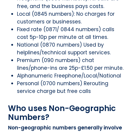
free, and the business pays costs.
Local (0845 numbers): No charges for
customers or businesses.
Fixed rate (0871/ 0844 numbers) calls
cost 5p-10p per minute at all times.
National (0870 numbers) Used by
helplines/technical support services.
Premium (090 numbers) chat
lines/phone-ins are 25p-£1.50 per minute.
Alphanumeric Freephone/Local/National
Personal (0700 numbers) Rerouting
service charge but free calls
Who uses Non-Geographic
Numbers?
Non-geographic numbers generally involve