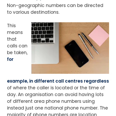
Non-geographic numbers can be directed
to various destinations.
This
means
that
calls can
be taken,
for
example, in different call centres regardless
of where the caller is located or the time of
day.
An organisation can avoid having lots
of different area phone numbers using
instead just one national phone number.
The
majority of phone numbers are location