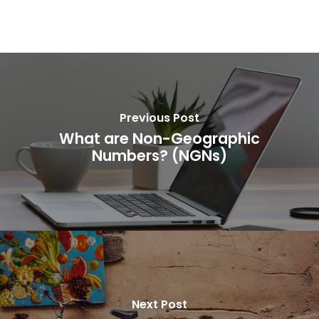
Previous Post
What are Non-Geographic
Numbers? (NGNs)
Next Post