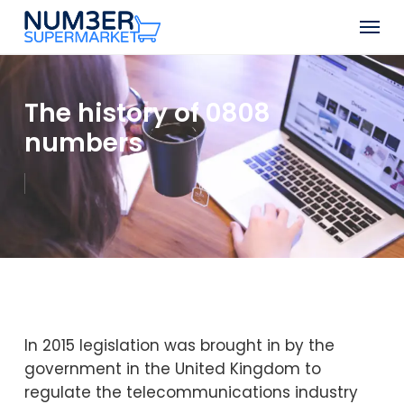
Skip
Men
to
Close
main
Menu
content
The history of 0808
numbers
In 2015 legislation was brought in by the
government in the United Kingdom to
regulate the telecommunications industry