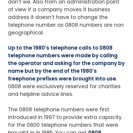
don’t we. Also from an administration point
of view if a company moves it business
address it doesn’t have to change the
telephone number as 0808 numbers are non
geographical.
Up to the 1980’s telephone calls to 0808
telephone numbers were made by calling
the operator and asking for the company by
name but by the end of the 1980’s
freephone prefixes were brought into use
.
0808 were exclusively reserved for charities
and helpline advice lines.
The 0808 telephone numbers were first
introduced in 1997 to provide extra capacity
for the 0800 telephone numbers that were
brought in in 1985. You can get
0808