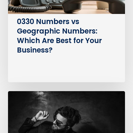
for
Your
Business?
0330 Numbers vs
Geographic Numbers:
Which Are Best for Your
Business?
How
much
does
it
cost