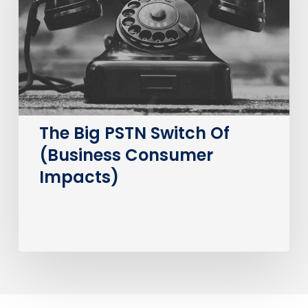
Of
(Business
Consumer
Impacts)
The Big PSTN Switch Of
(Business Consumer
Impacts)