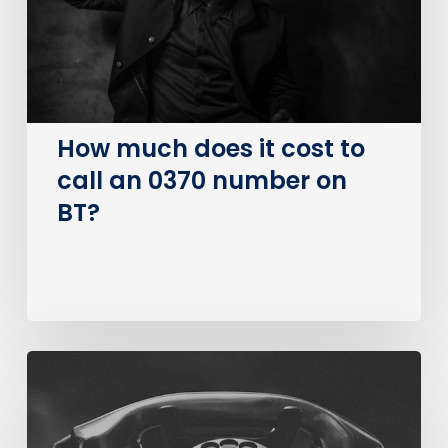
to
call
an
0370
number
on
How much does it cost to
BT?
call an 0370 number on
BT?
The
Big
PSTN
Switch