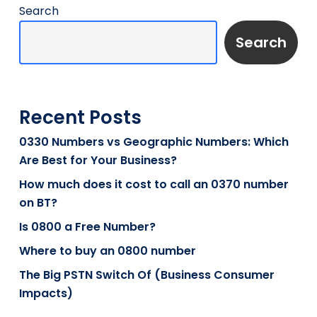
Search
Search
Recent Posts
0330 Numbers vs Geographic Numbers: Which
Are Best for Your Business?
How much does it cost to call an 0370 number
on BT?
Is 0800 a Free Number?
Where to buy an 0800 number
The Big PSTN Switch Of (Business Consumer
Impacts)