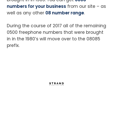
numbers for your business
from our site – as
well as any other
08 number range
.
During the course of 2017 all of the remaining
0500 freephone numbers that were brought
in in the 1980’s will move over to the 08085
prefix.