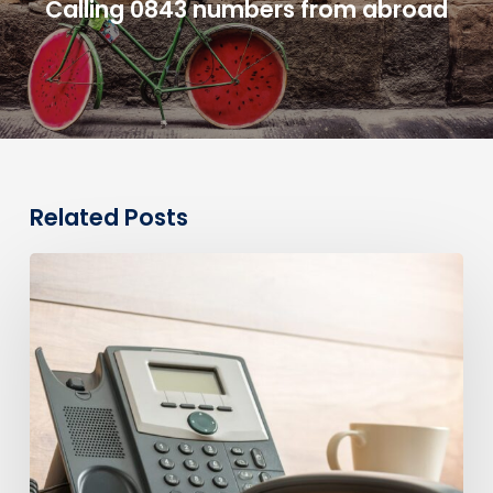
Calling 0843 numbers from abroad
Related Posts
0330
Numbers
vs
Geographic
Numbers:
Which
Are
Best