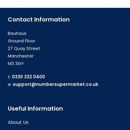
Contact Information
Bauhaus
Ground Floor
27 Quay Street
Manchester
M3 3GY
t:
0330 332 0400
e:
support@numbersupermarket.co.uk
Useful Information
About Us