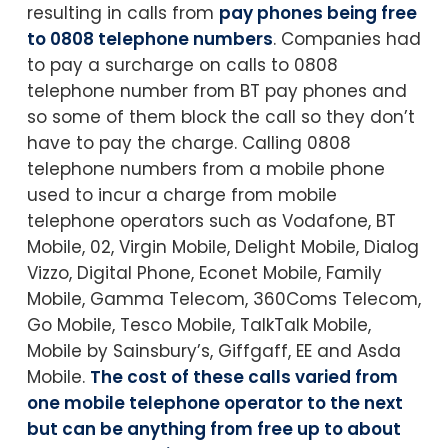
resulting in calls from
pay phones being free
to 0808 telephone numbers
. Companies had
to pay a surcharge on calls to 0808
telephone number from BT pay phones and
so some of them block the call so they don’t
have to pay the charge. Calling 0808
telephone numbers from a mobile phone
used to incur a charge from mobile
telephone operators such as Vodafone, BT
Mobile, 02, Virgin Mobile, Delight Mobile, Dialog
Vizzo, Digital Phone, Econet Mobile, Family
Mobile, Gamma Telecom, 360Coms Telecom,
Go Mobile, Tesco Mobile, TalkTalk Mobile,
Mobile by Sainsbury’s, Giffgaff, EE and Asda
Mobile.
The cost of these calls varied from
one mobile telephone operator to the next
but can be anything from free up to about