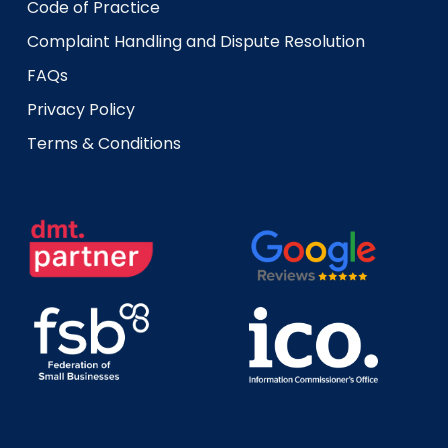
Code of Practice
Complaint Handling and Dispute Resolution
FAQs
Privacy Policy
Terms & Conditions