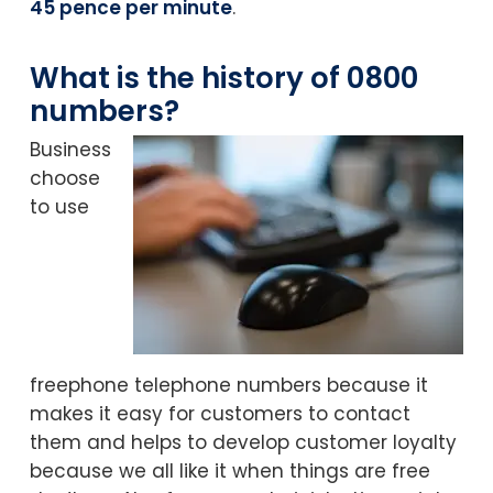
45 pence per minute
.
What is the history of 0800
numbers?
Business
choose
to use
freephone telephone numbers because it
makes it easy for customers to contact
them and helps to develop customer loyalty
because we all like it when things are free