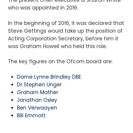
The present chief executive is Sharon White
who was appointed in 2016.
In the beginning of 2016, it was declared that
Steve Gettings would take up the position of
Acting Corporation Secretary, before him it
was Graham Howell who held this role.
The key figures on the Ofcom board are:
Dame Lynne Brindley DBE
Dr Stephen Unger
Graham Mather
Jonathan Oxley
Ben Verwaayen
Bill Emmott