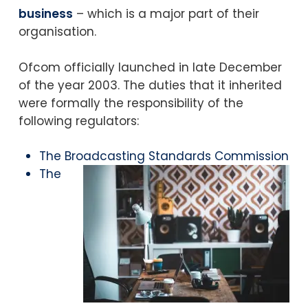
business
– which is a major part of their
organisation.
Ofcom officially launched in late December
of the year 2003. The duties that it inherited
were formally the responsibility of the
following regulators:
The Broadcasting Standards Commission
The