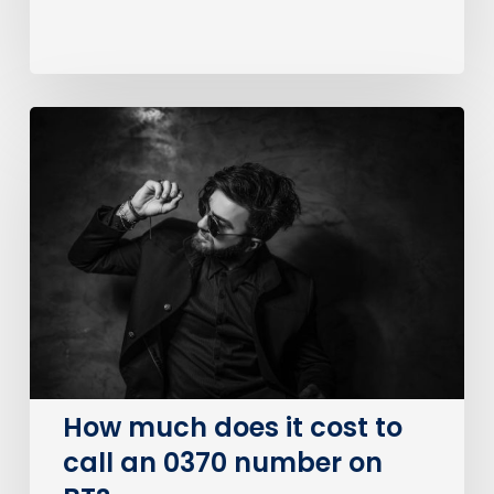
How
much
does
it
cost
to
call
an
0370
number
on
How much does it cost to
BT?
call an 0370 number on