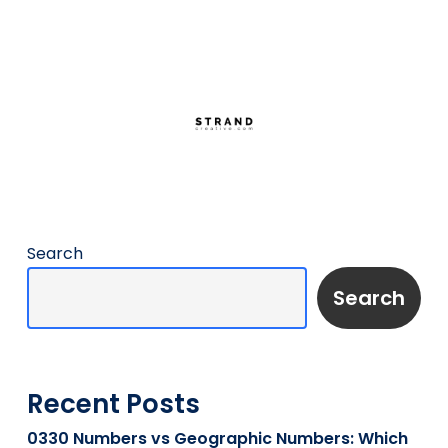
Search
Search
Recent Posts
0330 Numbers vs Geographic Numbers: Which