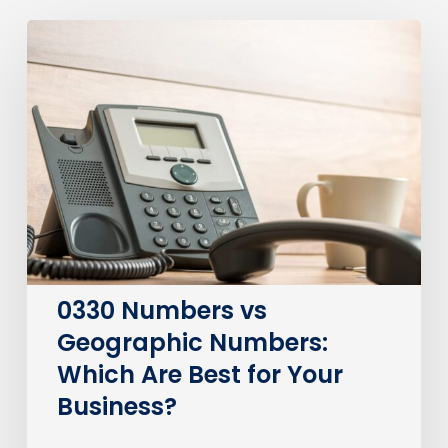
0330
Numbers
vs
Geographic
Numbers:
Which
Are
Best
for
Your
Business?
0330 Numbers vs
Geographic Numbers:
Which Are Best for Your
Business?