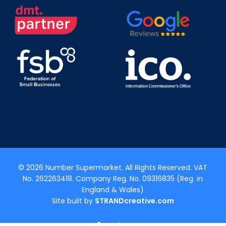
© 2026 Number Supermarket. All Rights Reserved. VAT
No. 262263418. Company Reg. No. 09316835 (Reg. in
England & Wales)
Site built by
STRANDcreative.com