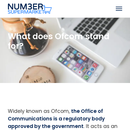
Skip
Men
to
Close
main
Menu
content
What does Ofcom stand
for?
Widely known as Ofcom,
the Office of
Communications is a regulatory body
approved by the government
. It acts as an