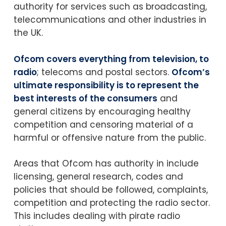
authority for services such as broadcasting,
telecommunications and other industries in
the UK.
Ofcom covers everything from television, to
radio
; telecoms and postal sectors.
Ofcom’s
ultimate responsibility is to represent the
best interests of the consumers
and
general citizens by encouraging healthy
competition and censoring material of a
harmful or offensive nature from the public.
Areas that Ofcom has authority in include
licensing, general research, codes and
policies that should be followed, complaints,
competition and protecting the radio sector.
This includes dealing with pirate radio