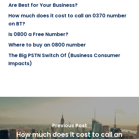
Are Best for Your Business?
How much does it cost to call an 0370 number
on BT?
Is 0800 a Free Number?
Where to buy an 0800 number
The Big PSTN Switch Of (Business Consumer
Impacts)
Previous Post
How much does it cost to call an