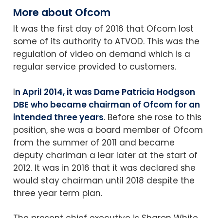
More about Ofcom
It was the first day of 2016 that Ofcom lost
some of its authority to ATVOD. This was the
regulation of video on demand which is a
regular service provided to customers.
I
n April 2014, it was Dame Patricia Hodgson
DBE who became chairman of Ofcom for an
intended three years
. Before she rose to this
position, she was a board member of Ofcom
from the summer of 2011 and became
deputy chariman a lear later at the start of
2012. It was in 2016 that it was declared she
would stay chairman until 2018 despite the
three year term plan.