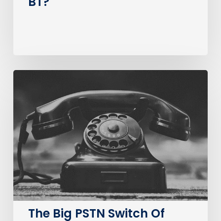
BT?
The
Big
PSTN
Switch
Of
(Business
Consumer
Impacts)
The Big PSTN Switch Of