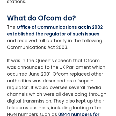
stations.
What do Ofcom do?
The
Office of Communications act in 2002
established the regulator of such issues
and received full authority in the following
Communications Act 2003.
It was in the Queen’s speech that Ofcom
was announced to the UK Parliament which
occurred June 2001. Ofcom replaced other
authorities was described as a ‘super-
regulator’. It would oversee several media
channels which were all developing through
digital transmission. They also kept up their
telecoms business, including looking after
NGN numbers such as
0844 numbers for