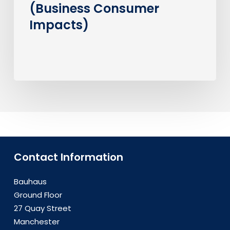
(Business Consumer
Impacts)
Contact Information
Bauhaus
Ground Floor
27 Quay Street
Manchester