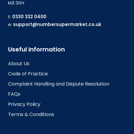
M3 3GY
t:
0330 332 0400
e:
support@numbersupermarket.co.uk
Useful Information
About Us
Code of Practice
Complaint Handling and Dispute Resolution
FAQs
Privacy Policy
Terms & Conditions