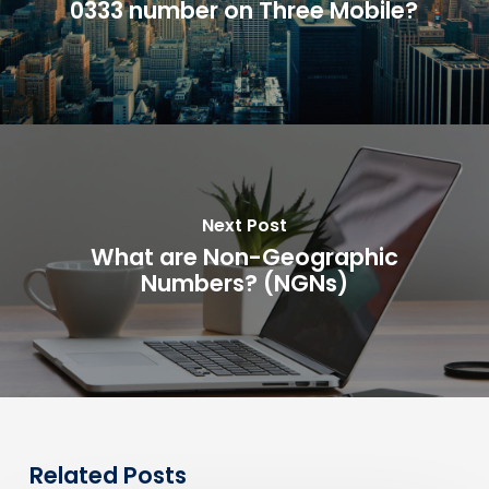
0333 number on Three Mobile?
Next Post
What are Non-Geographic
Numbers? (NGNs)
Related Posts