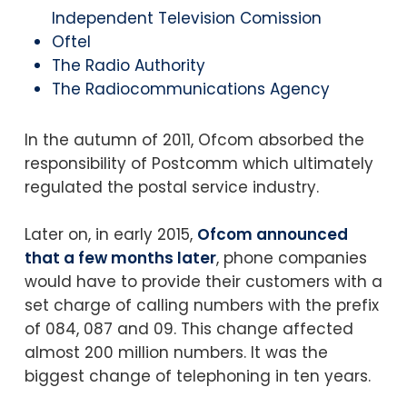
Independent Television Comission
Oftel
The Radio Authority
The Radiocommunications Agency
In the autumn of 2011, Ofcom absorbed the
responsibility of Postcomm which ultimately
regulated the postal service industry.
Later on, in early 2015,
Ofcom announced
that a few months later
, phone companies
would have to provide their customers with a
set charge of calling numbers with the prefix
of 084, 087 and 09. This change affected
almost 200 million numbers. It was the
biggest change of telephoning in ten years.