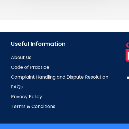
Useful Information
About Us
Code of Practice
Complaint Handling and Dispute Resolution
FAQs
Privacy Policy
Terms & Conditions