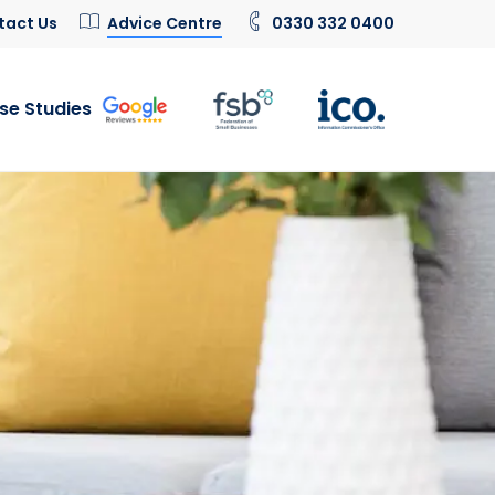
tact Us
Advice Centre
0330 332 0400
se Studies