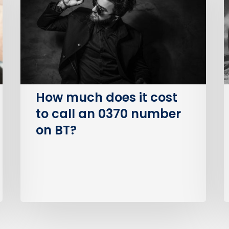
it
S
cost
O
to
(
call
an
I
0370
number
How much does it cost
on
to call an 0370 number
BT?
on BT?