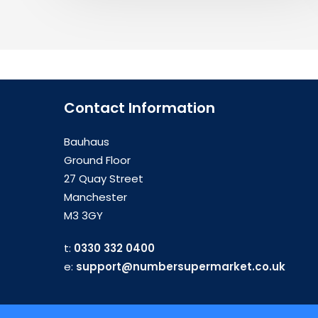
Contact Information
Bauhaus
Ground Floor
27 Quay Street
Manchester
M3 3GY
t:
0330 332 0400
e:
support@numbersupermarket.co.uk