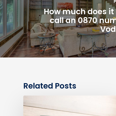
P
How much does it 
call an 0870 nu
Vod
Related Posts
0330
Numbers
vs