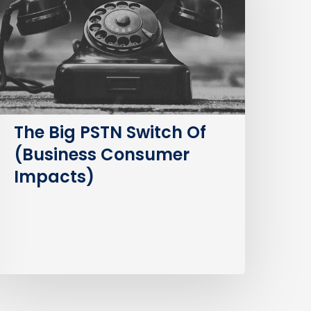
witch
f
Business
Consumer
mpacts)
The Big PSTN Switch Of
(Business Consumer
Impacts)