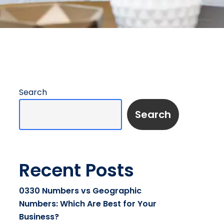
Search
Search
Recent Posts
0330 Numbers vs Geographic
Numbers: Which Are Best for Your
Business?