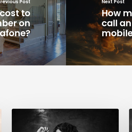
revious Post
Next Post
cost to
How mu
mber on
call a
afone?
mobil
How
much
B
does
P