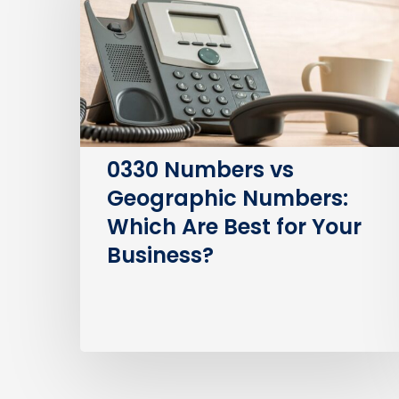
Geographic
Numbers:
Which
Are
Best
for
Your
0330 Numbers vs
Business?
Geographic Numbers:
Which Are Best for Your
Business?