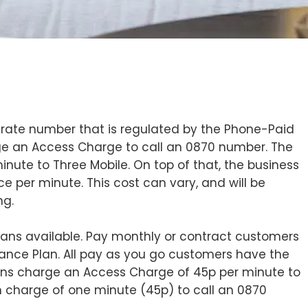
 rate number that is regulated by the Phone-Paid
arge an Access Charge to call an 0870 number. The
nute to Three Mobile. On top of that, the business
ice per minute. This cost can vary, and will be
ng.
plans available. Pay monthly or contract customers
vance Plan. All pay as you go customers have the
lans charge an Access Charge of 45p per minute to
 charge of one minute (45p) to call an 0870