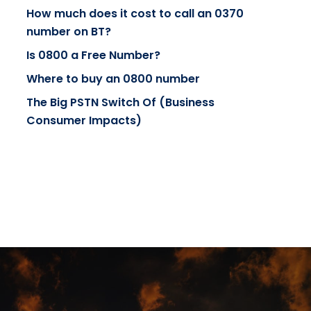
How much does it cost to call an 0370
number on BT?
Is 0800 a Free Number?
Where to buy an 0800 number
The Big PSTN Switch Of (Business
Consumer Impacts)