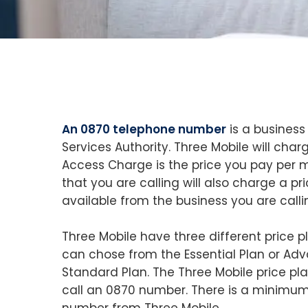
An 0870 telephone number
is a business
Services Authority. Three Mobile will ch
Access Charge is the price you pay per mi
that you are calling will also charge a pr
available from the business you are calli
Three Mobile have three different price 
can chose from the Essential Plan or Ad
Standard Plan. The Three Mobile price p
call an 0870 number. There is a minimum
number from Three Mobile.