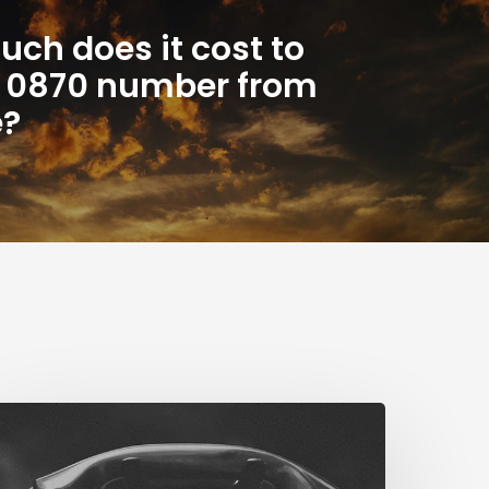
ch does it cost to
n 0870 number from
e?
The
ig
STN