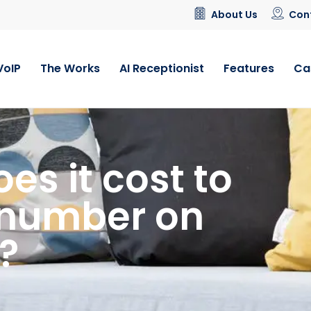
About Us
Con
VoIP
The Works
AI Receptionist
Features
Ca
s it cost to
 number on
?