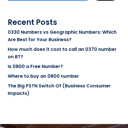
Recent Posts
0330 Numbers vs Geographic Numbers: Which
Are Best for Your Business?
How much does it cost to call an 0370 number
on BT?
Is 0800 a Free Number?
Where to buy an 0800 number
The Big PSTN Switch Of (Business Consumer
Impacts)