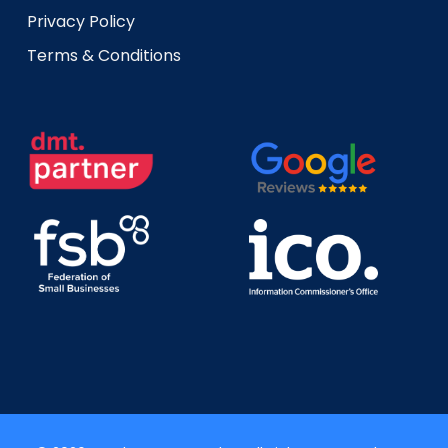
Privacy Policy
Terms & Conditions