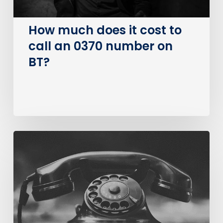
number
on
How much does it cost to
BT?
call an 0370 number on
BT?
The
Big
PSTN
Switch
Of
(Business
Consumer