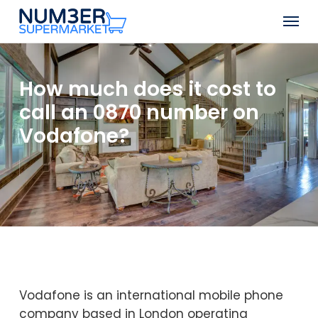
Skip
Men
to
Close
main
Menu
content
How much does it cost to
call an 0870 number on
Vodafone?
Vodafone is an international mobile phone
company based in London operating