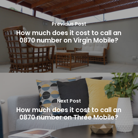
Previous Post
How much does it cost to call an
0870 number on Virgin Mobile?
Next Post
How much does it cost to call an
0870 number on Three Mobile?