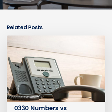
Related Posts
0330
Numbers
vs
Geographic
Numbers:
Which
Are
Best
for
Your
Business?
0330 Numbers vs