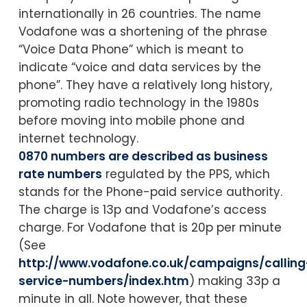
internationally in 26 countries. The name
Vodafone was a shortening of the phrase
“Voice Data Phone” which is meant to
indicate “voice and data services by the
phone”. They have a relatively long history,
promoting radio technology in the 1980s
before moving into mobile phone and
internet technology.
0870 numbers are described as business
rate numbers
regulated by the PPS, which
stands for the Phone-paid service authority.
The charge is 13p and Vodafone’s access
charge. For Vodafone that is 20p per minute
(See
http://www.vodafone.co.uk/campaigns/calling
service-numbers/index.htm
) making 33p a
minute in all. Note however, that these