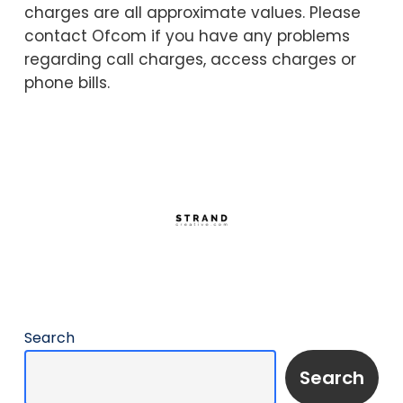
charges are all approximate values. Please
contact Ofcom if you have any problems
regarding call charges, access charges or
phone bills.
Search
Search