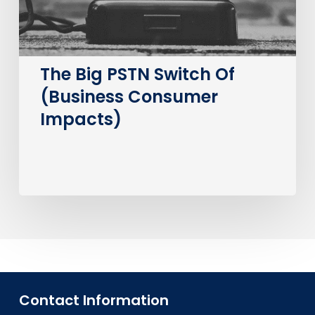
Impacts)
The Big PSTN Switch Of
(Business Consumer
Impacts)
Contact Information