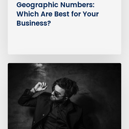
Geographic Numbers:
Which Are Best for Your
Business?
How
much
does
it
cost
to
call
an
0370