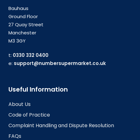
Bauhaus
Ground Floor
27 Quay Street
Manchester
M3 3GY
t:
0330 332 0400
e:
support@numbersupermarket.co.uk
Useful Information
About Us
Code of Practice
Complaint Handling and Dispute Resolution
FAQs