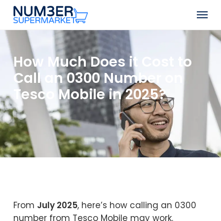
Skip
Men
to
Close
main
Menu
content
How Much Does it Cost to
Call an 0300 Number on
Tesco Mobile in 2025?
From
July 2025
, here’s how calling an 0300
number from Tesco Mobile may work.