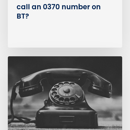
call an 0370 number on
BT?
The
Big
PSTN
Switch
Of
(Business
Consumer
Impacts)