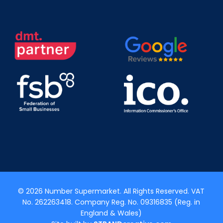
© 2026 Number Supermarket. All Rights Reserved. VAT
No. 262263418. Company Reg. No. 09316835 (Reg. in
England & Wales)