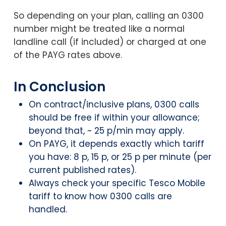
So depending on your plan, calling an 0300
number might be treated like a normal
landline call (if included) or charged at one
of the PAYG rates above.
In Conclusion
On contract/inclusive plans, 0300 calls
should be free if within your allowance;
beyond that, ~ 25 p/min may apply.
On PAYG, it depends exactly which tariff
you have: 8 p, 15 p, or 25 p per minute (per
current published rates).
Always check your specific Tesco Mobile
tariff to know how 0300 calls are
handled.