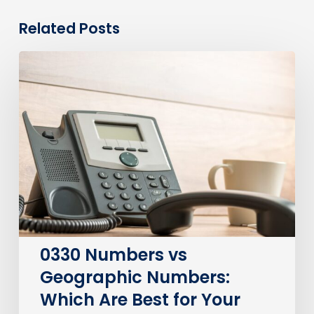
Related Posts
0330
Numbers
vs
Geographic
Numbers:
Which
Are
Best
for
Your
Business?
0330 Numbers vs
Geographic Numbers:
Which Are Best for Your