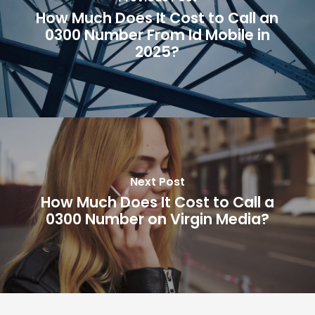
How Much Does It Cost to Call an
0300 Number From Id Mobile in
2025?
Next Post
How Much Does It Cost to Call a
0300 Number on Virgin Media?