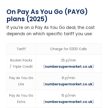
On Pay As You Go (PAYG)
plans (2025)
If you’re on a Pay As You Go deal, the cost
depends on which specific tariff you use:
Tariff
Charge for 0300 Calls
Rocket Packs
25 p/min
/ Triple Credit
(
numbersupermarket.co.uk
)
Pay As You Go
8 p/min
Lite
(
numbersupermarket.co.uk
)
Pay As You Go
15 p/min
Extra
(
numbersupermarket.co.uk
)