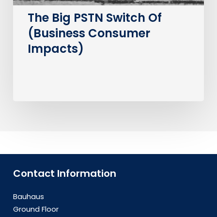
The Big PSTN Switch Of
(Business Consumer
Impacts)
Contact Information
Bauhaus
Ground Floor