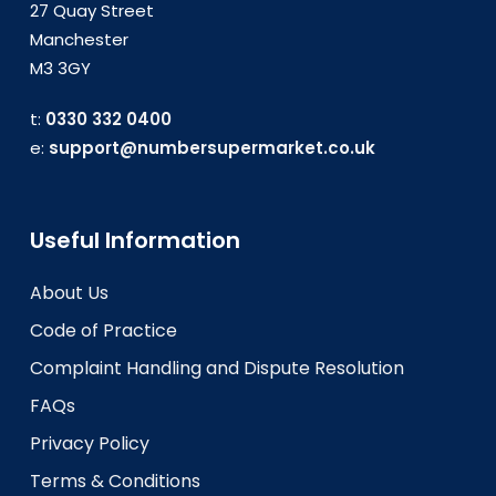
27 Quay Street
Manchester
M3 3GY
t:
0330 332 0400
e:
support@numbersupermarket.co.uk
Useful Information
About Us
Code of Practice
Complaint Handling and Dispute Resolution
FAQs
Privacy Policy
Terms & Conditions