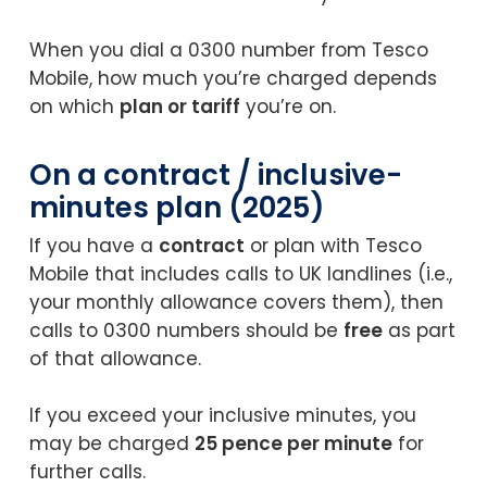
When you dial a 0300 number from Tesco
Mobile, how much you’re charged depends
on which
plan or tariff
you’re on.
On a contract / inclusive-
minutes plan (2025)
If you have a
contract
or plan with Tesco
Mobile that includes calls to UK landlines (i.e.,
your monthly allowance covers them), then
calls to 0300 numbers should be
free
as part
of that allowance.
If you exceed your inclusive minutes, you
may be charged
25 pence per minute
for
further calls.