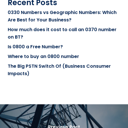
Recent Posts
0330 Numbers vs Geographic Numbers: Which
Are Best for Your Business?
How much does it cost to call an 0370 number
on BT?
Is 0800 a Free Number?
Where to buy an 0800 number
The Big PSTN Switch Of (Business Consumer
Impacts)
Previous Post