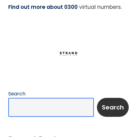
Find out more about 0300
virtual numbers.
Search
Search