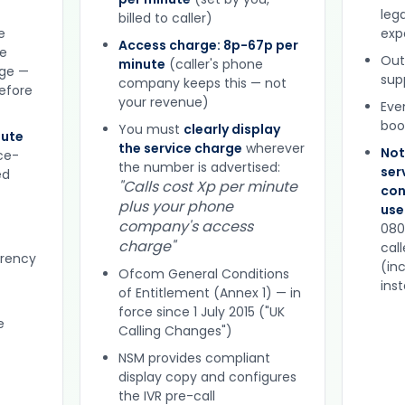
lega
billed to caller)
e
expe
Access charge: 8p-67p per
ne
Out
minute
(caller's phone
rge —
sup
company keeps this — not
efore
your revenue)
Eve
boo
You must
clearly display
nute
the service charge
wherever
Not
ce-
the number is advertised:
ser
ed
"Calls cost Xp per minute
con
plus your phone
use
company's access
080
charge"
cal
arency
(in
Ofcom General Conditions
ins
of Entitlement (Annex 1) — in
force since 1 July 2015 ("UK
e
Calling Changes")
NSM provides compliant
display copy and configures
the IVR pre-call