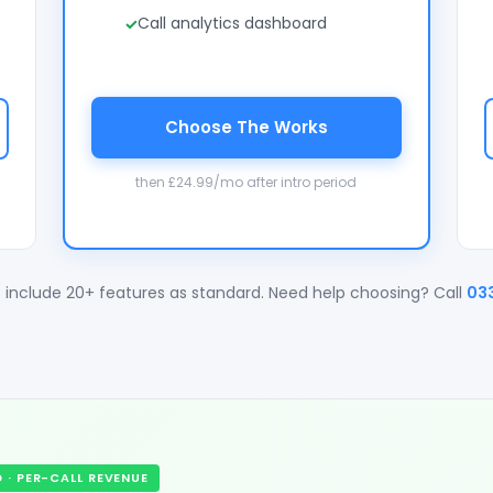
Call analytics dashboard
Choose The Works
then £24.99/mo after intro period
 include 20+ features as standard. Need help choosing? Call
03
· PER-CALL REVENUE