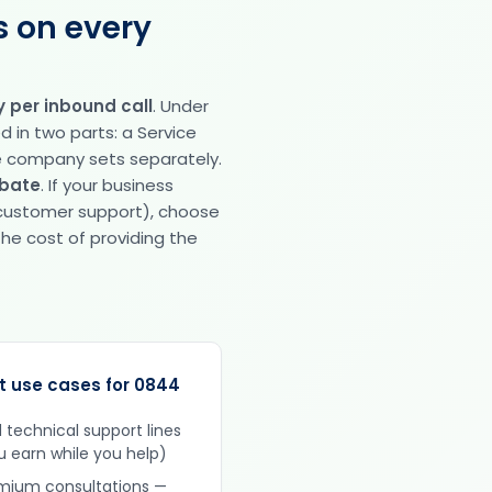
s on every
 per inbound call
. Under
ed in two parts: a Service
e company sets separately.
ebate
. If your business
 customer support), choose
he cost of providing the
t use cases for 0844
d technical support lines
u earn while you help)
mium consultations —