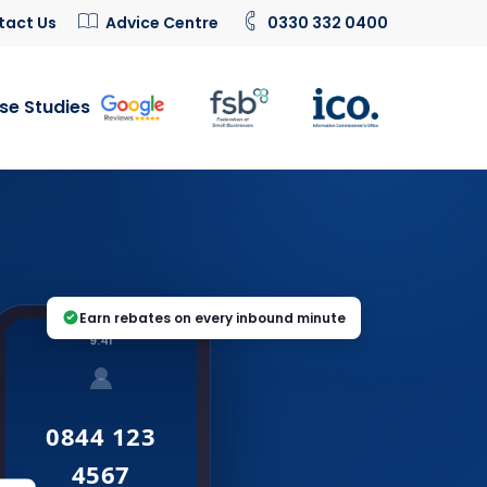
tact Us
Advice Centre
0330 332 0400
se Studies
Earn rebates on every inbound minute
9:41
0844 123
4567