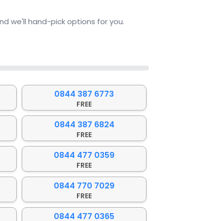
d we'll hand-pick options for you.
0844 387 6773
FREE
0844 387 6824
FREE
0844 477 0359
FREE
0844 770 7029
FREE
0844 477 0365