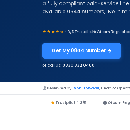
a fully compliant paid-service lin
available 0844 numbers, live in mi
★★★★☆
4.3/5 Trustpilot
|
Ofcom Regulate
Get My 0844 Number →
or call us:
0330 332 0400
Reviewed by
Lynn Dowdall
, Head of Operat
Trustpilot 4.3/5
Ofcom Reg