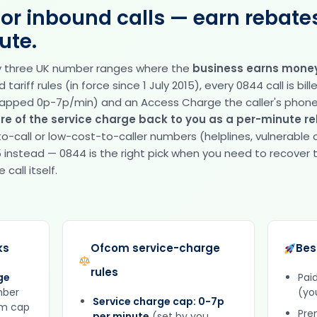
for inbound calls — earn rebate
ute.
ly three UK number ranges where the
business earns money
ariff rules (in force since 1 July 2015), every 0844 call is bill
apped 0p-7p/min) and an Access Charge the caller's phon
re of the service charge back to you as a per-minute r
o-call or low-cost-to-caller numbers (helplines, vulnerable
 instead — 0844 is the right pick when you need to recover t
call itself.
ks
Ofcom service-charge
Bes
rules
ge
Pai
mber
(yo
Service charge cap: 0-7p
om cap
Pre
per minute
(set by you,