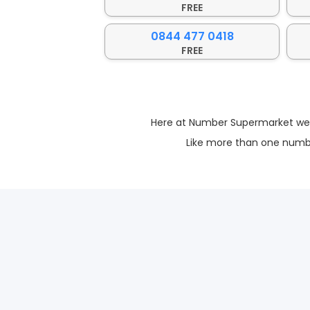
FREE
0844 477 0418
FREE
Here at Number Supermarket we ma
Like more than one numbe