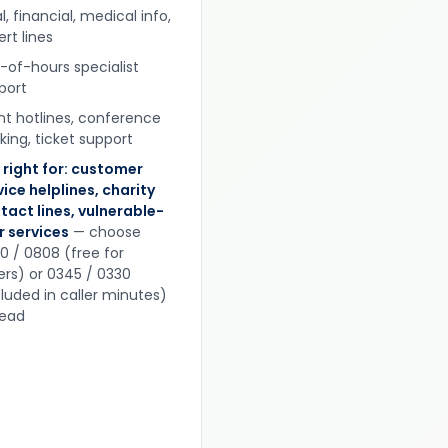
l, financial, medical info,
rt lines
-of-hours specialist
port
nt hotlines, conference
king, ticket support
 right for: customer
vice helplines, charity
tact lines, vulnerable-
r services
— choose
0 / 0808 (free for
lers) or 0345 / 0330
cluded in caller minutes)
tead