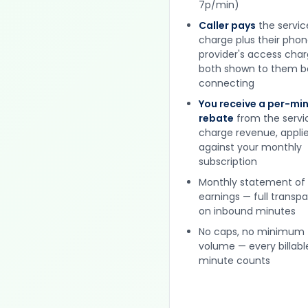
7p/min)
Caller pays
the servic
charge plus their pho
provider's access cha
both shown to them b
connecting
You receive a per-mi
rebate
from the servi
charge revenue, appli
against your monthly
subscription
Monthly statement of
earnings — full transp
on inbound minutes
No caps, no minimum
volume — every billabl
minute counts