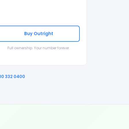
Buy Outright
Full ownership. Your number forever.
30 332 0400