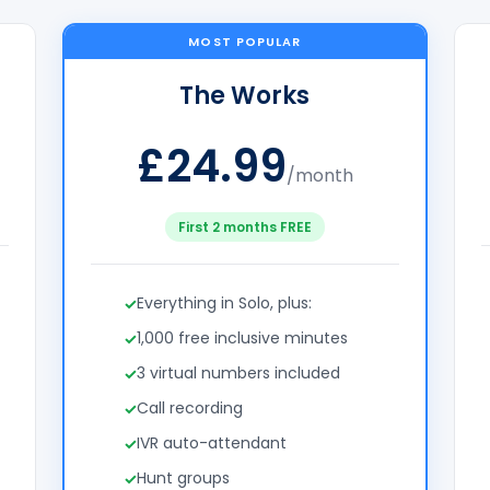
MOST POPULAR
The Works
£24.99
/month
First 2 months FREE
Everything in Solo, plus:
1,000 free inclusive minutes
3 virtual numbers included
Call recording
IVR auto-attendant
Hunt groups