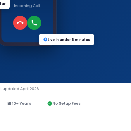
tar
Incoming Call
Live in under 5 minutes
st updated April 2026
10+ Years
No Setup Fees