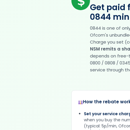
Get paid 
0844 min
0844 is one of on
Ofcom's unbundled t
Charge you set (c
NSM remits a sha
depends on free-t
0800 / 0808 / 0345
service through the 
How the rebate wor
Set your service char
when you buy the nu
(typical: 5p/min, Ofc