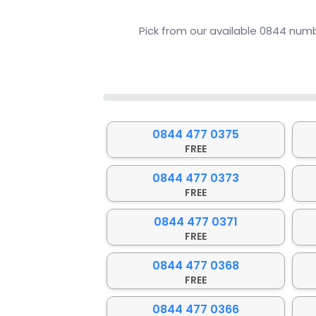
Pick from our available 0844 numb
0%
0844 477 0375
FREE
0844 477 0373
FREE
0844 477 0371
FREE
0844 477 0368
FREE
0844 477 0366