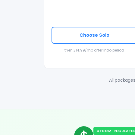
Choose Solo
then £14.99/mo after intro period
All packages
OFCOM-REGULATED 