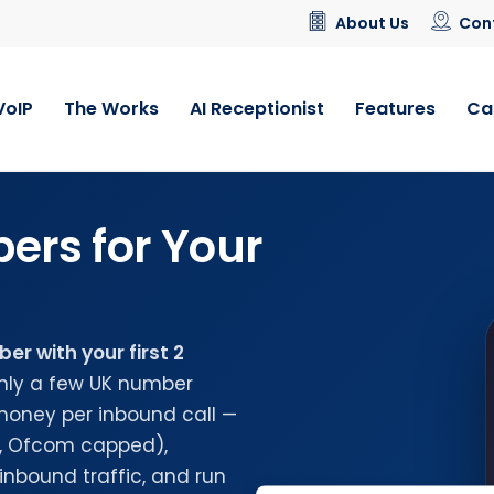
About Us
Con
VoIP
The Works
AI Receptionist
Features
Ca
ers for Your
r with your first 2
nly a few UK number
money per inbound call —
n, Ofcom capped),
inbound traffic, and run