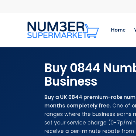
Skip
Step
to
1
main
of
content
2,
Home
Choose
Your
Number
Buy 0844 Numb
Business
Buy a UK 0844 premium-rate numbe
months completely free.
One of o
ranges where the business earns 
set your service charge (0-7p/mi
receive a per-minute rebate from 