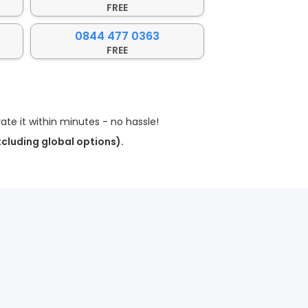
FREE
0844 477 0363
FREE
te it within minutes - no hassle!
xcluding global options).