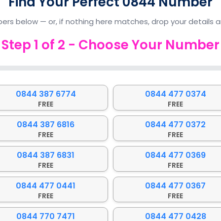
Find Your Perfect 0844 Number
ers below — or, if nothing here matches, drop your details an
Step
1
of
2
- Choose Your Number
0844 387 6774
0844 477 0374
FREE
FREE
0844 387 6816
0844 477 0372
FREE
FREE
0844 387 6831
0844 477 0369
FREE
FREE
0844 477 0441
0844 477 0367
FREE
FREE
0844 770 7471
0844 477 0428