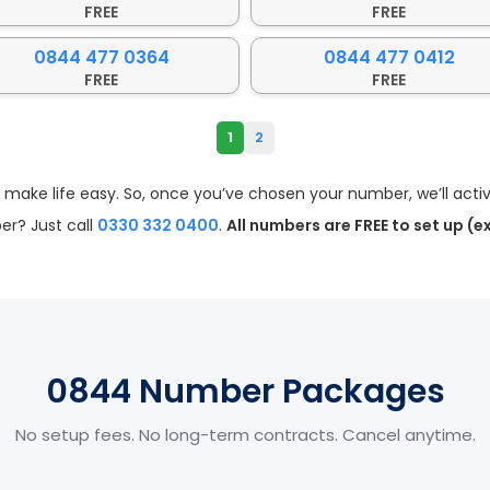
FREE
FREE
0844 477 0364
0844 477 0412
FREE
FREE
1
2
ke life easy. So, once you’ve chosen your number, we’ll activa
r? Just call
0330 332 0400
.
All numbers are FREE to set up (e
0844 Number Packages
No setup fees. No long-term contracts. Cancel anytime.