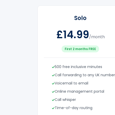
Solo
£14.99
/month
First 2 months FREE
500 free inclusive minutes
Call forwarding to any UK number
Voicemail to email
Online management portal
Call whisper
Time-of-day routing