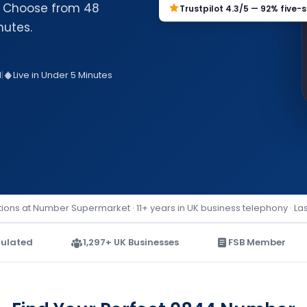
e. Choose from 48
Trustpilot 4.3/5 — 92% five-s
nutes.
d
|
Live in Under 5 Minutes
ions at Number Supermarket · 11+ years in UK business telephony · La
ulated
1,297+ UK Businesses
FSB Member