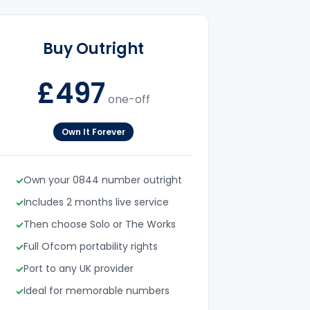
Buy Outright
£497
one-off
Own It Forever
Own your 0844 number outright
Includes 2 months live service
Then choose Solo or The Works
Full Ofcom portability rights
Port to any UK provider
Ideal for memorable numbers