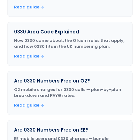
Read guide →
0330 Area Code Explained
How 0330 came about, the Ofcom rules that apply,
and how 0330 fits in the UK numbering plan.
Read guide →
Are 0330 Numbers Free on O2?
O2 mobile charges for 0330 calls — plan-by-plan
breakdown and PAYG rates.
Read guide →
Are 0330 Numbers Free on EE?
EE mobile users and 0330 charges — bundle