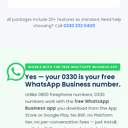
All packages include 20+ features as standard. Need help
choosing? Call
0330 332 0400
WORKS WITH THE FREE WHATSAPP BUSINESS APP
Yes — your 0330 is your free
WhatsApp Business number.
Unlike 0800 freephone numbers, 0330
numbers work with the
free WhatsApp
Business app
you download from the App
Store or Google Play. No BSP, no Platform
tier, no per-conversation fees — just install,