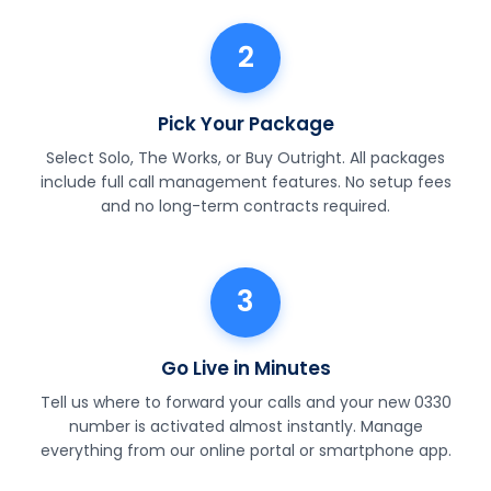
2
Pick Your Package
Select Solo, The Works, or Buy Outright. All packages
include full call management features. No setup fees
and no long-term contracts required.
3
Go Live in Minutes
Tell us where to forward your calls and your new 0330
number is activated almost instantly. Manage
everything from our online portal or smartphone app.