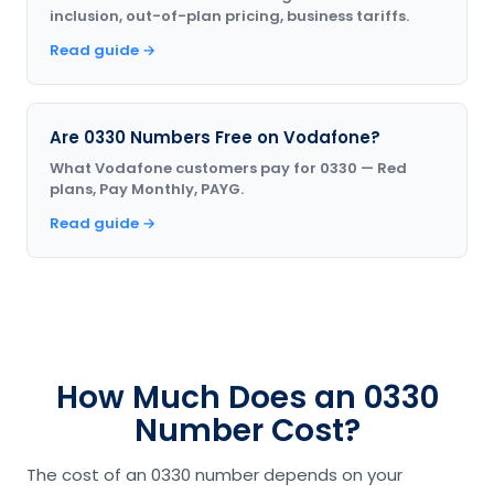
inclusion, out-of-plan pricing, business tariffs.
Read guide →
Are 0330 Numbers Free on Vodafone?
What Vodafone customers pay for 0330 — Red
plans, Pay Monthly, PAYG.
Read guide →
How Much Does an 0330
Number Cost?
The cost of an 0330 number depends on your