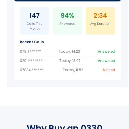
147
94%
2:34
Calls This
Answered
Avg Duration
Month
Recent Calls
07911 *** ***
Today, 14:23
Answered
020 **** ****
Today, 13:07
Answered
07834 *** ***
Today, 11:52
Missed
Why Buy an 0330