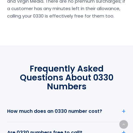
and Virgin Media. There are no premium surcharges; if
a customer has any minutes left in their allowance,
calling your 0330 is effectively free for them too.
Frequently Asked
Questions About 0330
Numbers
How much does an 0330 number cost?
Are 0330 numbers free to call?