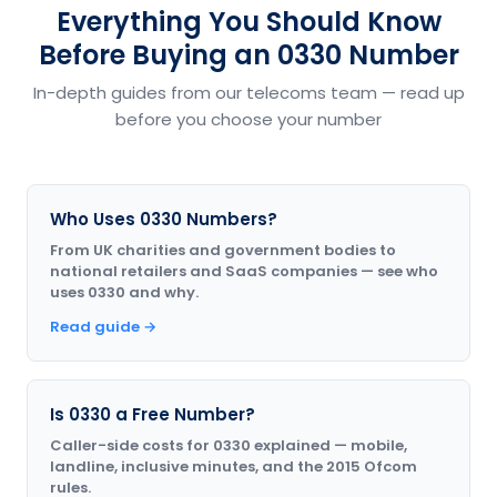
Everything You Should Know
Before Buying an 0330 Number
In-depth guides from our telecoms team — read up
before you choose your number
Who Uses 0330 Numbers?
From UK charities and government bodies to
national retailers and SaaS companies — see who
uses 0330 and why.
Read guide →
Is 0330 a Free Number?
Caller-side costs for 0330 explained — mobile,
landline, inclusive minutes, and the 2015 Ofcom
rules.