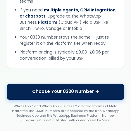
teams
If you need
multiple agents, CRM integration,
or chatbots
, upgrade to the WhatsApp
Business
Platform
(Cloud API) via a BSP like
Sinch, Twilio, Vonage or Infobip
Your 0330 number stays the same — just re-
register it on the Platform tier when ready
Platform pricing is typically £0.03–£0.06 per
conversation, billed by your BSP
Choose Your 0330 Number →
WhatsApp™ and WhatsApp Business™ are trademarks of Meta
Platforms, Inc. 0330 numbers are accepted by the free WhatsApp
Business app and the WhatsApp Business Platform. Number
Supermarket is not affiliated with or endorsed by Meta.