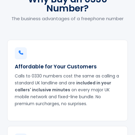
Number?
The business advantages of a freephone number
Affordable for Your Customers
Calls to 0330 numbers cost the same as calling a
standard UK landline and are
included in your
callers' inclusive minutes
on every major UK
mobile network and fixed-line bundle. No
premium surcharges, no surprises.