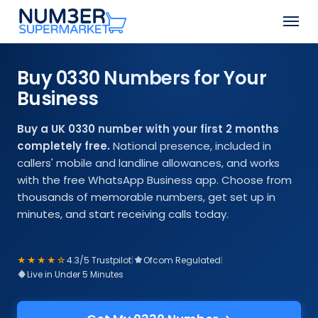
Skip
Step
Men
to
1
Close
main
of
Menu
content
2,
Buy 0330 Numbers for Your
Choose
Business
Your
Number
Buy a UK 0330 number with your first 2 months
completely free.
National presence, included in
callers' mobile and landline allowances, and works
with the free WhatsApp Business app. Choose from
thousands of memorable numbers, get set up in
minutes, and start receiving calls today.
★★★★☆
4.3/5 Trustpilot
|
Ofcom Regulated
|
Live in Under 5 Minutes