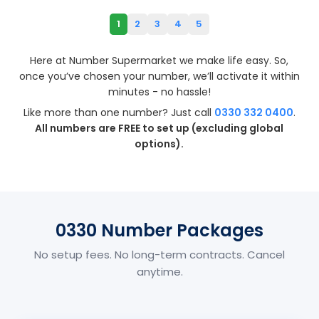
1
2
3
4
5
Here at Number Supermarket we make life easy. So,
once you’ve chosen your number, we’ll activate it within
minutes - no hassle!
Like more than one number? Just call
0330 332 0400
.
All numbers are FREE to set up (excluding global
options).
0330 Number Packages
No setup fees. No long-term contracts. Cancel
anytime.