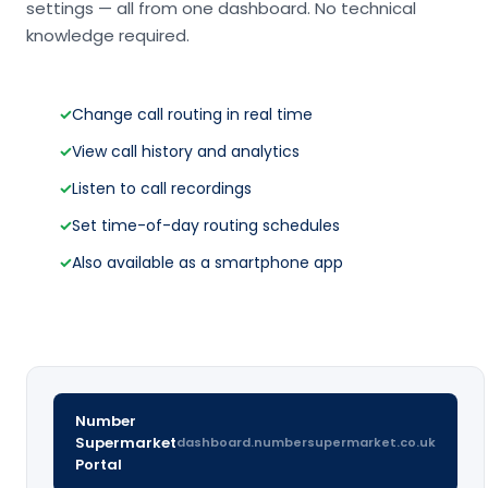
settings — all from one dashboard. No technical
knowledge required.
✓
Change call routing in real time
✓
View call history and analytics
✓
Listen to call recordings
✓
Set time-of-day routing schedules
✓
Also available as a smartphone app
Number
Supermarket
dashboard.numbersupermarket.co.uk
Portal