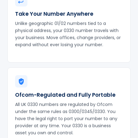
Take Your Number Anywhere
Unlike geographic 01/02 numbers tied to a
physical address, your 0330 number travels with
your business. Move offices, change providers, or
expand without ever losing your number.
Ofcom-Regulated and Fully Portable
All UK 0330 numbers are regulated by Ofcom
under the same rules as 0300/0345/0330. You
have the legal right to port your number to any
provider at any time. Your 0330 is a business
asset you own and control.