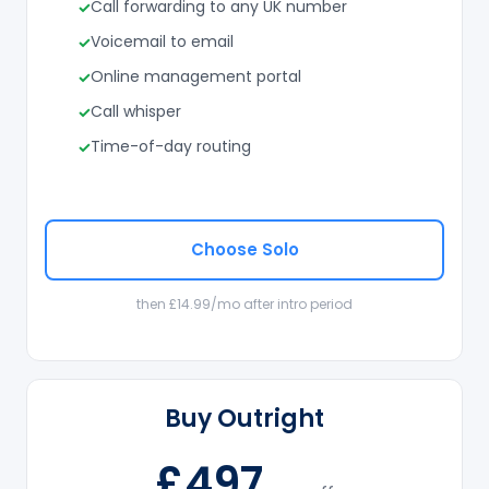
Call forwarding to any UK number
Voicemail to email
Online management portal
Call whisper
Time-of-day routing
Choose Solo
then £14.99/mo after intro period
Buy Outright
£497