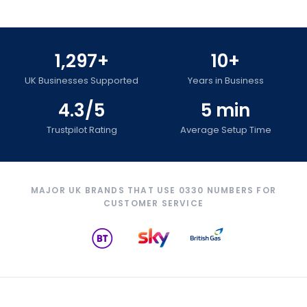
1,297+
10+
UK Businesses Supported
Years in Business
4.3/5
5 min
Trustpilot Rating
Average Setup Time
MAJOR UK BRANDS THAT USE 0330 NUMBERS FOR
CUSTOMER SERVICE