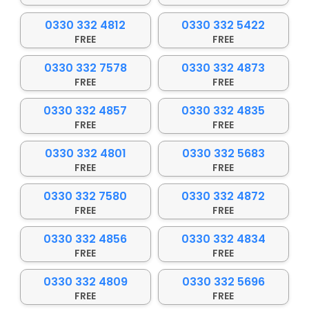
0330 332 4812
0330 332 5422
FREE
FREE
0330 332 7578
0330 332 4873
FREE
FREE
0330 332 4857
0330 332 4835
FREE
FREE
0330 332 4801
0330 332 5683
FREE
FREE
0330 332 7580
0330 332 4872
FREE
FREE
0330 332 4856
0330 332 4834
FREE
FREE
0330 332 4809
0330 332 5696
FREE
FREE