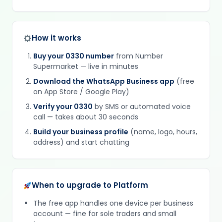
How it works
Buy your 0330 number
from Number
Supermarket — live in minutes
Download the WhatsApp Business app
(free
on App Store / Google Play)
Verify your 0330
by SMS or automated voice
call — takes about 30 seconds
Build your business profile
(name, logo, hours,
address) and start chatting
When to upgrade to Platform
The free app handles one device per business
account — fine for sole traders and small