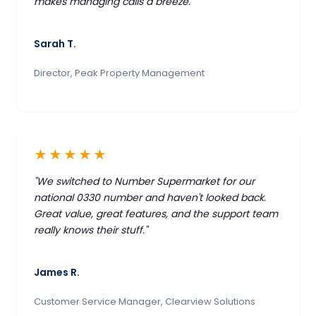
makes managing calls a breeze."
Sarah T.
Director, Peak Property Management
★★★★★
"We switched to Number Supermarket for our
national 0330 number and haven't looked back.
Great value, great features, and the support team
really knows their stuff."
James R.
Customer Service Manager, Clearview Solutions