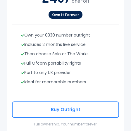
one-off
Own It Forever
Own your 0330 number outright
Includes 2 months live service
Then choose Solo or The Works
Full Ofcom portability rights
Port to any UK provider
Ideal for memorable numbers
Buy Outright
Full ownership. Your number forever.