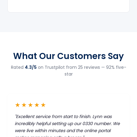
What Our Customers Say
Rated
4.3/5
on Trustpilot from 25 reviews — 92% five-
star
★★★★★
"Excellent service from start to finish. Lynn was
incredibly helpful setting up our 0330 number. We
were live within minutes and the online portal