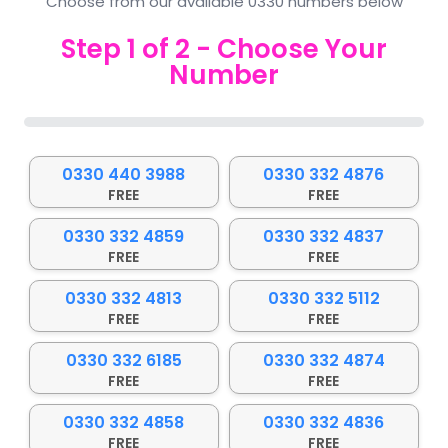
Choose from our available 0330 numbers below
Step
1
of
2
- Choose Your
Number
0%
0330 440 3988
0330 332 4876
FREE
FREE
0330 332 4859
0330 332 4837
FREE
FREE
0330 332 4813
0330 332 5112
FREE
FREE
0330 332 6185
0330 332 4874
FREE
FREE
0330 332 4858
0330 332 4836
FREE
FREE