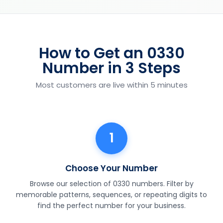
How to Get an 0330
Number in 3 Steps
Most customers are live within 5 minutes
1
Choose Your Number
Browse our selection of 0330 numbers. Filter by
memorable patterns, sequences, or repeating digits to
find the perfect number for your business.