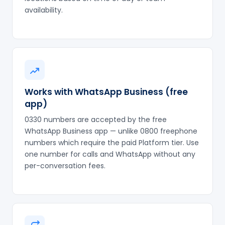
availability.
Works with WhatsApp Business (free
app)
0330 numbers are accepted by the free
WhatsApp Business app — unlike 0800 freephone
numbers which require the paid Platform tier. Use
one number for calls and WhatsApp without any
per-conversation fees.