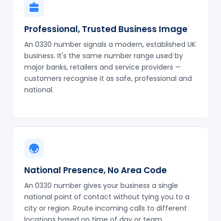
Professional, Trusted Business Image
An 0330 number signals a modern, established UK
business. It's the same number range used by
major banks, retailers and service providers —
customers recognise it as safe, professional and
national.
National Presence, No Area Code
An 0330 number gives your business a single
national point of contact without tying you to a
city or region. Route incoming calls to different
locations based on time of day or team