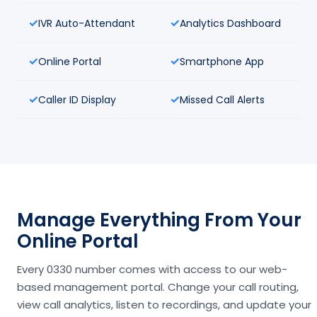
IVR Auto-Attendant
Analytics Dashboard
Online Portal
Smartphone App
Caller ID Display
Missed Call Alerts
Manage Everything From Your
Online Portal
Every 0330 number comes with access to our web-
based management portal. Change your call routing,
view call analytics, listen to recordings, and update your