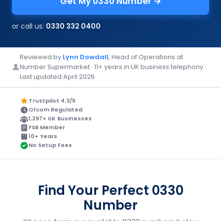
Get My 0330 Number →
or call us:
0330 332 0400
Reviewed by
Lynn Dowdall
, Head of Operations at
Number Supermarket · 11+ years in UK business telephony ·
Last updated April 2026
Trustpilot 4.3/5
Ofcom Regulated
1,297+ UK Businesses
FSB Member
10+ Years
No Setup Fees
Find Your Perfect 0330
Number