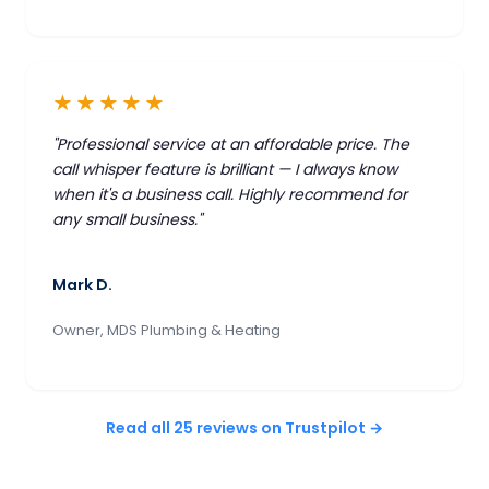
★★★★★
"Professional service at an affordable price. The
call whisper feature is brilliant — I always know
when it's a business call. Highly recommend for
any small business."
Mark D.
Owner, MDS Plumbing & Heating
Read all 25 reviews on Trustpilot →