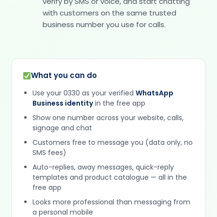
verify by SMS or voice, and start chatting
with customers on the same trusted
business number you use for calls.
What you can do
Use your 0330 as your verified
WhatsApp
Business identity
in the free app
Show one number across your website, calls,
signage and chat
Customers free to message you (data only, no
SMS fees)
Auto-replies, away messages, quick-reply
templates and product catalogue — all in the
free app
Looks more professional than messaging from
a personal mobile