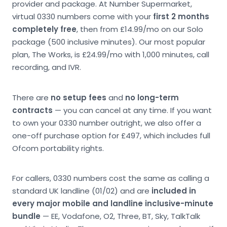
provider and package. At Number Supermarket,
virtual 0330 numbers come with your
first 2 months
completely free
, then from £14.99/mo on our Solo
package (500 inclusive minutes). Our most popular
plan, The Works, is £24.99/mo with 1,000 minutes, call
recording, and IVR.
There are
no setup fees
and
no long-term
contracts
— you can cancel at any time. If you want
to own your 0330 number outright, we also offer a
one-off purchase option for £497, which includes full
Ofcom portability rights.
For callers, 0330 numbers cost the same as calling a
standard UK landline (01/02) and are
included in
every major mobile and landline inclusive-minute
bundle
— EE, Vodafone, O2, Three, BT, Sky, TalkTalk