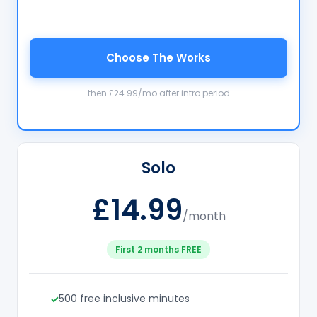
Choose The Works
then £24.99/mo after intro period
Solo
£14.99
/month
First 2 months FREE
500 free inclusive minutes