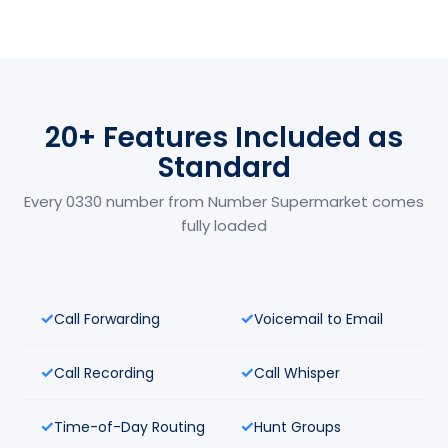
20+ Features Included as
Standard
Every 0330 number from Number Supermarket comes
fully loaded
Call Forwarding
Voicemail to Email
Call Recording
Call Whisper
Time-of-Day Routing
Hunt Groups