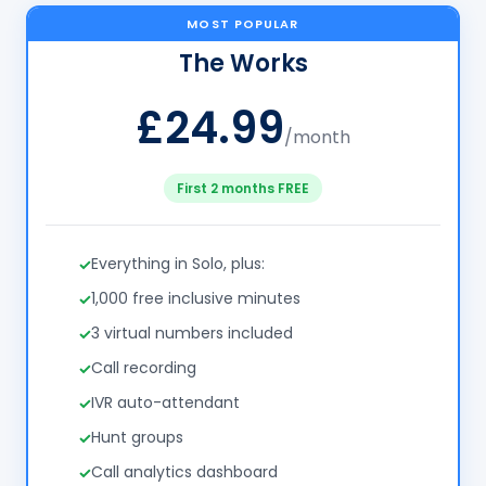
MOST POPULAR
The Works
£24.99
/month
First 2 months FREE
Everything in Solo, plus:
1,000 free inclusive minutes
3 virtual numbers included
Call recording
IVR auto-attendant
Hunt groups
Call analytics dashboard