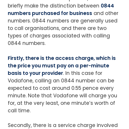
briefly make the distinction between
0844
numbers purchased for business
and other
numbers. 0844 numbers are generally used
to call organisations, and there are two
types of charges associated with calling
0844 numbers.
Firstly, there is the access charge, which is
the price you must pay on a per-minute
basis to your provider
. In this case for
Vodafone, calling an 0844 number can be
expected to cost around 0.55 pence every
minute. Note that Vodafone will charge you
for, at the very least, one minute’s worth of
call time.
Secondly, there is a service charge involved