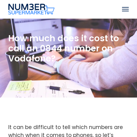
Skip
Men
to
Close
main
Menu
content
How much does it cost to
call an 0844 number on
Vodafone?
It can be difficult to tell which numbers are
which when it comes to phones, so let’s