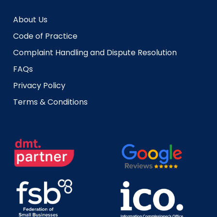
About Us
Code of Practice
Complaint Handling and Dispute Resolution
FAQs
Privacy Policy
Terms & Conditions