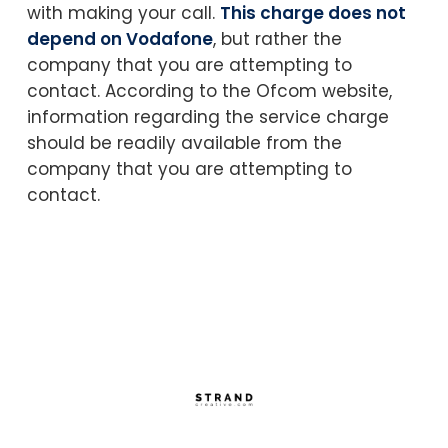
with making your call.
This charge does not
depend on Vodafone
, but rather the
company that you are attempting to
contact. According to the Ofcom website,
information regarding the service charge
should be readily available from the
company that you are attempting to
contact.