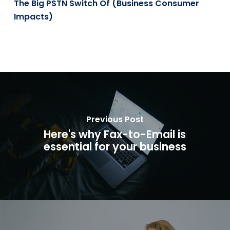
The Big PSTN Switch Of (Business Consumer
Impacts)
Previous Post
Here's why Fax-to-Email is
essential for your business