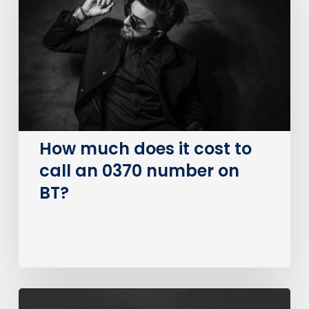
it
cost
to
call
an
0370
number
on
How much does it cost to
BT?
call an 0370 number on
BT?
The