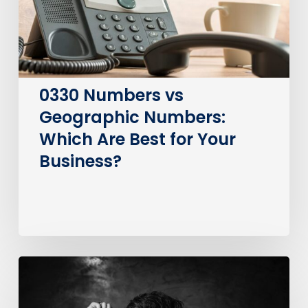
Are
Best
for
Your
Business?
0330 Numbers vs
Geographic Numbers:
Which Are Best for Your
Business?
How
much
does