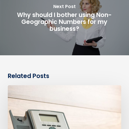
Next Post
Why should I bother using Non-
Geographic Numbers for my
business?
Related Posts
0330
Numbers
vs
Geographic
Numbers:
Which