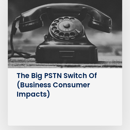
Big
PSTN
Switch
Of
(Business
Consumer
Impacts)
The Big PSTN Switch Of
(Business Consumer
Impacts)