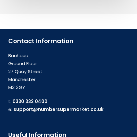
Contact Information
Bauhaus
Ground Floor
27 Quay Street
Manchester
M3 3GY
t:
0330 332 0400
e:
support@numbersupermarket.co.uk
Useful Information