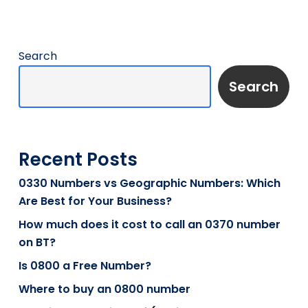
Search
Search
Recent Posts
0330 Numbers vs Geographic Numbers: Which
Are Best for Your Business?
How much does it cost to call an 0370 number
on BT?
Is 0800 a Free Number?
Where to buy an 0800 number