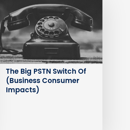
ig
STN
witch
f
Business
Consumer
mpacts)
The Big PSTN Switch Of
(Business Consumer
Impacts)