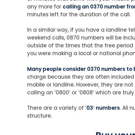
any more for
calling an 0370 number fr
minutes left for the duration of the call.
In a similar way, if you have a landline
weekend calls, 0870 numbers will be inclu
outside of the times that the free period
you were making a local or national phon
Many people consider 0370 numbers to 
charge because they are often included
mobile or landline. However, they are no
calling an ‘0800’ or ‘0808’ which are tru
There are a variety of ‘
03′ numbers
. All
structure.