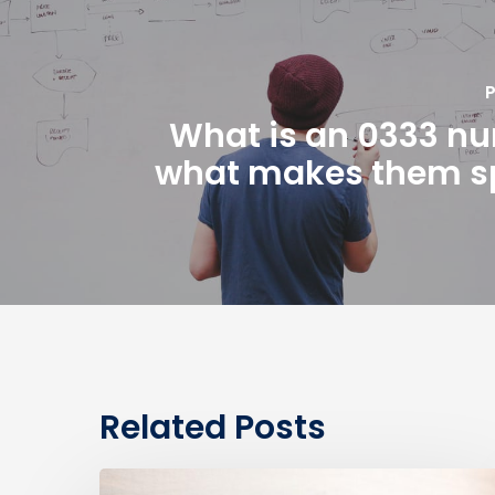
P
What is an 0333 n
what makes them s
Related Posts
0330