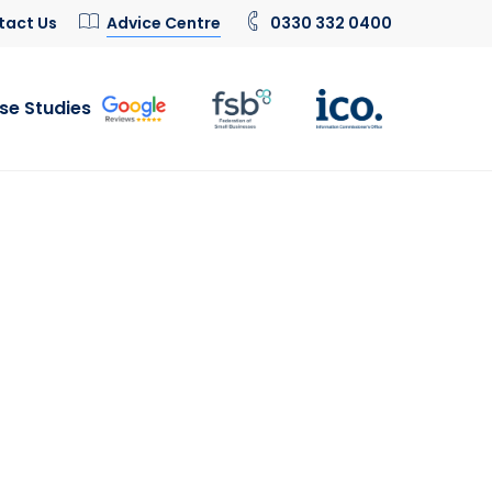
tact Us
Advice Centre
0330 332 0400
se Studies