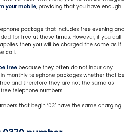
om your mobile
, providing that you have enough
 telephone package that includes free evening and
ded for free at these times. However, if you call
 applies then you will be charged the same as if
e call.
be free
because they often do not incur any
 in monthly telephone packages whether that be
t free and therefore they are not the same as
ly free telephone numbers.
 numbers that begin ’03’ have the same charging