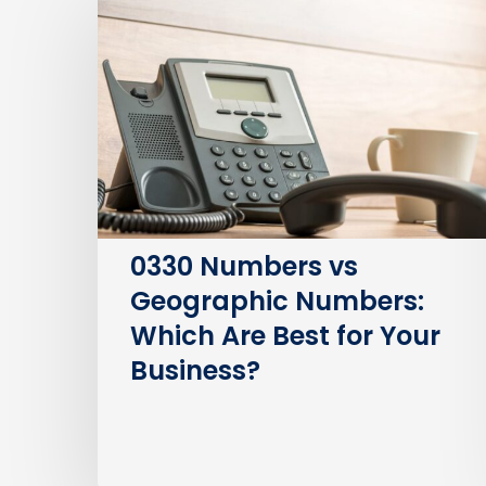
Numbers
vs
Geographic
Numbers:
Which
Are
Best
for
Your
0330 Numbers vs
Business?
Geographic Numbers:
Which Are Best for Your
Business?