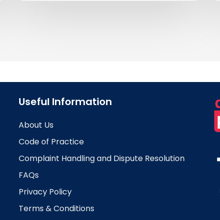
Useful Information
About Us
Code of Practice
Complaint Handling and Dispute Resolution
FAQs
Privacy Policy
Terms & Conditions