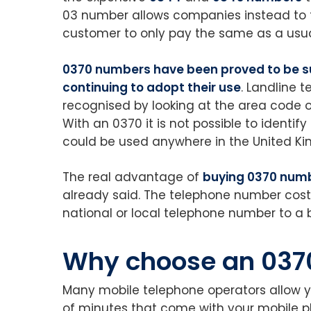
03 number allows companies instead to ta
customer to only pay the same as a usua
0370 numbers have been proved to be s
continuing to adopt their use
. Landline 
recognised by looking at the area code of
With an 0370 it is not possible to identify
could be used anywhere in the United K
The real advantage of
buying 0370 num
already said. The telephone number cost
national or local telephone number to a 
Why choose an 037
Many mobile telephone operators allow 
of minutes that come with your mobile p