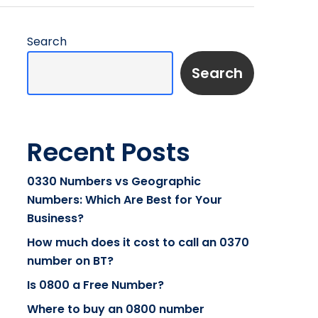
Search
Search
Recent Posts
0330 Numbers vs Geographic
Numbers: Which Are Best for Your
Business?
How much does it cost to call an 0370
number on BT?
Is 0800 a Free Number?
Where to buy an 0800 number