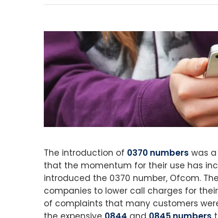
The introduction of
0370 numbers
was a 
that the momentum for their use has incr
introduced the 0370 number, Ofcom. The
companies to lower call charges for the
of complaints that many customers were
the expensive
0844
and
0845 numbers
t