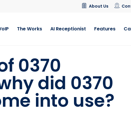
About Us
Con
VoIP
The Works
AI Receptionist
Features
Ca
 of 0370
why did 0370
me into use?