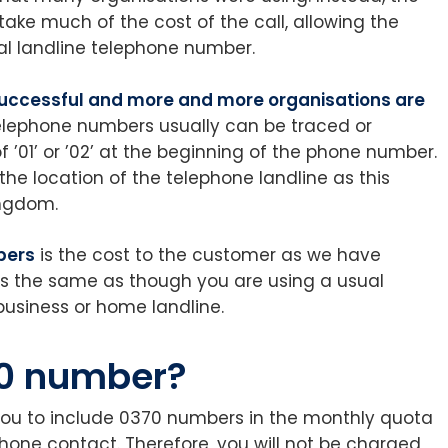
ke much of the cost of the call, allowing the
l landline telephone number.
uccessful and more and more organisations are
telephone numbers usually can be traced or
 ’01’ or ’02’ at the beginning of the phone number.
 the location of the telephone landline as this
ingdom.
bers
is the cost to the customer as we have
s the same as though you are using a usual
business or home landline.
0 number?
you to include 0370 numbers in the monthly quota
hone contact. Therefore, you will not be charged