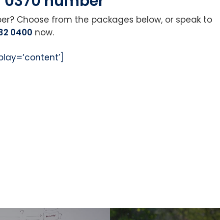
r 0370 number
ber? Choose from the packages below, or speak to
32 0400
now.
play=’content’]