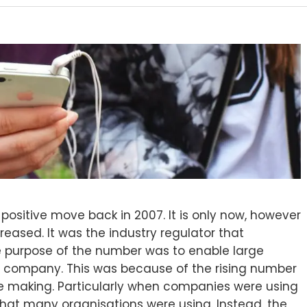
positive move back in 2007. It is only now, however
eased. It was the industry regulator that
 purpose of the number was to enable large
ir company. This was because of the rising number
 making. Particularly when companies were using
hat many organisations were using. Instead, the