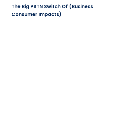
The Big PSTN Switch Of (Business
Consumer Impacts)