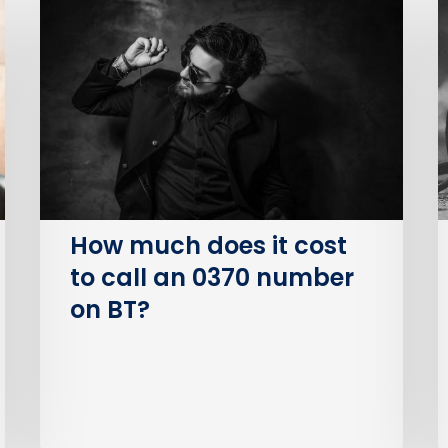
much
B
does
P
it
S
cost
O
to
(
call
an
I
0370
number
How much does it cost
on
to call an 0370 number
BT?
on BT?