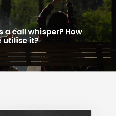
s a call whisper? How
utilise it?
The