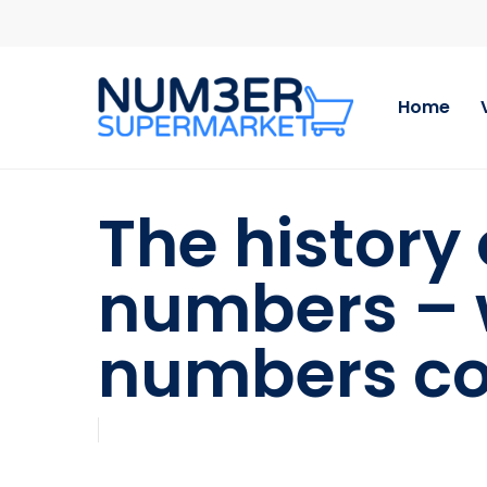
Skip
to
main
content
Home
The history
numbers – 
numbers co