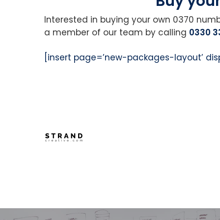
Buy you
Interested in buying your own 0370 num
a member of our team by calling
0330 3
[insert page=’new-packages-layout’ dis