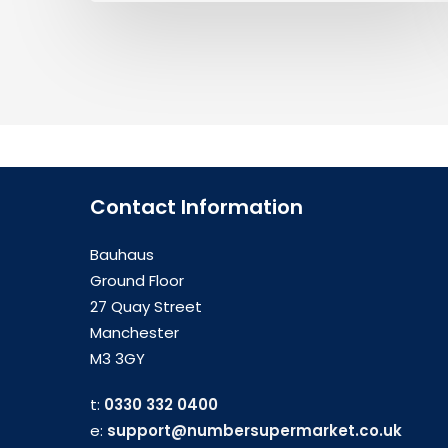
Contact Information
Bauhaus
Ground Floor
27 Quay Street
Manchester
M3 3GY
t:
0330 332 0400
e:
support@numbersupermarket.co.uk