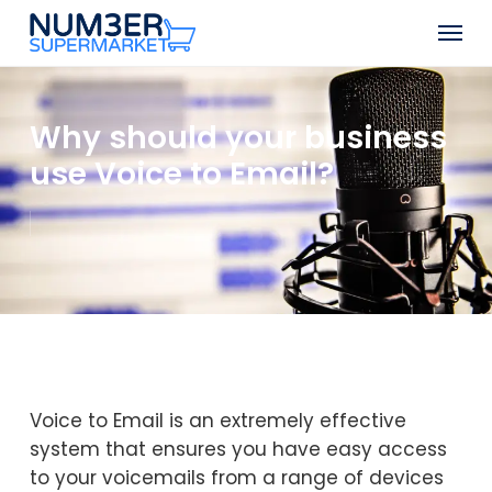
Skip
Men
to
Close
main
Menu
content
Why should your business
use Voice to Email?
Voice to Email is an extremely effective
system that ensures you have easy access
to your voicemails from a range of devices