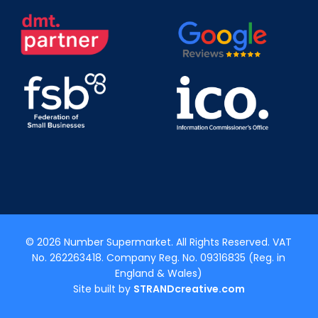
© 2026 Number Supermarket. All Rights Reserved. VAT
No. 262263418. Company Reg. No. 09316835 (Reg. in
England & Wales)
Site built by
STRANDcreative.com