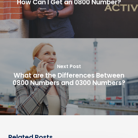
How Can I Get an 0800 Number?
Next Post
What are the Differences Between
0800 Numbers and 0300 Numbers?
Related Posts