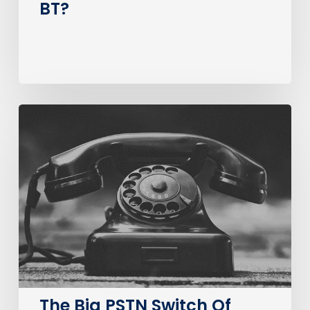
BT?
The
Big
PSTN
Switch
Of
(Business
Consumer
Impacts)
The Big PSTN Switch Of