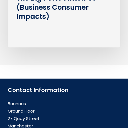
(Business Consumer
Impacts)
Contact Information
Bauhaus
Ground Floor
27 Quay Street
Manchester