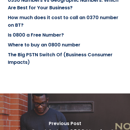
0330 Numbers vs Geographic Numbers: Which
Are Best for Your Business?
How much does it cost to call an 0370 number
on BT?
Is 0800 a Free Number?
Where to buy an 0800 number
The Big PSTN Switch Of (Business Consumer
Impacts)
Previous Post