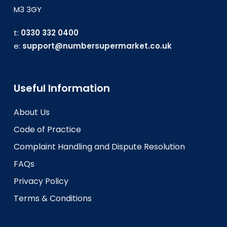
M3 3GY
t:
0330 332 0400
e:
support@numbersupermarket.co.uk
Useful Information
About Us
Code of Practice
Complaint Handling and Dispute Resolution
FAQs
Privacy Policy
Terms & Conditions