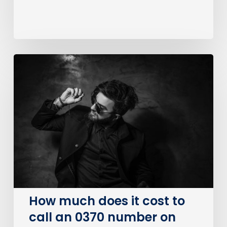
How
much
does
it
cost
to
call
an
0370
number
on
How much does it cost to
BT?
call an 0370 number on