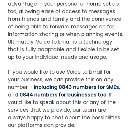
advantage in your personal or home set up
too, allowing ease of access to messages
from friends and family and the connivence
of being able to forward messages on for
information sharing or when planning events.
Ultimately, Voice to Email is a technology
that is fully adaptable and flexible to be set
up to your individual needs and usage.
If you would like to use Voice to Email for
your business, we can provide this on any
number –
including 0843 numbers for SMEs
,
and
0844 numbers for businesses too
. If
you’d like to speak about this or any of the
services that we provide, our team are
always happy to chat about the possibilities
our platforms can provide.