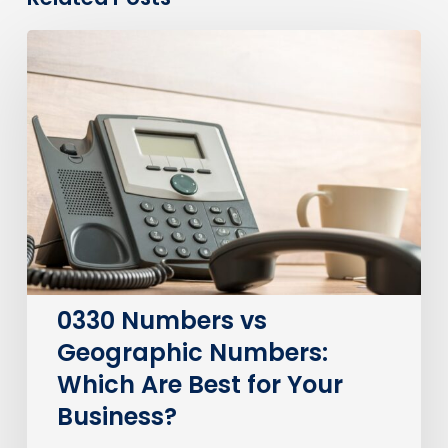
0330
Numbers
vs
Geographic
Numbers:
Which
Are
Best
for
Your
Business?
0330 Numbers vs
Geographic Numbers:
Which Are Best for Your
Business?