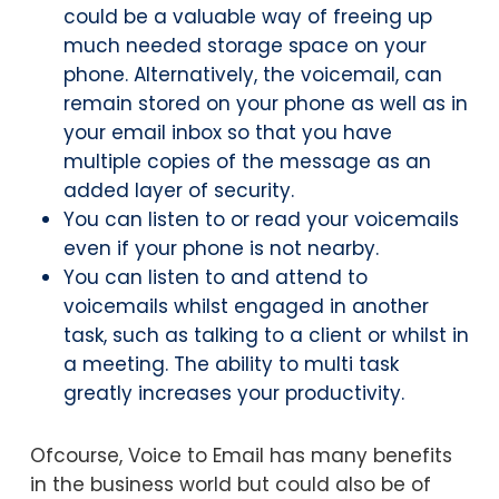
could be a valuable way of freeing up
much needed storage space on your
phone. Alternatively, the voicemail, can
remain stored on your phone as well as in
your email inbox so that you have
multiple copies of the message as an
added layer of security.
You can listen to or read your voicemails
even if your phone is not nearby.
You can listen to and attend to
voicemails whilst engaged in another
task, such as talking to a client or whilst in
a meeting. The ability to multi task
greatly increases your productivity.
Ofcourse, Voice to Email has many benefits
in the business world but could also be of