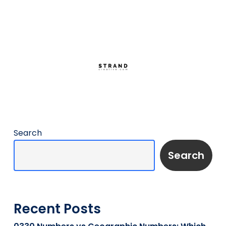
Search
Search
Recent Posts