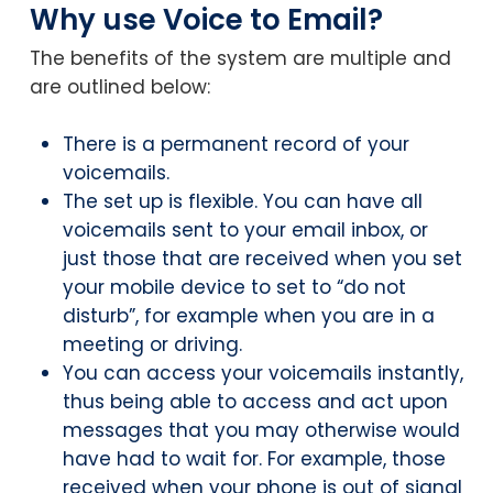
Why use Voice to Email?
The benefits of the system are multiple and
are outlined below:
There is a permanent record of your
voicemails.
The set up is flexible. You can have all
voicemails sent to your email inbox, or
just those that are received when you set
your mobile device to set to “do not
disturb”, for example when you are in a
meeting or driving.
You can access your voicemails instantly,
thus being able to access and act upon
messages that you may otherwise would
have had to wait for. For example, those
received when your phone is out of signal