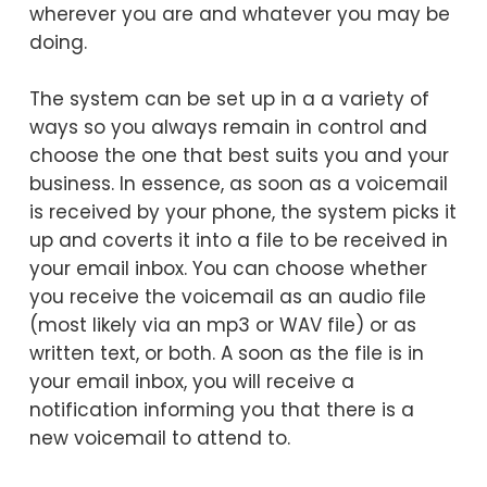
wherever you are and whatever you may be
doing.
The system can be set up in a a variety of
ways so you always remain in control and
choose the one that best suits you and your
business. In essence, as soon as a voicemail
is received by your phone, the system picks it
up and coverts it into a file to be received in
your email inbox. You can choose whether
you receive the voicemail as an audio file
(most likely via an mp3 or WAV file) or as
written text, or both. A soon as the file is in
your email inbox, you will receive a
notification informing you that there is a
new voicemail to attend to.