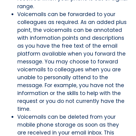
range.
Voicemails can be forwarded to your
colleagues as required. As an added plus
point, the voicemails can be annotated
with information points and descriptions
as you have the free text of the email
platform available when you forward the
message. You may choose to forward
voicemails to colleagues when you are
unable to personally attend to the
message. For example, you have not the
information or the skills to help with the
request or you do not currently have the
time.
Voicemails can be deleted from your
mobile phone storage as soon as they
are received in your email inbox. This