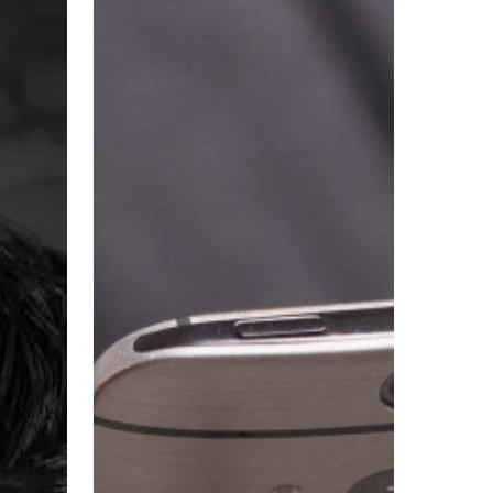
Number?