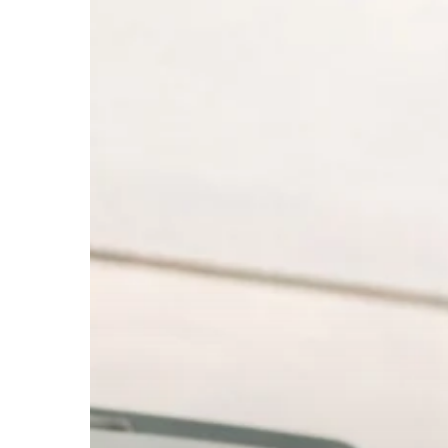
Numbers:
Which
Are
Best
for
Your
Business?