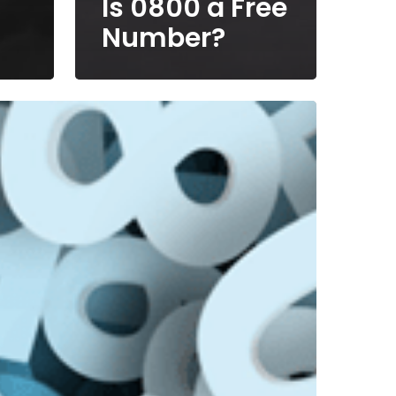
Is 0800 a Free
Number?