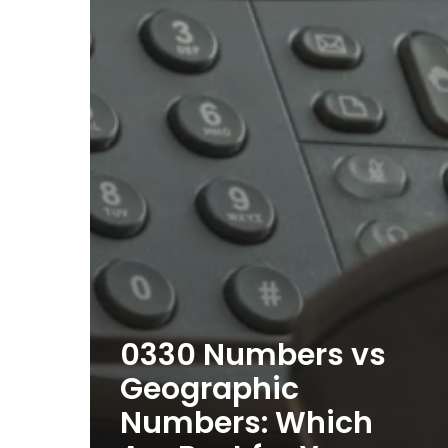
0330 Numbers vs
Geographic
Numbers: Which