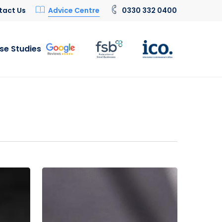
tact Us
Advice Centre
0330 332 0400
se Studies
Is
0800
a
Free