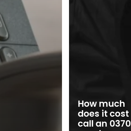
How much
does it cost
call an 0370