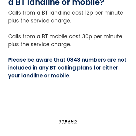
a BT landline or mobile?
Calls from a BT landline cost 12p per minute
plus the service charge.
Calls from a BT mobile cost 30p per minute
plus the service charge.
Please be aware that 0843 numbers are not
included in any BT calling plans for either
your landline or mobile
.