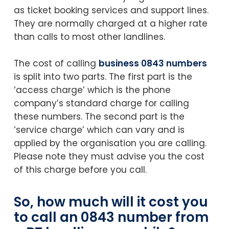
as ticket booking services and support lines.
They are normally charged at a higher rate
than calls to most other landlines.
The cost of calling
business 0843 numbers
is split into two parts. The first part is the
‘access charge’ which is the phone
company’s standard charge for calling
these numbers. The second part is the
‘service charge’ which can vary and is
applied by the organisation you are calling.
Please note they must advise you the cost
of this charge before you call.
So, how much will it cost you
to call an 0843 number from