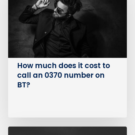
it
cost
to
call
an
0370
number
on
How much does it cost to
BT?
call an 0370 number on
BT?
The