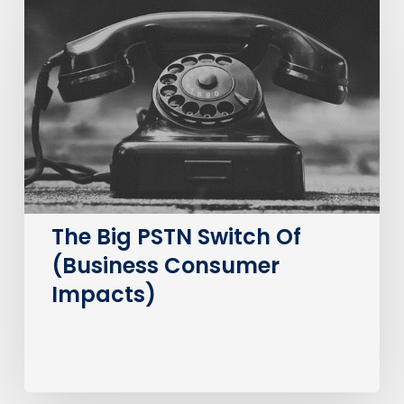
Big
PSTN
Switch
Of
(Business
Consumer
Impacts)
The Big PSTN Switch Of
(Business Consumer
Impacts)