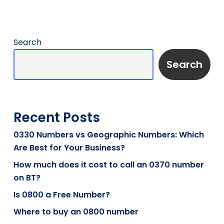
Search
Search
Recent Posts
0330 Numbers vs Geographic Numbers: Which
Are Best for Your Business?
How much does it cost to call an 0370 number
on BT?
Is 0800 a Free Number?
Where to buy an 0800 number