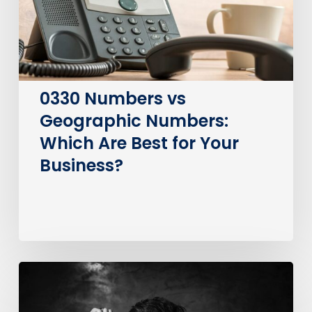
Are
Best
for
Your
Business?
0330 Numbers vs
Geographic Numbers:
Which Are Best for Your
Business?
How
much
does