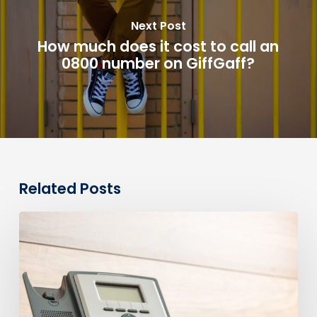
Next Post
How much does it cost to call an
0800 number on GiffGaff?
Related Posts
0330
Numbers
vs
Geographic
Numbers:
Which