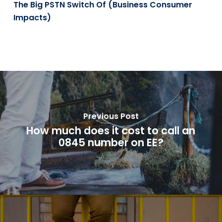
The Big PSTN Switch Of (Business Consumer
Impacts)
Previous Post
How much does it cost to call an
0845 number on EE?