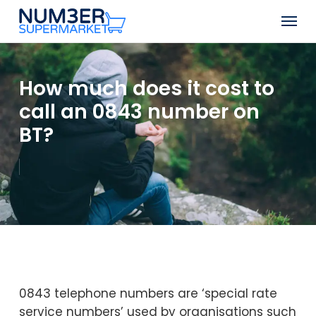
Skip
Men
to
Close
main
Menu
content
How much does it cost to
call an 0843 number on
BT?
0843 telephone numbers are ‘special rate
service numbers’ used by organisations such