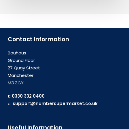
Contact Information
Bauhaus
Ground Floor
27 Quay Street
Manchester
M3 3GY
t:
0330 332 0400
e:
support@numbersupermarket.co.uk
Useful Information