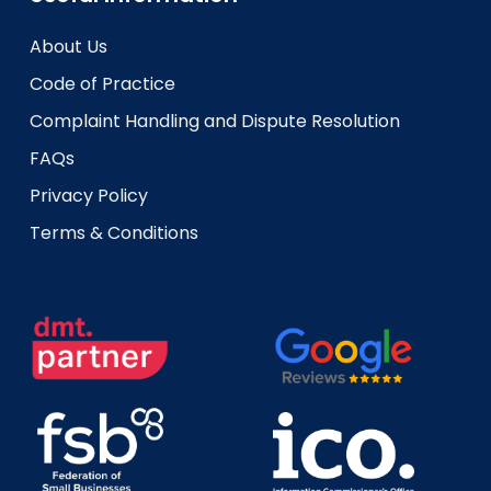
About Us
Code of Practice
Complaint Handling and Dispute Resolution
FAQs
Privacy Policy
Terms & Conditions