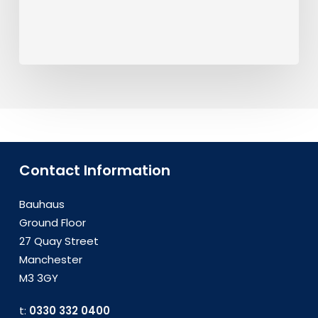
Contact Information
Bauhaus
Ground Floor
27 Quay Street
Manchester
M3 3GY
t:
0330 332 0400