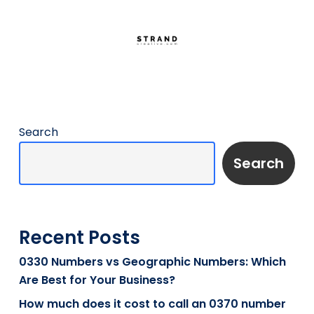
Search
Search
Recent Posts
0330 Numbers vs Geographic Numbers: Which
Are Best for Your Business?
How much does it cost to call an 0370 number