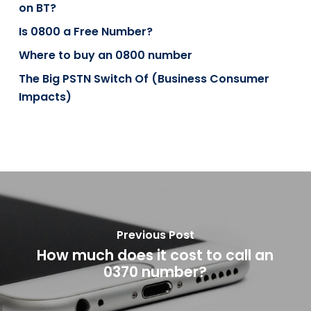
on BT?
Is 0800 a Free Number?
Where to buy an 0800 number
The Big PSTN Switch Of (Business Consumer
Impacts)
Previous Post
How much does it cost to call an
0370 number?