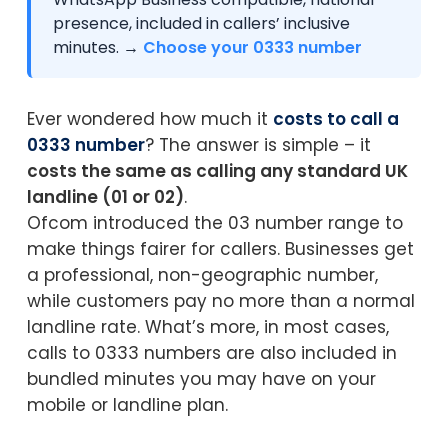
presence, included in callers’ inclusive
minutes. →
Choose your 0333 number
Ever wondered how much it
costs to call a
0333 number
? The answer is simple – it
costs the same as calling any standard UK
landline (01 or 02)
.
Ofcom introduced the 03 number range to
make things fairer for callers. Businesses get
a professional, non-geographic number,
while customers pay no more than a normal
landline rate. What’s more, in most cases,
calls to 0333 numbers are also included in
bundled minutes you may have on your
mobile or landline plan.