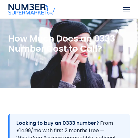
Skip
Men
to
Close
main
Menu
content
How Much Does an 0333
Number Cost to Call?
Looking to buy an 0333 number?
From
£14.99/mo with first 2 months free —
WhatsApp Business compatible, national