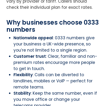
vary by provider or tariff. Callers should
check their individual plan for exact rates.
Why businesses choose 0333
numbers
Nationwide appeal
: 0333 numbers give
your business a UK-wide presence, so
you’re not limited to a single region.
Customer trust
: Clear, familiar and non-
premium rates encourage more people
to get in touch.
Flexibility
: Calls can be diverted to
landlines, mobiles or VoIP — perfect for
remote teams.
Stability
: Keep the same number, even if
you move office or change your
telecoms provider.