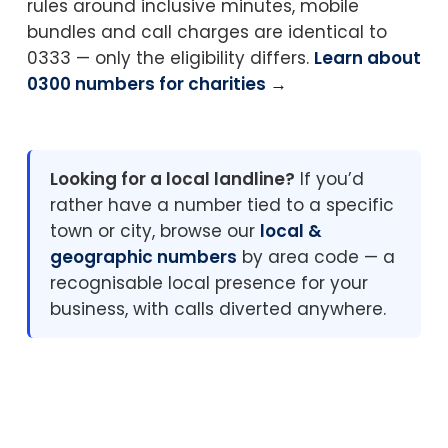
rules around inclusive minutes, mobile
bundles and call charges are identical to
0333 — only the eligibility differs.
Learn about
0300 numbers for charities →
Looking for a local landline?
If you’d
rather have a number tied to a specific
town or city, browse our
local &
geographic numbers
by area code — a
recognisable local presence for your
business, with calls diverted anywhere.