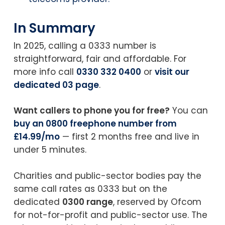
In Summary
In 2025, calling a 0333 number is
straightforward, fair and affordable. For
more info call
0330 332 0400
or
visit our
dedicated 03 page
.
Want callers to phone you for free?
You can
buy an 0800 freephone number from
£14.99/mo
— first 2 months free and live in
under 5 minutes.
Charities and public-sector bodies pay the
same call rates as 0333 but on the
dedicated
0300 range
, reserved by Ofcom
for not-for-profit and public-sector use. The