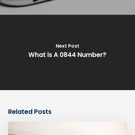
Next Post
What is A 0844 Number?
Related Posts
0330
Numbers