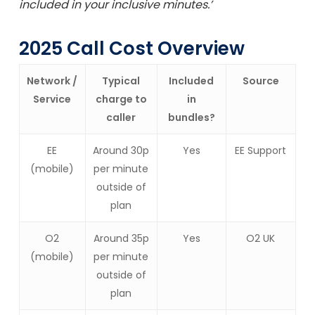
included in your inclusive minutes.’
2025 Call Cost Overview
Network /
Typical
Included
Source
Service
charge to
in
caller
bundles?
EE
Around 30p
Yes
EE Support
(mobile)
per minute
outside of
plan
O2
Around 35p
Yes
O2 UK
(mobile)
per minute
outside of
plan