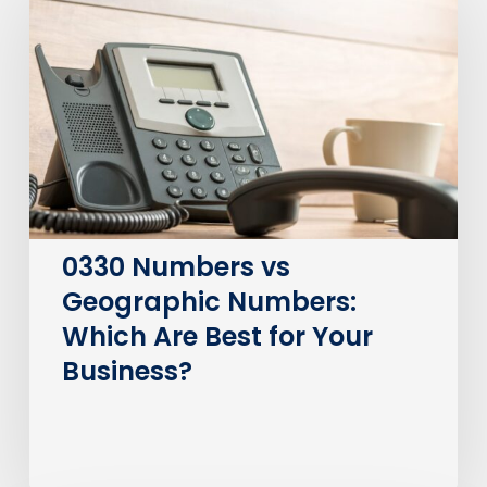
vs
Geographic
Numbers:
Which
Are
Best
for
Your
Business?
0330 Numbers vs
Geographic Numbers:
Which Are Best for Your
Business?