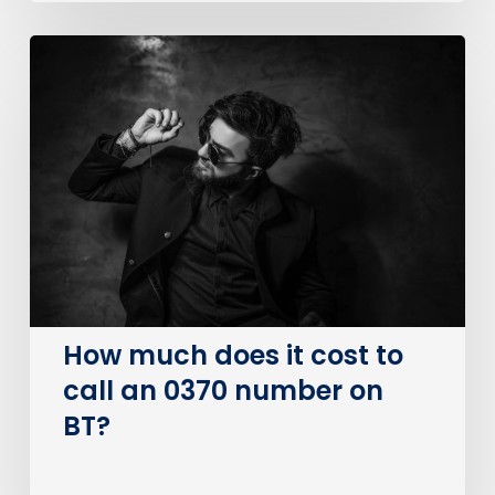
How
much
does
it
cost
to
call
an
0370
number
on
How much does it cost to
BT?
call an 0370 number on
BT?