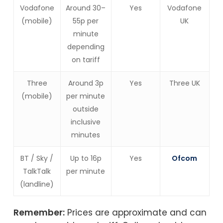
Vodafone
Around 30–
Yes
Vodafone
(mobile)
55p per
UK
minute
depending
on tariff
Three
Around 3p
Yes
Three UK
(mobile)
per minute
outside
inclusive
minutes
BT / Sky /
Up to 16p
Yes
Ofcom
TalkTalk
per minute
(landline)
Remember:
Prices are approximate and can