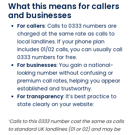
What this means for callers
and businesses
For callers
: Calls to 0333 numbers are
charged at the same rate as calls to
local landlines. If your phone plan
includes 01/02 calls, you can usually call
0333 numbers for free.
For businesses
: You gain a national-
looking number without confusing or
premium call rates, helping you appear
established and trustworthy.
For transparency
: It’s best practice to
state clearly on your website:
‘Calls to this 0333 number cost the same as calls
to standard UK landlines (01 or 02) and may be