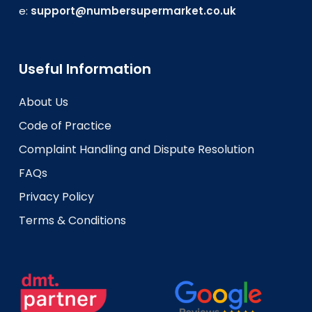
e:
support@numbersupermarket.co.uk
Useful Information
About Us
Code of Practice
Complaint Handling and Dispute Resolution
FAQs
Privacy Policy
Terms & Conditions