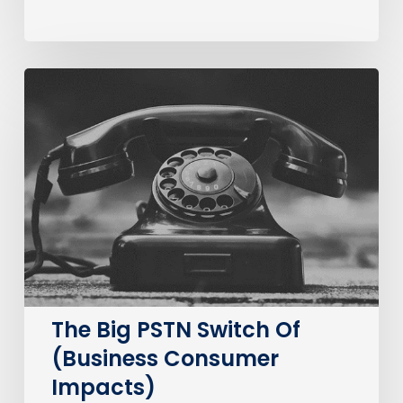
The
Big
PSTN
Switch
Of
(Business
Consumer
Impacts)
The Big PSTN Switch Of
(Business Consumer
Impacts)