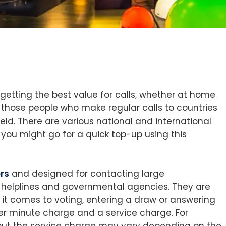
getting the best value for calls, whether at home
g those people who make regular calls to countries
eld. There are various national and international
y you might go for a quick top-up using this
rs
and designed for contacting large
r helplines and governmental agencies. They are
it comes to voting, entering a draw or answering
er minute charge and a service charge. For
 but the service charge may vary depending on the