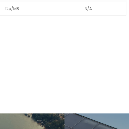
12p/MB
N/A