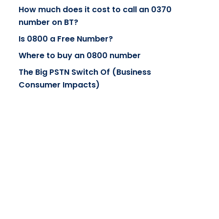
How much does it cost to call an 0370
number on BT?
Is 0800 a Free Number?
Where to buy an 0800 number
The Big PSTN Switch Of (Business
Consumer Impacts)