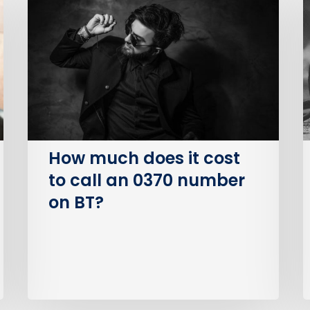
does
P
it
S
cost
O
to
(
call
an
I
0370
number
How much does it cost
on
to call an 0370 number
BT?
on BT?