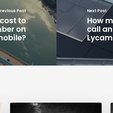
revious Post
Next Post
cost to
How mu
mber on
call a
obile?
Lycam
How
much
B