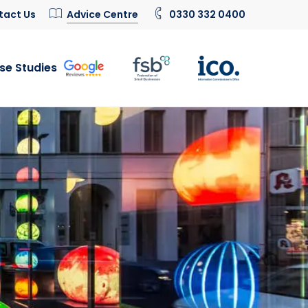
tact Us
Advice Centre
0330 332 0400
se Studies