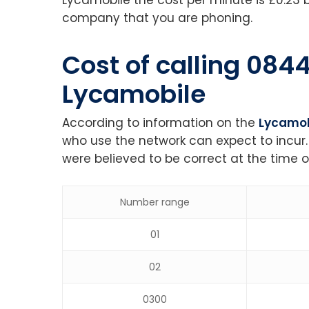
company that you are phoning.
Cost of calling 08
Lycamobile
According to information on the
Lycamob
who use the network can expect to incur.
were believed to be correct at the time o
Number range
01
02
0300