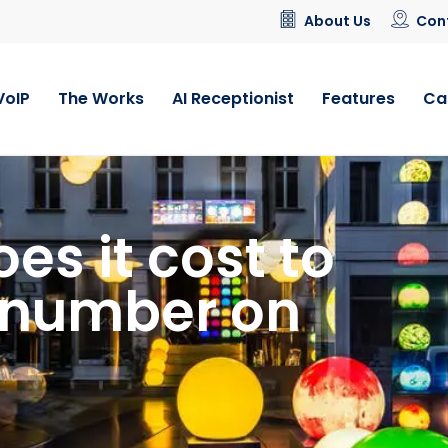
About Us
Con
VoIP
The Works
AI Receptionist
Features
Ca
s it cost to
4 number on