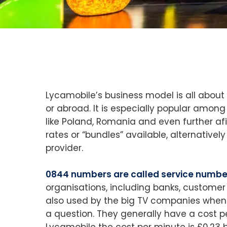
Lycamobile’s business model is all about 
or abroad. It is especially popular amon
like Poland, Romania and even further afi
rates or “bundles” available, alternativel
provider.
0844 numbers are called service numbe
organisations, including banks, custome
also used by the big TV companies when 
a question. They generally have a cost p
Lycamobile the cost per minute is £0.23