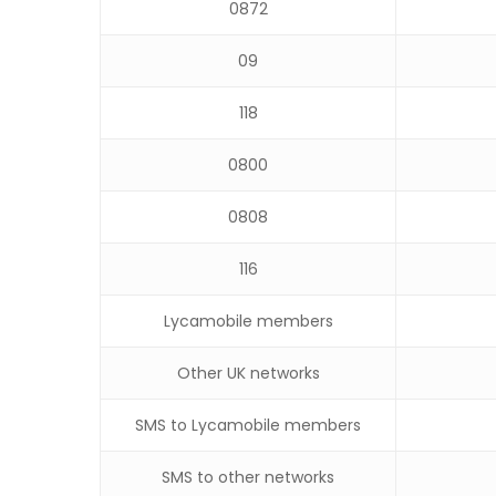
0872
09
118
0800
0808
116
Lycamobile members
Other UK networks
SMS to Lycamobile members
SMS to other networks