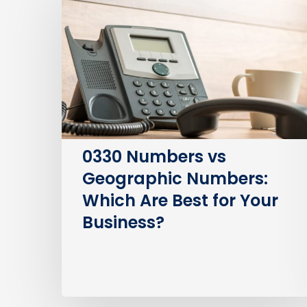
vs
Geographic
Numbers:
Which
Are
Best
for
Your
0330 Numbers vs
Business?
Geographic Numbers:
Which Are Best for Your
Business?