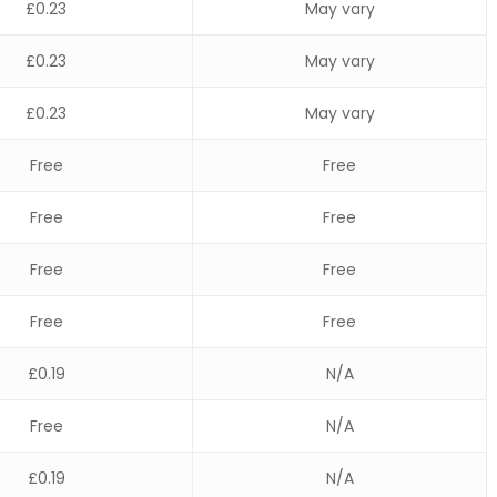
£0.23
May vary
£0.23
May vary
£0.23
May vary
Free
Free
Free
Free
Free
Free
Free
Free
£0.19
N/A
Free
N/A
£0.19
N/A