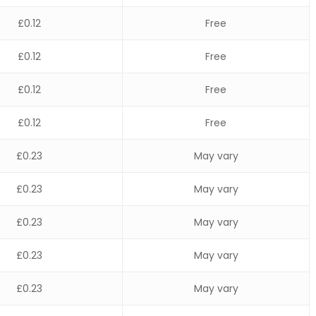
£0.12
Free
£0.12
Free
£0.12
Free
£0.12
Free
£0.23
May vary
£0.23
May vary
£0.23
May vary
£0.23
May vary
£0.23
May vary