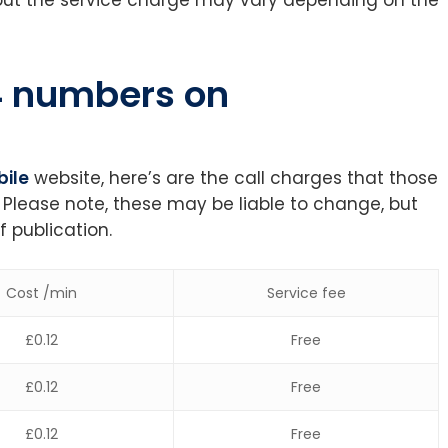
44 numbers on
ile
website, here’s are the call charges that those
 Please note, these may be liable to change, but
f publication.
Cost /min
Service fee
£0.12
Free
£0.12
Free
£0.12
Free