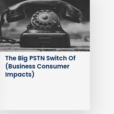
STN
witch
f
Business
Consumer
mpacts)
The Big PSTN Switch Of
(Business Consumer
Impacts)