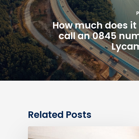
P
How much does it 
call an 0845 nu
Lycam
Related Posts
0330
Numbers