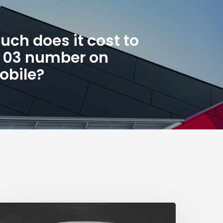
ch does it cost to
n 03 number on
obile?
The
ig