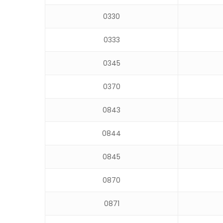
0330
0333
0345
0370
0843
0844
0845
0870
0871