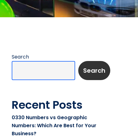
Search
Search
Recent Posts
0330 Numbers vs Geographic
Numbers: Which Are Best for Your
Business?