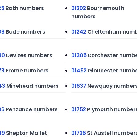
25
Bath numbers
01202
Bournemouth
numbers
88
Bude numbers
01242
Cheltenham numb
80
Devizes numbers
01305
Dorchester numb
73
Frome numbers
01452
Gloucester numb
43
Minehead numbers
01637
Newquay number
36
Penzance numbers
01752
Plymouth number
49
Shepton Mallet
01726
St Austell number