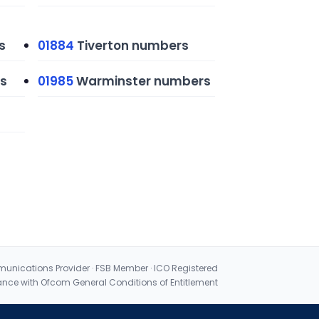
s
01884
Tiverton numbers
s
01985
Warminster numbers
nications Provider · FSB Member · ICO Registered
nce with Ofcom General Conditions of Entitlement