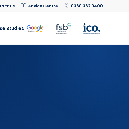
tact Us
Advice Centre
0330 332 0400
se Studies