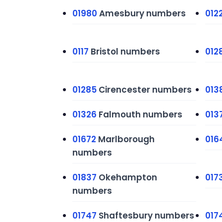
01980
Amesbury numbers
012
0117
Bristol numbers
012
01285
Cirencester numbers
013
01326
Falmouth numbers
013
01672
Marlborough
016
numbers
01837
Okehampton
017
numbers
01747
Shaftesbury numbers
017