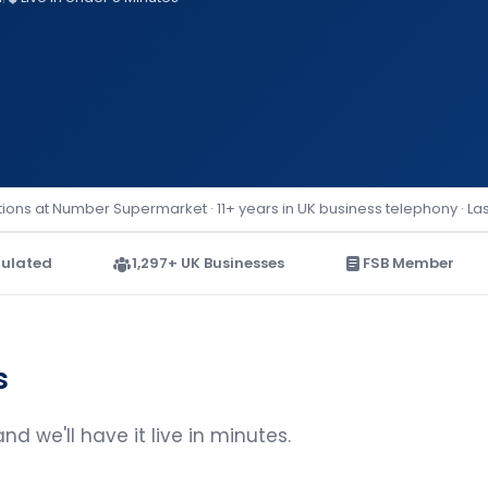
ions at Number Supermarket · 11+ years in UK business telephony · La
ulated
1,297+ UK Businesses
FSB Member
s
d we'll have it live in minutes.