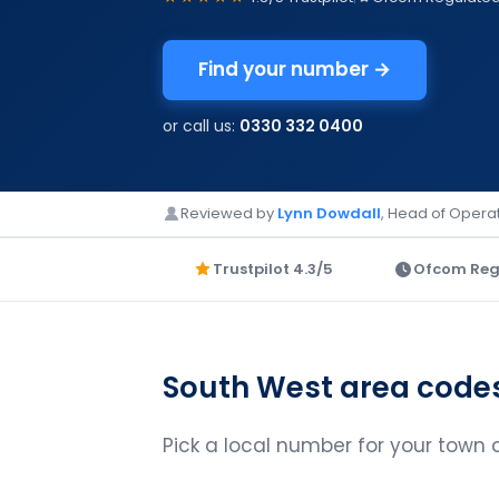
Find your number →
or call us:
0330 332 0400
Reviewed by
Lynn Dowdall
, Head of Operat
Trustpilot 4.3/5
Ofcom Reg
South West area code
Pick a local number for your town an