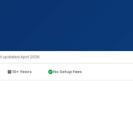
st updated April 2026
10+ Years
No Setup Fees