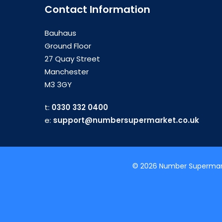
Contact Information
Bauhaus
Ground Floor
27 Quay Street
Manchester
M3 3GY
t:
0330 332 0400
e:
support@numbersupermarket.co.uk
© 2026 Number Supermarke