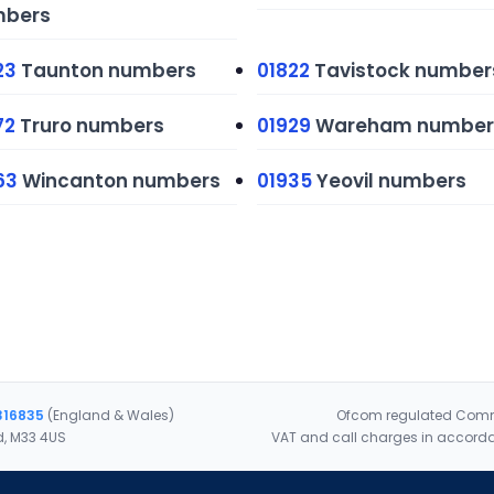
bers
23
Taunton numbers
01822
Tavistock number
72
Truro numbers
01929
Wareham number
63
Wincanton numbers
01935
Yeovil numbers
316835
(England & Wales)
Ofcom regulated Commu
d, M33 4US
VAT and call charges in accorda