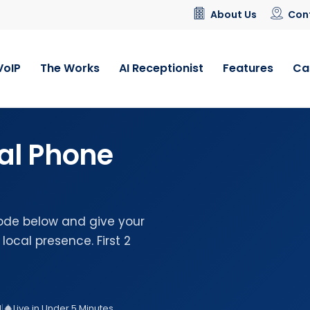
About Us
Con
VoIP
The Works
AI Receptionist
Features
Ca
al Phone
ode below and give your
local presence. First 2
d
|
Live in Under 5 Minutes