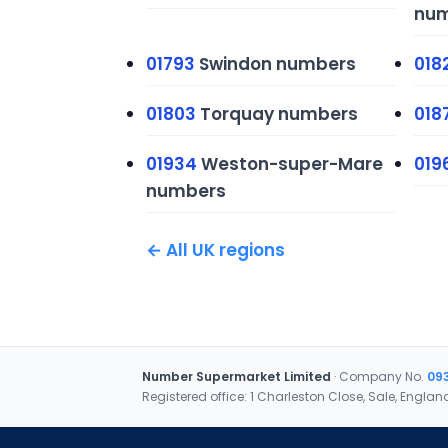
num
01793
Swindon numbers
018
01803
Torquay numbers
018
01934
Weston-super-Mare
019
numbers
← All UK regions
Number Supermarket Limited
· Company No.
09
Registered office: 1 Charleston Close, Sale, Englan