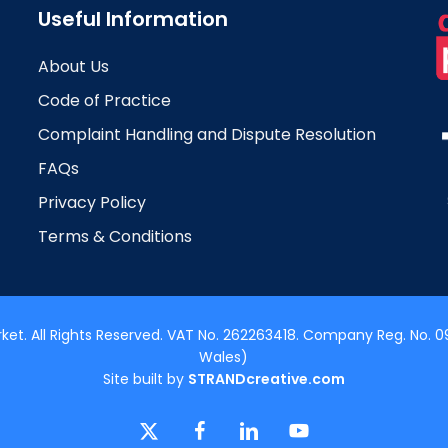
Useful Information
About Us
Code of Practice
Complaint Handling and Dispute Resolution
FAQs
Privacy Policy
Terms & Conditions
t. All Rights Reserved. VAT No. 262263418. Company Reg. No. 09
Wales)
Site built by
STRANDcreative.com
x-
facebook
linkedin
youtube