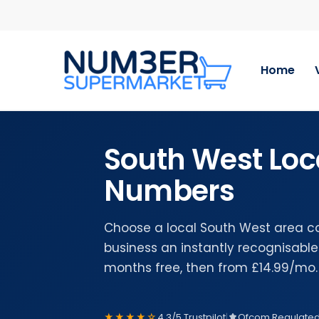
Skip
to
main
content
Home
South West Loc
Numbers
Choose a local South West area c
business an instantly recognisable 
months free, then from £14.99/mo.
★★★★☆
4.3/5 Trustpilot
|
Ofcom Regulate