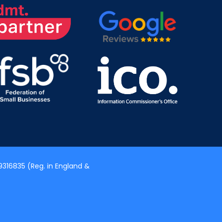
316835 (Reg. in England &