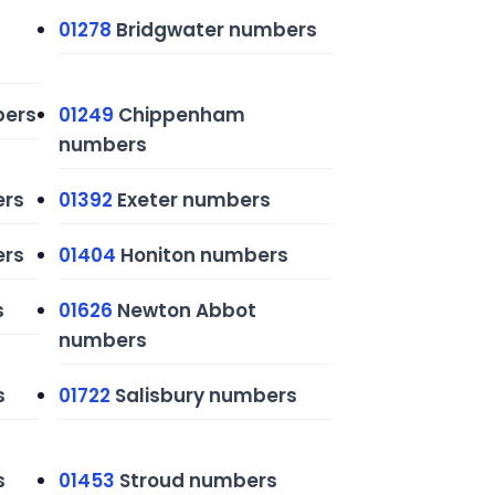
01278
Bridgwater numbers
ers
01249
Chippenham
numbers
ers
01392
Exeter numbers
ers
01404
Honiton numbers
s
01626
Newton Abbot
numbers
s
01722
Salisbury numbers
s
01453
Stroud numbers