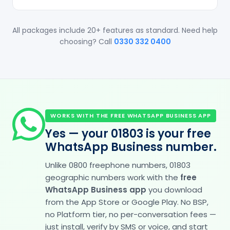
All packages include 20+ features as standard. Need help
choosing? Call
0330 332 0400
WORKS WITH THE FREE WHATSAPP BUSINESS APP
Yes — your 01803 is your free
WhatsApp Business number.
Unlike 0800 freephone numbers, 01803
geographic numbers work with the
free
WhatsApp Business app
you download
from the App Store or Google Play. No BSP,
no Platform tier, no per-conversation fees —
just install, verify by SMS or voice, and start