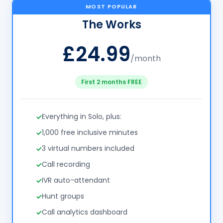
MOST POPULAR
The Works
£24.99
/month
First 2 months FREE
Everything in Solo, plus:
1,000 free inclusive minutes
3 virtual numbers included
Call recording
IVR auto-attendant
Hunt groups
Call analytics dashboard