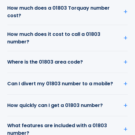
How much does a 01803 Torquay number
cost?
How much does it cost to call a 01803
number?
Where is the 01803 area code?
Can I divert my 01803 number to a mobile?
How quickly can I get a 01803 number?
What features are included with a 01803
number?