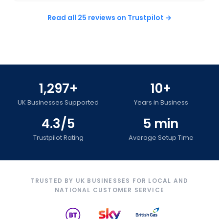
Read all 25 reviews on Trustpilot →
1,297+
10+
UK Businesses Supported
Years in Business
4.3/5
5 min
Trustpilot Rating
Average Setup Time
TRUSTED BY UK BUSINESSES FOR LOCAL AND
NATIONAL CUSTOMER SERVICE