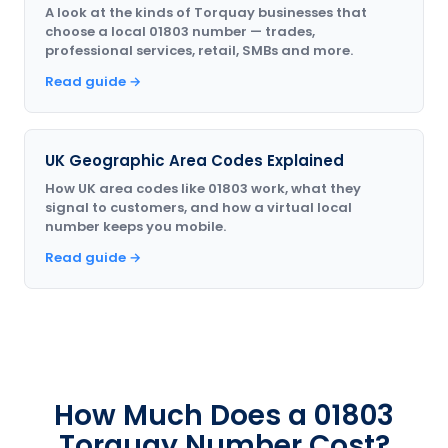
A look at the kinds of Torquay businesses that
choose a local 01803 number — trades,
professional services, retail, SMBs and more.
Read guide →
UK Geographic Area Codes Explained
How UK area codes like 01803 work, what they
signal to customers, and how a virtual local
number keeps you mobile.
Read guide →
How Much Does a 01803
Torquay Number Cost?