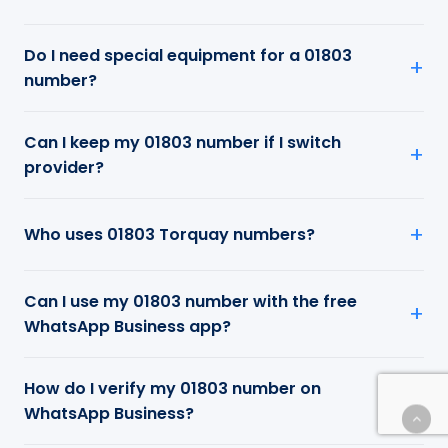
Do I need special equipment for a 01803
number?
Can I keep my 01803 number if I switch
provider?
Who uses 01803 Torquay numbers?
Can I use my 01803 number with the free
WhatsApp Business app?
How do I verify my 01803 number on
WhatsApp Business?