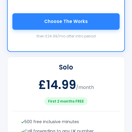
Choose The Works
then £24.99/mo after intro period
Solo
£14.99
/month
First 2 months FREE
500 free inclusive minutes
Call forwarding to any UK number