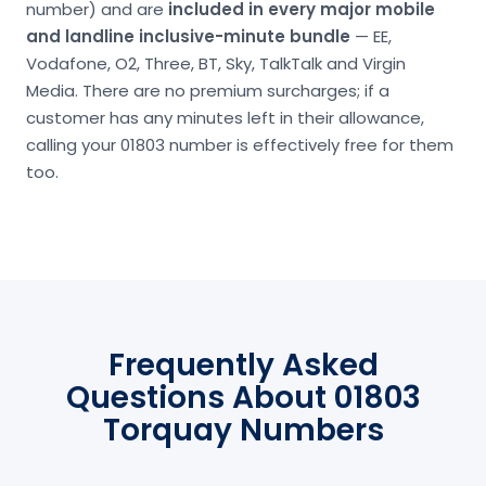
number) and are
included in every major mobile
and landline inclusive-minute bundle
— EE,
Vodafone, O2, Three, BT, Sky, TalkTalk and Virgin
Media. There are no premium surcharges; if a
customer has any minutes left in their allowance,
calling your 01803 number is effectively free for them
too.
Frequently Asked
Questions About 01803
Torquay Numbers