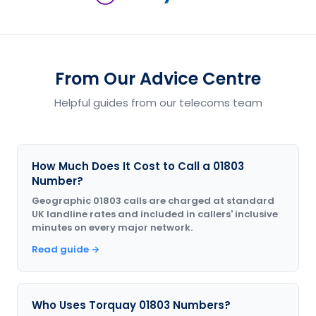
From Our Advice Centre
Helpful guides from our telecoms team
How Much Does It Cost to Call a 01803
Number?
Geographic 01803 calls are charged at standard
UK landline rates and included in callers' inclusive
minutes on every major network.
Read guide →
Who Uses Torquay 01803 Numbers?