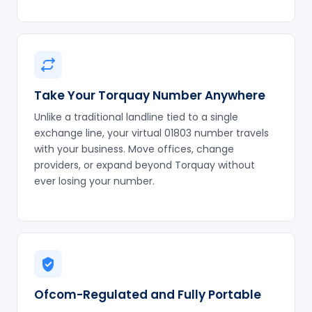
Take Your Torquay Number Anywhere
Unlike a traditional landline tied to a single
exchange line, your virtual 01803 number travels
with your business. Move offices, change
providers, or expand beyond Torquay without
ever losing your number.
Ofcom-Regulated and Fully Portable