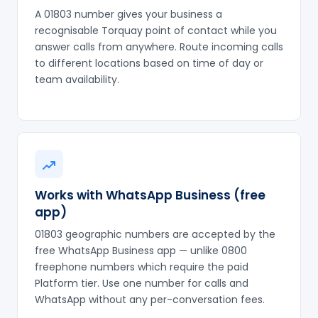
A 01803 number gives your business a
recognisable Torquay point of contact while you
answer calls from anywhere. Route incoming calls
to different locations based on time of day or
team availability.
Works with WhatsApp Business (free
app)
01803 geographic numbers are accepted by the
free WhatsApp Business app — unlike 0800
freephone numbers which require the paid
Platform tier. Use one number for calls and
WhatsApp without any per-conversation fees.