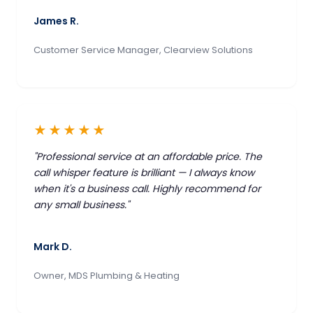
James R.
Customer Service Manager, Clearview Solutions
★★★★★
"Professional service at an affordable price. The
call whisper feature is brilliant — I always know
when it's a business call. Highly recommend for
any small business."
Mark D.
Owner, MDS Plumbing & Heating