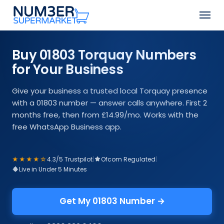
Skip
Men
to
Close
main
Menu
content
Buy 01803 Torquay Numbers
for Your Business
Give your business a trusted local Torquay presence
with a 01803 number — answer calls anywhere. First 2
months free, then from £14.99/mo. Works with the
free WhatsApp Business app.
★★★★☆
4.3/5 Trustpilot
|
Ofcom Regulated
|
Live in Under 5 Minutes
Get My 01803 Number →