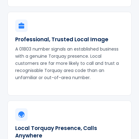
Professional, Trusted Local Image
A 01803 number signals an established business
with a genuine Torquay presence. Local
customers are far more likely to call and trust a
recognisable Torquay area code than an
unfamiliar or out-of-area number.
Local Torquay Presence, Calls
Anywhere