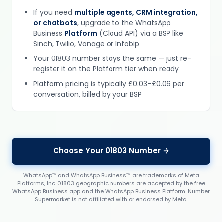
If you need
multiple agents, CRM integration,
or chatbots
, upgrade to the WhatsApp
Business
Platform
(Cloud API) via a BSP like
Sinch, Twilio, Vonage or Infobip
Your 01803 number stays the same — just re-
register it on the Platform tier when ready
Platform pricing is typically £0.03–£0.06 per
conversation, billed by your BSP
Choose Your 01803 Number →
WhatsApp™ and WhatsApp Business™ are trademarks of Meta
Platforms, Inc. 01803 geographic numbers are accepted by the free
WhatsApp Business app and the WhatsApp Business Platform. Number
Supermarket is not affiliated with or endorsed by Meta.