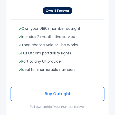
Own It Forever
Own your 01803 number outright
Includes 2 months live service
Then choose Solo or The Works
Full Ofcom portability rights
Port to any UK provider
Ideal for memorable numbers
Buy Outright
Full ownership. Your number forever.