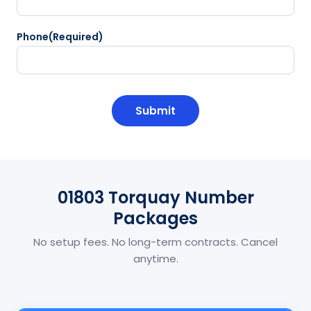
Phone
(Required)
CAPTCHA
01803 Torquay Number
Packages
No setup fees. No long-term contracts. Cancel
anytime.