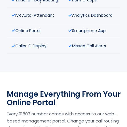
IVR Auto-Attendant
Analytics Dashboard
Online Portal
Smartphone App
Caller ID Display
Missed Call Alerts
Manage Everything From Your
Online Portal
Every 01803 number comes with access to our web-
based management portal. Change your call routing,