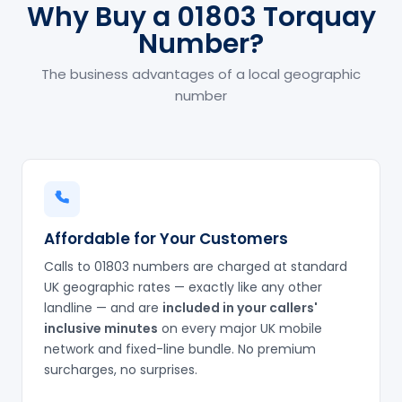
Why Buy a 01803 Torquay
Number?
The business advantages of a local geographic
number
Affordable for Your Customers
Calls to 01803 numbers are charged at standard
UK geographic rates — exactly like any other
landline — and are
included in your callers'
inclusive minutes
on every major UK mobile
network and fixed-line bundle. No premium
surcharges, no surprises.