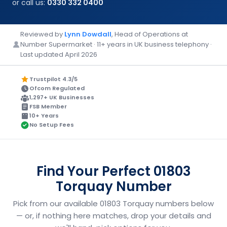
or call us:
0330 332 0400
Reviewed by
Lynn Dowdall
, Head of Operations at
Number Supermarket · 11+ years in UK business telephony ·
Last updated April 2026
Trustpilot 4.3/5
Ofcom Regulated
1,297+ UK Businesses
FSB Member
10+ Years
No Setup Fees
Find Your Perfect 01803
Torquay Number
Pick from our available 01803 Torquay numbers below
— or, if nothing here matches, drop your details and