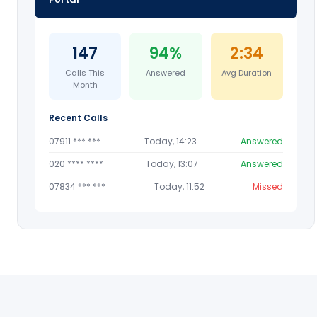
147
94%
2:34
Calls This
Answered
Avg Duration
Month
Recent Calls
07911 *** ***
Today, 14:23
Answered
020 **** ****
Today, 13:07
Answered
07834 *** ***
Today, 11:52
Missed