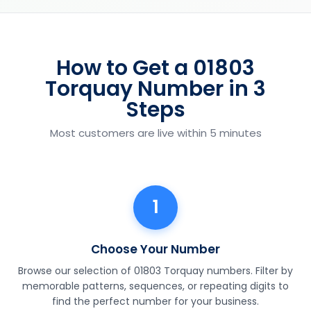
How to Get a 01803
Torquay Number in 3
Steps
Most customers are live within 5 minutes
1
Choose Your Number
Browse our selection of 01803 Torquay numbers. Filter by
memorable patterns, sequences, or repeating digits to
find the perfect number for your business.