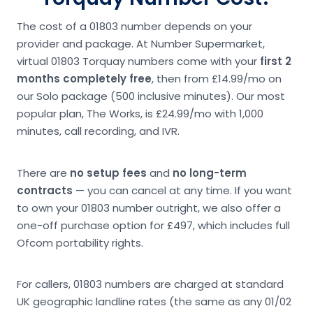
The cost of a 01803 number depends on your
provider and package. At Number Supermarket,
virtual 01803 Torquay numbers come with your
first 2
months completely free
, then from £14.99/mo on
our Solo package (500 inclusive minutes). Our most
popular plan, The Works, is £24.99/mo with 1,000
minutes, call recording, and IVR.
There are
no setup fees
and
no long-term
contracts
— you can cancel at any time. If you want
to own your 01803 number outright, we also offer a
one-off purchase option for £497, which includes full
Ofcom portability rights.
For callers, 01803 numbers are charged at standard
UK geographic landline rates (the same as any 01/02