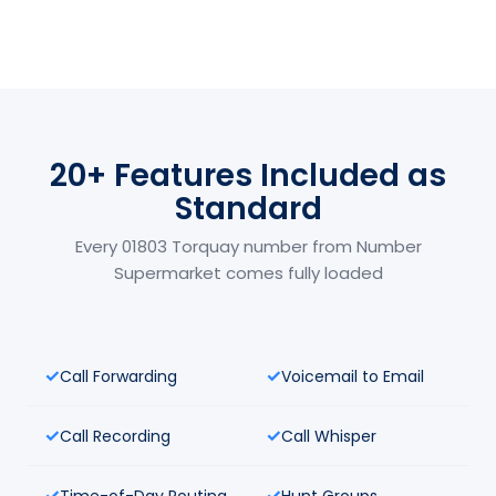
20+ Features Included as
Standard
Every 01803 Torquay number from Number
Supermarket comes fully loaded
Call Forwarding
Voicemail to Email
Call Recording
Call Whisper
Time-of-Day Routing
Hunt Groups