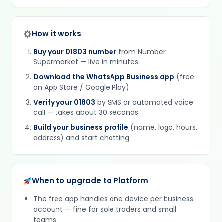
How it works
Buy your 01803 number
from Number
Supermarket — live in minutes
Download the WhatsApp Business app
(free
on App Store / Google Play)
Verify your 01803
by SMS or automated voice
call — takes about 30 seconds
Build your business profile
(name, logo, hours,
address) and start chatting
When to upgrade to Platform
The free app handles one device per business
account — fine for sole traders and small
teams