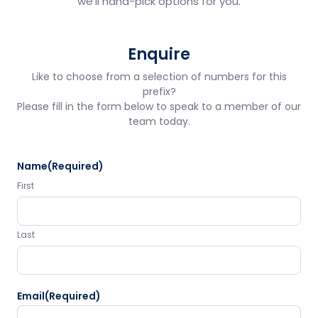
we'll hand-pick options for you.
Enquire
Like to choose from a selection of numbers for this
prefix?
Please fill in the form below to speak to a member of our
team today.
Name
(Required)
First
Last
Email
(Required)