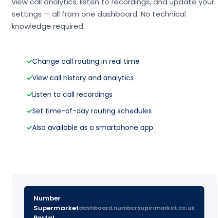
view call analytics, listen to recordings, and update your
settings — all from one dashboard. No technical
knowledge required.
✓
Change call routing in real time
✓
View call history and analytics
✓
Listen to call recordings
✓
Set time-of-day routing schedules
✓
Also available as a smartphone app
Number
Supermarket
dashboard.numbersupermarket.co.uk
Portal