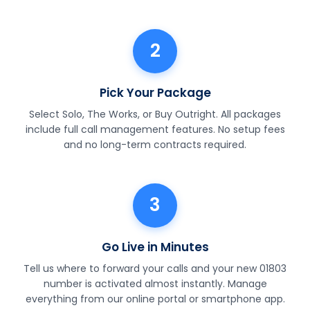
2
Pick Your Package
Select Solo, The Works, or Buy Outright. All packages
include full call management features. No setup fees
and no long-term contracts required.
3
Go Live in Minutes
Tell us where to forward your calls and your new 01803
number is activated almost instantly. Manage
everything from our online portal or smartphone app.