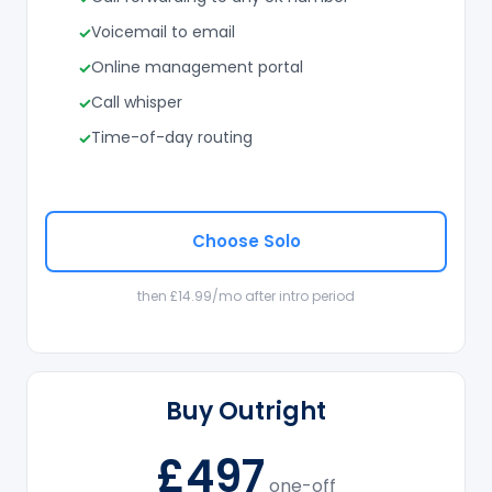
Voicemail to email
Online management portal
Call whisper
Time-of-day routing
Choose Solo
then £14.99/mo after intro period
Buy Outright
£497
one-off