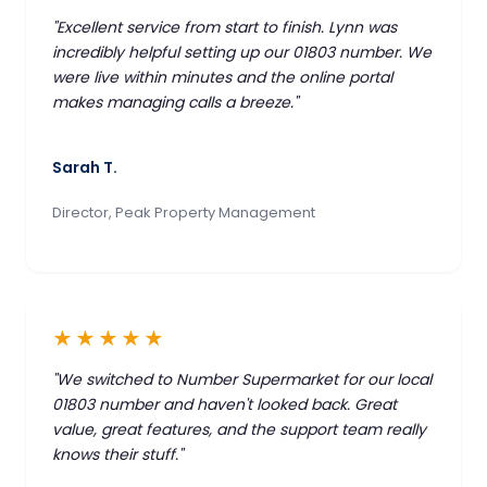
"Excellent service from start to finish. Lynn was
incredibly helpful setting up our 01803 number. We
were live within minutes and the online portal
makes managing calls a breeze."
Sarah T.
Director, Peak Property Management
★★★★★
"We switched to Number Supermarket for our local
01803 number and haven't looked back. Great
value, great features, and the support team really
knows their stuff."