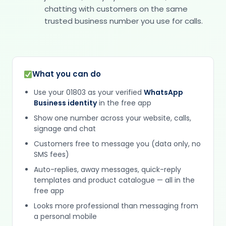
chatting with customers on the same
trusted business number you use for calls.
What you can do
Use your 01803 as your verified
WhatsApp
Business identity
in the free app
Show one number across your website, calls,
signage and chat
Customers free to message you (data only, no
SMS fees)
Auto-replies, away messages, quick-reply
templates and product catalogue — all in the
free app
Looks more professional than messaging from
a personal mobile