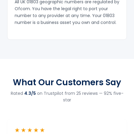
All UK 01803 geographic numbers are regulated by
Ofcom. You have the legal right to port your
number to any provider at any time. Your 01803
number is a business asset you own and control.
What Our Customers Say
Rated
4.3/5
on Trustpilot from 25 reviews — 92% five-
star
★★★★★