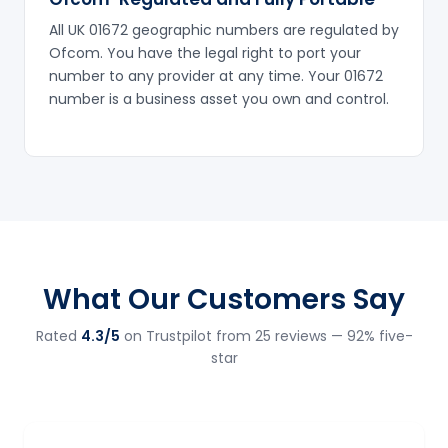
All UK 01672 geographic numbers are regulated by
Ofcom. You have the legal right to port your
number to any provider at any time. Your 01672
number is a business asset you own and control.
What Our Customers Say
Rated
4.3/5
on Trustpilot from 25 reviews — 92% five-
star