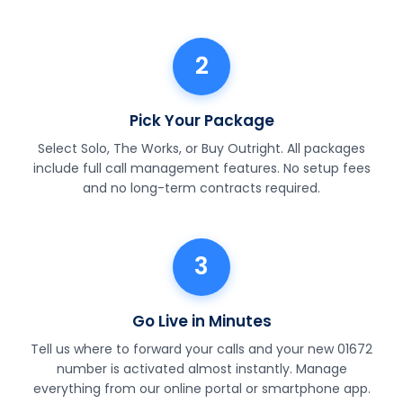
2
Pick Your Package
Select Solo, The Works, or Buy Outright. All packages
include full call management features. No setup fees
and no long-term contracts required.
3
Go Live in Minutes
Tell us where to forward your calls and your new 01672
number is activated almost instantly. Manage
everything from our online portal or smartphone app.