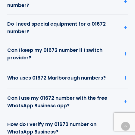
number?
Do I need special equipment for a 01672
number?
Can I keep my 01672 number if I switch
provider?
Who uses 01672 Marlborough numbers?
Can I use my 01672 number with the free
WhatsApp Business app?
How do I verify my 01672 number on
WhatsApp Business?