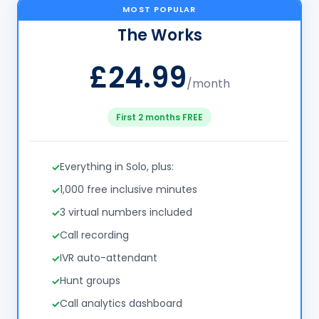
MOST POPULAR
The Works
£24.99
/month
First 2 months FREE
Everything in Solo, plus:
1,000 free inclusive minutes
3 virtual numbers included
Call recording
IVR auto-attendant
Hunt groups
Call analytics dashboard