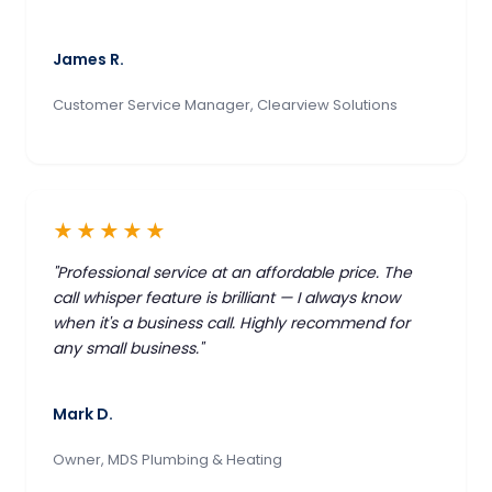
James R.
Customer Service Manager, Clearview Solutions
★★★★★
"Professional service at an affordable price. The
call whisper feature is brilliant — I always know
when it's a business call. Highly recommend for
any small business."
Mark D.
Owner, MDS Plumbing & Heating