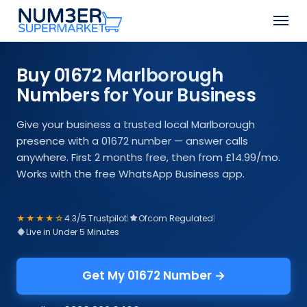
Skip
Men
to
Close
main
Menu
content
Buy 01672 Marlborough
Numbers for Your Business
Give your business a trusted local Marlborough
presence with a 01672 number — answer calls
anywhere. First 2 months free, then from £14.99/mo.
Works with the free WhatsApp Business app.
★★★★☆
4.3/5 Trustpilot
|
Ofcom Regulated
|
Live in Under 5 Minutes
Get My 01672 Number →