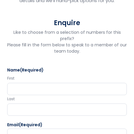
details and we'll hand-pick options for you.
Enquire
Like to choose from a selection of numbers for this
prefix?
Please fill in the form below to speak to a member of our
team today.
Name
(Required)
First
Last
Email
(Required)