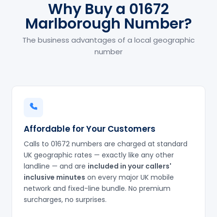
Why Buy a 01672
Marlborough Number?
The business advantages of a local geographic
number
Affordable for Your Customers
Calls to 01672 numbers are charged at standard
UK geographic rates — exactly like any other
landline — and are
included in your callers'
inclusive minutes
on every major UK mobile
network and fixed-line bundle. No premium
surcharges, no surprises.