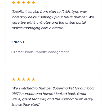
★★★★★
"Excellent service from start to finish. Lynn was
incredibly helpful setting up our 01672 number. We
were live within minutes and the online portal
makes managing calls a breeze."
Sarah T.
Director, Peak Property Management
★★★★★
"We switched to Number Supermarket for our local
01672 number and haven't looked back. Great
value, great features, and the support team really
knows their stuff."