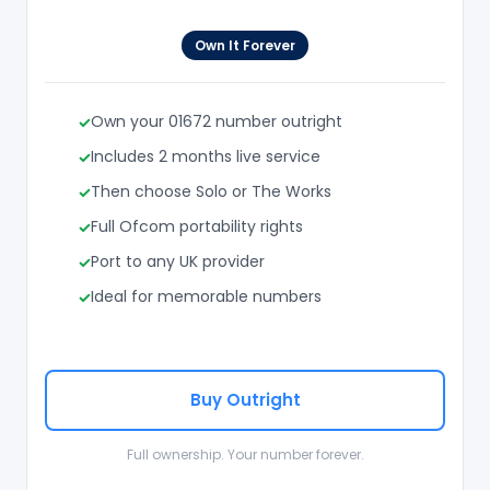
Own It Forever
Own your 01672 number outright
Includes 2 months live service
Then choose Solo or The Works
Full Ofcom portability rights
Port to any UK provider
Ideal for memorable numbers
Buy Outright
Full ownership. Your number forever.