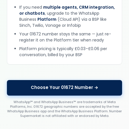
If you need
multiple agents, CRM integration,
or chatbots
, upgrade to the WhatsApp
Business
Platform
(Cloud API) via a BSP like
Sinch, Twilio, Vonage or Infobip
Your 01672 number stays the same — just re-
register it on the Platform tier when ready
Platform pricing is typically £0.03–£0.06 per
conversation, billed by your BSP
Choose Your 01672 Number →
WhatsApp™ and WhatsApp Business™ are trademarks of Meta
Platforms, Inc. 01672 geographic numbers are accepted by the free
WhatsApp Business app and the WhatsApp Business Platform. Number
Supermarket is not affiliated with or endorsed by Meta.