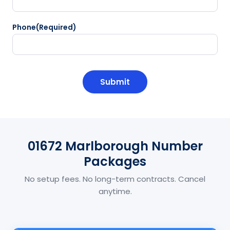
Phone
(Required)
CAPTCHA
01672 Marlborough Number
Packages
No setup fees. No long-term contracts. Cancel
anytime.