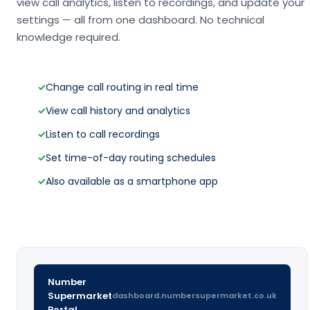
view call analytics, listen to recordings, and update your
settings — all from one dashboard. No technical
knowledge required.
✓
Change call routing in real time
✓
View call history and analytics
✓
Listen to call recordings
✓
Set time-of-day routing schedules
✓
Also available as a smartphone app
Number
Supermarket
dashboard.numbersupermarket.co.uk
Portal