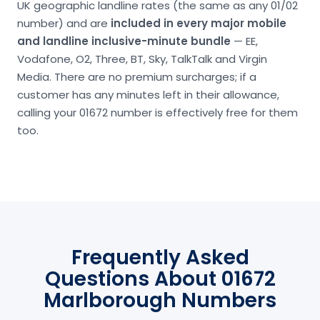
UK geographic landline rates (the same as any 01/02
number) and are
included in every major mobile
and landline inclusive-minute bundle
— EE,
Vodafone, O2, Three, BT, Sky, TalkTalk and Virgin
Media. There are no premium surcharges; if a
customer has any minutes left in their allowance,
calling your 01672 number is effectively free for them
too.
Frequently Asked
Questions About 01672
Marlborough Numbers