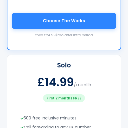
Choose The Works
then £24.99/mo after intro period
Solo
£14.99
/month
First 2 months FREE
500 free inclusive minutes
Call forwarding to any UK number