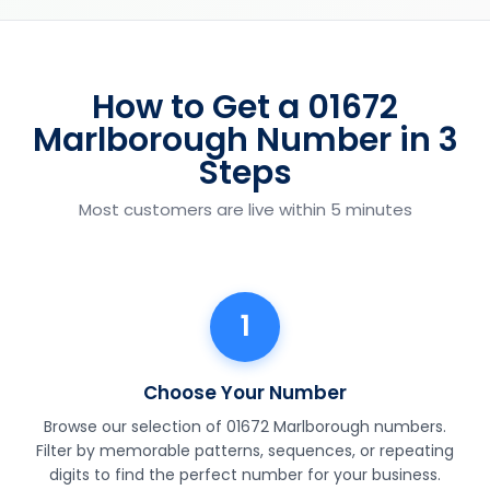
How to Get a 01672
Marlborough Number in 3
Steps
Most customers are live within 5 minutes
1
Choose Your Number
Browse our selection of 01672 Marlborough numbers.
Filter by memorable patterns, sequences, or repeating
digits to find the perfect number for your business.