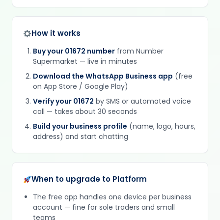
How it works
Buy your 01672 number
from Number
Supermarket — live in minutes
Download the WhatsApp Business app
(free
on App Store / Google Play)
Verify your 01672
by SMS or automated voice
call — takes about 30 seconds
Build your business profile
(name, logo, hours,
address) and start chatting
When to upgrade to Platform
The free app handles one device per business
account — fine for sole traders and small
teams