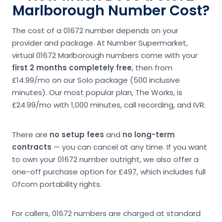
Marlborough Number Cost?
The cost of a 01672 number depends on your
provider and package. At Number Supermarket,
virtual 01672 Marlborough numbers come with your
first 2 months completely free
, then from
£14.99/mo on our Solo package (500 inclusive
minutes). Our most popular plan, The Works, is
£24.99/mo with 1,000 minutes, call recording, and IVR.
There are
no setup fees
and
no long-term
contracts
— you can cancel at any time. If you want
to own your 01672 number outright, we also offer a
one-off purchase option for £497, which includes full
Ofcom portability rights.
For callers, 01672 numbers are charged at standard