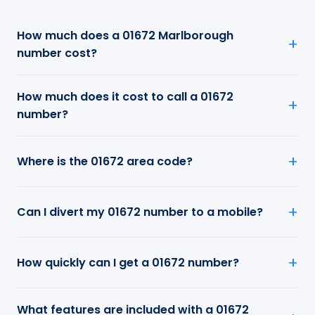
How much does a 01672 Marlborough
number cost?
How much does it cost to call a 01672
number?
Where is the 01672 area code?
Can I divert my 01672 number to a mobile?
How quickly can I get a 01672 number?
What features are included with a 01672