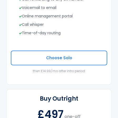
Voicemail to email
Online management portal
Call whisper
Time-of-day routing
Choose Solo
then £14.99/mo after intro period
Buy Outright
£497
one-off