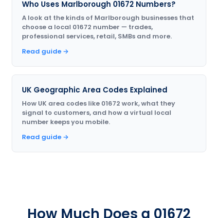
Who Uses Marlborough 01672 Numbers?
A look at the kinds of Marlborough businesses that
choose a local 01672 number — trades,
professional services, retail, SMBs and more.
Read guide →
UK Geographic Area Codes Explained
How UK area codes like 01672 work, what they
signal to customers, and how a virtual local
number keeps you mobile.
Read guide →
How Much Does a 01672