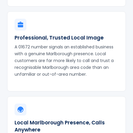
Professional, Trusted Local Image
A 01672 number signals an established business
with a genuine Marlborough presence. Local
customers are far more likely to call and trust a
recognisable Marlborough area code than an
unfamiliar or out-of-area number.
Local Marlborough Presence, Calls
Anywhere