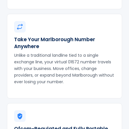
Take Your Marlborough Number
Anywhere
Unlike a traditional landline tied to a single
exchange line, your virtual 01672 number travels
with your business. Move offices, change
providers, or expand beyond Marlborough without
ever losing your number.
Ofcom-Regulated and Fully Portable