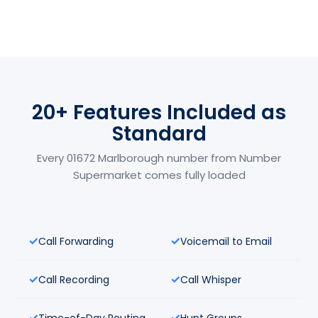
20+ Features Included as
Standard
Every 01672 Marlborough number from Number
Supermarket comes fully loaded
Call Forwarding
Voicemail to Email
Call Recording
Call Whisper
Time-of-Day Routing
Hunt Groups