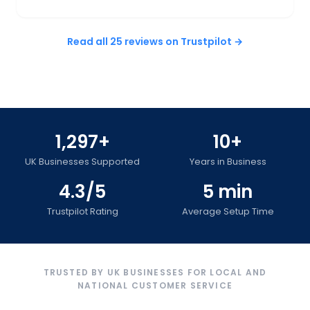
Read all 25 reviews on Trustpilot →
1,297+
10+
UK Businesses Supported
Years in Business
4.3/5
5 min
Trustpilot Rating
Average Setup Time
TRUSTED BY UK BUSINESSES FOR LOCAL AND
NATIONAL CUSTOMER SERVICE