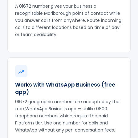
A 01672 number gives your business a
recognisable Marlborough point of contact while
you answer calls from anywhere. Route incoming
calls to different locations based on time of day
or team availability.
Works with WhatsApp Business (free
app)
01672 geographic numbers are accepted by the
free WhatsApp Business app — unlike 0800
freephone numbers which require the paid
Platform tier. Use one number for calls and
WhatsApp without any per-conversation fees.