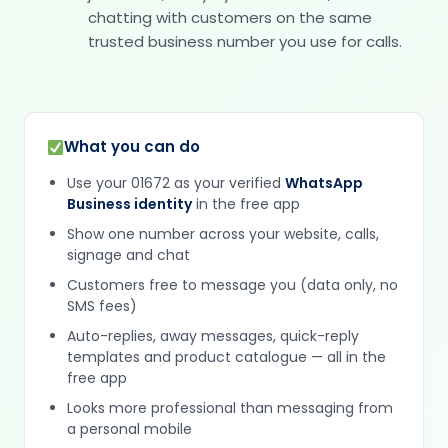
chatting with customers on the same
trusted business number you use for calls.
What you can do
Use your 01672 as your verified
WhatsApp
Business identity
in the free app
Show one number across your website, calls,
signage and chat
Customers free to message you (data only, no
SMS fees)
Auto-replies, away messages, quick-reply
templates and product catalogue — all in the
free app
Looks more professional than messaging from
a personal mobile