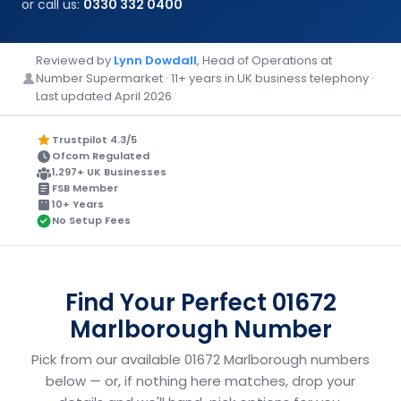
or call us:
0330 332 0400
Reviewed by
Lynn Dowdall
, Head of Operations at
Number Supermarket · 11+ years in UK business telephony ·
Last updated April 2026
Trustpilot 4.3/5
Ofcom Regulated
1,297+ UK Businesses
FSB Member
10+ Years
No Setup Fees
Find Your Perfect 01672
Marlborough Number
Pick from our available 01672 Marlborough numbers
below — or, if nothing here matches, drop your