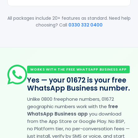
All packages include 20+ features as standard. Need help
choosing? Call
0330 332 0400
WORKS WITH THE FREE WHATSAPP BUSINESS APP
Yes — your 01672 is your free
WhatsApp Business number.
Unlike 0800 freephone numbers, 01672
geographic numbers work with the
free
WhatsApp Business app
you download
from the App Store or Google Play. No BSP,
no Platform tier, no per-conversation fees —
just install, verify by SMS or voice, and start