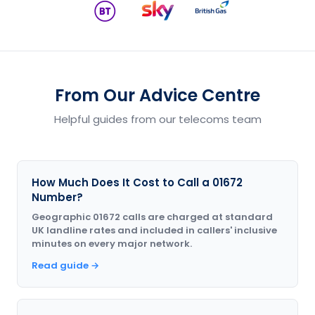
From Our Advice Centre
Helpful guides from our telecoms team
How Much Does It Cost to Call a 01672
Number?
Geographic 01672 calls are charged at standard
UK landline rates and included in callers' inclusive
minutes on every major network.
Read guide →