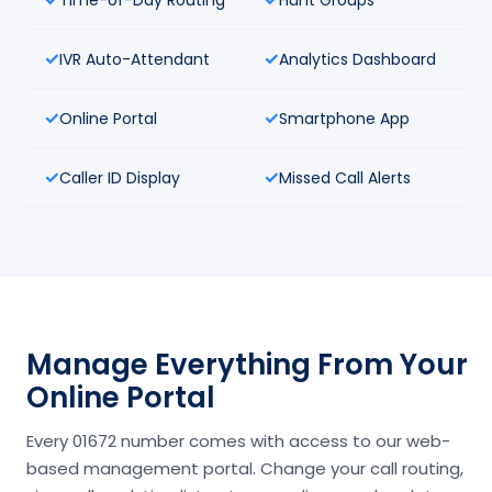
IVR Auto-Attendant
Analytics Dashboard
Online Portal
Smartphone App
Caller ID Display
Missed Call Alerts
Manage Everything From Your
Online Portal
Every 01672 number comes with access to our web-
based management portal. Change your call routing,