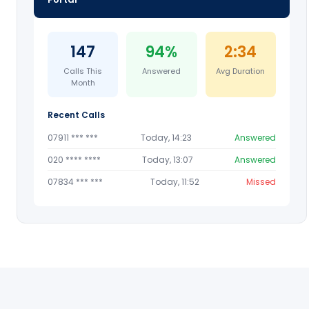
147
94%
2:34
Calls This
Answered
Avg Duration
Month
Recent Calls
07911 *** ***
Today, 14:23
Answered
020 **** ****
Today, 13:07
Answered
07834 *** ***
Today, 11:52
Missed