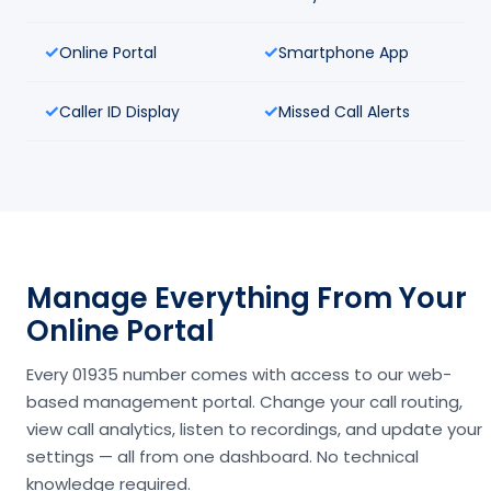
Online Portal
Smartphone App
Caller ID Display
Missed Call Alerts
Manage Everything From Your
Online Portal
Every 01935 number comes with access to our web-
based management portal. Change your call routing,
view call analytics, listen to recordings, and update your
settings — all from one dashboard. No technical
knowledge required.