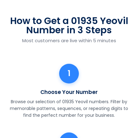
How to Get a 01935 Yeovil
Number in 3 Steps
Most customers are live within 5 minutes
1
Choose Your Number
Browse our selection of 01935 Yeovil numbers. Filter by
memorable patterns, sequences, or repeating digits to
find the perfect number for your business.