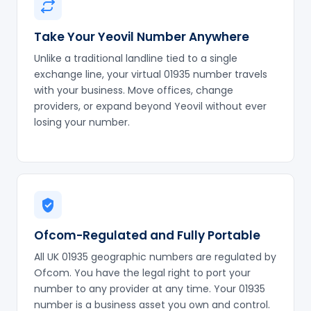
Take Your Yeovil Number Anywhere
Unlike a traditional landline tied to a single
exchange line, your virtual 01935 number travels
with your business. Move offices, change
providers, or expand beyond Yeovil without ever
losing your number.
Ofcom-Regulated and Fully Portable
All UK 01935 geographic numbers are regulated by
Ofcom. You have the legal right to port your
number to any provider at any time. Your 01935
number is a business asset you own and control.