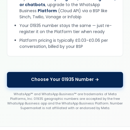
or chatbots
, upgrade to the WhatsApp
Business
Platform
(Cloud API) via a BSP like
Sinch, Twilio, Vonage or Infobip
Your 01935 number stays the same — just re-
register it on the Platform tier when ready
Platform pricing is typically £0.03–£0.06 per
conversation, billed by your BSP
Choose Your 01935 Number →
WhatsApp™ and WhatsApp Business™ are trademarks of Meta
Platforms, Inc. 01935 geographic numbers are accepted by the free
WhatsApp Business app and the WhatsApp Business Platform. Number
Supermarket is not affiliated with or endorsed by Meta.