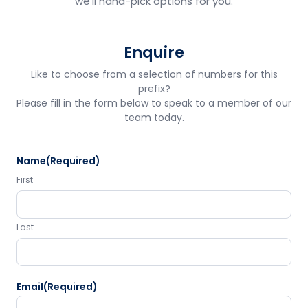
we'll hand-pick options for you.
Enquire
Like to choose from a selection of numbers for this
prefix?
Please fill in the form below to speak to a member of our
team today.
Name
(Required)
First
Last
Email
(Required)