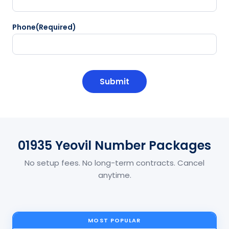
Phone
(Required)
CAPTCHA
01935 Yeovil Number Packages
No setup fees. No long-term contracts. Cancel
anytime.
MOST POPULAR