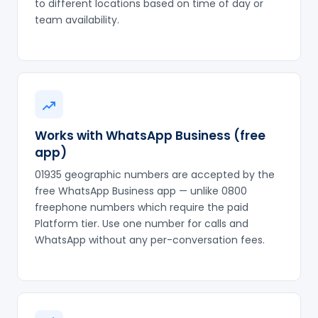
to different locations based on time of day or
team availability.
Works with WhatsApp Business (free
app)
01935 geographic numbers are accepted by the
free WhatsApp Business app — unlike 0800
freephone numbers which require the paid
Platform tier. Use one number for calls and
WhatsApp without any per-conversation fees.