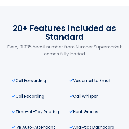
20+ Features Included as
Standard
Every 01935 Yeovil number from Number Supermarket
comes fully loaded
Call Forwarding
Voicemail to Email
Call Recording
Call Whisper
Time-of-Day Routing
Hunt Groups
IVR Auto-Attendant
Analytics Dashboard