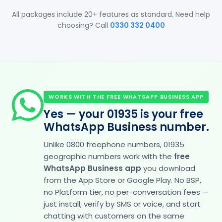
All packages include 20+ features as standard. Need help
choosing? Call
0330 332 0400
WORKS WITH THE FREE WHATSAPP BUSINESS APP
Yes — your 01935 is your free
WhatsApp Business number.
Unlike 0800 freephone numbers, 01935
geographic numbers work with the
free
WhatsApp Business app
you download
from the App Store or Google Play. No BSP,
no Platform tier, no per-conversation fees —
just install, verify by SMS or voice, and start
chatting with customers on the same