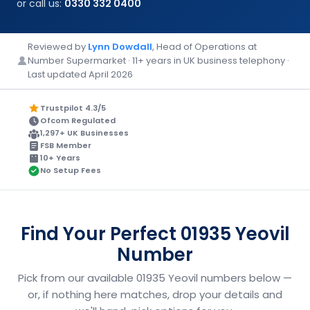
or call us:
0330 332 0400
Reviewed by
Lynn Dowdall
, Head of Operations at
Number Supermarket · 11+ years in UK business telephony ·
Last updated April 2026
Trustpilot 4.3/5
Ofcom Regulated
1,297+ UK Businesses
FSB Member
10+ Years
No Setup Fees
Find Your Perfect 01935 Yeovil
Number
Pick from our available 01935 Yeovil numbers below —
or, if nothing here matches, drop your details and