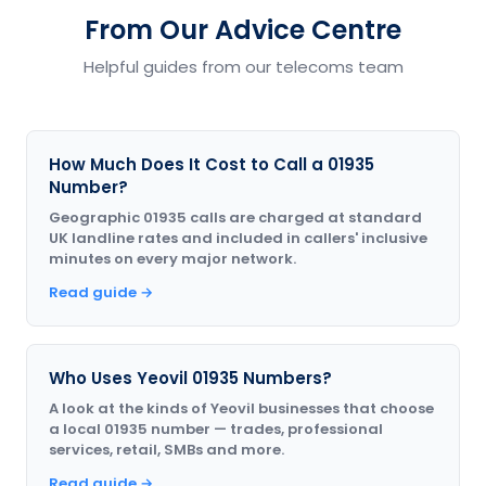
From Our Advice Centre
Helpful guides from our telecoms team
How Much Does It Cost to Call a 01935
Number?
Geographic 01935 calls are charged at standard
UK landline rates and included in callers' inclusive
minutes on every major network.
Read guide →
Who Uses Yeovil 01935 Numbers?
A look at the kinds of Yeovil businesses that choose
a local 01935 number — trades, professional
services, retail, SMBs and more.
Read guide →