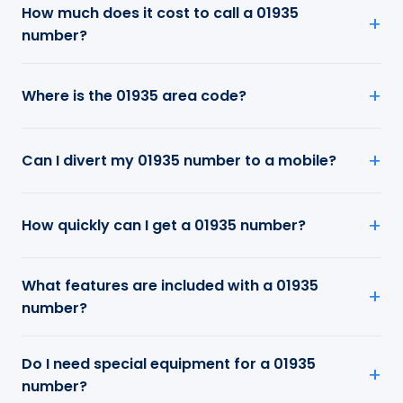
How much does it cost to call a 01935
number?
Where is the 01935 area code?
Can I divert my 01935 number to a mobile?
How quickly can I get a 01935 number?
What features are included with a 01935
number?
Do I need special equipment for a 01935
number?