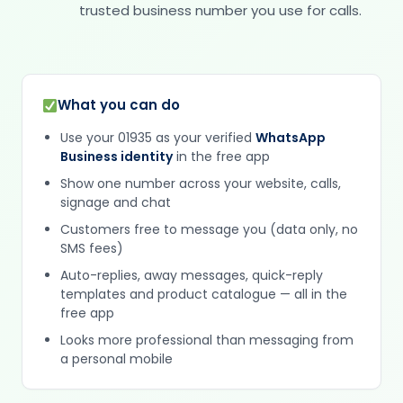
trusted business number you use for calls.
What you can do
Use your 01935 as your verified
WhatsApp
Business identity
in the free app
Show one number across your website, calls,
signage and chat
Customers free to message you (data only, no
SMS fees)
Auto-replies, away messages, quick-reply
templates and product catalogue — all in the
free app
Looks more professional than messaging from
a personal mobile