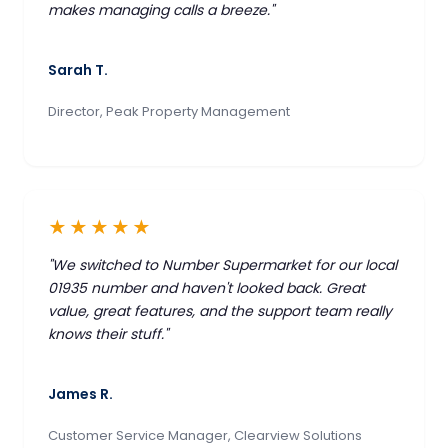
makes managing calls a breeze."
Sarah T.
Director, Peak Property Management
★★★★★
"We switched to Number Supermarket for our local
01935 number and haven't looked back. Great
value, great features, and the support team really
knows their stuff."
James R.
Customer Service Manager, Clearview Solutions