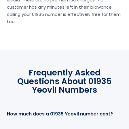
customer has any minutes left in their allowance,
calling your 01935 number is effectively free for them
too.
Frequently Asked
Questions About 01935
Yeovil Numbers
How much does a 01935 Yeovil number cost?