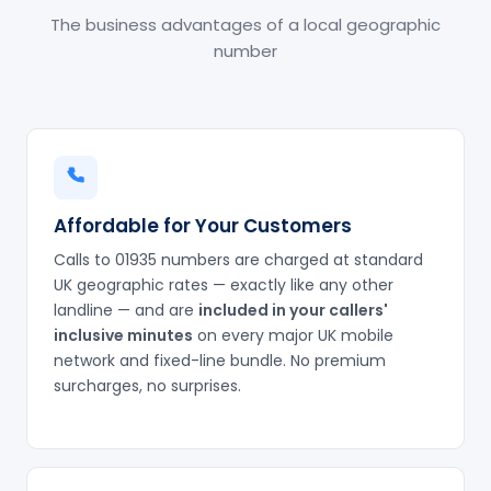
The business advantages of a local geographic
number
Affordable for Your Customers
Calls to 01935 numbers are charged at standard
UK geographic rates — exactly like any other
landline — and are
included in your callers'
inclusive minutes
on every major UK mobile
network and fixed-line bundle. No premium
surcharges, no surprises.