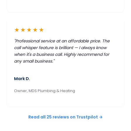
★★★★★
"Professional service at an affordable price. The
call whisper feature is brilliant — I always know
when it's a business call. Highly recommend for
any small business."
Mark D.
Owner, MDS Plumbing & Heating
Read all 25 reviews on Trustpilot →