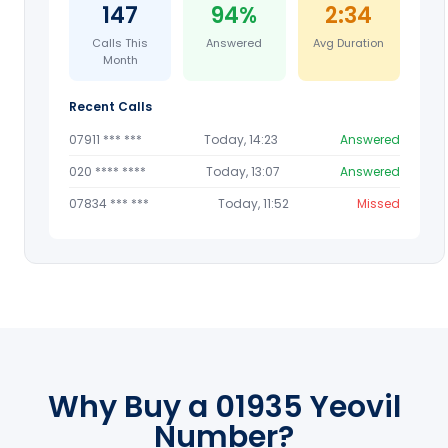
147
94%
2:34
Calls This
Answered
Avg Duration
Month
Recent Calls
07911 *** ***
Today, 14:23
Answered
020 **** ****
Today, 13:07
Answered
07834 *** ***
Today, 11:52
Missed
Why Buy a 01935 Yeovil
Number?