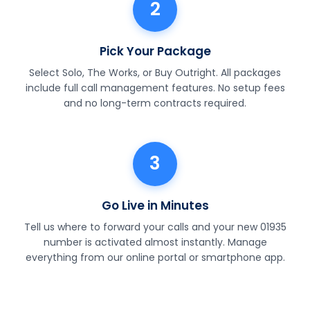
2
Pick Your Package
Select Solo, The Works, or Buy Outright. All packages
include full call management features. No setup fees
and no long-term contracts required.
3
Go Live in Minutes
Tell us where to forward your calls and your new 01935
number is activated almost instantly. Manage
everything from our online portal or smartphone app.