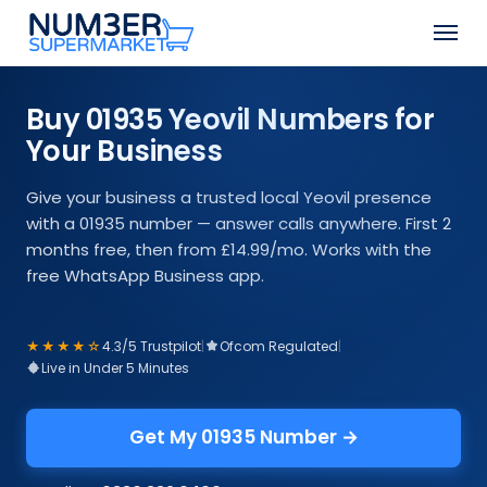
Skip
Men
to
Close
main
Menu
content
Buy 01935 Yeovil Numbers for
Your Business
Give your business a trusted local Yeovil presence
with a 01935 number — answer calls anywhere. First 2
months free, then from £14.99/mo. Works with the
free WhatsApp Business app.
★★★★☆
4.3/5 Trustpilot
|
Ofcom Regulated
|
Live in Under 5 Minutes
Get My 01935 Number →