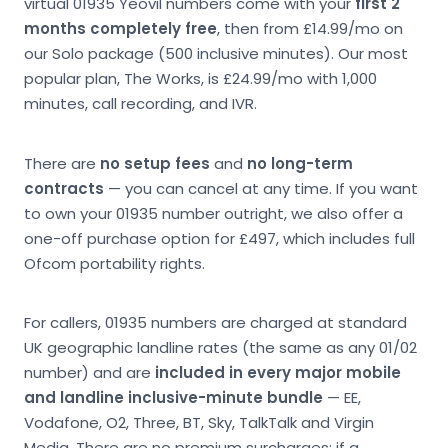
virtual 01935 Yeovil numbers come with your
first 2
months completely free
, then from £14.99/mo on
our Solo package (500 inclusive minutes). Our most
popular plan, The Works, is £24.99/mo with 1,000
minutes, call recording, and IVR.
There are
no setup fees
and
no long-term
contracts
— you can cancel at any time. If you want
to own your 01935 number outright, we also offer a
one-off purchase option for £497, which includes full
Ofcom portability rights.
For callers, 01935 numbers are charged at standard
UK geographic landline rates (the same as any 01/02
number) and are
included in every major mobile
and landline inclusive-minute bundle
— EE,
Vodafone, O2, Three, BT, Sky, TalkTalk and Virgin
Media. There are no premium surcharges; if a