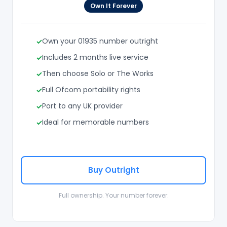
Own It Forever
Own your 01935 number outright
Includes 2 months live service
Then choose Solo or The Works
Full Ofcom portability rights
Port to any UK provider
Ideal for memorable numbers
Buy Outright
Full ownership. Your number forever.