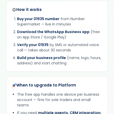
How it works
Buy your 01935 number
from Number
Supermarket — live in minutes
Download the WhatsApp Business app
(free
on App Store / Google Play)
Verify your 01935
by SMS or automated voice
call — takes about 30 seconds
Build your business profile
(name, logo, hours,
address) and start chatting
When to upgrade to Platform
The free app handles one device per business
account — fine for sole traders and small
teams
If you need
multiple agents, CRM integration,