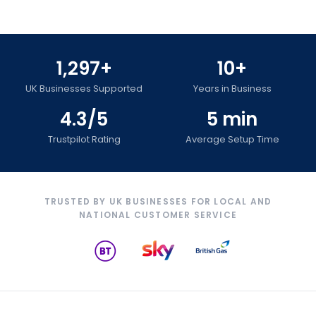
1,297+
10+
UK Businesses Supported
Years in Business
4.3/5
5 min
Trustpilot Rating
Average Setup Time
TRUSTED BY UK BUSINESSES FOR LOCAL AND
NATIONAL CUSTOMER SERVICE