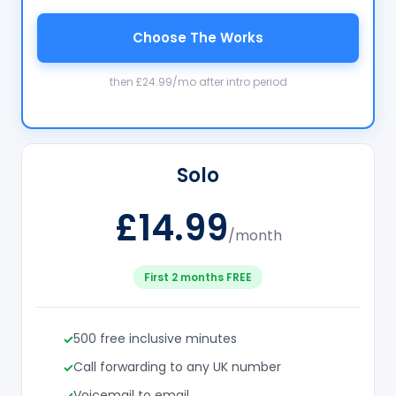
Choose The Works
then £24.99/mo after intro period
Solo
£14.99
/month
First 2 months FREE
500 free inclusive minutes
Call forwarding to any UK number
Voicemail to email