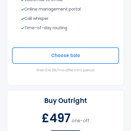
Online management portal
Call whisper
Time-of-day routing
Choose Solo
then £14.99/mo after intro period
Buy Outright
£497
one-off