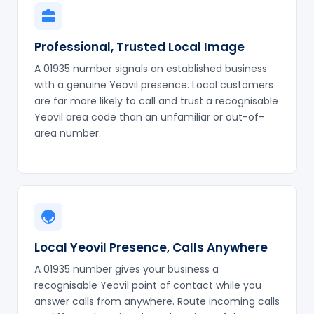
Professional, Trusted Local Image
A 01935 number signals an established business
with a genuine Yeovil presence. Local customers
are far more likely to call and trust a recognisable
Yeovil area code than an unfamiliar or out-of-
area number.
Local Yeovil Presence, Calls Anywhere
A 01935 number gives your business a
recognisable Yeovil point of contact while you
answer calls from anywhere. Route incoming calls