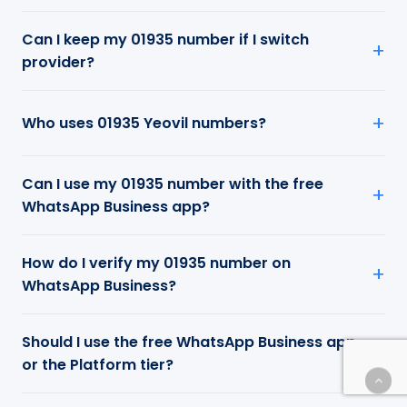
Can I keep my 01935 number if I switch
provider?
Who uses 01935 Yeovil numbers?
Can I use my 01935 number with the free
WhatsApp Business app?
How do I verify my 01935 number on
WhatsApp Business?
Should I use the free WhatsApp Business app
or the Platform tier?