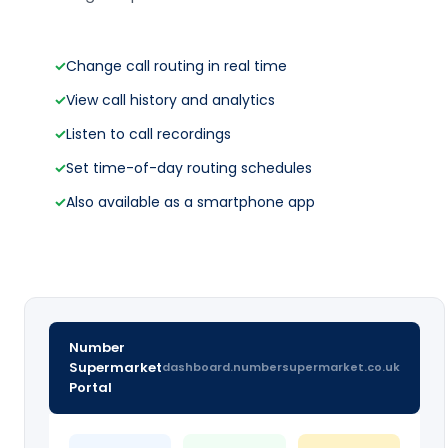
✓
Change call routing in real time
✓
View call history and analytics
✓
Listen to call recordings
✓
Set time-of-day routing schedules
✓
Also available as a smartphone app
Number
Supermarket
dashboard.numbersupermarket.co.uk
Portal