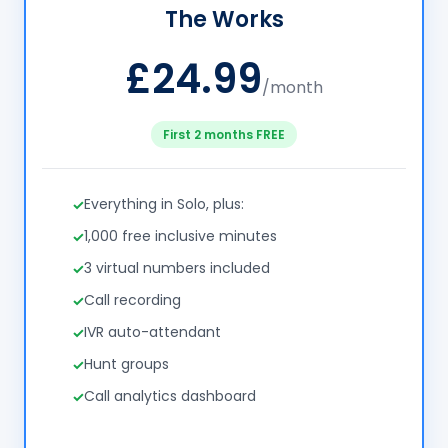
The Works
£24.99
/month
First 2 months FREE
Everything in Solo, plus:
1,000 free inclusive minutes
3 virtual numbers included
Call recording
IVR auto-attendant
Hunt groups
Call analytics dashboard