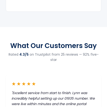
What Our Customers Say
Rated
4.3/5
on Trustpilot from 25 reviews — 92% five-
star
★★★★★
"Excellent service from start to finish. Lynn was
incredibly helpful setting up our 01935 number. We
were live within minutes and the online portal