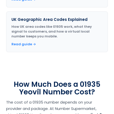
UK Geographic Area Codes Explained
How UK area codes like 01935 work, what they
signal to customers, and how a virtual local
number keeps you mobile.
Read guide →
How Much Does a 01935
Yeovil Number Cost?
The cost of a 01935 number depends on your
provider and package. At Number Supermarket,