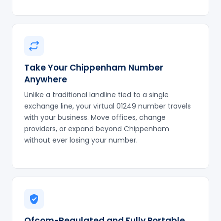
Take Your Chippenham Number
Anywhere
Unlike a traditional landline tied to a single
exchange line, your virtual 01249 number travels
with your business. Move offices, change
providers, or expand beyond Chippenham
without ever losing your number.
Ofcom-Regulated and Fully Portable