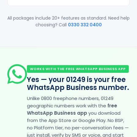
All packages include 20+ features as standard. Need help
choosing? Call
0330 332 0400
WORKS WITH THE FREE WHATSAPP BUSINESS APP
Yes — your 01249 is your free
WhatsApp Business number.
Unlike 0800 freephone numbers, 01249
geographic numbers work with the
free
WhatsApp Business app
you download
from the App Store or Google Play. No BSP,
no Platform tier, no per-conversation fees —
just install, verify by SMS or voice, and start