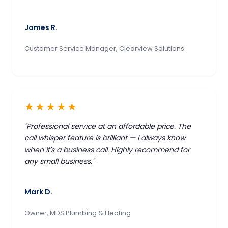
James R.
Customer Service Manager, Clearview Solutions
★★★★★
"Professional service at an affordable price. The
call whisper feature is brilliant — I always know
when it's a business call. Highly recommend for
any small business."
Mark D.
Owner, MDS Plumbing & Heating