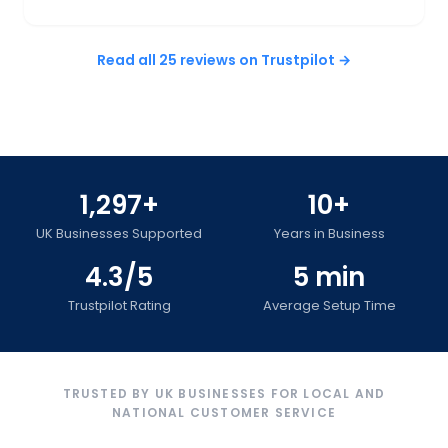
Read all 25 reviews on Trustpilot →
1,297+
10+
UK Businesses Supported
Years in Business
4.3/5
5 min
Trustpilot Rating
Average Setup Time
TRUSTED BY UK BUSINESSES FOR LOCAL AND
NATIONAL CUSTOMER SERVICE