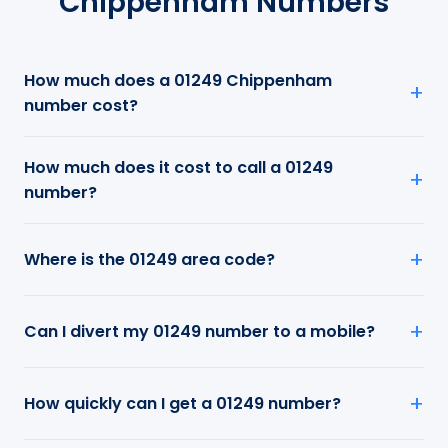
Chippenham Numbers
How much does a 01249 Chippenham
number cost?
How much does it cost to call a 01249
number?
Where is the 01249 area code?
Can I divert my 01249 number to a mobile?
How quickly can I get a 01249 number?