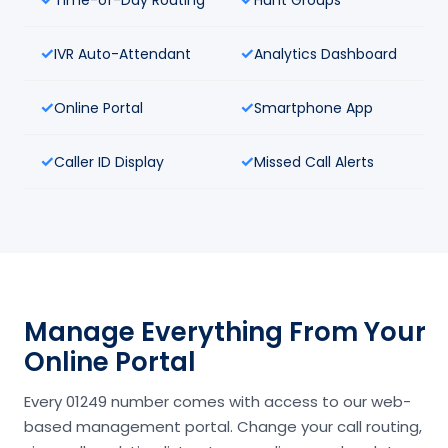
IVR Auto-Attendant
Analytics Dashboard
Online Portal
Smartphone App
Caller ID Display
Missed Call Alerts
Manage Everything From Your
Online Portal
Every 01249 number comes with access to our web-
based management portal. Change your call routing,