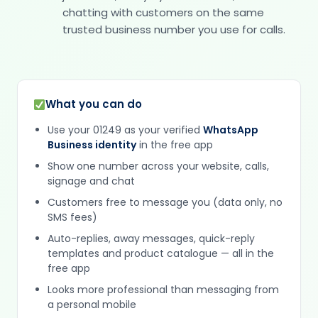
chatting with customers on the same
trusted business number you use for calls.
What you can do
Use your 01249 as your verified
WhatsApp
Business identity
in the free app
Show one number across your website, calls,
signage and chat
Customers free to message you (data only, no
SMS fees)
Auto-replies, away messages, quick-reply
templates and product catalogue — all in the
free app
Looks more professional than messaging from
a personal mobile