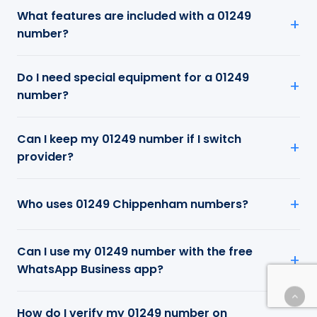
What features are included with a 01249
number?
Do I need special equipment for a 01249
number?
Can I keep my 01249 number if I switch
provider?
Who uses 01249 Chippenham numbers?
Can I use my 01249 number with the free
WhatsApp Business app?
How do I verify my 01249 number on