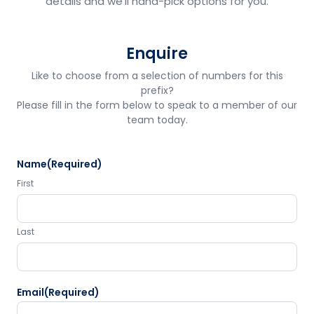
details and we'll hand-pick options for you.
Enquire
Like to choose from a selection of numbers for this
prefix?
Please fill in the form below to speak to a member of our
team today.
Name
(Required)
First
Last
Email
(Required)