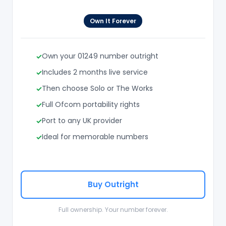
Own It Forever
Own your 01249 number outright
Includes 2 months live service
Then choose Solo or The Works
Full Ofcom portability rights
Port to any UK provider
Ideal for memorable numbers
Buy Outright
Full ownership. Your number forever.