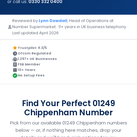
or call us:
0330 332 0400
Reviewed by
Lynn Dowdall
, Head of Operations at
Number Supermarket · 11+ years in UK business telephony ·
Last updated April 2026
Trustpilot 4.3/5
Ofcom Regulated
1,297+ UK Businesses
FSB Member
10+ Years
No Setup Fees
Find Your Perfect 01249
Chippenham Number
Pick from our available 01249 Chippenham numbers
below — or, if nothing here matches, drop your