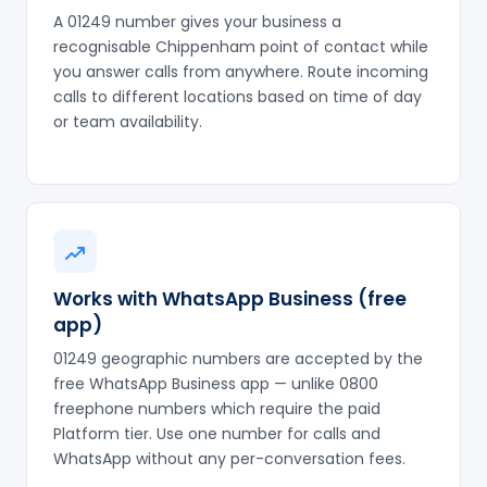
A 01249 number gives your business a
recognisable Chippenham point of contact while
you answer calls from anywhere. Route incoming
calls to different locations based on time of day
or team availability.
Works with WhatsApp Business (free
app)
01249 geographic numbers are accepted by the
free WhatsApp Business app — unlike 0800
freephone numbers which require the paid
Platform tier. Use one number for calls and
WhatsApp without any per-conversation fees.