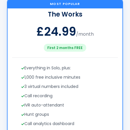
MOST POPULAR
The Works
£24.99
/month
First 2 months FREE
Everything in Solo, plus:
1,000 free inclusive minutes
3 virtual numbers included
Call recording
IVR auto-attendant
Hunt groups
Call analytics dashboard