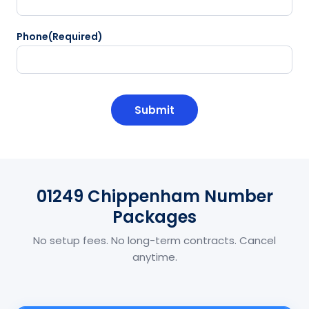
Phone
(Required)
CAPTCHA
01249 Chippenham Number
Packages
No setup fees. No long-term contracts. Cancel
anytime.