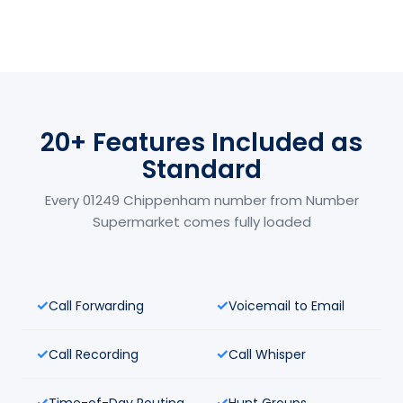
20+ Features Included as
Standard
Every 01249 Chippenham number from Number
Supermarket comes fully loaded
Call Forwarding
Voicemail to Email
Call Recording
Call Whisper
Time-of-Day Routing
Hunt Groups