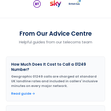
From Our Advice Centre
Helpful guides from our telecoms team
How Much Does It Cost to Call a 01249
Number?
Geographic 01249 calls are charged at standard
UK landline rates and included in callers' inclusive
minutes on every major network.
Read guide →