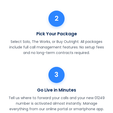
2
Pick Your Package
Select Solo, The Works, or Buy Outright. All packages
include full call management features. No setup fees
and no long-term contracts required.
3
Go Live in Minutes
Tell us where to forward your calls and your new 01249
number is activated almost instantly. Manage
everything from our online portal or smartphone app.