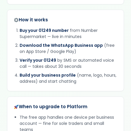
How it works
Buy your 01249 number
from Number
Supermarket — live in minutes
Download the WhatsApp Business app
(free
on App Store / Google Play)
Verify your 01249
by SMS or automated voice
call — takes about 30 seconds
Build your business profile
(name, logo, hours,
address) and start chatting
When to upgrade to Platform
The free app handles one device per business
account — fine for sole traders and small
teams