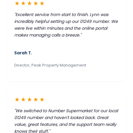
★★★★★
"Excellent service from start to finish. Lynn was
incredibly helpful setting up our 01249 number. We
were live within minutes and the online portal
makes managing calls a breeze."
Sarah T.
Director, Peak Property Management
★★★★★
"We switched to Number Supermarket for our local
01249 number and haven't looked back. Great
value, great features, and the support team really
knows their stuff."