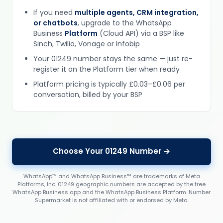
If you need
multiple agents, CRM integration,
or chatbots
, upgrade to the WhatsApp
Business
Platform
(Cloud API) via a BSP like
Sinch, Twilio, Vonage or Infobip
Your 01249 number stays the same — just re-
register it on the Platform tier when ready
Platform pricing is typically £0.03–£0.06 per
conversation, billed by your BSP
Choose Your 01249 Number →
WhatsApp™ and WhatsApp Business™ are trademarks of Meta
Platforms, Inc. 01249 geographic numbers are accepted by the free
WhatsApp Business app and the WhatsApp Business Platform. Number
Supermarket is not affiliated with or endorsed by Meta.