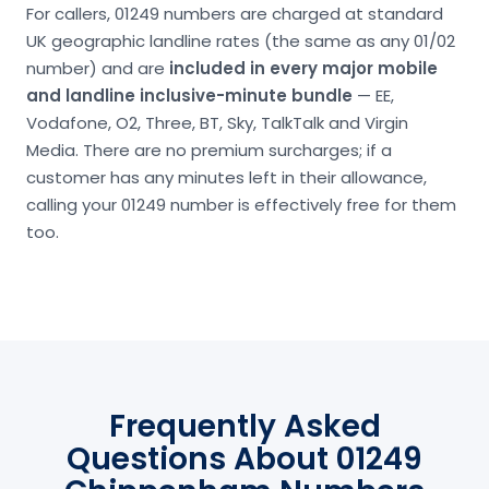
For callers, 01249 numbers are charged at standard
UK geographic landline rates (the same as any 01/02
number) and are
included in every major mobile
and landline inclusive-minute bundle
— EE,
Vodafone, O2, Three, BT, Sky, TalkTalk and Virgin
Media. There are no premium surcharges; if a
customer has any minutes left in their allowance,
calling your 01249 number is effectively free for them
too.
Frequently Asked
Questions About 01249