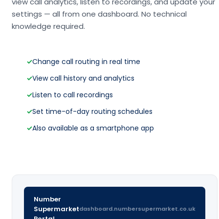
view call analytics, listen to recordings, and update your
settings — all from one dashboard. No technical
knowledge required.
✓
Change call routing in real time
✓
View call history and analytics
✓
Listen to call recordings
✓
Set time-of-day routing schedules
✓
Also available as a smartphone app
Number
Supermarket
dashboard.numbersupermarket.co.uk
Portal