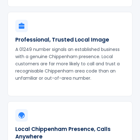
Professional, Trusted Local Image
A 01249 number signals an established business
with a genuine Chippenham presence. Local
customers are far more likely to call and trust a
recognisable Chippenham area code than an
unfamiliar or out-of-area number.
Local Chippenham Presence, Calls
Anywhere