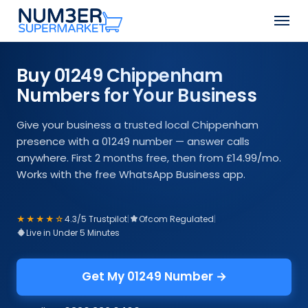
Skip
Men
to
Close
main
Menu
content
Buy 01249 Chippenham
Numbers for Your Business
Give your business a trusted local Chippenham
presence with a 01249 number — answer calls
anywhere. First 2 months free, then from £14.99/mo.
Works with the free WhatsApp Business app.
★★★★☆
4.3/5 Trustpilot
|
Ofcom Regulated
|
Live in Under 5 Minutes
Get My 01249 Number →