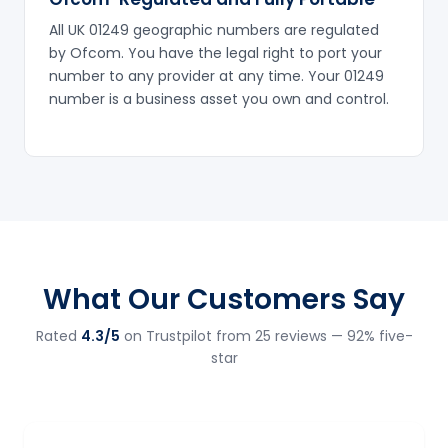
All UK 01249 geographic numbers are regulated
by Ofcom. You have the legal right to port your
number to any provider at any time. Your 01249
number is a business asset you own and control.
What Our Customers Say
Rated
4.3/5
on Trustpilot from 25 reviews — 92% five-
star