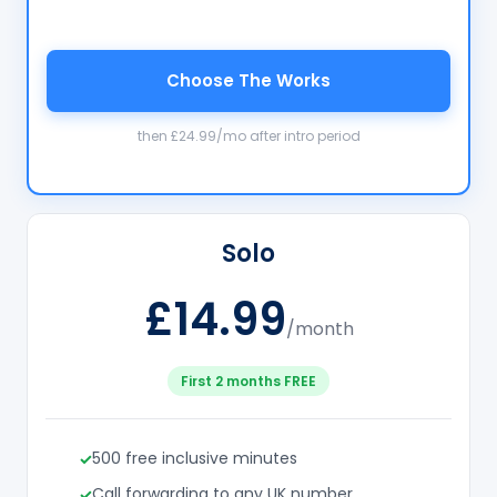
Choose The Works
then £24.99/mo after intro period
Solo
£14.99
/month
First 2 months FREE
500 free inclusive minutes
Call forwarding to any UK number