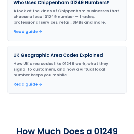
Who Uses Chippenham 01249 Numbers?
A look at the kinds of Chippenham businesses that
choose a local 01249 number — trades,
professional services, retail, SMBs and more.
Read guide →
UK Geographic Area Codes Explained
How UK area codes like 01249 work, what they
signal to customers, and how a virtual local
number keeps you mobile.
Read guide →
How Much Does a 01249