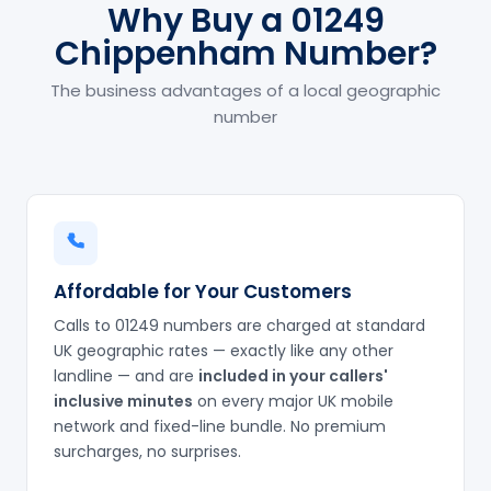
Why Buy a 01249
Chippenham Number?
The business advantages of a local geographic
number
Affordable for Your Customers
Calls to 01249 numbers are charged at standard
UK geographic rates — exactly like any other
landline — and are
included in your callers'
inclusive minutes
on every major UK mobile
network and fixed-line bundle. No premium
surcharges, no surprises.