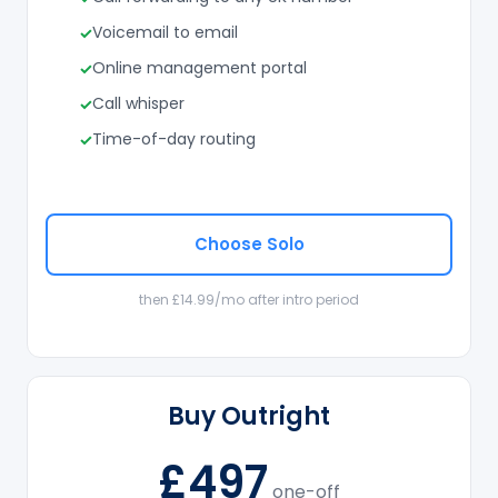
Voicemail to email
Online management portal
Call whisper
Time-of-day routing
Choose Solo
then £14.99/mo after intro period
Buy Outright
£497
one-off