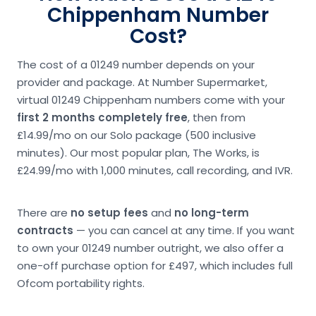
Chippenham Number
Cost?
The cost of a 01249 number depends on your
provider and package. At Number Supermarket,
virtual 01249 Chippenham numbers come with your
first 2 months completely free
, then from
£14.99/mo on our Solo package (500 inclusive
minutes). Our most popular plan, The Works, is
£24.99/mo with 1,000 minutes, call recording, and IVR.
There are
no setup fees
and
no long-term
contracts
— you can cancel at any time. If you want
to own your 01249 number outright, we also offer a
one-off purchase option for £497, which includes full
Ofcom portability rights.