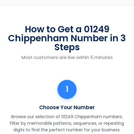
How to Get a 01249
Chippenham Number in 3
Steps
Most customers are live within 5 minutes
1
Choose Your Number
Browse our selection of 01249 Chippenham numbers.
Filter by memorable patterns, sequences, or repeating
digits to find the perfect number for your business.