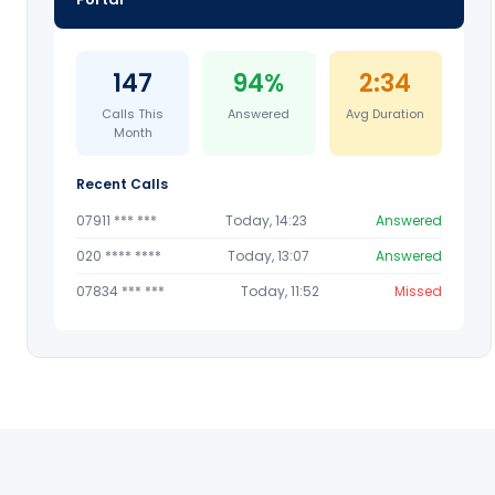
147
94%
2:34
Calls This
Answered
Avg Duration
Month
Recent Calls
07911 *** ***
Today, 14:23
Answered
020 **** ****
Today, 13:07
Answered
07834 *** ***
Today, 11:52
Missed