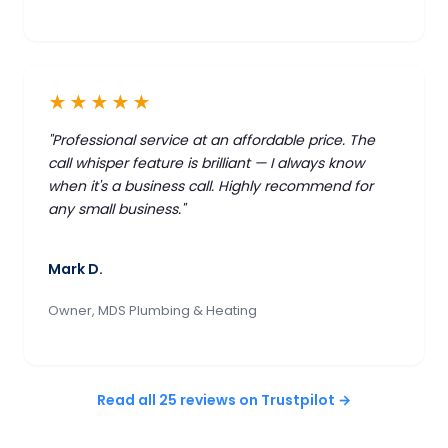
★★★★★
"Professional service at an affordable price. The
call whisper feature is brilliant — I always know
when it's a business call. Highly recommend for
any small business."
Mark D.
Owner, MDS Plumbing & Heating
Read all 25 reviews on Trustpilot →