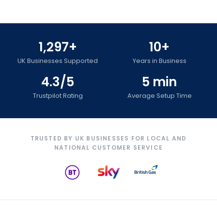
1,297+
10+
UK Businesses Supported
Years in Business
4.3/5
5 min
Trustpilot Rating
Average Setup Time
TRUSTED BY UK BUSINESSES FOR LOCAL AND
NATIONAL CUSTOMER SERVICE