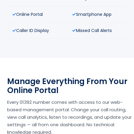
Online Portal
Smartphone App
Caller ID Display
Missed Call Alerts
Manage Everything From Your
Online Portal
Every 01392 number comes with access to our web-
based management portal. Change your call routing,
view call analytics, listen to recordings, and update your
settings — all from one dashboard. No technical
knowledge required.