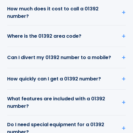
How much does it cost to call a 01392
number?
Where is the 01392 area code?
Can I divert my 01392 number to a mobile?
How quickly can I get a 01392 number?
What features are included with a 01392
number?
Do I need special equipment for a 01392
number?