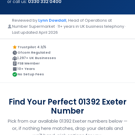
or call us:
0330 332 0400
Reviewed by
Lynn Dowdall
, Head of Operations at
Number Supermarket · 11+ years in UK business telephony ·
Last updated April 2026
Trustpilot 4.3/5
Ofcom Regulated
1,297+ UK Businesses
FSB Member
10+ Years
No Setup Fees
Find Your Perfect 01392 Exeter
Number
Pick from our available 01392 Exeter numbers below —
or, if nothing here matches, drop your details and