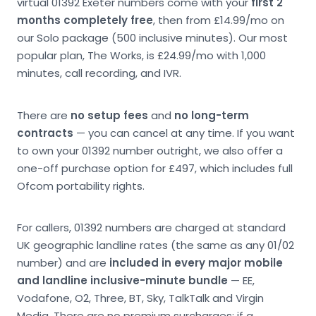
virtual 01392 Exeter numbers come with your
first 2
months completely free
, then from £14.99/mo on
our Solo package (500 inclusive minutes). Our most
popular plan, The Works, is £24.99/mo with 1,000
minutes, call recording, and IVR.
There are
no setup fees
and
no long-term
contracts
— you can cancel at any time. If you want
to own your 01392 number outright, we also offer a
one-off purchase option for £497, which includes full
Ofcom portability rights.
For callers, 01392 numbers are charged at standard
UK geographic landline rates (the same as any 01/02
number) and are
included in every major mobile
and landline inclusive-minute bundle
— EE,
Vodafone, O2, Three, BT, Sky, TalkTalk and Virgin
Media. There are no premium surcharges; if a