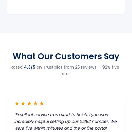
What Our Customers Say
Rated
4.3/5
on Trustpilot from 25 reviews — 92% five-
star
★★★★★
"Excellent service from start to finish. Lynn was
incredibly helpful setting up our 01392 number. We
were live within minutes and the online portal