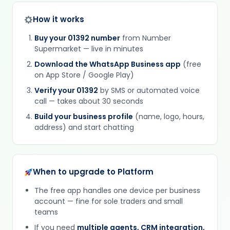
How it works
Buy your 01392 number
from Number
Supermarket — live in minutes
Download the WhatsApp Business app
(free
on App Store / Google Play)
Verify your 01392
by SMS or automated voice
call — takes about 30 seconds
Build your business profile
(name, logo, hours,
address) and start chatting
When to upgrade to Platform
The free app handles one device per business
account — fine for sole traders and small
teams
If you need
multiple agents, CRM integration,