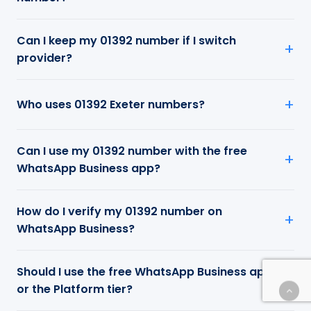
Can I keep my 01392 number if I switch
provider?
Who uses 01392 Exeter numbers?
Can I use my 01392 number with the free
WhatsApp Business app?
How do I verify my 01392 number on
WhatsApp Business?
Should I use the free WhatsApp Business app
or the Platform tier?