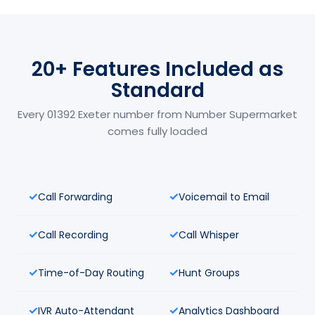
20+ Features Included as
Standard
Every 01392 Exeter number from Number Supermarket
comes fully loaded
Call Forwarding
Voicemail to Email
Call Recording
Call Whisper
Time-of-Day Routing
Hunt Groups
IVR Auto-Attendant
Analytics Dashboard