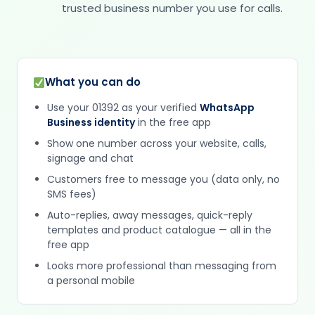
trusted business number you use for calls.
What you can do
Use your 01392 as your verified
WhatsApp
Business identity
in the free app
Show one number across your website, calls,
signage and chat
Customers free to message you (data only, no
SMS fees)
Auto-replies, away messages, quick-reply
templates and product catalogue — all in the
free app
Looks more professional than messaging from
a personal mobile