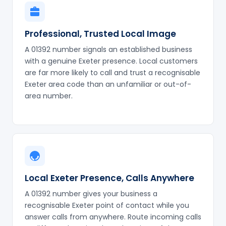
Professional, Trusted Local Image
A 01392 number signals an established business
with a genuine Exeter presence. Local customers
are far more likely to call and trust a recognisable
Exeter area code than an unfamiliar or out-of-
area number.
Local Exeter Presence, Calls Anywhere
A 01392 number gives your business a
recognisable Exeter point of contact while you
answer calls from anywhere. Route incoming calls