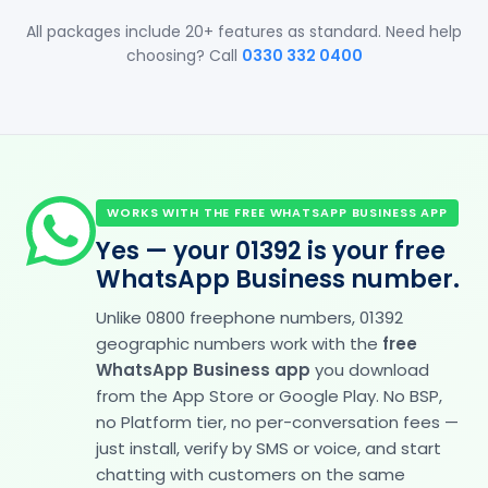
All packages include 20+ features as standard. Need help
choosing? Call
0330 332 0400
WORKS WITH THE FREE WHATSAPP BUSINESS APP
Yes — your 01392 is your free
WhatsApp Business number.
Unlike 0800 freephone numbers, 01392
geographic numbers work with the
free
WhatsApp Business app
you download
from the App Store or Google Play. No BSP,
no Platform tier, no per-conversation fees —
just install, verify by SMS or voice, and start
chatting with customers on the same