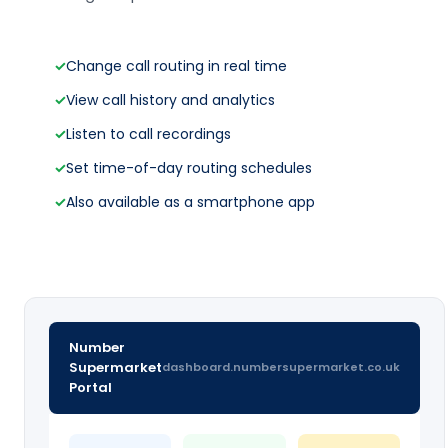
✓
Change call routing in real time
✓
View call history and analytics
✓
Listen to call recordings
✓
Set time-of-day routing schedules
✓
Also available as a smartphone app
Number
Supermarket
dashboard.numbersupermarket.co.uk
Portal