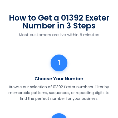
How to Get a 01392 Exeter
Number in 3 Steps
Most customers are live within 5 minutes
1
Choose Your Number
Browse our selection of 01392 Exeter numbers. Filter by
memorable patterns, sequences, or repeating digits to
find the perfect number for your business.