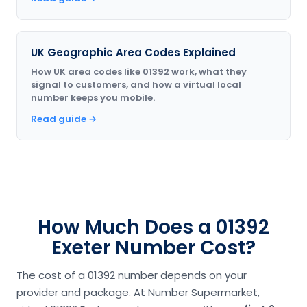
UK Geographic Area Codes Explained
How UK area codes like 01392 work, what they
signal to customers, and how a virtual local
number keeps you mobile.
Read guide →
How Much Does a 01392
Exeter Number Cost?
The cost of a 01392 number depends on your
provider and package. At Number Supermarket,