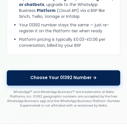
or chatbots
, upgrade to the WhatsApp
Business
Platform
(Cloud API) via a BSP like
Sinch, Twilio, Vonage or Infobip
Your 01392 number stays the same — just re-
register it on the Platform tier when ready
Platform pricing is typically £0.03–£0.06 per
conversation, billed by your BSP
Choose Your 01392 Number →
WhatsApp™ and WhatsApp Business™ are trademarks of Meta
Platforms, Inc. 01392 geographic numbers are accepted by the free
WhatsApp Business app and the WhatsApp Business Platform. Number
Supermarket is not affiliated with or endorsed by Meta.