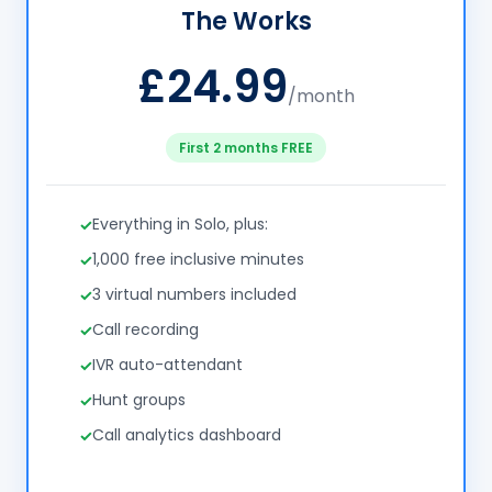
The Works
£24.99
/month
First 2 months FREE
Everything in Solo, plus:
1,000 free inclusive minutes
3 virtual numbers included
Call recording
IVR auto-attendant
Hunt groups
Call analytics dashboard