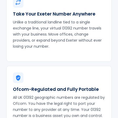
Take Your Exeter Number Anywhere
Unlike a traditional landline tied to a single
exchange line, your virtual 01392 number travels
with your business. Move offices, change
providers, or expand beyond Exeter without ever
losing your number.
Ofcom-Regulated and Fully Portable
All UK 01392 geographic numbers are regulated by
Ofcom. You have the legal right to port your
number to any provider at any time. Your 01392
number is a business asset you own and control.