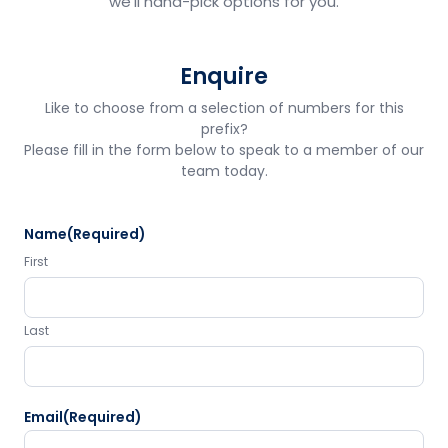
we'll hand-pick options for you.
Enquire
Like to choose from a selection of numbers for this
prefix?
Please fill in the form below to speak to a member of our
team today.
Name
(Required)
First
Last
Email
(Required)