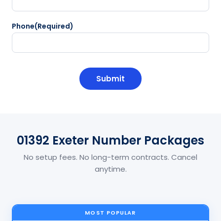
Phone
(Required)
CAPTCHA
01392 Exeter Number Packages
No setup fees. No long-term contracts. Cancel
anytime.
MOST POPULAR