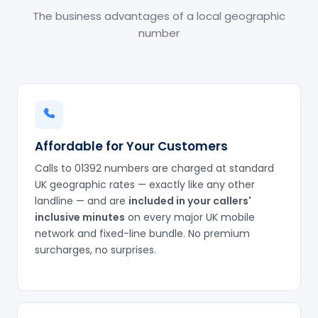
The business advantages of a local geographic
number
Affordable for Your Customers
Calls to 01392 numbers are charged at standard
UK geographic rates — exactly like any other
landline — and are
included in your callers'
inclusive minutes
on every major UK mobile
network and fixed-line bundle. No premium
surcharges, no surprises.