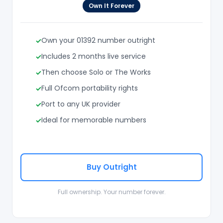
Own It Forever
Own your 01392 number outright
Includes 2 months live service
Then choose Solo or The Works
Full Ofcom portability rights
Port to any UK provider
Ideal for memorable numbers
Buy Outright
Full ownership. Your number forever.