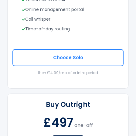
Online management portal
Call whisper
Time-of-day routing
Choose Solo
then £14.99/mo after intro period
Buy Outright
£497
one-off