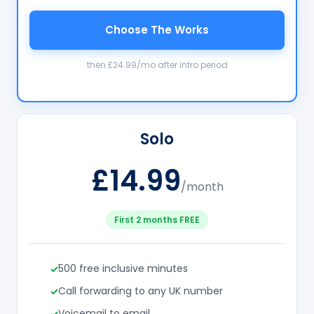
Choose The Works
then £24.99/mo after intro period
Solo
£14.99
/month
First 2 months FREE
500 free inclusive minutes
Call forwarding to any UK number
Voicemail to email