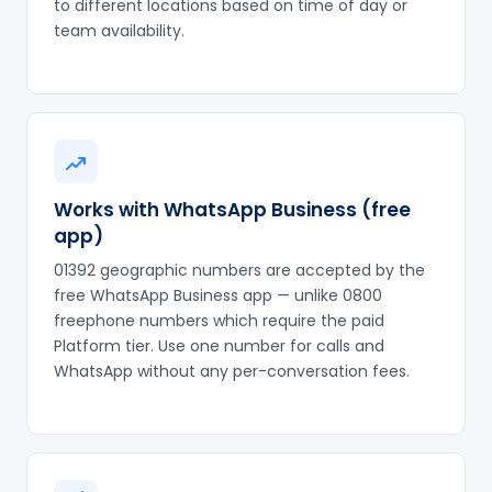
to different locations based on time of day or
team availability.
Works with WhatsApp Business (free
app)
01392 geographic numbers are accepted by the
free WhatsApp Business app — unlike 0800
freephone numbers which require the paid
Platform tier. Use one number for calls and
WhatsApp without any per-conversation fees.