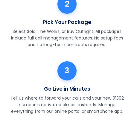
2
Pick Your Package
Select Solo, The Works, or Buy Outright. All packages
include full call management features. No setup fees
and no long-term contracts required.
3
Go Live in Minutes
Tell us where to forward your calls and your new 01392
number is activated almost instantly. Manage
everything from our online portal or smartphone app.