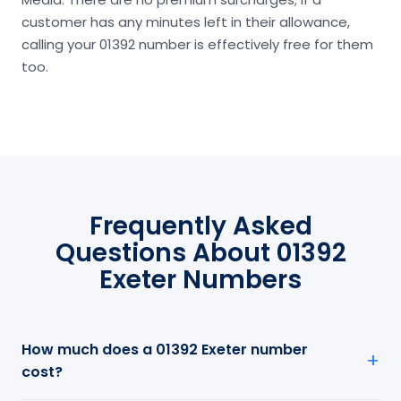
customer has any minutes left in their allowance,
calling your 01392 number is effectively free for them
too.
Frequently Asked
Questions About 01392
Exeter Numbers
How much does a 01392 Exeter number
cost?