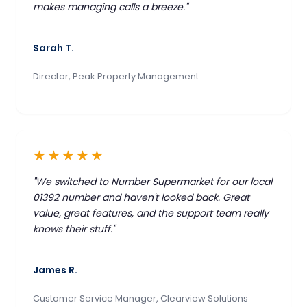
makes managing calls a breeze."
Sarah T.
Director, Peak Property Management
★★★★★
"We switched to Number Supermarket for our local
01392 number and haven't looked back. Great
value, great features, and the support team really
knows their stuff."
James R.
Customer Service Manager, Clearview Solutions