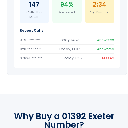
147
94%
2:34
Calls This
Answered
Avg Duration
Month
Recent Calls
07911 *** ***
Today, 14:23
Answered
020 **** ****
Today, 13:07
Answered
07834 *** ***
Today, 11:52
Missed
Why Buy a 01392 Exeter
Number?