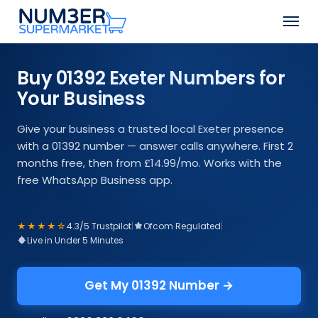
Skip
Men
to
Close
main
Menu
content
Buy 01392 Exeter Numbers for
Your Business
Give your business a trusted local Exeter presence
with a 01392 number — answer calls anywhere. First 2
months free, then from £14.99/mo. Works with the
free WhatsApp Business app.
★★★★☆
4.3/5 Trustpilot
|
Ofcom Regulated
|
Live in Under 5 Minutes
Get My 01392 Number →