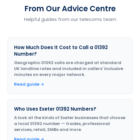
From Our Advice Centre
Helpful guides from our telecoms team
How Much Does It Cost to Call a 01392
Number?
Geographic 01392 calls are charged at standard
UK landline rates and included in callers' inclusive
minutes on every major network.
Read guide →
Who Uses Exeter 01392 Numbers?
A look at the kinds of Exeter businesses that choose
a local 01392 number — trades, professional
services, retail, SMBs and more.
Read guide →